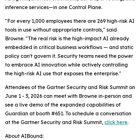
inference services—in one Control Plane.
"For every 1,000 employees there are 269 high-risk AI
tools in use without appropriate controls," said
Browne. "The real risk is the high-impact AI already
embedded in critical business workflows — and static
policy can't govern it. Security teams need the power
to embrace AI innovation while actively controlling
the high-risk AI use that exposes the enterprise."
Attendees of the Gartner Security and Risk Summit on
June 1 - 3, 2026 can meet with Browne in-person and
see a live demo of the expanded capabilities of
Guardian at booth #651. To schedule a conversation
at the Gartner Security and Risk Summit,
click here
.
About AIBound: