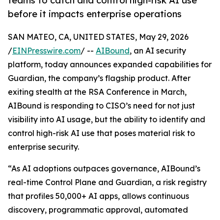
teams to catch and control high-risk AI use
before it impacts enterprise operations
SAN MATEO, CA, UNITED STATES, May 29, 2026
/
EINPresswire.com
/ --
AIBound
, an AI security
platform, today announces expanded capabilities for
Guardian, the company’s flagship product. After
exiting stealth at the RSA Conference in March,
AIBound is responding to CISO’s need for not just
visibility into AI usage, but the ability to identify and
control high-risk AI use that poses material risk to
enterprise security.
“As AI adoptions outpaces governance, AIBound’s
real-time Control Plane and Guardian, a risk registry
that profiles 50,000+ AI apps, allows continuous
discovery, programmatic approval, automated