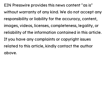
EIN Presswire provides this news content "as is"
without warranty of any kind. We do not accept any
responsibility or liability for the accuracy, content,
images, videos, licenses, completeness, legality, or
reliability of the information contained in this article.
If you have any complaints or copyright issues
related to this article, kindly contact the author
above.