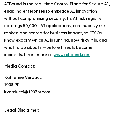
AIBound is the real-time Control Plane for Secure AI,
enabling enterprises to embrace AI innovation
without compromising security. Its AI risk registry
catalogs 50,000+ AI applications, continuously risk-
ranked and scored for business impact, so CISOs
know exactly which AI is running, how risky it is, and
what to do about it—before threats become
incidents. Learn more at
www.aibound.com
Media Contact:
Katherine Verducci
1903 PR
kverducci@1903pr.com
Legal Disclaimer: