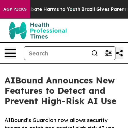
n Fund to Abate Harms to Youth
Brazil Gives Parents So
AGP PICKS
AIBound Announces New
Features to Detect and
Prevent High-Risk AI Use
AIBound’s Guardian now allows security