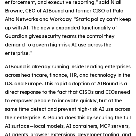
enforcement, and executive reporting,” said Niall
Browne, CEO of AIBound and former CISO at Palo
Alto Networks and Workday. “Static policy can’t keep
up with AI. The newly expanded functionality of
Guardian gives security teams the control they
demand to govern high-risk AI use across the
enterprise.”
AIBound is already running inside leading enterprises
across healthcare, finance, HR, and technology in the
U.S. and Europe. This rapid adoption of AIBound is a
direct response to the fact that CISOs and CIOs need
to empower people to innovate quickly, but at the
same time detect and prevent high-risk AI use across
their enterprise. AIBound does this by securing the full
AI surface—local models, AI containers, MCP servers,
AI agents, browser extensions, developer tooling, and