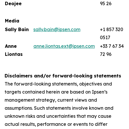
Deojee
95 26
Media
Sally Bain
sally.bain@ipsen.com
+1 857 320
0517
Anne
anne.liontas.ext@ipsen.com
+33 7 67 34
Liontas
72 96
Disclaimers and/or forward-looking statements
The forward-looking statements, objectives and
targets contained herein are based on Ipsen’s
management strategy, current views and
assumptions. Such statements involve known and
unknown risks and uncertainties that may cause
actual results, performance or events to differ