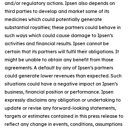
and/or regulatory actions. Ipsen also depends on
third parties to develop and market some of its
medicines which could potentially generate
substantial royalties; these partners could behave in
such ways which could cause damage to Ipsen’s
activities and financial results. Ipsen cannot be
certain that its partners will fulfil their obligations. It
might be unable to obtain any benefit from those
agreements. A default by any of Ipsen’s partners
could generate lower revenues than expected. Such
situations could have a negative impact on Ipsen’s
business, financial position or performance. Ipsen
expressly disclaims any obligation or undertaking to
update or revise any forward-looking statements,
targets or estimates contained in this press release to
reflect any change in events, conditions, assumptions