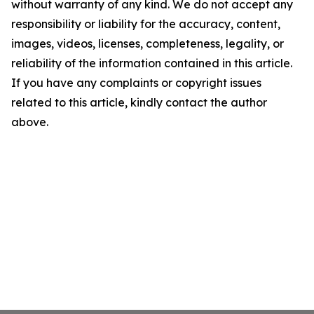
without warranty of any kind. We do not accept any
responsibility or liability for the accuracy, content,
images, videos, licenses, completeness, legality, or
reliability of the information contained in this article.
If you have any complaints or copyright issues
related to this article, kindly contact the author
above.