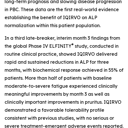
long-term prognosis and slowing disease progression
in PBC. These data are the first real-world evidence
establishing the benefit of IQIRVO on ALP
normalization within this patient population.
In a third late-breaker, interim month 3 findings from
®
the global Phase IV ELFINITY
study, conducted in
routine clinical practice, showed IQIRVO delivered
rapid and sustained reductions in ALP for three
months, with biochemical response achieved in 55% of
patients. More than half of patients with baseline
moderate-to-severe fatigue experienced clinically
meaningful improvements by month 3 as well as
clinically important improvements in pruritus. IQIRVO
demonstrated a favorable tolerability profile
consistent with previous studies, with no serious or
severe treatment-emergent adverse events reported.