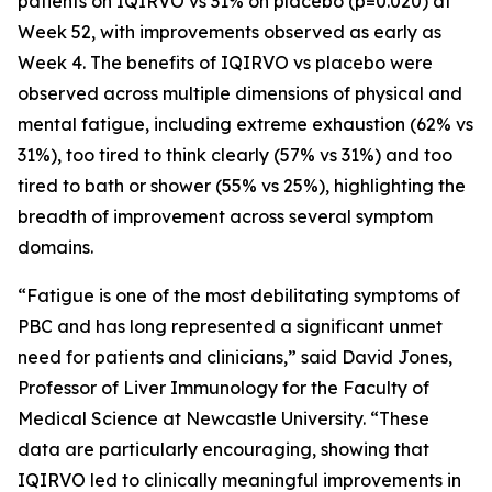
patients on IQIRVO vs 31% on placebo (p=0.020) at
Week 52, with improvements observed as early as
Week 4. The benefits of IQIRVO vs placebo were
observed across multiple dimensions of physical and
mental fatigue, including extreme exhaustion (62% vs
31%), too tired to think clearly (57% vs 31%) and too
tired to bath or shower (55% vs 25%), highlighting the
breadth of improvement across several symptom
domains.
“Fatigue is one of the most debilitating symptoms of
PBC and has long represented a significant unmet
need for patients and clinicians,” said David Jones,
Professor of Liver Immunology for the Faculty of
Medical Science at Newcastle University. “These
data are particularly encouraging, showing that
IQIRVO led to clinically meaningful improvements in