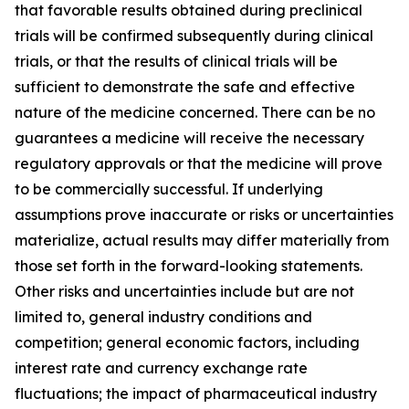
that favorable results obtained during preclinical
trials will be confirmed subsequently during clinical
trials, or that the results of clinical trials will be
sufficient to demonstrate the safe and effective
nature of the medicine concerned. There can be no
guarantees a medicine will receive the necessary
regulatory approvals or that the medicine will prove
to be commercially successful. If underlying
assumptions prove inaccurate or risks or uncertainties
materialize, actual results may differ materially from
those set forth in the forward-looking statements.
Other risks and uncertainties include but are not
limited to, general industry conditions and
competition; general economic factors, including
interest rate and currency exchange rate
fluctuations; the impact of pharmaceutical industry