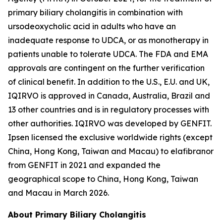
primary biliary cholangitis in combination with
ursodeoxycholic acid in adults who have an
inadequate response to UDCA, or as monotherapy in
patients unable to tolerate UDCA. The FDA and EMA
approvals are contingent on the further verification
of clinical benefit. In addition to the U.S., E.U. and UK,
IQIRVO is approved in Canada, Australia, Brazil and
13 other countries and is in regulatory processes with
other authorities. IQIRVO was developed by GENFIT.
Ipsen licensed the exclusive worldwide rights (except
China, Hong Kong, Taiwan and Macau) to elafibranor
from GENFIT in 2021 and expanded the
geographical scope to China, Hong Kong, Taiwan
and Macau in March 2026.
About Primary Biliary Cholangitis