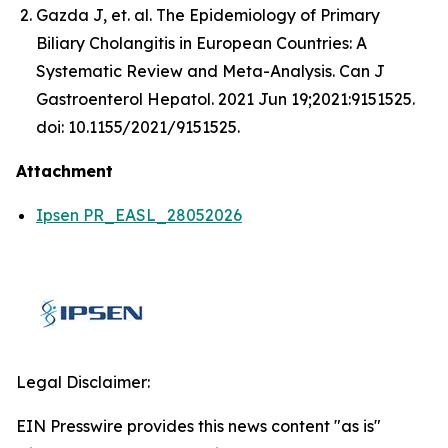
Gazda J, et. al. The Epidemiology of Primary
Biliary Cholangitis in European Countries: A
Systematic Review and Meta-Analysis. Can J
Gastroenterol Hepatol. 2021 Jun 19;2021:9151525.
doi: 10.1155/2021/9151525.
Attachment
Ipsen PR_EASL_28052026
Legal Disclaimer:
EIN Presswire provides this news content "as is"