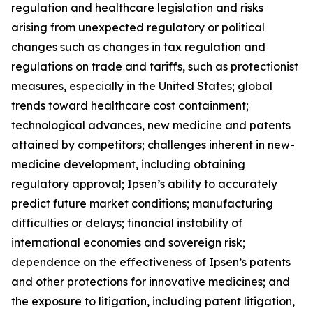
regulation and healthcare legislation and risks
arising from unexpected regulatory or political
changes such as changes in tax regulation and
regulations on trade and tariffs, such as protectionist
measures, especially in the United States; global
trends toward healthcare cost containment;
technological advances, new medicine and patents
attained by competitors; challenges inherent in new-
medicine development, including obtaining
regulatory approval; Ipsen’s ability to accurately
predict future market conditions; manufacturing
difficulties or delays; financial instability of
international economies and sovereign risk;
dependence on the effectiveness of Ipsen’s patents
and other protections for innovative medicines; and
the exposure to litigation, including patent litigation,