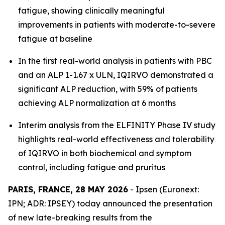
fatigue, showing clinically meaningful
improvements in patients with moderate-to-severe
fatigue at baseline
In the first real-world analysis in patients with PBC
and an ALP 1-1.67 x ULN, IQIRVO demonstrated a
significant ALP reduction, with 59% of patients
achieving ALP normalization at 6 months
Interim analysis from the ELFINITY Phase IV study
highlights real-world effectiveness and tolerability
of IQIRVO in both biochemical and symptom
control, including fatigue and pruritus
PARIS, FRANCE, 28 MAY 2026
- Ipsen (Euronext:
IPN; ADR: IPSEY) today announced the presentation
of new late-breaking results from the