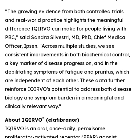
“The growing evidence from both controlled trials
and real-world practice highlights the meaningful
difference IQIRVO can make for people living with
PBC,” said Sandra Silvestri, MD, PhD, Chief Medical
Officer, Ipsen. “Across multiple studies, we see
consistent improvements in both biochemical control,
a key marker of disease progression, and in the
debilitating symptoms of fatigue and pruritus, which
are independent of each other. These data further
reinforce IQIRVO’s potential to address both disease
biology and symptom burden in a meaningful and
clinically relevant way.”
®
About IQIRVO
(elafibranor)
IQIRVO is an oral, once-daily, peroxisome
proliferator-activated receptor (PPAR) agonist.