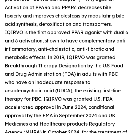
Activation of PPARα and PPARδ decreases bile
toxicity and improves cholestasis by modulating bile
acid synthesis, detoxification and transporters.
IQIRVO is the first approved PPAR agonist with dual α
and δ activation, shown to have complementary anti-
inflammatory, anti-cholestatic, anti-fibrotic and
metabolic effects. In 2019, IQIRVO was granted
Breakthrough Therapy Designation by the U.S Food
and Drug Administration (FDA) in adults with PBC
who have an inadequate response to
ursodeoxycholic acid (UDCA), the existing first-line
therapy for PBC. IQIRVO was granted U.S. FDA
accelerated approval in June 2024, conditional
approval by the EMA in September 2024 and UK
Medicines and Healthcare products Regulatory
Agency (MHRA) in October 2024, for the treatment of