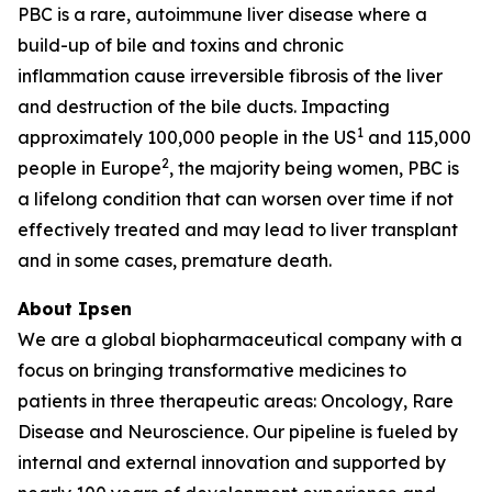
PBC is a rare, autoimmune liver disease where a
build-up of bile and toxins and chronic
inflammation cause irreversible fibrosis of the liver
and destruction of the bile ducts. Impacting
1
approximately 100,000 people in the US
and 115,000
2
people in Europe
, the majority being women, PBC is
a lifelong condition that can worsen over time if not
effectively treated and may lead to liver transplant
and in some cases, premature death.
About Ipsen
We are a global biopharmaceutical company with a
focus on bringing transformative medicines to
patients in three therapeutic areas: Oncology, Rare
Disease and Neuroscience. Our pipeline is fueled by
internal and external innovation and supported by