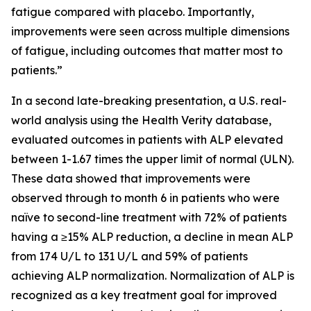
fatigue compared with placebo. Importantly,
improvements were seen across multiple dimensions
of fatigue, including outcomes that matter most to
patients.”
In a second late-breaking presentation, a U.S. real-
world analysis using the Health Verity database,
evaluated outcomes in patients with ALP elevated
between 1-1.67 times the upper limit of normal (ULN).
These data showed that improvements were
observed through to month 6 in patients who were
naïve to second-line treatment with 72% of patients
having a ≥15% ALP reduction, a decline in mean ALP
from 174 U/L to 131 U/L and 59% of patients
achieving ALP normalization. Normalization of ALP is
recognized as a key treatment goal for improved