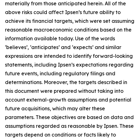
materially from those anticipated herein. All of the
above risks could affect Ipsen’s future ability to
achieve its financial targets, which were set assuming
reasonable macroeconomic conditions based on the
information available today. Use of the words
‘believes’, ‘anticipates’ and ‘expects’ and similar
expressions are intended to identify forward-looking
statements, including Ipsen’s expectations regarding
future events, including regulatory filings and
determinations. Moreover, the targets described in
this document were prepared without taking into
account external-growth assumptions and potential
future acquisitions, which may alter these
parameters. These objectives are based on data and
assumptions regarded as reasonable by Ipsen. These
targets depend on conditions or facts likely to