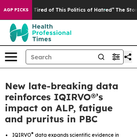
nd Tired of This Politics of Hatred”
The Story Behind T
AGP PICKS
New late-breaking data
reinforces IQIRVO®’s
impact on ALP, fatigue
and pruritus in PBC
®
IQIRVO
data expands scientific evidence in