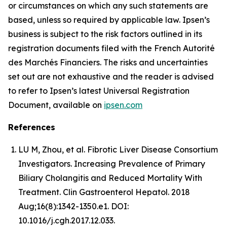
or circumstances on which any such statements are
based, unless so required by applicable law. Ipsen’s
business is subject to the risk factors outlined in its
registration documents filed with the French Autorité
des Marchés Financiers. The risks and uncertainties
set out are not exhaustive and the reader is advised
to refer to Ipsen’s latest Universal Registration
Document, available on
ipsen.com
References
LU M, Zhou, et al. Fibrotic Liver Disease Consortium
Investigators. Increasing Prevalence of Primary
Biliary Cholangitis and Reduced Mortality With
Treatment. Clin Gastroenterol Hepatol. 2018
Aug;16(8):1342-1350.e1. DOI:
10.1016/j.cgh.2017.12.033.