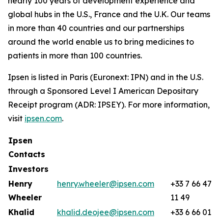
nearly 100 years of development experience and
global hubs in the U.S., France and the U.K. Our teams
in more than 40 countries and our partnerships
around the world enable us to bring medicines to
patients in more than 100 countries.
Ipsen is listed in Paris (Euronext: IPN) and in the U.S.
through a Sponsored Level I American Depositary
Receipt program (ADR: IPSEY). For more information,
visit
ipsen.com
.
Ipsen
Contacts
Investors
Henry
henry.wheeler@ipsen.com
+33 7 66 47
Wheeler
11 49
Khalid
khalid.deojee@ipsen.com
+33 6 66 01