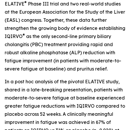
®
ELATIVE
Phase III trial and two real-world studies
at the European Association for the Study of the Liver
(EASL) congress. Together, these data further
strengthen the growing body of evidence establishing
®
IQIRVO
as the only second-line primary biliary
cholangitis (PBC) treatment providing rapid and
robust alkaline phosphatase (ALP) reduction with
fatigue improvement (in patients with moderate-to-
severe fatigue at baseline) and pruritus relief.
In a post hoc analysis of the pivotal ELATIVE study,
shared in a late-breaking presentation, patients with
moderate-to-severe fatigue at baseline experienced
greater fatigue reductions with IQIRVO compared to
placebo across 52 weeks. A clinically meaningful
improvement in fatigue was achieved in 67% of