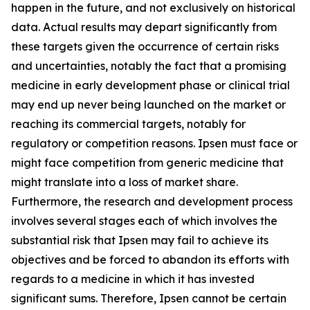
happen in the future, and not exclusively on historical
data. Actual results may depart significantly from
these targets given the occurrence of certain risks
and uncertainties, notably the fact that a promising
medicine in early development phase or clinical trial
may end up never being launched on the market or
reaching its commercial targets, notably for
regulatory or competition reasons. Ipsen must face or
might face competition from generic medicine that
might translate into a loss of market share.
Furthermore, the research and development process
involves several stages each of which involves the
substantial risk that Ipsen may fail to achieve its
objectives and be forced to abandon its efforts with
regards to a medicine in which it has invested
significant sums. Therefore, Ipsen cannot be certain