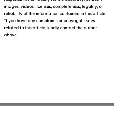
images, videos, licenses, completeness, legality, or
reliability of the information contained in this article.
If you have any complaints or copyright issues
related to this article, kindly contact the author
above.