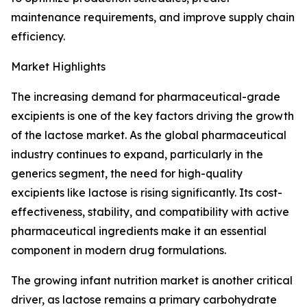
maintenance requirements, and improve supply chain
efficiency.
Market Highlights
The increasing demand for pharmaceutical-grade
excipients is one of the key factors driving the growth
of the lactose market. As the global pharmaceutical
industry continues to expand, particularly in the
generics segment, the need for high-quality
excipients like lactose is rising significantly. Its cost-
effectiveness, stability, and compatibility with active
pharmaceutical ingredients make it an essential
component in modern drug formulations.
The growing infant nutrition market is another critical
driver, as lactose remains a primary carbohydrate