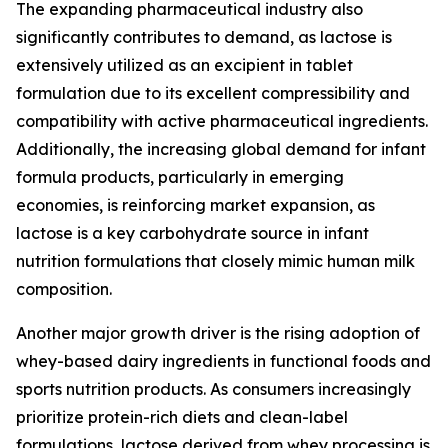
The expanding pharmaceutical industry also
significantly contributes to demand, as lactose is
extensively utilized as an excipient in tablet
formulation due to its excellent compressibility and
compatibility with active pharmaceutical ingredients.
Additionally, the increasing global demand for infant
formula products, particularly in emerging
economies, is reinforcing market expansion, as
lactose is a key carbohydrate source in infant
nutrition formulations that closely mimic human milk
composition.
Another major growth driver is the rising adoption of
whey-based dairy ingredients in functional foods and
sports nutrition products. As consumers increasingly
prioritize protein-rich diets and clean-label
formulations, lactose derived from whey processing is