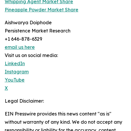
Whipping Agent Market Share
Pineapple Powder Market Share
Aishwarya Doiphode
Persistence Market Research
+1 646-878-6329
email us here
Visit us on social media:
LinkedIn
Instagram
YouTube
X
Legal Disclaimer:
EIN Presswire provides this news content "as is"
without warranty of any kind. We do not accept any
responsibility or liability for the accuracy, content,