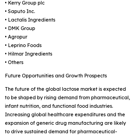
• Kerry Group plc
• Saputo Inc.
• Lactalis Ingredients
• DMK Group
• Agropur
• Leprino Foods
• Hilmar Ingredients
• Others
Future Opportunities and Growth Prospects
The future of the global lactose market is expected
to be shaped by rising demand from pharmaceutical,
infant nutrition, and functional food industries.
Increasing global healthcare expenditures and the
expansion of generic drug manufacturing are likely
to drive sustained demand for pharmaceutical-