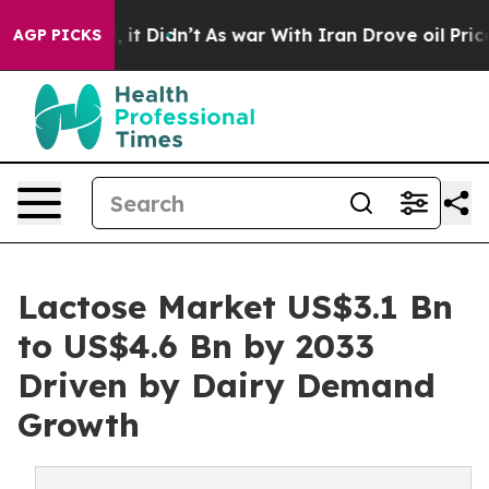
ll, it Didn’t
As war With Iran Drove oil Prices Highe
AGP PICKS
Lactose Market US$3.1 Bn
to US$4.6 Bn by 2033
Driven by Dairy Demand
Growth