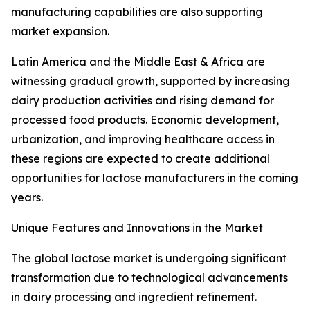
manufacturing capabilities are also supporting
market expansion.
Latin America and the Middle East & Africa are
witnessing gradual growth, supported by increasing
dairy production activities and rising demand for
processed food products. Economic development,
urbanization, and improving healthcare access in
these regions are expected to create additional
opportunities for lactose manufacturers in the coming
years.
Unique Features and Innovations in the Market
The global lactose market is undergoing significant
transformation due to technological advancements
in dairy processing and ingredient refinement.