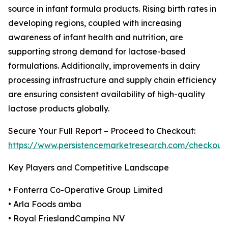
source in infant formula products. Rising birth rates in
developing regions, coupled with increasing
awareness of infant health and nutrition, are
supporting strong demand for lactose-based
formulations. Additionally, improvements in dairy
processing infrastructure and supply chain efficiency
are ensuring consistent availability of high-quality
lactose products globally.
Secure Your Full Report – Proceed to Checkout:
https://www.persistencemarketresearch.com/checkout
Key Players and Competitive Landscape
• Fonterra Co-Operative Group Limited
• Arla Foods amba
• Royal FrieslandCampina NV