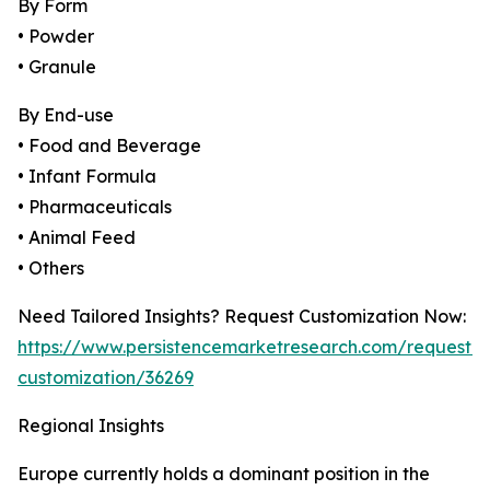
By Form
• Powder
• Granule
By End-use
• Food and Beverage
• Infant Formula
• Pharmaceuticals
• Animal Feed
• Others
Need Tailored Insights? Request Customization Now:
https://www.persistencemarketresearch.com/request-
customization/36269
Regional Insights
Europe currently holds a dominant position in the