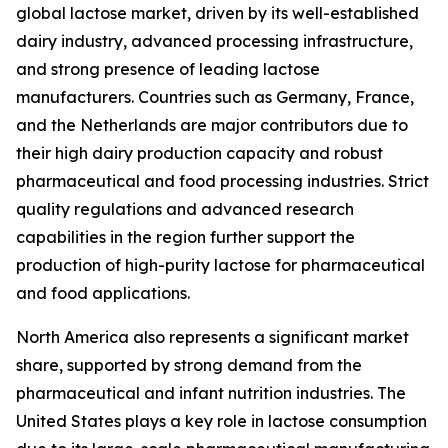
global lactose market, driven by its well-established
dairy industry, advanced processing infrastructure,
and strong presence of leading lactose
manufacturers. Countries such as Germany, France,
and the Netherlands are major contributors due to
their high dairy production capacity and robust
pharmaceutical and food processing industries. Strict
quality regulations and advanced research
capabilities in the region further support the
production of high-purity lactose for pharmaceutical
and food applications.
North America also represents a significant market
share, supported by strong demand from the
pharmaceutical and infant nutrition industries. The
United States plays a key role in lactose consumption