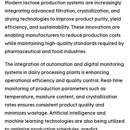
Modern lactose production systems are increasingly
integrating advanced filtration, crystallization, and
drying technologies to improve product purity, yield
efficiency, and sustainability. These innovations are
enabling manufacturers to reduce production costs
while maintaining high-quality standards required by
pharmaceutical and food industries.
The integration of automation and digital monitoring
systems in dairy processing plants is enhancing
operational efficiency and quality control. Real-time
monitoring of production parameters such as
temperature, moisture content, and crystallization
rates ensures consistent product quality and
minimizes wastage. Artificial intelligence and
machine learning technologies are also being utilized
to optimize production schedules, predict