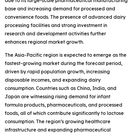
due to its large-scale pharmaceutical manufacturing
base and increasing demand for processed and
convenience foods. The presence of advanced dairy
processing facilities and strong investment in
research and development activities further
enhances regional market growth.
The Asia-Pacific region is expected to emerge as the
fastest-growing market during the forecast period,
driven by rapid population growth, increasing
disposable incomes, and expanding dairy
consumption. Countries such as China, India, and
Japan are witnessing rising demand for infant
formula products, pharmaceuticals, and processed
foods, all of which contribute significantly to lactose
consumption. The region’s growing healthcare
infrastructure and expanding pharmaceutical