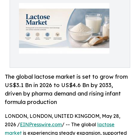
The global lactose market is set to grow from
US$3.1 Bn in 2026 to US$4.6 Bn by 2033,
driven by pharma demand and rising infant
formula production
LONDON, LONDON, UNITED KINGDOM, May 28,
2026 /
EINPresswire.com
/ -- The global
lactose
market
is experiencing steady expansion, supported