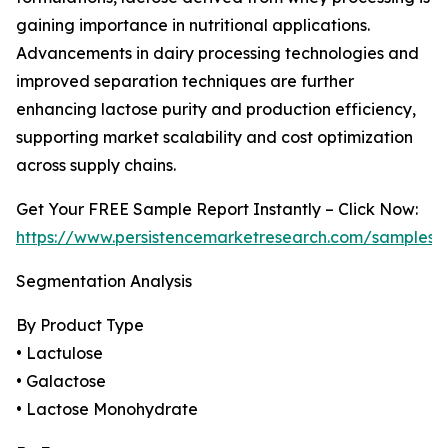
gaining importance in nutritional applications.
Advancements in dairy processing technologies and
improved separation techniques are further
enhancing lactose purity and production efficiency,
supporting market scalability and cost optimization
across supply chains.
Get Your FREE Sample Report Instantly – Click Now:
https://www.persistencemarketresearch.com/samples/
Segmentation Analysis
By Product Type
• Lactulose
• Galactose
• Lactose Monohydrate