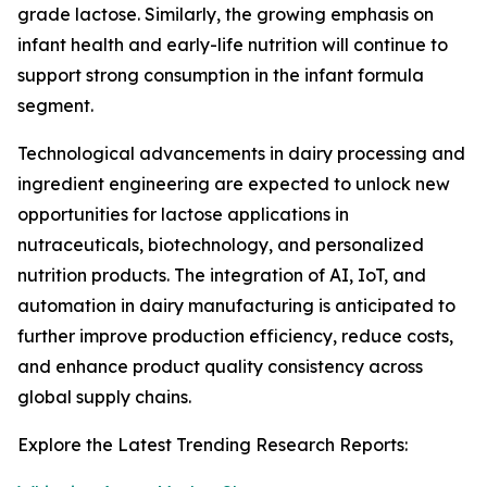
grade lactose. Similarly, the growing emphasis on
infant health and early-life nutrition will continue to
support strong consumption in the infant formula
segment.
Technological advancements in dairy processing and
ingredient engineering are expected to unlock new
opportunities for lactose applications in
nutraceuticals, biotechnology, and personalized
nutrition products. The integration of AI, IoT, and
automation in dairy manufacturing is anticipated to
further improve production efficiency, reduce costs,
and enhance product quality consistency across
global supply chains.
Explore the Latest Trending Research Reports: