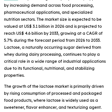
by increasing demand across food processing,
pharmaceutical applications, and specialized
nutrition sectors. The market size is expected to be
valued at US$ 3.1 billion in 2026 and is projected to
reach US$ 4.6 billion by 2033, growing at a CAGR of
5.7% during the forecast period from 2026 to 2033.
Lactose, a naturally occurring sugar derived from
whey during dairy processing, continues to play a
critical role in a wide range of industrial applications
due to its functional, nutritional, and stabilizing
properties.
The growth of the lactose market is primarily driven
by rising consumption of processed and packaged
food products, where lactose is widely used as a
sweetener, flavor enhancer, and texturizing agent.