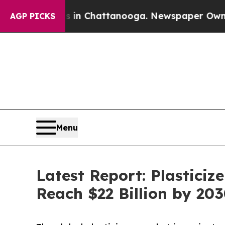
aos in Chattanooga. Newspaper Owner Calls the 
AGP PICKS
Menu
Latest Report: Plastici
Reach $22 Billion by 20