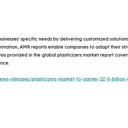
sinesses' specific needs by delivering customized solutio
rmation, AMR reports enable companies to adapt their str
sis provided in the global plasticizers market report cover
ence.
ws-releases/plasticizers-market-to-garner-22-0-billion-