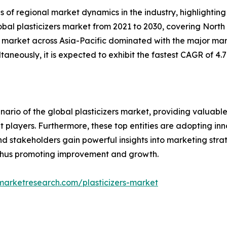
s of regional market dynamics in the industry, highlighti
lobal plasticizers market from 2021 to 2030, covering North
the market across Asia-Pacific dominated with the major mar
taneously, it is expected to exhibit the fastest CAGR of 4.7
ario of the global plasticizers market, providing valuabl
et players. Furthermore, these top entities are adopting in
nd stakeholders gain powerful insights into marketing strat
 thus promoting improvement and growth.
marketresearch.com/plasticizers-market