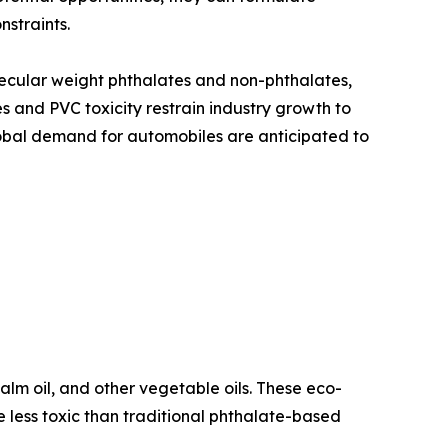
nstraints.
lecular weight phthalates and non-phthalates,
 and PVC toxicity restrain industry growth to
global demand for automobiles are anticipated to
lm oil, and other vegetable oils. These eco-
less toxic than traditional phthalate-based