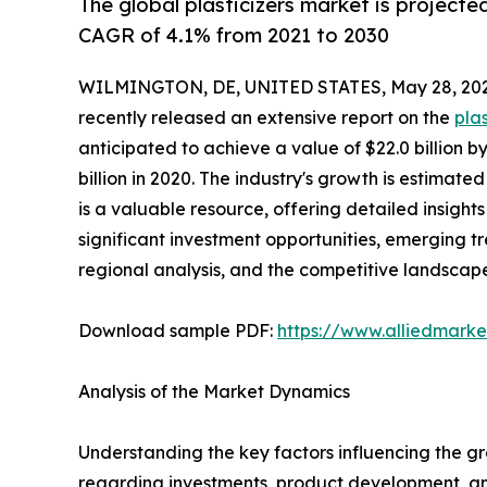
The global plasticizers market is projecte
CAGR of 4.1% from 2021 to 2030
WILMINGTON, DE, UNITED STATES, May 28, 202
recently released an extensive report on the
pla
anticipated to achieve a value of $22.0 billion b
billion in 2020. The industry's growth is estimat
is a valuable resource, offering detailed insights
significant investment opportunities, emerging 
regional analysis, and the competitive landscap
Download sample PDF:
https://www.alliedmark
Analysis of the Market Dynamics
Understanding the key factors influencing the g
regarding investments, product development, and