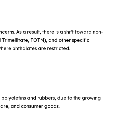
rns. As a result, there is a shift toward non-
l Trimellitate, TOTM), and other specific
where phthalates are restricted.
as polyolefins and rubbers, due to the growing
hcare, and consumer goods.