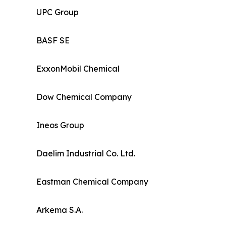
UPC Group
BASF SE
ExxonMobil Chemical
Dow Chemical Company
Ineos Group
Daelim Industrial Co. Ltd.
Eastman Chemical Company
Arkema S.A.