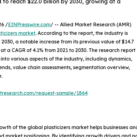
d to reach $22.0 billion by 2030, growing at a
6 /
EINPresswire.com
/ -- Allied Market Research (AMR)
sticizers market
. According to the report, the industry is
y 2030, a notable increase from its previous value of $14.7
ed at a CAGR of 4.1% from 2021 to 2030. The research report
 into various aspects of the industry, including dynamics,
trends, value chain assessments, segmentation overview,
e.
etresearch.com/request-sample/1864
rowth of the global plasticizers market helps businesses 
 market positioning. By identifying growth drivers and po