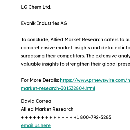
LG Chem Ltd.
Evonik Industries AG
To conclude, Allied Market Research caters to bu
comprehensive market insights and detailed info
surpassing their competitors. The extensive analy
valuable insights to strengthen their global pres
For More Details:
https://www.prnewswire.com/ne
market-research-301532804.html
David Correa
Allied Market Research
+ + + + + + + + + + + + + +1 800-792-5285
email us here