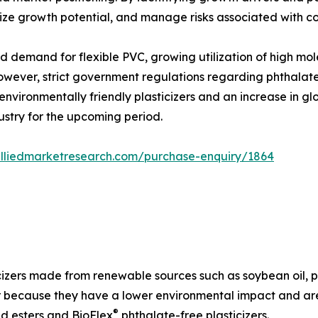
ize growth potential, and manage risks associated with co
d demand for flexible PVC, growing utilization of high mo
ever, strict government regulations regarding phthalates
environmentally friendly plasticizers and an increase in 
ustry for the upcoming period.
alliedmarketresearch.com/purchase-enquiry/1864
izers made from renewable sources such as soybean oil, pa
 because they have a lower environmental impact and are 
®
id esters and BioFlex
phthalate-free plasticizers.