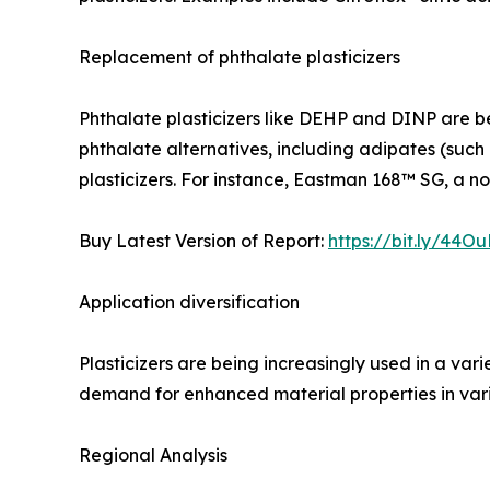
Replacement of phthalate plasticizers
Phthalate plasticizers like DEHP and DINP are bei
phthalate alternatives, including adipates (such a
plasticizers. For instance, Eastman 168™ SG, a no
Buy Latest Version of Report:
https://bit.ly/44Ou
Application diversification
Plasticizers are being increasingly used in a var
demand for enhanced material properties in vari
Regional Analysis