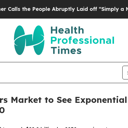
People Abruptly Laid off “Simply a Math Probl
zers Market to See Exponentia
30