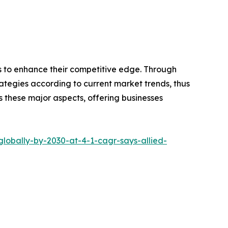
ns to enhance their competitive edge. Through
ategies according to current market trends, thus
s these major aspects, offering businesses
globally-by-2030-at-4-1-cagr-says-allied-