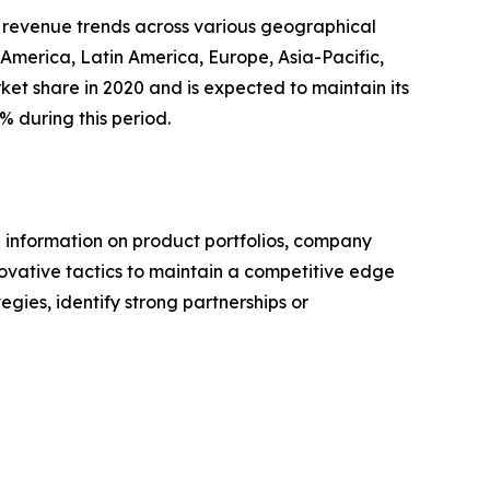
ng revenue trends across various geographical
 America, Latin America, Europe, Asia-Pacific,
ket share in 2020 and is expected to maintain its
% during this period.
e information on product portfolios, company
novative tactics to maintain a competitive edge
egies, identify strong partnerships or