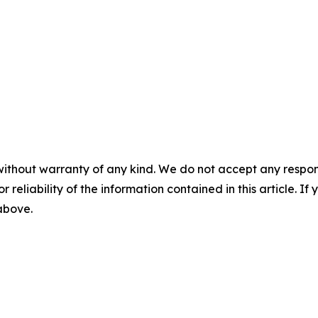
without warranty of any kind. We do not accept any responsib
r reliability of the information contained in this article. I
 above.