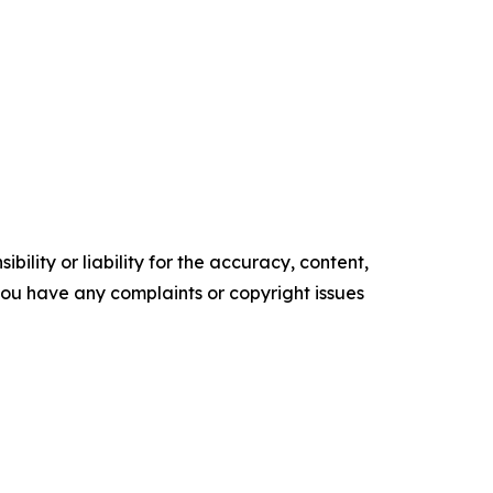
ility or liability for the accuracy, content,
f you have any complaints or copyright issues