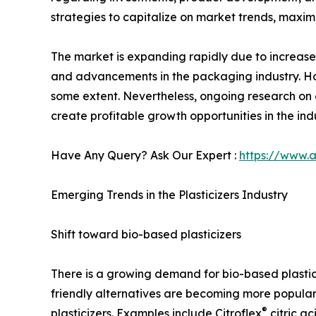
strategies to capitalize on market trends, maxim
The market is expanding rapidly due to increase
and advancements in the packaging industry. How
some extent. Nevertheless, ongoing research on 
create profitable growth opportunities in the ind
Have Any Query? Ask Our Expert :
https://www.
Emerging Trends in the Plasticizers Industry
Shift toward bio-based plasticizers
There is a growing demand for bio-based plastic
friendly alternatives are becoming more popular
®
plasticizers. Examples include Citroflex
citric ac