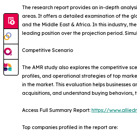
The research report provides an in-depth analysi
areas. It offers a detailed examination of the g
and the Middle East & Africa. In this industry, 
leading position over the projection period. Simul
Competitive Scenario
The AMR study also explores the competitive scen
profiles, and operational strategies of top mark
in the market. This evaluation helps businesses a
acquisitions, and understand buying behaviors,
Access Full Summary Report:
https://www.allied
Top companies profiled in the report are: