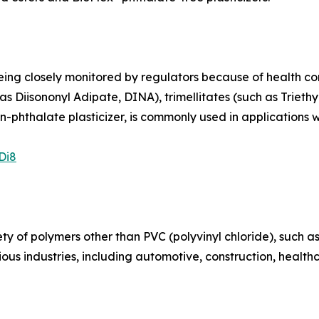
ng closely monitored by regulators because of health conce
s Diisononyl Adipate, DINA), trimellitates (such as Triethy
n-phthalate plasticizer, is commonly used in applications 
Di8
iety of polymers other than PVC (polyvinyl chloride), such 
ous industries, including automotive, construction, healt