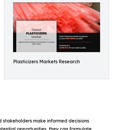
Plasticizers Markets Research
and stakeholders make informed decisions
tential opportunities, they can formulate