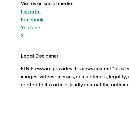
Visit us on social media:
LinkedIn
Facebook
YouTube
X
Legal Disclaimer:
EIN Presswire provides this news content "as is" 
images, videos, licenses, completeness, legality, o
related to this article, kindly contact the author