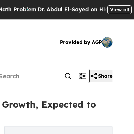
em
Dr. Abdul El-Sayed on Historic Michigan Win: “P
View all
Provided by AGP
Share
l Growth, Expected to