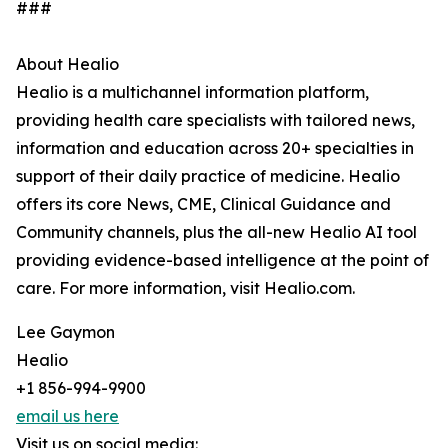
###
About Healio
Healio is a multichannel information platform,
providing health care specialists with tailored news,
information and education across 20+ specialties in
support of their daily practice of medicine. Healio
offers its core News, CME, Clinical Guidance and
Community channels, plus the all-new Healio AI tool
providing evidence-based intelligence at the point of
care. For more information, visit Healio.com.
Lee Gaymon
Healio
+1 856-994-9900
email us here
Visit us on social media: