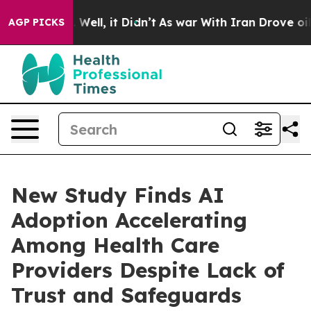
40%. Well, it Didn’t
As war With Iran Drove oil Price
AGP PICKS
New Study Finds AI
Adoption Accelerating
Among Health Care
Providers Despite Lack of
Trust and Safeguards