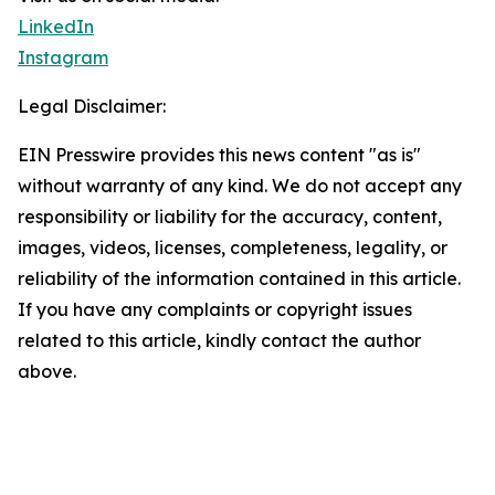
LinkedIn
Instagram
Legal Disclaimer:
EIN Presswire provides this news content "as is"
without warranty of any kind. We do not accept any
responsibility or liability for the accuracy, content,
images, videos, licenses, completeness, legality, or
reliability of the information contained in this article.
If you have any complaints or copyright issues
related to this article, kindly contact the author
above.