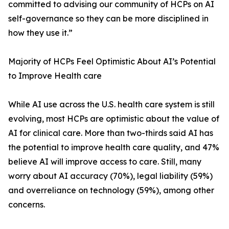
committed to advising our community of HCPs on AI
self-governance so they can be more disciplined in
how they use it.”
Majority of HCPs Feel Optimistic About AI’s Potential
to Improve Health care
While AI use across the U.S. health care system is still
evolving, most HCPs are optimistic about the value of
AI for clinical care. More than two-thirds said AI has
the potential to improve health care quality, and 47%
believe AI will improve access to care. Still, many
worry about AI accuracy (70%), legal liability (59%)
and overreliance on technology (59%), among other
concerns.