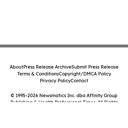
About
Press Release Archive
Submit Press Release
Terms & Conditions
Copyright/DMCA Policy
Privacy Policy
Contact
© 1995-2026 Newsmatics Inc. dba Affinity Group
Publishing & Health Professional Times. All Rights
Reserved.
Cookie Settings / Your Privacy Choices