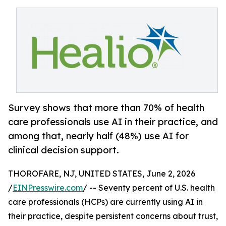
Survey shows that more than 70% of health
care professionals use AI in their practice, and
among that, nearly half (48%) use AI for
clinical decision support.
THOROFARE, NJ, UNITED STATES, June 2, 2026
/
EINPresswire.com
/ -- Seventy percent of U.S. health
care professionals (HCPs) are currently using AI in
their practice, despite persistent concerns about trust,