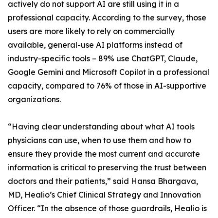
actively do not support AI are still using it in a
professional capacity. According to the survey, those
users are more likely to rely on commercially
available, general-use AI platforms instead of
industry-specific tools – 89% use ChatGPT, Claude,
Google Gemini and Microsoft Copilot in a professional
capacity, compared to 76% of those in AI-supportive
organizations.
“Having clear understanding about what AI tools
physicians can use, when to use them and how to
ensure they provide the most current and accurate
information is critical to preserving the trust between
doctors and their patients,” said Hansa Bhargava,
MD, Healio’s Chief Clinical Strategy and Innovation
Officer. “In the absence of those guardrails, Healio is