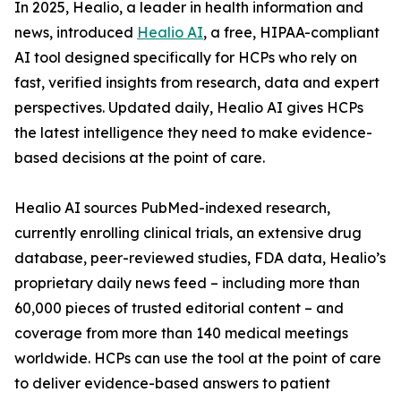
In 2025, Healio, a leader in health information and
news, introduced
Healio AI
, a free, HIPAA-compliant
AI tool designed specifically for HCPs who rely on
fast, verified insights from research, data and expert
perspectives. Updated daily, Healio AI gives HCPs
the latest intelligence they need to make evidence-
based decisions at the point of care.
Healio AI sources PubMed-indexed research,
currently enrolling clinical trials, an extensive drug
database, peer-reviewed studies, FDA data, Healio’s
proprietary daily news feed – including more than
60,000 pieces of trusted editorial content – and
coverage from more than 140 medical meetings
worldwide. HCPs can use the tool at the point of care
to deliver evidence-based answers to patient