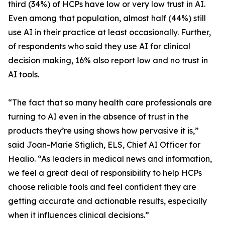
third (34%) of HCPs have low or very low trust in AI.
Even among that population, almost half (44%) still
use AI in their practice at least occasionally. Further,
of respondents who said they use AI for clinical
decision making, 16% also report low and no trust in
AI tools.
“The fact that so many health care professionals are
turning to AI even in the absence of trust in the
products they’re using shows how pervasive it is,”
said Joan-Marie Stiglich, ELS, Chief AI Officer for
Healio. “As leaders in medical news and information,
we feel a great deal of responsibility to help HCPs
choose reliable tools and feel confident they are
getting accurate and actionable results, especially
when it influences clinical decisions.”