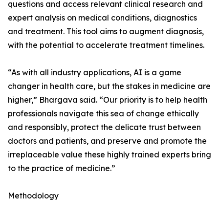
questions and access relevant clinical research and
expert analysis on medical conditions, diagnostics
and treatment. This tool aims to augment diagnosis,
with the potential to accelerate treatment timelines.
“As with all industry applications, AI is a game
changer in health care, but the stakes in medicine are
higher,” Bhargava said. “Our priority is to help health
professionals navigate this sea of change ethically
and responsibly, protect the delicate trust between
doctors and patients, and preserve and promote the
irreplaceable value these highly trained experts bring
to the practice of medicine.”
Methodology