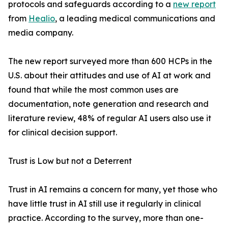
protocols and safeguards according to a
new report
from
Healio
, a leading medical communications and
media company.
The new report surveyed more than 600 HCPs in the
U.S. about their attitudes and use of AI at work and
found that while the most common uses are
documentation, note generation and research and
literature review, 48% of regular AI users also use it
for clinical decision support.
Trust is Low but not a Deterrent
Trust in AI remains a concern for many, yet those who
have little trust in AI still use it regularly in clinical
practice. According to the survey, more than one-