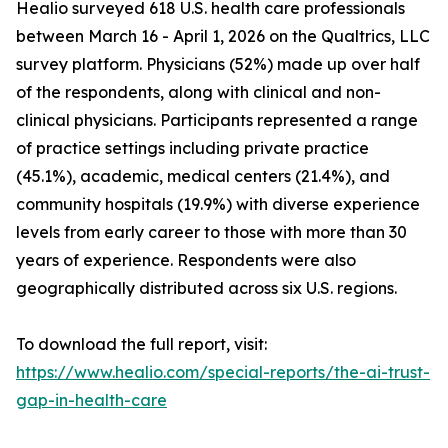
Healio surveyed 618 U.S. health care professionals
between March 16 - April 1, 2026 on the Qualtrics, LLC
survey platform. Physicians (52%) made up over half
of the respondents, along with clinical and non-
clinical physicians. Participants represented a range
of practice settings including private practice
(45.1%), academic, medical centers (21.4%), and
community hospitals (19.9%) with diverse experience
levels from early career to those with more than 30
years of experience. Respondents were also
geographically distributed across six U.S. regions.
To download the full report, visit:
https://www.healio.com/special-reports/the-ai-trust-
gap-in-health-care