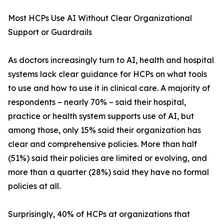
Most HCPs Use AI Without Clear Organizational
Support or Guardrails
As doctors increasingly turn to AI, health and hospital
systems lack clear guidance for HCPs on what tools
to use and how to use it in clinical care. A majority of
respondents – nearly 70% – said their hospital,
practice or health system supports use of AI, but
among those, only 15% said their organization has
clear and comprehensive policies. More than half
(51%) said their policies are limited or evolving, and
more than a quarter (28%) said they have no formal
policies at all.
Surprisingly, 40% of HCPs at organizations that