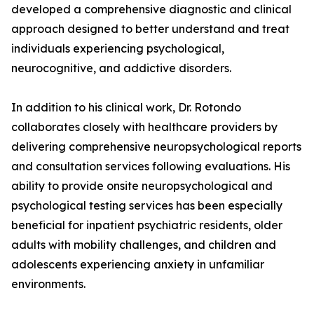
developed a comprehensive diagnostic and clinical
approach designed to better understand and treat
individuals experiencing psychological,
neurocognitive, and addictive disorders.
In addition to his clinical work, Dr. Rotondo
collaborates closely with healthcare providers by
delivering comprehensive neuropsychological reports
and consultation services following evaluations. His
ability to provide onsite neuropsychological and
psychological testing services has been especially
beneficial for inpatient psychiatric residents, older
adults with mobility challenges, and children and
adolescents experiencing anxiety in unfamiliar
environments.