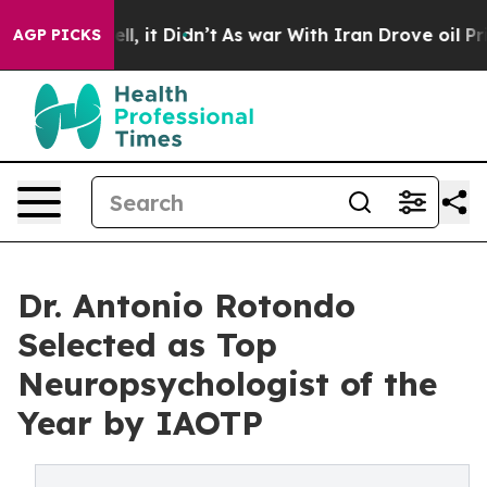
Well, it Didn’t
As war With Iran Drove oil Prices Hi
AGP PICKS
Dr. Antonio Rotondo
Selected as Top
Neuropsychologist of the
Year by IAOTP