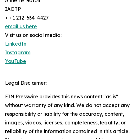
Annette Natoli
IAOTP
+ +1 212-634-4427
email us here
Visit us on social media:
LinkedIn
Instagram
YouTube
Legal Disclaimer:
EIN Presswire provides this news content "as is"
without warranty of any kind. We do not accept any
responsibility or liability for the accuracy, content,
images, videos, licenses, completeness, legality, or
reliability of the information contained in this article.