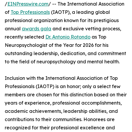
/
EINPresswire.com
/ -- The International Association
of
Top Professionals
(IAOTP), a leading global
professional organization known for its prestigious
annual
awards gala
and exclusive vetting process,
recently selected
Dr. Antonio Rotondo
as Top
Neuropsychologist of the Year for 2026 for his
outstanding leadership, dedication, and commitment
to the field of neuropsychology and mental health.
Inclusion with the International Association of Top
Professionals (IAOTP) is an honor; only a select few
members are chosen for this distinction based on their
years of experience, professional accomplishments,
academic achievements, leadership abilities, and
contributions to their communities. Honorees are
recognized for their professional excellence and