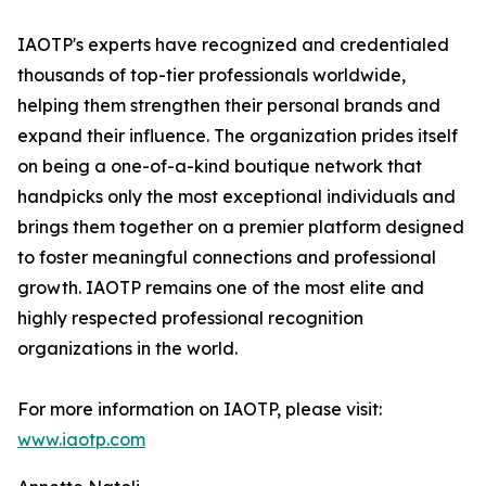
IAOTP's experts have recognized and credentialed
thousands of top-tier professionals worldwide,
helping them strengthen their personal brands and
expand their influence. The organization prides itself
on being a one-of-a-kind boutique network that
handpicks only the most exceptional individuals and
brings them together on a premier platform designed
to foster meaningful connections and professional
growth. IAOTP remains one of the most elite and
highly respected professional recognition
organizations in the world.
For more information on IAOTP, please visit:
www.iaotp.com