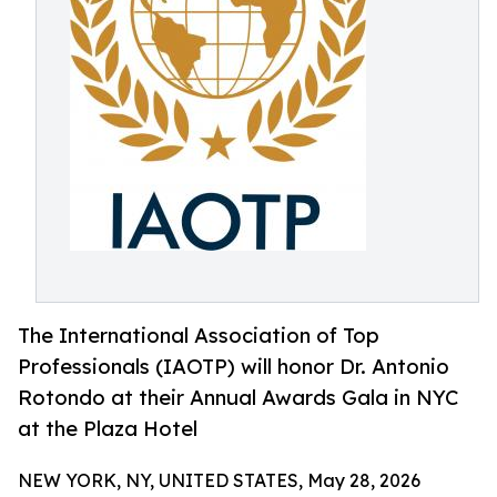
The International Association of Top
Professionals (IAOTP) will honor Dr. Antonio
Rotondo at their Annual Awards Gala in NYC
at the Plaza Hotel
NEW YORK, NY, UNITED STATES, May 28, 2026