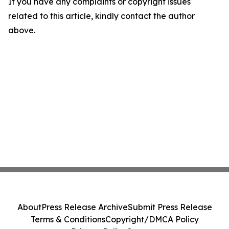
If you have any complaints or copyright issues
related to this article, kindly contact the author
above.
About
Press Release Archive
Submit Press Release
Terms & Conditions
Copyright/DMCA Policy