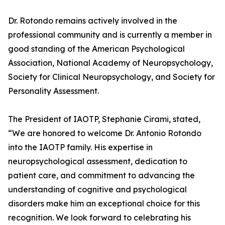
Dr. Rotondo remains actively involved in the
professional community and is currently a member in
good standing of the American Psychological
Association, National Academy of Neuropsychology,
Society for Clinical Neuropsychology, and Society for
Personality Assessment.
The President of IAOTP, Stephanie Cirami, stated,
“We are honored to welcome Dr. Antonio Rotondo
into the IAOTP family. His expertise in
neuropsychological assessment, dedication to
patient care, and commitment to advancing the
understanding of cognitive and psychological
disorders make him an exceptional choice for this
recognition. We look forward to celebrating his