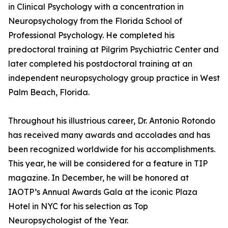
in Clinical Psychology with a concentration in
Neuropsychology from the Florida School of
Professional Psychology. He completed his
predoctoral training at Pilgrim Psychiatric Center and
later completed his postdoctoral training at an
independent neuropsychology group practice in West
Palm Beach, Florida.
Throughout his illustrious career, Dr. Antonio Rotondo
has received many awards and accolades and has
been recognized worldwide for his accomplishments.
This year, he will be considered for a feature in TIP
magazine. In December, he will be honored at
IAOTP’s Annual Awards Gala at the iconic Plaza
Hotel in NYC for his selection as Top
Neuropsychologist of the Year.