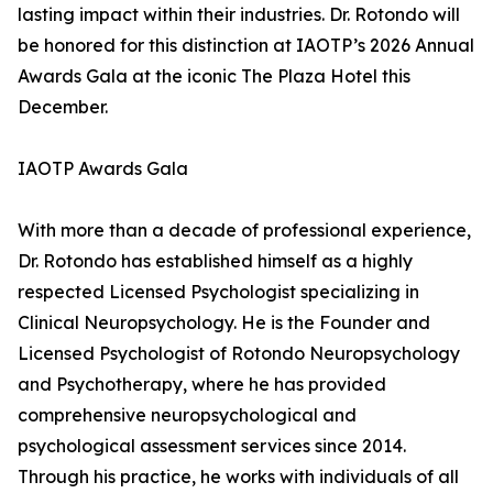
lasting impact within their industries. Dr. Rotondo will
be honored for this distinction at IAOTP’s 2026 Annual
Awards Gala at the iconic The Plaza Hotel this
December.
IAOTP Awards Gala
With more than a decade of professional experience,
Dr. Rotondo has established himself as a highly
respected Licensed Psychologist specializing in
Clinical Neuropsychology. He is the Founder and
Licensed Psychologist of Rotondo Neuropsychology
and Psychotherapy, where he has provided
comprehensive neuropsychological and
psychological assessment services since 2014.
Through his practice, he works with individuals of all