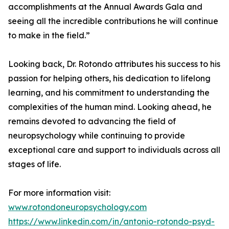
accomplishments at the Annual Awards Gala and
seeing all the incredible contributions he will continue
to make in the field.”
Looking back, Dr. Rotondo attributes his success to his
passion for helping others, his dedication to lifelong
learning, and his commitment to understanding the
complexities of the human mind. Looking ahead, he
remains devoted to advancing the field of
neuropsychology while continuing to provide
exceptional care and support to individuals across all
stages of life.
For more information visit:
www.rotondoneuropsychology.com
https://www.linkedin.com/in/antonio-rotondo-psyd-