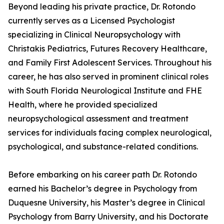
Beyond leading his private practice, Dr. Rotondo
currently serves as a Licensed Psychologist
specializing in Clinical Neuropsychology with
Christakis Pediatrics, Futures Recovery Healthcare,
and Family First Adolescent Services. Throughout his
career, he has also served in prominent clinical roles
with South Florida Neurological Institute and FHE
Health, where he provided specialized
neuropsychological assessment and treatment
services for individuals facing complex neurological,
psychological, and substance-related conditions.
Before embarking on his career path Dr. Rotondo
earned his Bachelor’s degree in Psychology from
Duquesne University, his Master’s degree in Clinical
Psychology from Barry University, and his Doctorate