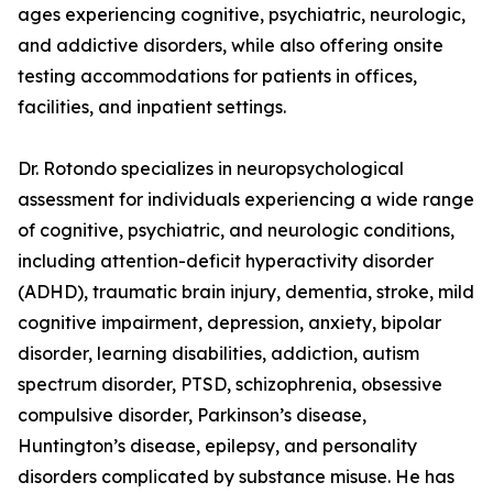
ages experiencing cognitive, psychiatric, neurologic,
and addictive disorders, while also offering onsite
testing accommodations for patients in offices,
facilities, and inpatient settings.
Dr. Rotondo specializes in neuropsychological
assessment for individuals experiencing a wide range
of cognitive, psychiatric, and neurologic conditions,
including attention-deficit hyperactivity disorder
(ADHD), traumatic brain injury, dementia, stroke, mild
cognitive impairment, depression, anxiety, bipolar
disorder, learning disabilities, addiction, autism
spectrum disorder, PTSD, schizophrenia, obsessive
compulsive disorder, Parkinson’s disease,
Huntington’s disease, epilepsy, and personality
disorders complicated by substance misuse. He has