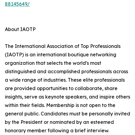
88145649/
About IAOTP
The International Association of Top Professionals
(IAOTP) is an international boutique networking
organization that selects the world's most
distinguished and accomplished professionals across
a wide range of industries. These elite professionals
are provided opportunities to collaborate, share
insights, serve as keynote speakers, and inspire others
within their fields. Membership is not open to the
general public. Candidates must be personally invited
by the President or nominated by an esteemed
honorary member following a brief interview.