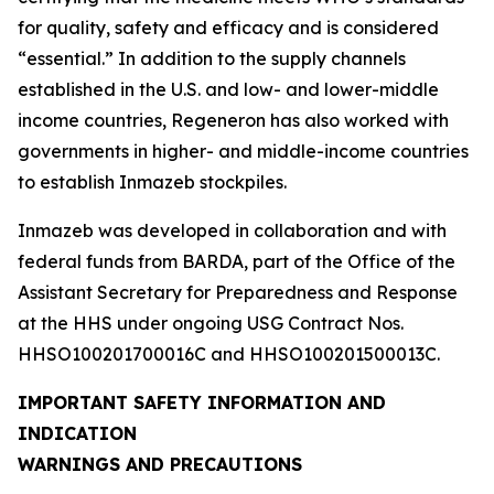
for quality, safety and efficacy and is considered
“essential.” In addition to the supply channels
established in the U.S. and low- and lower-middle
income countries, Regeneron has also worked with
governments in higher- and middle-income countries
to establish Inmazeb stockpiles.
Inmazeb was developed in collaboration and with
federal funds from BARDA, part of the Office of the
Assistant Secretary for Preparedness and Response
at the HHS under ongoing USG Contract Nos.
HHSO100201700016C and HHSO100201500013C.
IMPORTANT SAFETY INFORMATION AND
INDICATION
WARNINGS AND PRECAUTIONS