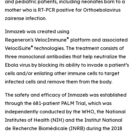
and pediatric patients, including neonates born to a
mother who is RT-PCR positive for
Orthoebolavirus
zairense
infection.
Inmazeb was created using
®
Regeneron's
VelocImmune
platform and associated
®
VelociSuite
technologies. The treatment consists of
three monoclonal antibodies that help neutralize the
Ebola virus by blocking its ability to invade a patient’s
cells and/or enlisting other immune cells to target
infected cells and remove them from the body.
The safety and efficacy of Inmazeb was established
through the 681-patient PALM Trial, which was
independently conducted by the WHO, the National
Institutes of Health (NIH) and the Institut National
de Recherche Biomédicale (INRB) during the 2018