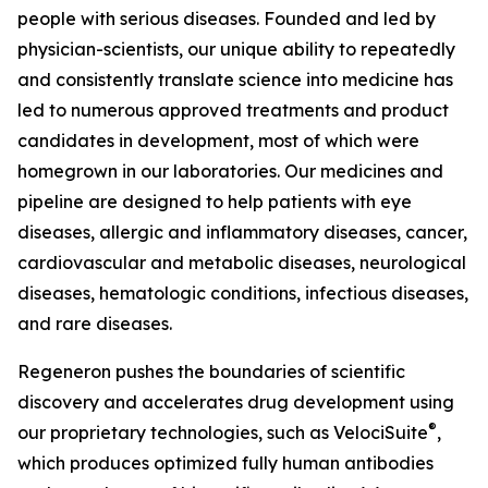
people with serious diseases. Founded and led by
physician-scientists, our unique ability to repeatedly
and consistently translate science into medicine has
led to numerous approved treatments and product
candidates in development, most of which were
homegrown in our laboratories. Our medicines and
pipeline are designed to help patients with eye
diseases, allergic and inflammatory diseases, cancer,
cardiovascular and metabolic diseases, neurological
diseases, hematologic conditions, infectious diseases,
and rare diseases.
Regeneron pushes the boundaries of scientific
discovery and accelerates drug development using
®
our proprietary technologies, such as
VelociSuite
,
which produces optimized fully human antibodies