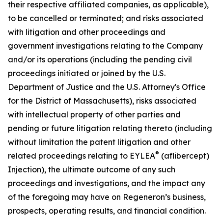
their respective affiliated companies, as applicable),
to be cancelled or terminated; and risks associated
with litigation and other proceedings and
government investigations relating to the Company
and/or its operations (including the pending civil
proceedings initiated or joined by the U.S.
Department of Justice and the U.S. Attorney's Office
for the District of Massachusetts), risks associated
with intellectual property of other parties and
pending or future litigation relating thereto (including
without limitation the patent litigation and other
®
related proceedings relating to EYLEA
(aflibercept)
Injection), the ultimate outcome of any such
proceedings and investigations, and the impact any
of the foregoing may have on Regeneron’s business,
prospects, operating results, and financial condition.