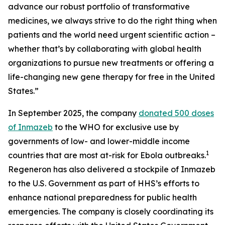
advance our robust portfolio of transformative
medicines, we always strive to do the right thing when
patients and the world need urgent scientific action –
whether that’s by collaborating with global health
organizations to pursue new treatments or offering a
life-changing new gene therapy for free in the United
States.”
In September 2025, the company
donated 500 doses
of Inmazeb
to the WHO for exclusive use by
governments of low- and lower-middle income
1
countries that are most at-risk for Ebola outbreaks.
Regeneron has also delivered a stockpile of Inmazeb
to the U.S. Government as part of HHS’s efforts to
enhance national preparedness for public health
emergencies. The company is closely coordinating its