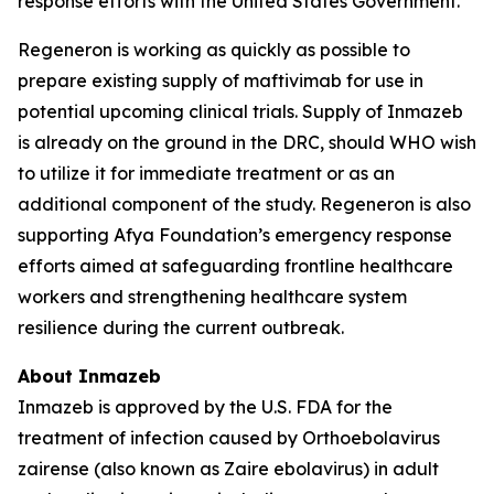
response efforts with the United States Government.
Regeneron is working as quickly as possible to
prepare existing supply of maftivimab for use in
potential upcoming clinical trials. Supply of Inmazeb
is already on the ground in the DRC, should WHO wish
to utilize it for immediate treatment or as an
additional component of the study. Regeneron is also
supporting Afya Foundation’s emergency response
efforts aimed at safeguarding frontline healthcare
workers and strengthening healthcare system
resilience during the current outbreak.
About Inmazeb
Inmazeb is approved by the U.S. FDA for the
treatment of infection caused by
Orthoebolavirus
zairense
(also known as
Zaire ebolavirus
) in adult