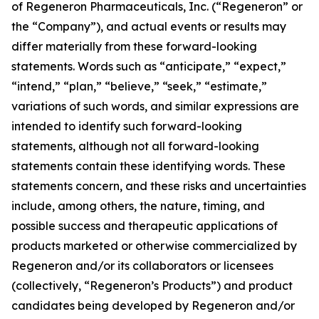
of Regeneron Pharmaceuticals, Inc. (“Regeneron” or
the “Company”), and actual events or results may
differ materially from these forward-looking
statements. Words such as “anticipate,” “expect,”
“intend,” “plan,” “believe,” “seek,” “estimate,”
variations of such words, and similar expressions are
intended to identify such forward-looking
statements, although not all forward-looking
statements contain these identifying words. These
statements concern, and these risks and uncertainties
include, among others, the nature, timing, and
possible success and therapeutic applications of
products marketed or otherwise commercialized by
Regeneron and/or its collaborators or licensees
(collectively, “Regeneron’s Products”) and product
candidates being developed by Regeneron and/or