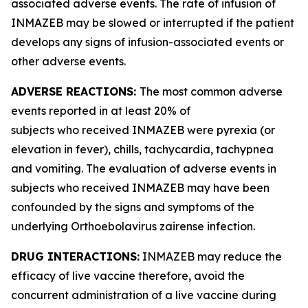
associated adverse events. The rate of infusion of
INMAZEB may be slowed or interrupted if the patient
develops any signs of infusion-associated events or
other adverse events.
ADVERSE REACTIONS:
The most common adverse
events reported in at least 20% of
subjects who received INMAZEB were pyrexia (or
elevation in fever), chills, tachycardia, tachypnea
and vomiting. The evaluation of adverse events in
subjects who received INMAZEB may have been
confounded by the signs and symptoms of the
underlying
Orthoebolavirus zairense
infection.
DRUG INTERACTIONS:
INMAZEB may reduce the
efficacy of live vaccine therefore, avoid the
concurrent administration of a live vaccine during