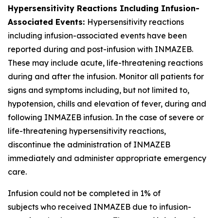
Hypersensitivity Reactions Including Infusion-
Associated Events:
Hypersensitivity reactions
including infusion-associated events have been
reported during and post-infusion with INMAZEB.
These may include acute, life-threatening reactions
during and after the infusion. Monitor all patients for
signs and symptoms including, but not limited to,
hypotension, chills and elevation of fever, during and
following INMAZEB infusion. In the case of severe or
life-threatening hypersensitivity reactions,
discontinue the administration of INMAZEB
immediately and administer appropriate emergency
care.
Infusion could not be completed in 1% of
subjects who received INMAZEB due to infusion-