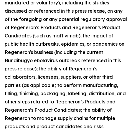
mandated or voluntary), including the studies
discussed or referenced in this press release, on any
of the foregoing or any potential regulatory approval
of Regeneron’s Products and Regeneron’s Product
Candidates (such as maftivimab); the impact of
public health outbreaks, epidemics, or pandemics on
Regeneron's business (including the current
Bundibugyo ebolavirus outbreak referenced in this
press release); the ability of Regeneron’s
collaborators, licensees, suppliers, or other third
parties (as applicable) to perform manufacturing,
filling, finishing, packaging, labeling, distribution, and
other steps related to Regeneron’s Products and
Regeneron’s Product Candidates; the ability of
Regeneron to manage supply chains for multiple
products and product candidates and risks