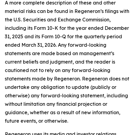
A more complete description of these and other
material risks can be found in Regeneron’s filings with
the U.S. Securities and Exchange Commission,
including its Form 10-K for the year ended December
31, 2025 and its Form 10-Q for the quarterly period
ended March 31, 2026. Any forward-looking
statements are made based on management’s
current beliefs and judgment, and the reader is
cautioned not to rely on any forward-looking
statements made by Regeneron. Regeneron does not
undertake any obligation to update (publicly or
otherwise) any forward-looking statement, including
without limitation any financial projection or
guidance, whether as a result of new information,
future events, or otherwise.
Regeneron uses its media and investor relations