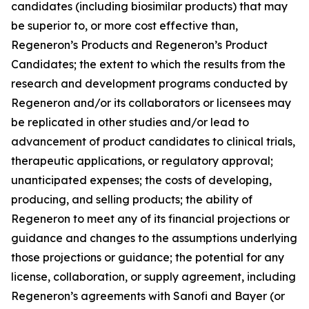
candidates (including biosimilar products) that may
be superior to, or more cost effective than,
Regeneron’s Products and Regeneron’s Product
Candidates; the extent to which the results from the
research and development programs conducted by
Regeneron and/or its collaborators or licensees may
be replicated in other studies and/or lead to
advancement of product candidates to clinical trials,
therapeutic applications, or regulatory approval;
unanticipated expenses; the costs of developing,
producing, and selling products; the ability of
Regeneron to meet any of its financial projections or
guidance and changes to the assumptions underlying
those projections or guidance; the potential for any
license, collaboration, or supply agreement, including
Regeneron’s agreements with Sanofi and Bayer (or