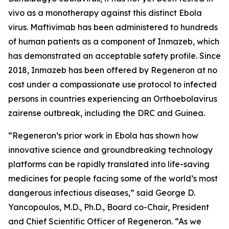
vivo
as a monotherapy against this distinct Ebola
virus. Maftivimab has been administered to hundreds
of human patients as a component of Inmazeb, which
has demonstrated an acceptable safety profile. Since
2018, Inmazeb has been offered by Regeneron at no
cost under a compassionate use protocol to infected
persons in countries experiencing an
Orthoebolavirus
zairense
outbreak, including the DRC and Guinea.
“Regeneron’s prior work in Ebola has shown how
innovative science and groundbreaking technology
platforms can be rapidly translated into life-saving
medicines for people facing some of the world’s most
dangerous infectious diseases,” said George D.
Yancopoulos, M.D., Ph.D., Board co-Chair, President
and Chief Scientific Officer of Regeneron. “As we