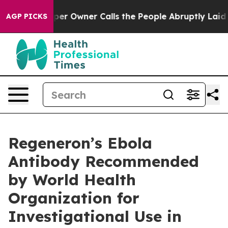
r Owner Calls the People Abruptly Laid off “Simply 
AGP PICKS
Regeneron’s Ebola
Antibody Recommended
by World Health
Organization for
Investigational Use in