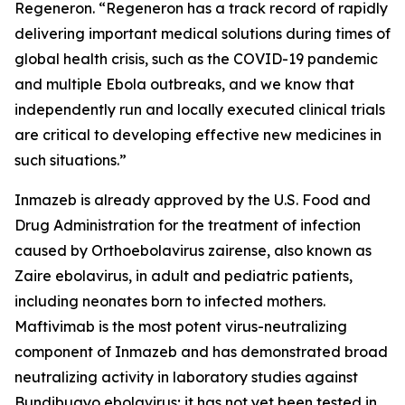
Regeneron. “Regeneron has a track record of rapidly
delivering important medical solutions during times of
global health crisis, such as the COVID-19 pandemic
and multiple Ebola outbreaks, and we know that
independently run and locally executed clinical trials
are critical to developing effective new medicines in
such situations.”
Inmazeb is already approved by the U.S. Food and
Drug Administration for the treatment of infection
caused by
Orthoebolavirus zairense
, also known as
Zaire ebolavirus, in adult and pediatric patients,
including neonates born to infected mothers.
Maftivimab is the most potent virus-neutralizing
component of Inmazeb and has demonstrated broad
neutralizing activity in laboratory studies against
Bundibugyo ebolavirus; it has not yet been tested
in