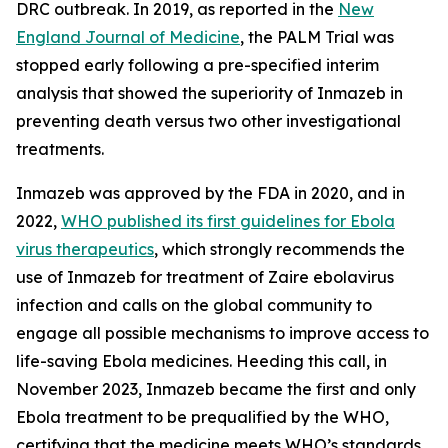
DRC outbreak. In 2019, as reported in the
New
England Journal of Medicine
, the PALM Trial was
stopped early following a pre-specified interim
analysis that showed the superiority of Inmazeb in
preventing death versus two other investigational
treatments.
Inmazeb was approved by the FDA in 2020, and in
2022,
WHO published its first guidelines for Ebola
virus therapeutics
, which strongly recommends the
use of Inmazeb for treatment of
Zaire ebolavirus
infection and calls on the global community to
engage all possible mechanisms to improve access to
life-saving Ebola medicines. Heeding this call, in
November 2023, Inmazeb became the first and only
Ebola treatment to be prequalified by the WHO,
certifying that the medicine meets WHO’s standards