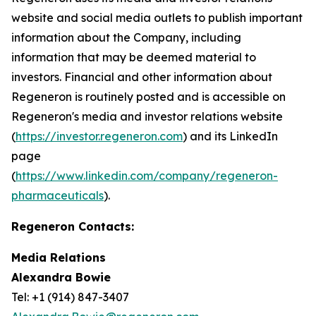
website and social media outlets to publish important
information about the Company, including
information that may be deemed material to
investors. Financial and other information about
Regeneron is routinely posted and is accessible on
Regeneron's media and investor relations website
(
https://investor.regeneron.com
) and its LinkedIn
page
(
https://www.linkedin.com/company/regeneron-
pharmaceuticals
).
Regeneron Contacts:
Media Relations
Alexandra Bowie
Tel: +1 (914) 847-3407