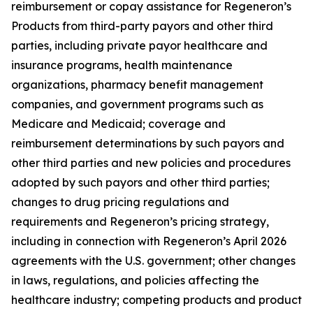
reimbursement or copay assistance for Regeneron’s
Products from third-party payors and other third
parties, including private payor healthcare and
insurance programs, health maintenance
organizations, pharmacy benefit management
companies, and government programs such as
Medicare and Medicaid; coverage and
reimbursement determinations by such payors and
other third parties and new policies and procedures
adopted by such payors and other third parties;
changes to drug pricing regulations and
requirements and Regeneron’s pricing strategy,
including in connection with Regeneron’s April 2026
agreements with the U.S. government; other changes
in laws, regulations, and policies affecting the
healthcare industry; competing products and product