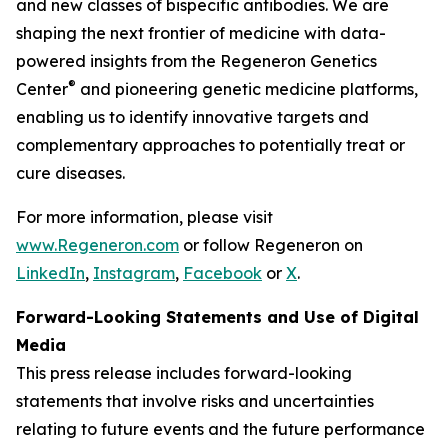
and new classes of bispecific antibodies. We are
shaping the next frontier of medicine with data-
powered insights from the Regeneron Genetics
®
Center
and pioneering genetic medicine platforms,
enabling us to identify innovative targets and
complementary approaches to potentially treat or
cure diseases.
For more information, please visit
www.Regeneron.com
or follow Regeneron on
LinkedIn
,
Instagram
,
Facebook
or
X
.
Forward-Looking Statements and Use of Digital
Media
This press release includes forward-looking
statements that involve risks and uncertainties
relating to future events and the future performance