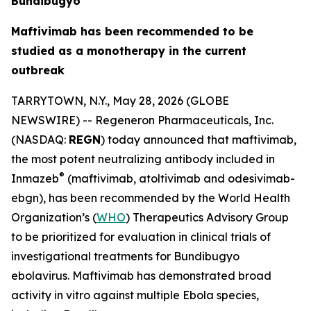
Bundibugyo
Maftivimab has been recommended to be
studied as a monotherapy in the current
outbreak
TARRYTOWN, N.Y., May 28, 2026 (GLOBE
NEWSWIRE) -- Regeneron Pharmaceuticals, Inc.
(NASDAQ:
REGN
) today announced that maftivimab,
the most potent neutralizing antibody included in
®
Inmazeb
(maftivimab, atoltivimab and odesivimab-
ebgn), has been recommended by the World Health
Organization’s (
WHO
) Therapeutics Advisory Group
to be prioritized for evaluation in clinical trials of
investigational treatments for
Bundibugyo
ebolavirus
. Maftivimab has demonstrated broad
activity
in vitro
against multiple Ebola species,