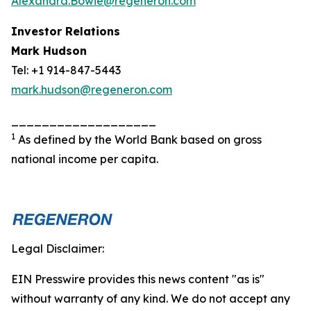
Alexandra.Bowie@regeneron.com
Investor Relations
Mark Hudson
Tel: +1 914-847-5443
mark.hudson@regeneron.com
___________________
1
As defined by the World Bank based on gross
national income per capita.
Legal Disclaimer:
EIN Presswire provides this news content "as is"
without warranty of any kind. We do not accept any