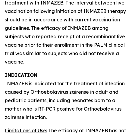
treatment with INMAZEB. The interval between live
vaccination following initiation of INMAZEB therapy
should be in accordance with current vaccination
guidelines. The efficacy of INMAZEB among
subjects who reported receipt of a recombinant live
vaccine prior to their enrollment in the PALM clinical
trial was similar to subjects who did not receive a
vaccine.
INDICATION
INMAZEB is indicated for the treatment of infection
caused by
Orthoebolavirus zairense
in adult and
pediatric patients, including neonates born to a
mother who is RT-PCR positive for
Orthoebolavirus
zairense
infection.
Limitations of Use:
The efficacy of INMAZEB has not