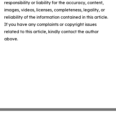
responsibility or liability for the accuracy, content,
images, videos, licenses, completeness, legality, or
reliability of the information contained in this article.
If you have any complaints or copyright issues
related to this article, kindly contact the author
above.