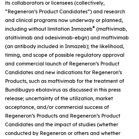
its collaborators or licensees (collectively,
“Regeneron’s Product Candidates”) and research
and clinical programs now underway or planned,
®
including without limitation Inmazeb
(maftivimab,
atoltivimab and odesivimab-ebgn) and maftivimab
(an antibody included in Inmazeb); the likelihood,
timing, and scope of possible regulatory approval
and commercial launch of Regeneron’s Product
Candidates and new indications for Regeneron’s
Products, such as maftivimab for the treatment of
Bundibugyo ebolavirus as discussed in this press
release; uncertainty of the utilization, market
acceptance, and/or commercial success of
Regeneron’s Products and Regeneron’s Product
Candidates and the impact of studies (whether
conducted by Regeneron or others and whether