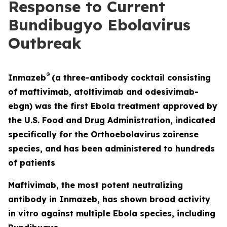
Response to Current
Bundibugyo Ebolavirus
Outbreak
®
Inmazeb
(a three-antibody cocktail consisting
of maftivimab, atoltivimab and odesivimab-
ebgn) was the first Ebola treatment approved by
the U.S. Food and Drug Administration, indicated
specifically for the
Orthoebolavirus zairense
species, and has been administered to hundreds
of patients
Maftivimab, the most potent neutralizing
antibody in Inmazeb, has shown broad activity
in vitro
against multiple Ebola species, including