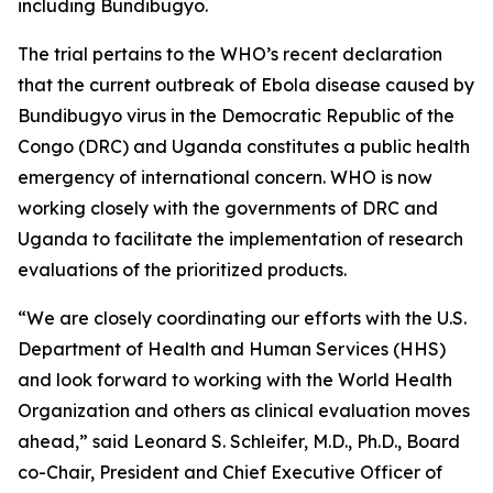
including Bundibugyo.
The trial pertains to the WHO’s recent declaration
that the current outbreak of Ebola disease caused by
Bundibugyo virus in the Democratic Republic of the
Congo (DRC) and Uganda constitutes a public health
emergency of international concern. WHO is now
working closely with the governments of DRC and
Uganda to facilitate the implementation of research
evaluations of the prioritized products.
“We are closely coordinating our efforts with the U.S.
Department of Health and Human Services (HHS)
and look forward to working with the World Health
Organization and others as clinical evaluation moves
ahead,” said Leonard S. Schleifer, M.D., Ph.D., Board
co-Chair, President and Chief Executive Officer of