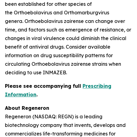
been established for other species of
the
Orthoebolavirus
and
Orthomarburgvirus
genera.
Orthoebolavirus zairense
can change over
time, and factors such as emergence of resistance, or
changes in viral virulence could diminish the clinical
benefit of antiviral drugs. Consider available
information on drug susceptibility patterns for
circulating
Orthoebolavirus zairense
strains when
deciding to use INMAZEB.
Please see accompanying full
Prescribing
Information
.
About Regeneron
Regeneron (NASDAQ: REGN) is a leading
biotechnology company that invents, develops and
commercializes life-transforming medicines for