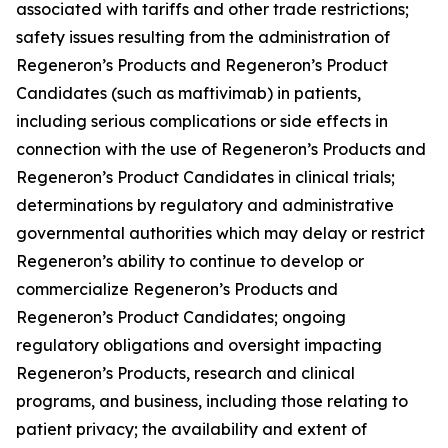
associated with tariffs and other trade restrictions;
safety issues resulting from the administration of
Regeneron’s Products and Regeneron’s Product
Candidates (such as maftivimab) in patients,
including serious complications or side effects in
connection with the use of Regeneron’s Products and
Regeneron’s Product Candidates in clinical trials;
determinations by regulatory and administrative
governmental authorities which may delay or restrict
Regeneron’s ability to continue to develop or
commercialize Regeneron’s Products and
Regeneron’s Product Candidates; ongoing
regulatory obligations and oversight impacting
Regeneron’s Products, research and clinical
programs, and business, including those relating to
patient privacy; the availability and extent of