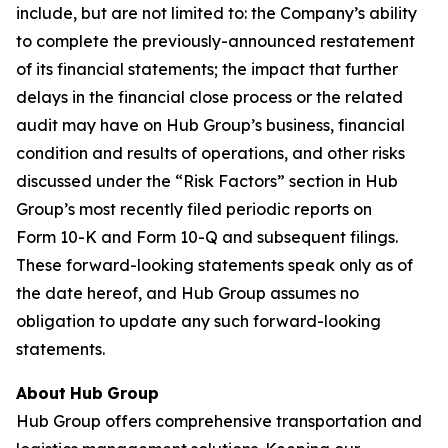
include, but are not limited to: the Company’s ability
to complete the previously-announced restatement
of its financial statements; the impact that further
delays in the financial close process or the related
audit may have on Hub Group’s business, financial
condition and results of operations, and other risks
discussed under the “Risk Factors” section in Hub
Group’s most recently filed periodic reports on
Form 10-K and Form 10-Q and subsequent filings.
These forward-looking statements speak only as of
the date hereof, and Hub Group assumes no
obligation to update any such forward-looking
statements.
About
Hub
Group
Hub Group offers comprehensive transportation and