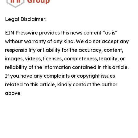
Legal Disclaimer:
EIN Presswire provides this news content "as is"
without warranty of any kind. We do not accept any
responsibility or liability for the accuracy, content,
images, videos, licenses, completeness, legality, or
reliability of the information contained in this article.
If you have any complaints or copyright issues
related to this article, kindly contact the author
above.