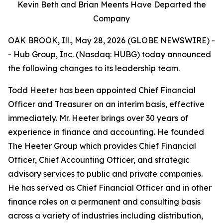
Kevin Beth and Brian Meents Have Departed the
Company
OAK BROOK, Ill., May 28, 2026 (GLOBE NEWSWIRE) -
- Hub Group, Inc. (Nasdaq: HUBG) today announced
the following changes to its leadership team.
Todd Heeter has been appointed Chief Financial
Officer and Treasurer on an interim basis, effective
immediately. Mr. Heeter brings over 30 years of
experience in finance and accounting. He founded
The Heeter Group which provides Chief Financial
Officer, Chief Accounting Officer, and strategic
advisory services to public and private companies.
He has served as Chief Financial Officer and in other
finance roles on a permanent and consulting basis
across a variety of industries including distribution,