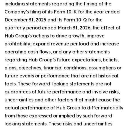
including statements regarding the timing of the
Company’s filing of its Form 10-K for the year ended
December 31, 2025 and its Form 10-Q for the
quarterly period ended March 31, 2026, the effect of
Hub Group's actions to drive growth, improve
profitability, expand revenue per load and increase
operating cash flows, and any other statements
regarding Hub Group’s future expectations, beliefs,
plans, objectives, financial conditions, assumptions or
future events or performance that are not historical
facts. These forward-looking statements are not
guarantees of future performance and involve risks,
uncertainties and other factors that might cause the
actual performance of Hub Group to differ materially
from those expressed or implied by such forward-
looking statements. These risks and uncertainties