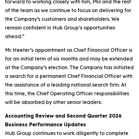
forward to working closely with him, Phil and the rest
of the team as we continue to focus on delivering for
the Company’s customers and shareholders. We
remain confident in Hub Group’s opportunities
ahead.”
Mr. Heeter’s appointment as Chief Financial Officer is
for an initial term of six months and may be extended
at the Company’s election. The Company has initiated
a search for a permanent Chief Financial Officer with
the assistance of a leading national search firm. At
this time, the Chief Operating Officer responsibilities
will be absorbed by other senior leaders.
Accounting Review and Second Quarter 2026
Business Performance Updates
Hub Group continues to work diligently to complete