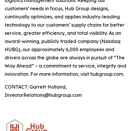
logistics management solutions. Keeping our
customers’ needs in focus, Hub Group designs,
continually optimizes, and applies industry-leading
technology to our customers’ supply chains for better
service, greater efficiency, and total visibility. As an
award-winning, publicly traded company (Nasdaq:
HUBG), our approximately 6,000 employees and
drivers across the globe are always in pursuit of “The
Way Ahead” – a commitment to service, integrity and
innovation. For more information, visit hubgroup.com.
CONTACT: Garrett Holland,
InvestorRelations@hubgroup.com