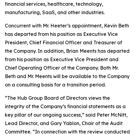
financial services, healthcare, technology,
manufacturing, SaaS, and other industries.
Concurrent with Mr. Heeter’s appointment, Kevin Beth
has departed from his position as Executive Vice
President, Chief Financial Officer and Treasurer of
the Company. In addition, Brian Meents has departed
from his position as Executive Vice President and
Chief Operating Officer of the Company. Both Mr.
Beth and Mr. Meents will be available to the Company
on a consulting basis for a transition period.
“The Hub Group Board of Directors views the
integrity of the Company’s financial statements as a
key pillar of our ongoing success,” said Peter McNitt,
Lead Director, and Gary Yablon, Chair of the Audit
Committee. “In connection with the review conducted