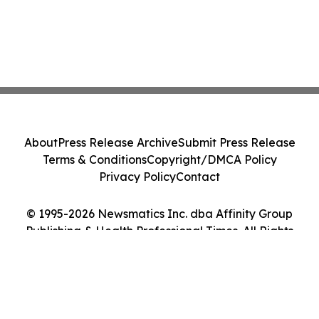
About
Press Release Archive
Submit Press Release
Terms & Conditions
Copyright/DMCA Policy
Privacy Policy
Contact
© 1995-2026 Newsmatics Inc. dba Affinity Group
Publishing & Health Professional Times. All Rights
Reserved.
Cookie Settings / Your Privacy Choices