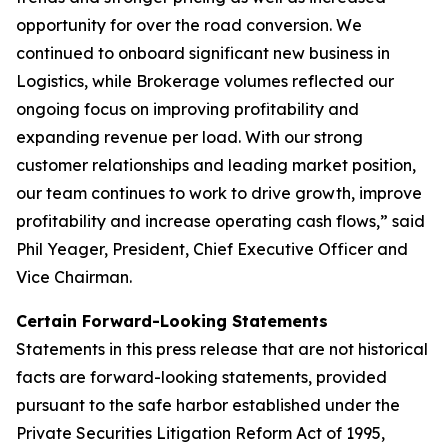
opportunity for over the road conversion. We
continued to onboard significant new business in
Logistics, while Brokerage volumes reflected our
ongoing focus on improving profitability and
expanding revenue per load. With our strong
customer relationships and leading market position,
our team continues to work to drive growth, improve
profitability and increase operating cash flows,” said
Phil Yeager, President, Chief Executive Officer and
Vice Chairman.
Certain Forward-Looking Statements
Statements in this press release that are not historical
facts are forward-looking statements, provided
pursuant to the safe harbor established under the
Private Securities Litigation Reform Act of 1995,