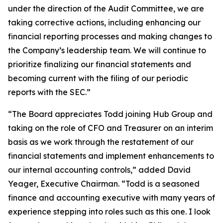
under the direction of the Audit Committee, we are
taking corrective actions, including enhancing our
financial reporting processes and making changes to
the Company’s leadership team. We will continue to
prioritize finalizing our financial statements and
becoming current with the filing of our periodic
reports with the SEC.”
“The Board appreciates Todd joining Hub Group and
taking on the role of CFO and Treasurer on an interim
basis as we work through the restatement of our
financial statements and implement enhancements to
our internal accounting controls,” added David
Yeager, Executive Chairman. “Todd is a seasoned
finance and accounting executive with many years of
experience stepping into roles such as this one. I look