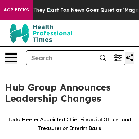
 Proof They Exist
Fox News Goes Quiet as 'Maga Media 
AGP PICKS
Hub Group Announces
Leadership Changes
Todd Heeter Appointed Chief Financial Officer and
Treasurer on Interim Basis