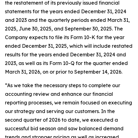
the restatement of its previously issued financial
statements for the years ended December 31, 2024
and 2023 and the quarterly periods ended March 31,
2025, June 30, 2025, and September 30, 2025. The
Company expects to file its Form 10-K for the year
ended December 31, 2025, which will include restated
results for the years ended December 31, 2024 and
2023, as well as its Form 10-Q for the quarter ended
March 31, 2026, on or prior to September 14, 2026.
“As we take the necessary steps to complete our
accounting review and enhance our financial
reporting processes, we remain focused on executing
our strategy and serving our customers. In the
second quarter of 2026 to date, we executed a
successful bid season and saw balanced demand
trends and stronger pricing as well as increased