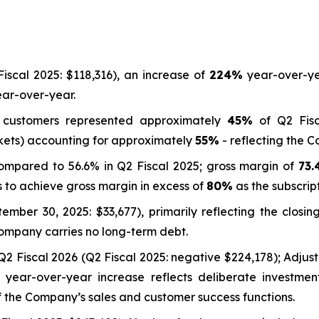
iscal 2025: $118,316), an increase of
224%
year-over-ye
ar-over-year.
s customers represented approximately
45%
of Q2 Fisc
kets) accounting for approximately
55%
- reflecting the 
compared to 56.6% in Q2 Fiscal 2025; gross margin of
73
 to achieve gross margin in excess of
80%
as the subscrip
mber 30, 2025: $33,677), primarily reflecting the closin
Company carries no long-term debt.
Q2 Fiscal 2026 (Q2 Fiscal 2025: negative $224,178); Adj
e year-over-year increase reflects deliberate investmen
 the Company’s sales and customer success functions.