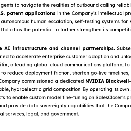
agents to navigate the realities of outbound calling relia
.S. patent applications
in the Company’s intellectual pr
autonomous human escalation, self-testing systems for A
folio has the potential to further strengthen its competi
e AI infrastructure and channel partnerships.
Subseq
ed to accelerate enterprise customer adoption and unloc
ilio
, a leading global cloud communications platform, to
to reduce deployment friction, shorten go-live timelines,
e Company commissioned a dedicated
NVIDIA Blackwell-
le, hydroelectric grid composition. By operating its own A
ts to enable custom model fine-tuning on SalesCloser’s p
 and provide data sovereignty capabilities that the Comp
ial services, legal, and government.