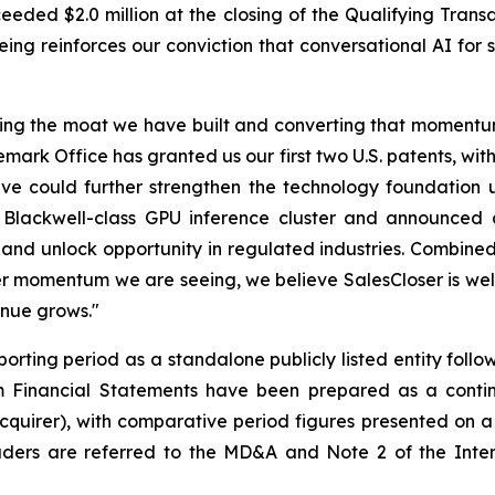
eded $2.0 million at the closing of the Qualifying Transa
ng reinforces our conviction that conversational AI for 
ing the moat we have built and converting that momentum 
ark Office has granted us our first two U.S. patents, wit
lieve could further strengthen the technology foundati
ackwell-class GPU inference cluster and announced a 
nd unlock opportunity in regulated industries. Combined 
 momentum we are seeing, we believe SalesCloser is well
enue grows."
orting period as a standalone publicly listed entity follow
Financial Statements have been prepared as a continua
cquirer), with comparative period figures presented on a
ers are referred to the MD&A and Note 2 of the Interi