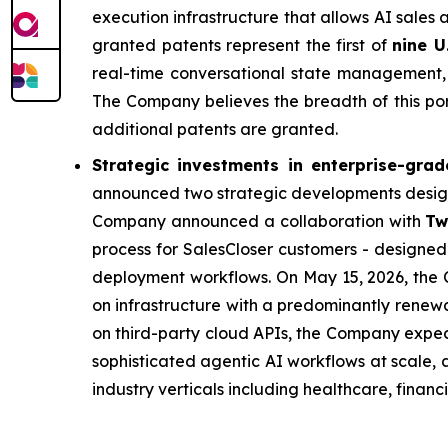
execution infrastructure that allows AI sales 
granted patents represent the first of
nine U
real-time conversational state management, 
The Company believes the breadth of this port
additional patents are granted.
Strategic investments in enterprise-grad
announced two strategic developments design
Company announced a collaboration with
Tw
process for SalesCloser customers - designed 
deployment workflows. On May 15, 2026, th
on infrastructure with a predominantly renewab
on third-party cloud APIs, the Company expec
sophisticated agentic AI workflows at scale,
industry verticals including healthcare, financ