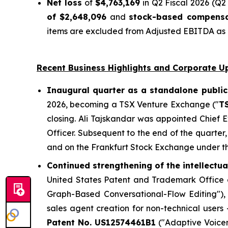
Net loss
of
$4,763,169
in Q2 Fiscal 2026 (Q2 
of $2,648,096
and
stock-based compensa
items are excluded from Adjusted EBITDA as n
Recent Business Highlights and Corporate U
Inaugural quarter as a standalone public
2026, becoming a TSX Venture Exchange ("
T
closing. Ali Tajskandar was appointed Chief
Officer. Subsequent to the end of the quart
and on the Frankfurt Stock Exchange under t
Continued strengthening of the intellectu
United States Patent and Trademark Office g
Graph-Based Conversational-Flow Editing")
sales agent creation for non-technical users
Patent No. US12574461B1
("Adaptive Voicem