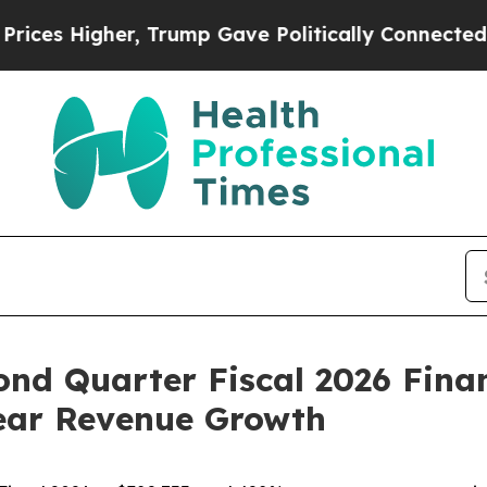
, Trump Gave Politically Connected oil Companie
ond Quarter Fiscal 2026 Finan
Year Revenue Growth