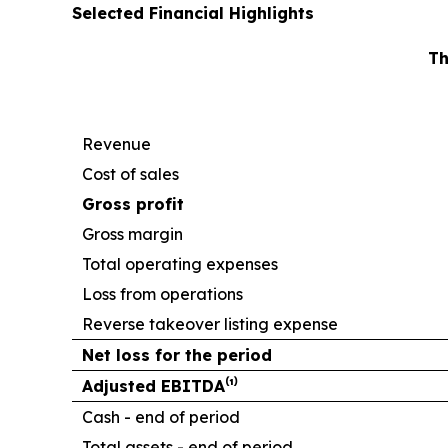
Selected Financial Highlights
Th
Revenue
Cost of sales
Gross profit
Gross margin
Total operating expenses
Loss from operations
Reverse takeover listing expense
Net loss for the period
Adjusted EBITDA⁽¹⁾
Cash - end of period
Total assets - end of period