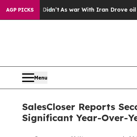
 Didn’t
As war With Iran Drove oil Prices Higher
AGP PICKS
Menu
SalesCloser Reports Sec
Significant Year-Over-