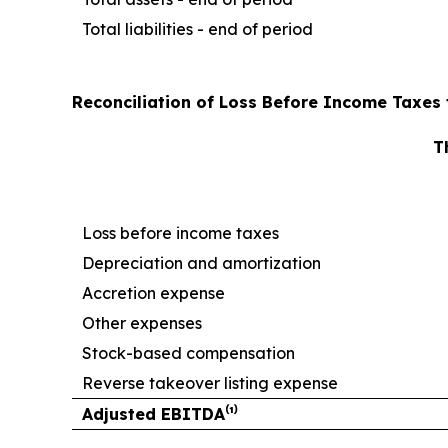
Total liabilities - end of period
Reconciliation of Loss Before Income Taxes 
T
Loss before income taxes
Depreciation and amortization
Accretion expense
Other expenses
Stock-based compensation
Reverse takeover listing expense
Adjusted EBITDA⁽¹⁾