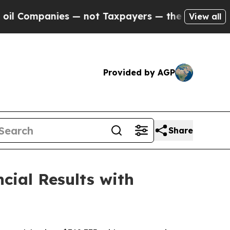
s — not Taxpayers — the Chance to Cash in on Pu
View all
Provided by AGP
Share
cial Results with