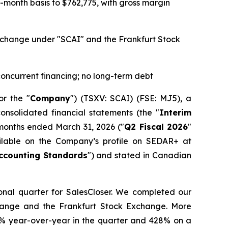
month basis to $762,775, with gross margin
 Exchange under "SCAI" and the Frankfurt Stock
 concurrent financing; no long-term debt
or the "
Company
") (TSXV: SCAI) (FSE: MJ5), a
onsolidated financial statements (the "
Interim
 months ended March 31, 2026 ("
Q2 Fiscal 2026
"
ailable on the Company’s profile on SEDAR+ at
ccounting Standards
") and stated in Canadian
ional quarter for SalesCloser. We completed our
hange and the Frankfurt Stock Exchange. More
24% year-over-year in the quarter and 428% on a