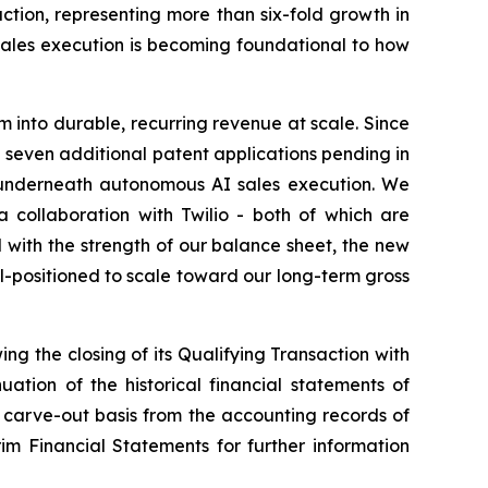
ction, representing more than six-fold growth in
sales execution is becoming foundational to how
into durable, recurring revenue at scale. Since
h seven additional patent applications pending in
on underneath autonomous AI sales execution. We
collaboration with Twilio - both of which are
with the strength of our balance sheet, the new
-positioned to scale toward our long-term gross
ing the closing of its Qualifying Transaction with
tion of the historical financial statements of
 carve-out basis from the accounting records of
m Financial Statements for further information