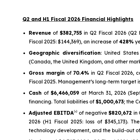
Q2 and H1 Fiscal 2026 Financial Highlights
Revenue
of
$382,755
in Q2 Fiscal 2026 (Q2 F
Fiscal 2025: $144,369), an increase of
428%
ye
Geographic diversification
: United State
(Canada, the United Kingdom, and other mar
Gross margin
of
70.4%
in Q2 Fiscal 2026, 
Fiscal 2025. Management’s long-term target is
Cash
of
$6,466,059
at March 31, 2026 (Septe
financing. Total liabilities of
$1,000,673
; the 
Adjusted EBITDA
⁽¹⁾ of negative
$820,672
in 
2026 (H1 Fiscal 2025: loss of $345,173). Th
technology development, and the build-out of