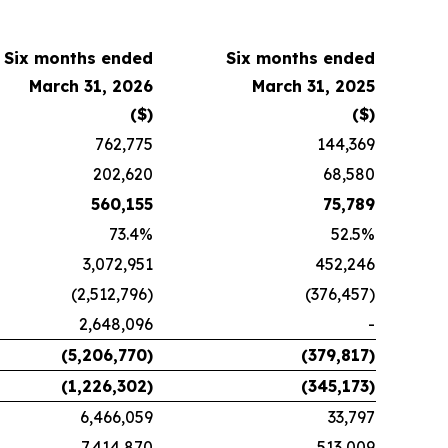
Six months ended
Six months ended
March 31, 2026
March 31, 2025
($)
($)
762,775
144,369
202,620
68,580
560,155
75,789
73.4%
52.5%
3,072,951
452,246
(2,512,796)
(376,457)
2,648,096
-
(5,206,770)
(379,817)
(1,226,302)
(345,173)
6,466,059
33,797
7,414,870
513,009