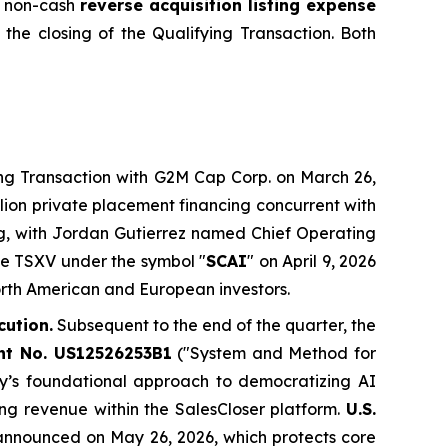
 a non-cash
reverse acquisition listing expense
 the closing of the Qualifying Transaction. Both
g Transaction with G2M Cap Corp. on March 26,
llion private placement financing concurrent with
ng, with Jordan Gutierrez named Chief Operating
he TSXV under the symbol "
SCAI
" on April 9, 2026
North American and European investors.
cution.
Subsequent to the end of the quarter, the
ent No. US12526253B1
("System and Method for
y’s foundational approach to democratizing AI
ing revenue within the SalesCloser platform.
U.S.
announced on May 26, 2026, which protects core