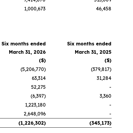
1,000,673
46,458
Six months ended
Six months ended
March 31, 2026
March 31, 2025
($)
($)
(5,206,770)
(379,817)
63,314
31,284
52,275
-
(6,397)
3,360
1,223,180
-
2,648,096
-
(1,226,302)
(345,173)