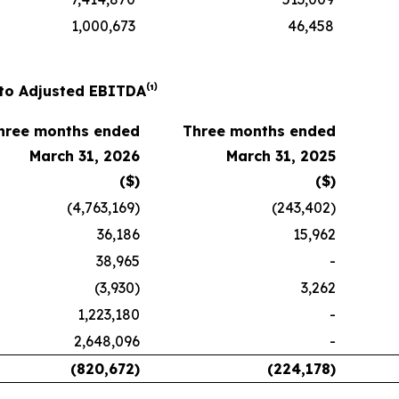
1,000,673
46,458
to Adjusted EBITDA⁽¹⁾
hree months ended
Three months ended
March 31, 2026
March 31, 2025
($)
($)
(4,763,169)
(243,402)
36,186
15,962
38,965
-
(3,930)
3,262
1,223,180
-
2,648,096
-
(820,672)
(224,178)