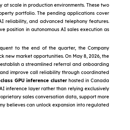
bly at scale in production environments. These two
operty portfolio. The pending applications cover
I reliability, and advanced telephony features.
tive position in autonomous AI sales execution as
uent to the end of the quarter, the Company
k new market opportunities. On May 8, 2026, the
 establish a streamlined referral and onboarding
 and improve call reliability through coordinated
class GPU inference cluster
hosted in Canada
I inference layer rather than relying exclusively
roprietary sales conversation data, support more
any believes can unlock expansion into regulated