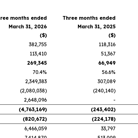
ree months ended
Three months ended
March 31, 2026
March 31, 2025
($)
($)
382,755
118,316
113,410
51,367
269,345
66,949
70.4%
56.6%
2,349,383
307,089
(2,080,038)
(240,140)
2,648,096
-
(4,763,169)
(243,402)
(820,672)
(224,178)
6,466,059
33,797
7,414,870
513,009