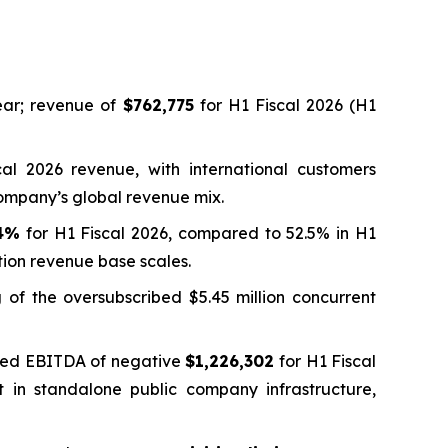
ar; revenue of
$762,775
for H1 Fiscal 2026 (H1
al 2026 revenue, with international customers
Company’s global revenue mix.
.4%
for H1 Fiscal 2026, compared to 52.5% in H1
tion revenue base scales.
g of the oversubscribed $5.45 million concurrent
usted EBITDA of negative
$1,226,302
for H1 Fiscal
t in standalone public company infrastructure,