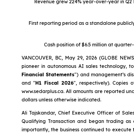
Revenue grew 224% year-over-year in Q2 Fi
First reporting period as a standalone public
Cash position of $6.5 million at quarte
VANCOUVER, BC, May 29, 2026 (GLOBE NEWSWIR
pioneer in autonomous AI sales technology, to
Financial Statements
") and management’s disc
and "
H1 Fiscal 2026
", respectively). Copie
www.sedarplus.ca. All amounts are reported und
dollars unless otherwise indicated.
Ali Tajskandar, Chief Executive Officer of Sal
Qualifying Transaction and began trading as
importantly, the business continued to execute