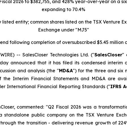
scal 2026 to $382,755, and 428% year-over-year on a six-
expanding to 70.4%
ly listed entity; common shares listed on the TSX Venture
Exchange under "MJ5"
r-end following completion of oversubscribed $5.45 million
E) -- SalesCloser Technologies Ltd. ("
SalesCloser
" 
day announced that it has filed its condensed interim c
ussion and analysis (the "
MD&A
") for the three and six
s of the Interim Financial Statements and MD&A are av
er International Financial Reporting Standards ("
IFRS A
esCloser, commented: "Q2 Fiscal 2026 was a transformat
 a standalone public company on the TSX Venture Exc
 through the transition - delivering revenue growth of 2