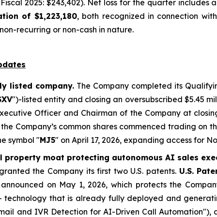
Fiscal 2025: $243,402). Net loss for the quarter includes
tion of $1,223,180
, both recognized in connection with
on-recurring or non-cash in nature.
pdates
ly listed company.
The Company completed its Qualifyin
SXV
")-listed entity and closing an oversubscribed $5.45 mi
 Executive Officer and Chairman of the Company at closi
er, the Company’s common shares commenced trading on t
he symbol "
MJ5
" on April 17, 2026, expanding access for 
al property moat protecting autonomous AI sales exe
ranted the Company its first two U.S. patents.
U.S. Pat
, announced on May 1, 2026, which protects the Compan
 - technology that is already fully deployed and generat
ail and IVR Detection for AI-Driven Call Automation"), 