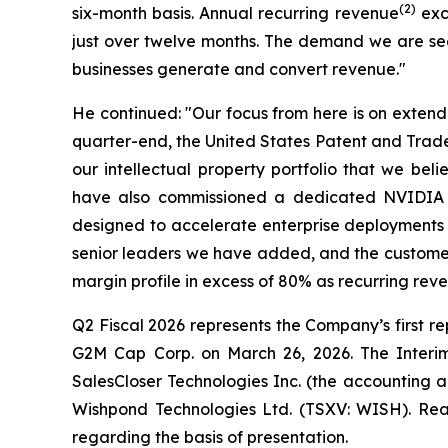
(2)
six-month basis. Annual recurring revenue
exce
just over twelve months. The demand we are seei
businesses generate and convert revenue."
He continued: "Our focus from here is on extend
quarter-end, the United States Patent and Tradem
our intellectual property portfolio that we be
have also commissioned a dedicated NVIDIA Bl
designed to accelerate enterprise deployments a
senior leaders we have added, and the customer
margin profile in excess of 80% as recurring rev
Q2 Fiscal 2026 represents the Company’s first rep
G2M Cap Corp. on March 26, 2026. The Interim 
SalesCloser Technologies Inc. (the accounting a
Wishpond Technologies Ltd. (TSXV: WISH). Read
regarding the basis of presentation.