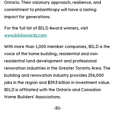
Ontario. Their visionary approach, resilience, and
commitment to philanthropy will have a lasting
impact for generations.
For the full list of BILD Award winners, visit
www.bildawards.com
.
With more than 1,000 member companies, BILD is the
voice of the home building, residential and non-
residential land development and professional
renovation industries in the Greater Toronto Area. The
building and renovation industry provides 256,000
jobs in the region and $39.3 billion in investment value.
BILD is affiliated with the Ontario and Canadian
Home Builders’ Associations.
-30-