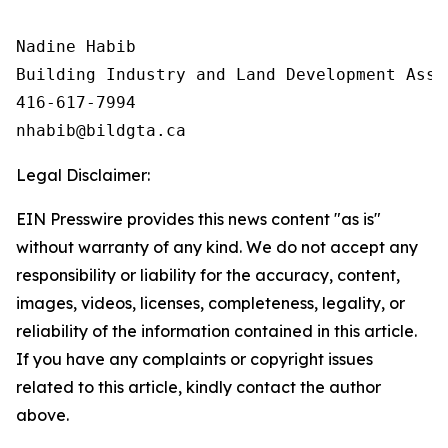
Nadine Habib

Building Industry and Land Development Asso
416-617-7994

Legal Disclaimer:
EIN Presswire provides this news content "as is"
without warranty of any kind. We do not accept any
responsibility or liability for the accuracy, content,
images, videos, licenses, completeness, legality, or
reliability of the information contained in this article.
If you have any complaints or copyright issues
related to this article, kindly contact the author
above.