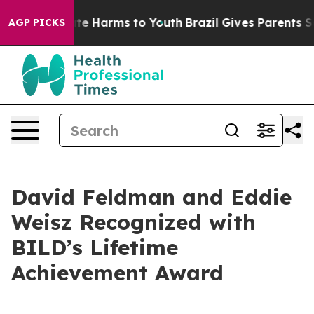
und to Abate Harms to Youth
Brazil Gives Parents Socia
AGP PICKS
David Feldman and Eddie
Weisz Recognized with
BILD’s Lifetime
Achievement Award