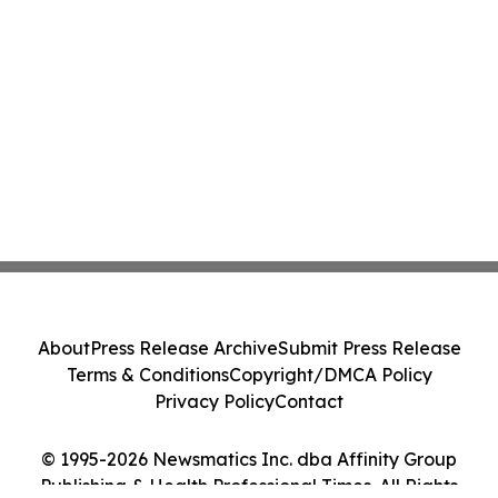
About
Press Release Archive
Submit Press Release
Terms & Conditions
Copyright/DMCA Policy
Privacy Policy
Contact
© 1995-2026 Newsmatics Inc. dba Affinity Group
Publishing & Health Professional Times. All Rights