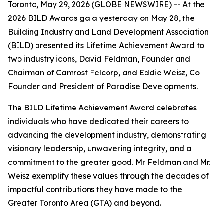
Toronto, May 29, 2026 (GLOBE NEWSWIRE) -- At the
2026 BILD Awards gala yesterday on May 28, the
Building Industry and Land Development Association
(BILD) presented its Lifetime Achievement Award to
two industry icons, David Feldman, Founder and
Chairman of Camrost Felcorp, and Eddie Weisz, Co-
Founder and President of Paradise Developments.
The BILD Lifetime Achievement Award celebrates
individuals who have dedicated their careers to
advancing the development industry, demonstrating
visionary leadership, unwavering integrity, and a
commitment to the greater good. Mr. Feldman and Mr.
Weisz exemplify these values through the decades of
impactful contributions they have made to the
Greater Toronto Area (GTA) and beyond.