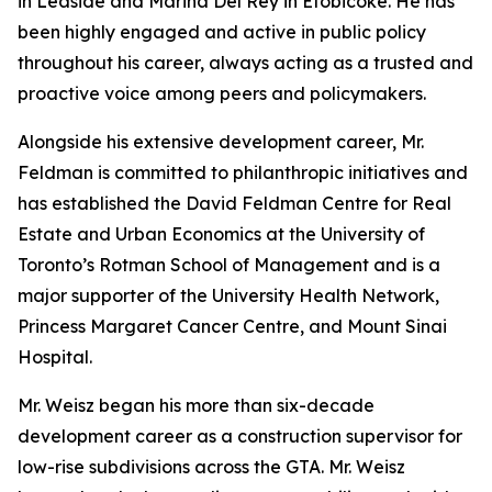
in Leaside and Marina Del Rey in Etobicoke. He has
been highly engaged and active in public policy
throughout his career, always acting as a trusted and
proactive voice among peers and policymakers.
Alongside his extensive development career, Mr.
Feldman is committed to philanthropic initiatives and
has established the David Feldman Centre for Real
Estate and Urban Economics at the University of
Toronto’s Rotman School of Management and is a
major supporter of the University Health Network,
Princess Margaret Cancer Centre, and Mount Sinai
Hospital.
Mr. Weisz began his more than six-decade
development career as a construction supervisor for
low-rise subdivisions across the GTA. Mr. Weisz