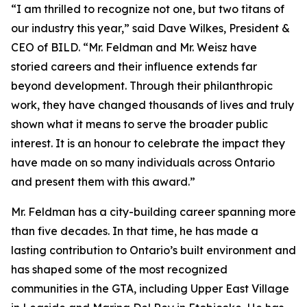
“I am thrilled to recognize not one, but two titans of
our industry this year,” said Dave Wilkes, President &
CEO of BILD. “Mr. Feldman and Mr. Weisz have
storied careers and their influence extends far
beyond development. Through their philanthropic
work, they have changed thousands of lives and truly
shown what it means to serve the broader public
interest. It is an honour to celebrate the impact they
have made on so many individuals across Ontario
and present them with this award.”
Mr. Feldman has a city-building career spanning more
than five decades. In that time, he has made a
lasting contribution to Ontario’s built environment and
has shaped some of the most recognized
communities in the GTA, including Upper East Village