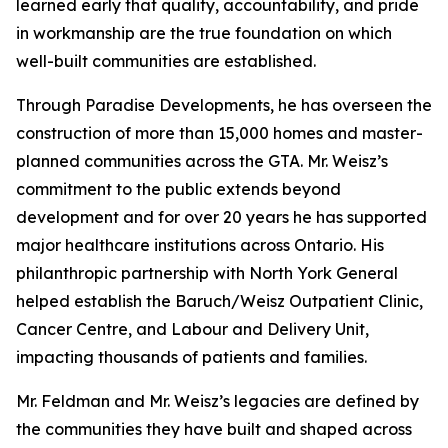
learned early that quality, accountability, and pride
in workmanship are the true foundation on which
well-built communities are established.
Through Paradise Developments, he has overseen the
construction of more than 15,000 homes and master-
planned communities across the GTA. Mr. Weisz’s
commitment to the public extends beyond
development and for over 20 years he has supported
major healthcare institutions across Ontario. His
philanthropic partnership with North York General
helped establish the Baruch/Weisz Outpatient Clinic,
Cancer Centre, and Labour and Delivery Unit,
impacting thousands of patients and families.
Mr. Feldman and Mr. Weisz’s legacies are defined by
the communities they have built and shaped across