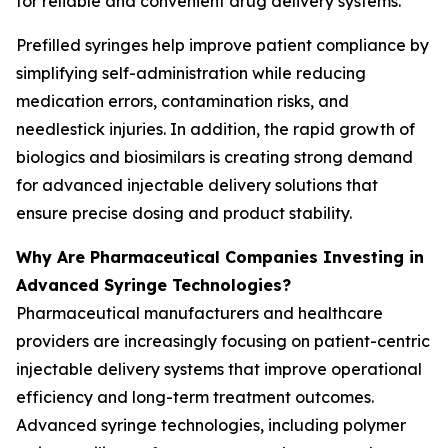
for reliable and convenient drug delivery systems.
Prefilled syringes help improve patient compliance by
simplifying self-administration while reducing
medication errors, contamination risks, and
needlestick injuries. In addition, the rapid growth of
biologics and biosimilars is creating strong demand
for advanced injectable delivery solutions that
ensure precise dosing and product stability.
Why Are Pharmaceutical Companies Investing in
Advanced Syringe Technologies?
Pharmaceutical manufacturers and healthcare
providers are increasingly focusing on patient-centric
injectable delivery systems that improve operational
efficiency and long-term treatment outcomes.
Advanced syringe technologies, including polymer