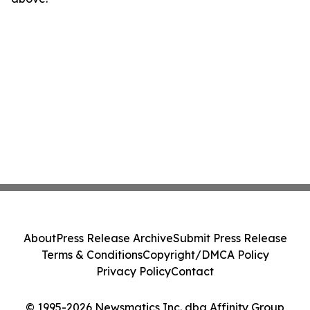
About
Press Release Archive
Submit Press Release
Terms & Conditions
Copyright/DMCA Policy
Privacy Policy
Contact
© 1995-2026 Newsmatics Inc. dba Affinity Group