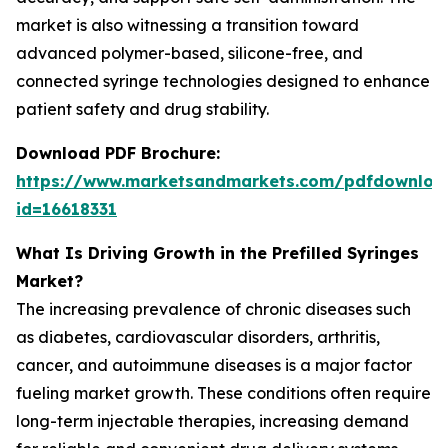
market is also witnessing a transition toward
advanced polymer-based, silicone-free, and
connected syringe technologies designed to enhance
patient safety and drug stability.
Download PDF Brochure:
https://www.marketsandmarkets.com/pdfdownloa
id=16618331
What Is Driving Growth in the Prefilled Syringes
Market?
The increasing prevalence of chronic diseases such
as diabetes, cardiovascular disorders, arthritis,
cancer, and autoimmune diseases is a major factor
fueling market growth. These conditions often require
long-term injectable therapies, increasing demand