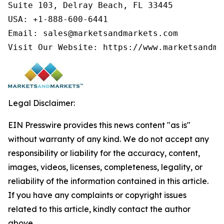
Suite 103, Delray Beach, FL 33445

USA: +1-888-600-6441

Email: sales@marketsandmarkets.com

Visit Our Website: https://www.marketsandma
Legal Disclaimer:
EIN Presswire provides this news content "as is"
without warranty of any kind. We do not accept any
responsibility or liability for the accuracy, content,
images, videos, licenses, completeness, legality, or
reliability of the information contained in this article.
If you have any complaints or copyright issues
related to this article, kindly contact the author
above.