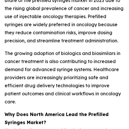
share of the prefilled syringes market in 2025 due to
the rising global prevalence of cancer and increasing
use of injectable oncology therapies. Prefilled
syringes are widely preferred in oncology because
they reduce contamination risks, improve dosing
precision, and streamline treatment administration.
The growing adoption of biologics and biosimilars in
cancer treatment is also contributing to increased
demand for advanced syringe systems. Healthcare
providers are increasingly prioritizing safe and
efficient drug delivery technologies to improve
patient outcomes and clinical workflows in oncology
care.
Why Does North America Lead the Prefilled
Syringes Market?