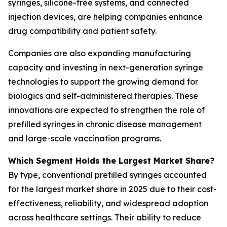
syringes, silicone-free systems, and connected
injection devices, are helping companies enhance
drug compatibility and patient safety.
Companies are also expanding manufacturing
capacity and investing in next-generation syringe
technologies to support the growing demand for
biologics and self-administered therapies. These
innovations are expected to strengthen the role of
prefilled syringes in chronic disease management
and large-scale vaccination programs.
Which Segment Holds the Largest Market Share?
By type, conventional prefilled syringes accounted
for the largest market share in 2025 due to their cost-
effectiveness, reliability, and widespread adoption
across healthcare settings. Their ability to reduce