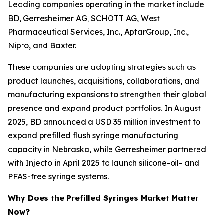
Leading companies operating in the market include
BD, Gerresheimer AG, SCHOTT AG, West
Pharmaceutical Services, Inc., AptarGroup, Inc.,
Nipro, and Baxter.
These companies are adopting strategies such as
product launches, acquisitions, collaborations, and
manufacturing expansions to strengthen their global
presence and expand product portfolios. In August
2025, BD announced a USD 35 million investment to
expand prefilled flush syringe manufacturing
capacity in Nebraska, while Gerresheimer partnered
with Injecto in April 2025 to launch silicone-oil- and
PFAS-free syringe systems.
Why Does the Prefilled Syringes Market Matter
Now?