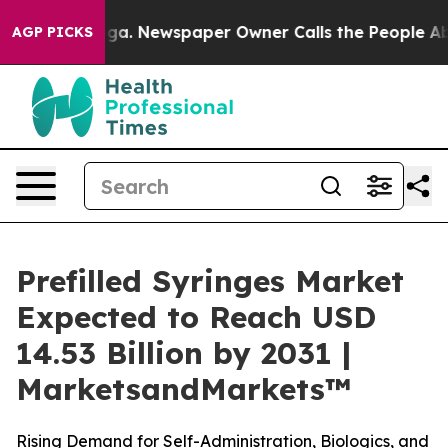
tanooga. Newspaper Owner Calls the People Abruptly 
AGP PICKS
Prefilled Syringes Market
Expected to Reach USD
14.53 Billion by 2031 |
MarketsandMarkets™
Rising Demand for Self-Administration, Biologics, and