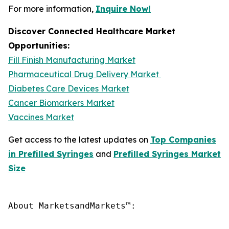
For more information,
Inquire Now!
Discover Connected Healthcare Market
Opportunities:
Fill Finish Manufacturing Market
Pharmaceutical Drug Delivery Market
Diabetes Care Devices Market
Cancer Biomarkers Market
Vaccines Market
Get access to the latest updates on
Top Companies
in Prefilled Syringes
and
Prefilled Syringes Market
Size
About MarketsandMarkets™:
