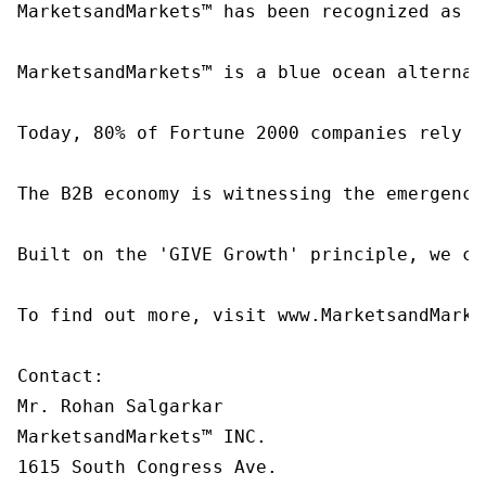
MarketsandMarkets™ has been recognized as o
MarketsandMarkets™ is a blue ocean alternat
Today, 80% of Fortune 2000 companies rely o
The B2B economy is witnessing the emergence
Built on the 'GIVE Growth' principle, we co
To find out more, visit www.MarketsandMarke
Contact:

Mr. Rohan Salgarkar

MarketsandMarkets™ INC.

1615 South Congress Ave.
