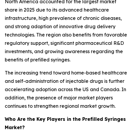
North America accounted for the largest market
share in 2025 due to its advanced healthcare
infrastructure, high prevalence of chronic diseases,
and strong adoption of innovative drug delivery
technologies. The region also benefits from favorable
regulatory support, significant pharmaceutical R&D
investments, and growing awareness regarding the
benefits of prefilled syringes.
The increasing trend toward home-based healthcare
and self-administration of injectable drugs is further
accelerating adoption across the US and Canada. In
addition, the presence of major market players
continues to strengthen regional market growth.
Who Are the Key Players in the Prefilled Syringes
Market?