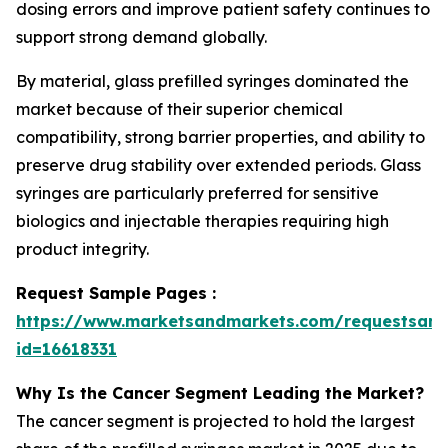
dosing errors and improve patient safety continues to
support strong demand globally.
By material, glass prefilled syringes dominated the
market because of their superior chemical
compatibility, strong barrier properties, and ability to
preserve drug stability over extended periods. Glass
syringes are particularly preferred for sensitive
biologics and injectable therapies requiring high
product integrity.
Request Sample Pages :
https://www.marketsandmarkets.com/requestsam
id=16618331
Why Is the Cancer Segment Leading the Market?
The cancer segment is projected to hold the largest