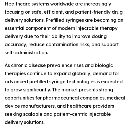
Healthcare systems worldwide are increasingly
focusing on safe, efficient, and patient-friendly drug
delivery solutions. Prefilled syringes are becoming an
essential component of modern injectable therapy
delivery due to their ability to improve dosing
accuracy, reduce contamination risks, and support
self-administration.
As chronic disease prevalence rises and biologic
therapies continue to expand globally, demand for
advanced prefilled syringe technologies is expected
to grow significantly. The market presents strong
opportunities for pharmaceutical companies, medical
device manufacturers, and healthcare providers
seeking scalable and patient-centric injectable
delivery solutions.