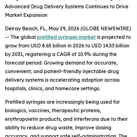
Advanced Drug Delivery Systems Continues to Drive
Market Expansion
Delray Beach, FL, May 29, 2026 (GLOBE NEWSWIRE)
-- The global
prefilled syringes market
is projected to
grow from USD 8.65 billion in 2026 to USD 14.53 billion
by 2031, registering a CAGR of 10.9% during the
forecast period. Growing demand for accurate,
convenient, and patient-friendly injectable drug
delivery systems is accelerating adoption across
hospitals, clinics, and homecare settings.
Prefilled syringes are increasingly being used for
biologics, vaccines, therapeutic proteins,
erythropoietin products, and interferons due to their
ability to reduce drug waste, improve dosing
accuracy, and support safe self-administration. The