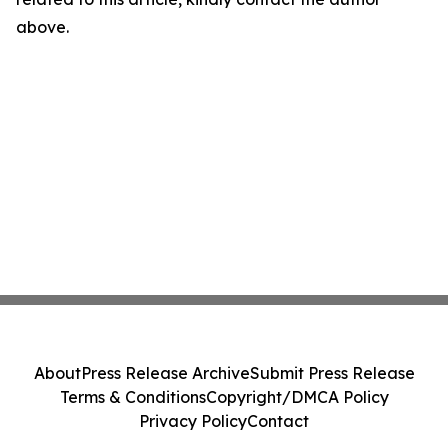
above.
About
Press Release Archive
Submit Press Release
Terms & Conditions
Copyright/DMCA Policy
Privacy Policy
Contact