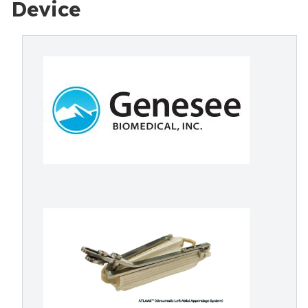
Device