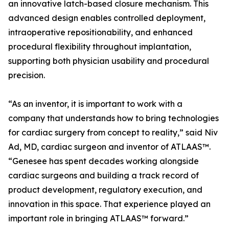
an innovative latch-based closure mechanism. This
advanced design enables controlled deployment,
intraoperative repositionability, and enhanced
procedural flexibility throughout implantation,
supporting both physician usability and procedural
precision.
“As an inventor, it is important to work with a
company that understands how to bring technologies
for cardiac surgery from concept to reality,” said Niv
Ad, MD, cardiac surgeon and inventor of ATLAAS™.
“Genesee has spent decades working alongside
cardiac surgeons and building a track record of
product development, regulatory execution, and
innovation in this space. That experience played an
important role in bringing ATLAAS™ forward.”