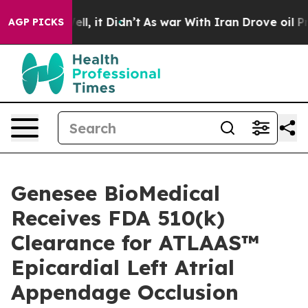
0%. Well, it Didn’t
As war With Iran Drove oil Prices
AGP PICKS
Genesee BioMedical
Receives FDA 510(k)
Clearance for ATLAAS™
Epicardial Left Atrial
Appendage Occlusion