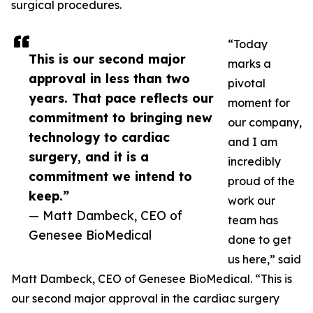
surgical procedures.
“Today
This is our second major
marks a
approval in less than two
pivotal
years. That pace reflects our
moment for
commitment to bringing new
our company,
technology to cardiac
and I am
surgery, and it is a
incredibly
commitment we intend to
proud of the
keep.”
work our
— Matt Dambeck, CEO of
team has
Genesee BioMedical
done to get
us here,” said
Matt Dambeck, CEO of Genesee BioMedical. “This is
our second major approval in the cardiac surgery