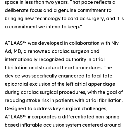
space in less than two years. That pace reflects a
deliberate focus and a genuine commitment to
bringing new technology to cardiac surgery, and it is
a commitment we intend to keep.”
ATLAAS™ was developed in collaboration with Niv
Ad, MD, a renowned cardiac surgeon and
internationally recognized authority in atrial
fibrillation and structural heart procedures. The
device was specifically engineered to facilitate
epicardial exclusion of the left atrial appendage
during cardiac surgical procedures, with the goal of
reducing stroke risk in patients with atrial fibrillation.
Designed to address key surgical challenges,
ATLAAS™ incorporates a differentiated non-spring-
based inflatable occlusion system centered around