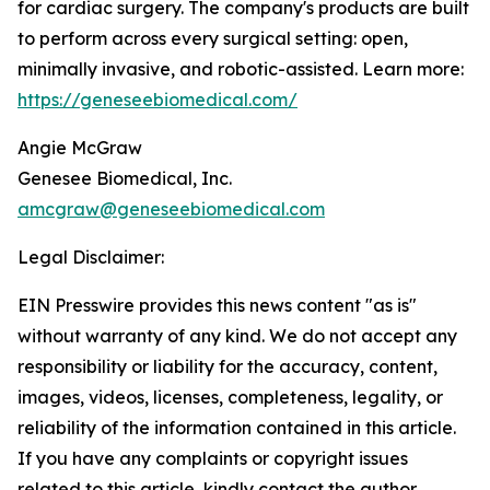
for cardiac surgery. The company's products are built
to perform across every surgical setting: open,
minimally invasive, and robotic-assisted. Learn more:
https://geneseebiomedical.com/
Angie McGraw
Genesee Biomedical, Inc.
amcgraw@geneseebiomedical.com
Legal Disclaimer:
EIN Presswire provides this news content "as is"
without warranty of any kind. We do not accept any
responsibility or liability for the accuracy, content,
images, videos, licenses, completeness, legality, or
reliability of the information contained in this article.
If you have any complaints or copyright issues
related to this article, kindly contact the author