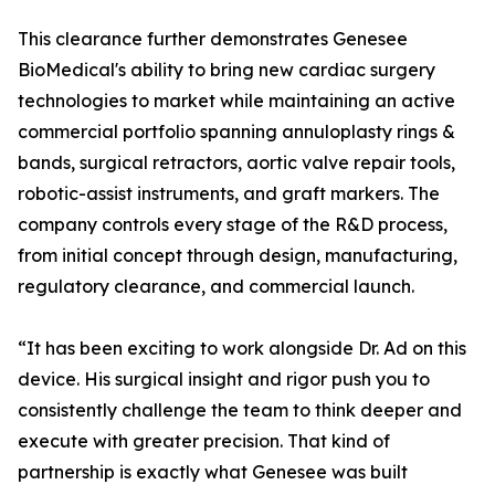
This clearance further demonstrates Genesee
BioMedical's ability to bring new cardiac surgery
technologies to market while maintaining an active
commercial portfolio spanning annuloplasty rings &
bands, surgical retractors, aortic valve repair tools,
robotic-assist instruments, and graft markers. The
company controls every stage of the R&D process,
from initial concept through design, manufacturing,
regulatory clearance, and commercial launch.
“It has been exciting to work alongside Dr. Ad on this
device. His surgical insight and rigor push you to
consistently challenge the team to think deeper and
execute with greater precision. That kind of
partnership is exactly what Genesee was built