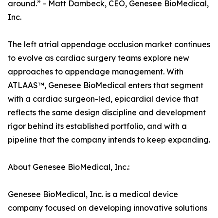
around.” - Matt Dambeck, CEO, Genesee BioMedical,
Inc.
The left atrial appendage occlusion market continues
to evolve as cardiac surgery teams explore new
approaches to appendage management. With
ATLAAS™, Genesee BioMedical enters that segment
with a cardiac surgeon-led, epicardial device that
reflects the same design discipline and development
rigor behind its established portfolio, and with a
pipeline that the company intends to keep expanding.
About Genesee BioMedical, Inc.:
Genesee BioMedical, Inc. is a medical device
company focused on developing innovative solutions