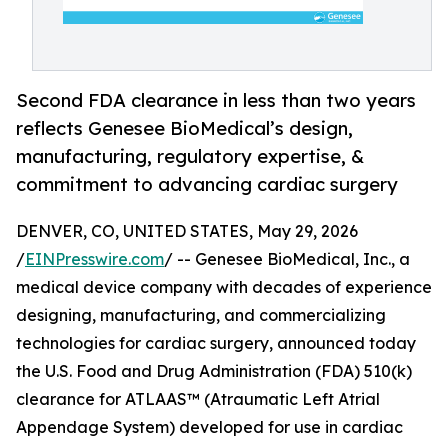
Second FDA clearance in less than two years
reflects Genesee BioMedical’s design,
manufacturing, regulatory expertise, &
commitment to advancing cardiac surgery
DENVER, CO, UNITED STATES, May 29, 2026
/
EINPresswire.com
/ -- Genesee BioMedical, Inc., a
medical device company with decades of experience
designing, manufacturing, and commercializing
technologies for cardiac surgery, announced today
the U.S. Food and Drug Administration (FDA) 510(k)
clearance for ATLAAS™ (Atraumatic Left Atrial
Appendage System) developed for use in cardiac