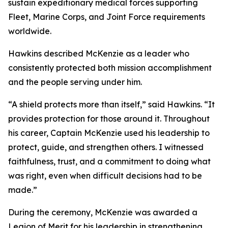
sustain expeditionary medical forces supporting
Fleet, Marine Corps, and Joint Force requirements
worldwide.
Hawkins described McKenzie as a leader who
consistently protected both mission accomplishment
and the people serving under him.
“A shield protects more than itself,” said Hawkins. “It
provides protection for those around it. Throughout
his career, Captain McKenzie used his leadership to
protect, guide, and strengthen others. I witnessed
faithfulness, trust, and a commitment to doing what
was right, even when difficult decisions had to be
made.”
During the ceremony, McKenzie was awarded a
Legion of Merit for his leadership in strengthening