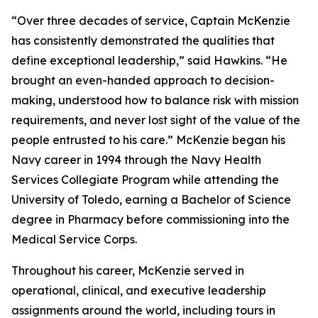
“Over three decades of service, Captain McKenzie
has consistently demonstrated the qualities that
define exceptional leadership,” said Hawkins. “He
brought an even-handed approach to decision-
making, understood how to balance risk with mission
requirements, and never lost sight of the value of the
people entrusted to his care.” McKenzie began his
Navy career in 1994 through the Navy Health
Services Collegiate Program while attending the
University of Toledo, earning a Bachelor of Science
degree in Pharmacy before commissioning into the
Medical Service Corps.
Throughout his career, McKenzie served in
operational, clinical, and executive leadership
assignments around the world, including tours in