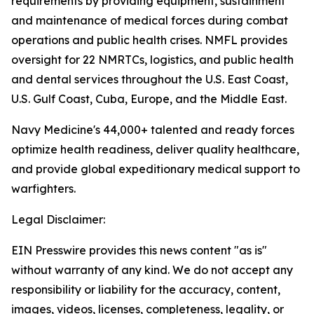
requirements by providing equipment, sustainment
and maintenance of medical forces during combat
operations and public health crises. NMFL provides
oversight for 22 NMRTCs, logistics, and public health
and dental services throughout the U.S. East Coast,
U.S. Gulf Coast, Cuba, Europe, and the Middle East.
Navy Medicine's 44,000+ talented and ready forces
optimize health readiness, deliver quality healthcare,
and provide global expeditionary medical support to
warfighters.
Legal Disclaimer:
EIN Presswire provides this news content "as is"
without warranty of any kind. We do not accept any
responsibility or liability for the accuracy, content,
images, videos, licenses, completeness, legality, or