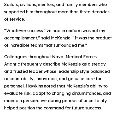
Sailors, civilians, mentors, and family members who
supported him throughout more than three decades
of service.
“Whatever success I've had in uniform was not my
accomplishment,” said McKenzie. “It was the product
of incredible teams that surrounded me.”
Colleagues throughout Naval Medical Forces
Atlantic frequently describe McKenzie as a steady
and trusted leader whose leadership style balanced
accountability, innovation, and genuine care for
personnel. Hawkins noted that McKenzie’s ability to
evaluate risk, adapt to changing circumstances, and
maintain perspective during periods of uncertainty
helped position the command for future success.