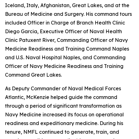
Iceland, Italy, Afghanistan, Great Lakes, and at the
Bureau of Medicine and Surgery. His command tours
included Officer in Charge of Branch Health Clinic
Diego Garcia, Executive Officer of Naval Health
Clinic Patuxent River, Commanding Officer of Navy
Medicine Readiness and Training Command Naples
and U.S. Naval Hospital Naples, and Commanding
Officer of Navy Medicine Readiness and Training
Command Great Lakes.
As Deputy Commander of Naval Medical Forces
Atlantic, McKenzie helped guide the command
through a period of significant transformation as
Navy Medicine increased its focus on operational
readiness and expeditionary medicine. During his
tenure, NMFL continued to generate, train, and