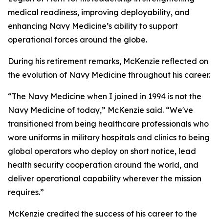
medical readiness, improving deployability, and
enhancing Navy Medicine’s ability to support
operational forces around the globe.
During his retirement remarks, McKenzie reflected on
the evolution of Navy Medicine throughout his career.
“The Navy Medicine when I joined in 1994 is not the
Navy Medicine of today,” McKenzie said. “We've
transitioned from being healthcare professionals who
wore uniforms in military hospitals and clinics to being
global operators who deploy on short notice, lead
health security cooperation around the world, and
deliver operational capability wherever the mission
requires.”
McKenzie credited the success of his career to the