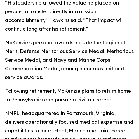
“His leadership allowed the value he placed on
people to transfer directly into mission
accomplishment,” Hawkins said. “That impact will
continue long after his retirement.”
McKenzie’s personal awards include the Legion of
Merit, Defense Meritorious Service Medal, Meritorious
Service Medal, and Navy and Marine Corps
Commendation Medal, among numerous unit and
service awards.
Following retirement, McKenzie plans to return home
to Pennsylvania and pursue a civilian career.
NMFL, headquartered in Portsmouth, Virginia,
delivers operationally focused medical expertise and
capabilities to meet Fleet, Marine and Joint Force