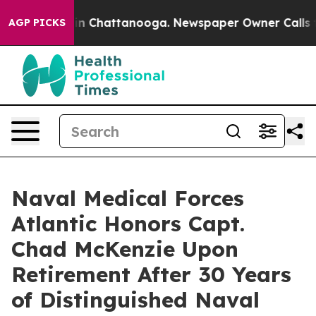
e
Chaos in Chattanooga. Newspaper Owner Calls the Pe
AGP PICKS
Naval Medical Forces
Atlantic Honors Capt.
Chad McKenzie Upon
Retirement After 30 Years
of Distinguished Naval