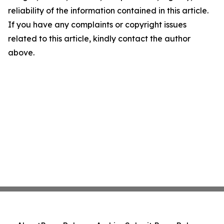
reliability of the information contained in this article.
If you have any complaints or copyright issues
related to this article, kindly contact the author
above.