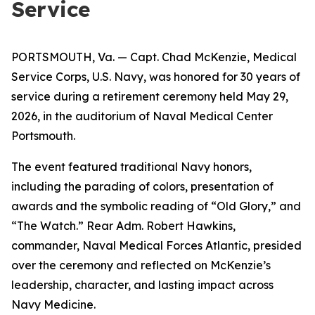
Service
PORTSMOUTH, Va. — Capt. Chad McKenzie, Medical
Service Corps, U.S. Navy, was honored for 30 years of
service during a retirement ceremony held May 29,
2026, in the auditorium of Naval Medical Center
Portsmouth.
The event featured traditional Navy honors,
including the parading of colors, presentation of
awards and the symbolic reading of “Old Glory,” and
“The Watch.” Rear Adm. Robert Hawkins,
commander, Naval Medical Forces Atlantic, presided
over the ceremony and reflected on McKenzie’s
leadership, character, and lasting impact across
Navy Medicine.