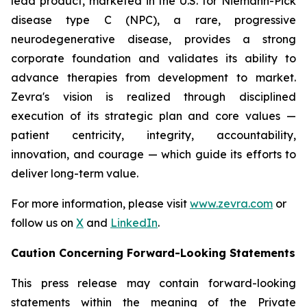
lead product, marketed in the U.S. for Niemann-Pick
disease type C (NPC), a rare, progressive
neurodegenerative disease, provides a strong
corporate foundation and validates its ability to
advance therapies from development to market.
Zevra's vision is realized through disciplined
execution of its strategic plan and core values —
patient centricity, integrity, accountability,
innovation, and courage — which guide its efforts to
deliver long-term value.
For more information, please visit
www.zevra.com
or
follow us on
X
and
LinkedIn
.
Caution Concerning Forward-Looking Statements
This press release may contain forward-looking
statements within the meaning of the Private