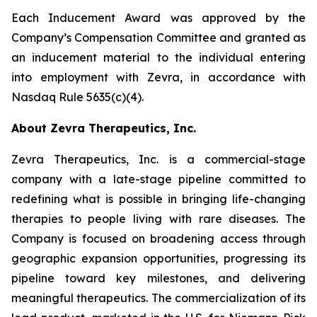
Each Inducement Award was approved by the
Company’s Compensation Committee and granted as
an inducement material to the individual entering
into employment with Zevra, in accordance with
Nasdaq Rule 5635(c)(4).
About Zevra Therapeutics, Inc.
Zevra Therapeutics, Inc. is a commercial-stage
company with a late-stage pipeline committed to
redefining what is possible in bringing life-changing
therapies to people living with rare diseases. The
Company is focused on broadening access through
geographic expansion opportunities, progressing its
pipeline toward key milestones, and delivering
meaningful therapeutics. The commercialization of its