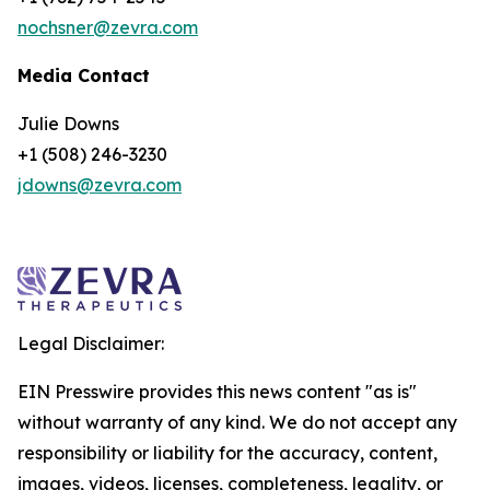
nochsner@zevra.com
Media Contact
Julie Downs
+1 (508) 246-3230
jdowns@zevra.com
Legal Disclaimer:
EIN Presswire provides this news content "as is"
without warranty of any kind. We do not accept any
responsibility or liability for the accuracy, content,
images, videos, licenses, completeness, legality, or