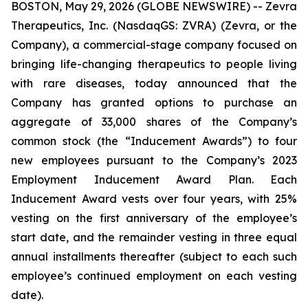
BOSTON, May 29, 2026 (GLOBE NEWSWIRE) -- Zevra
Therapeutics, Inc. (NasdaqGS: ZVRA) (Zevra, or the
Company), a commercial-stage company focused on
bringing life-changing therapeutics to people living
with rare diseases, today announced that the
Company has granted options to purchase an
aggregate of 33,000 shares of the Company’s
common stock (the “Inducement Awards”) to four
new employees pursuant to the Company’s 2023
Employment Inducement Award Plan. Each
Inducement Award vests over four years, with 25%
vesting on the first anniversary of the employee’s
start date, and the remainder vesting in three equal
annual installments thereafter (subject to each such
employee’s continued employment on each vesting
date).