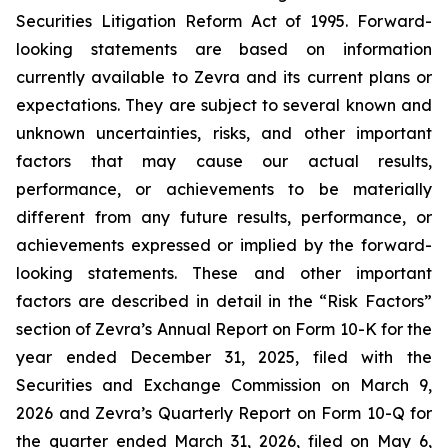
Securities Litigation Reform Act of 1995. Forward-
looking statements are based on information
currently available to Zevra and its current plans or
expectations. They are subject to several known and
unknown uncertainties, risks, and other important
factors that may cause our actual results,
performance, or achievements to be materially
different from any future results, performance, or
achievements expressed or implied by the forward-
looking statements. These and other important
factors are described in detail in the “Risk Factors”
section of Zevra’s Annual Report on Form 10-K for the
year ended December 31, 2025, filed with the
Securities and Exchange Commission on March 9,
2026 and Zevra’s Quarterly Report on Form 10-Q for
the quarter ended March 31, 2026, filed on May 6,