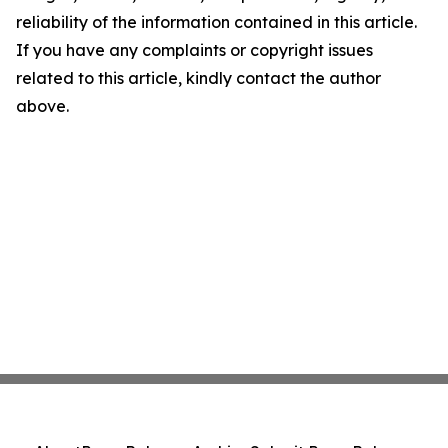
reliability of the information contained in this article.
If you have any complaints or copyright issues
related to this article, kindly contact the author
above.