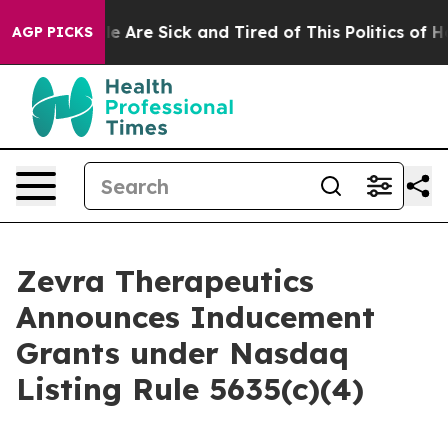
n: “People Are Sick and Tired of This Politics of Hatr
AGP PICKS
Zevra Therapeutics
Announces Inducement
Grants under Nasdaq
Listing Rule 5635(c)(4)