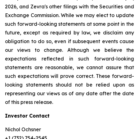
2026, and Zevra's other filings with the Securities and
Exchange Commission. While we may elect to update
such forward-looking statements at some point in the
future, except as required by law, we disclaim any
obligation to do so, even if subsequent events cause
our views to change. Although we believe the
expectations reflected in such forward-looking
statements are reasonable, we cannot assure that
such expectations will prove correct. These forward-
looking statements should not be relied upon as
representing our views as of any date after the date
of this press release.
Investor Contact
Nichol Ochsner
+1 (732) 754-2545