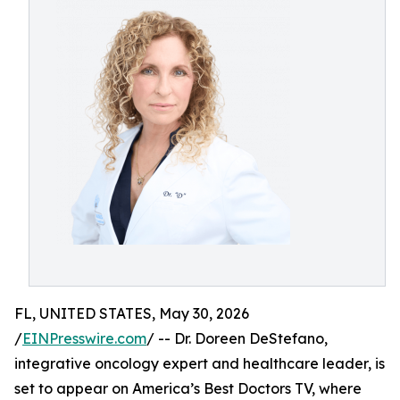
FL, UNITED STATES, May 30, 2026
/
EINPresswire.com
/ -- Dr. Doreen DeStefano,
integrative oncology expert and healthcare leader, is
set to appear on America’s Best Doctors TV, where