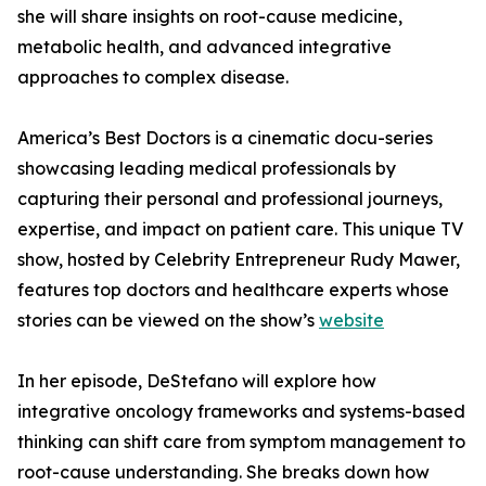
she will share insights on root-cause medicine,
metabolic health, and advanced integrative
approaches to complex disease.
America’s Best Doctors is a cinematic docu-series
showcasing leading medical professionals by
capturing their personal and professional journeys,
expertise, and impact on patient care. This unique TV
show, hosted by Celebrity Entrepreneur Rudy Mawer,
features top doctors and healthcare experts whose
stories can be viewed on the show’s
website
In her episode, DeStefano will explore how
integrative oncology frameworks and systems-based
thinking can shift care from symptom management to
root-cause understanding. She breaks down how