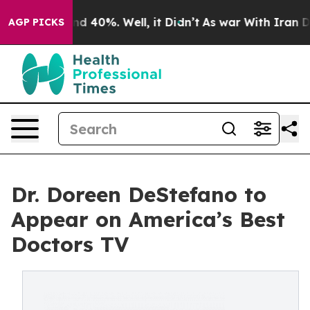
or Around 40%. Well, it Didn’t
As war With Iran Drov
AGP PICKS
Dr. Doreen DeStefano to
Appear on America’s Best
Doctors TV