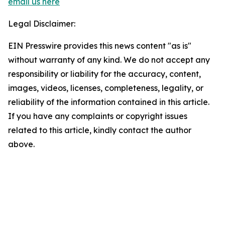
email us here
Legal Disclaimer:
EIN Presswire provides this news content "as is"
without warranty of any kind. We do not accept any
responsibility or liability for the accuracy, content,
images, videos, licenses, completeness, legality, or
reliability of the information contained in this article.
If you have any complaints or copyright issues
related to this article, kindly contact the author
above.