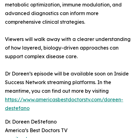
metabolic optimization, immune modulation, and
advanced diagnostics can inform more
comprehensive clinical strategies.
Viewers will walk away with a clearer understanding
of how layered, biology-driven approaches can
support complex disease care.
Dr Doreen’s episode will be available soon on Inside
Success Network streaming platforms. In the
meantime, you can find out more by visiting
https://www.americasbestdoctorstv.com/doreen-
destefano
Dr. Doreen DeStefano
America’s Best Doctors TV