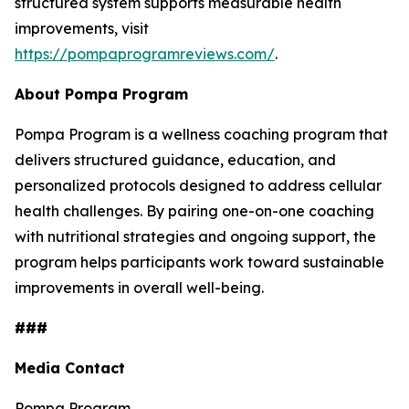
structured system supports measurable health
improvements, visit
https://pompaprogramreviews.com/
.
About Pompa Program
Pompa Program is a wellness coaching program that
delivers structured guidance, education, and
personalized protocols designed to address cellular
health challenges. By pairing one-on-one coaching
with nutritional strategies and ongoing support, the
program helps participants work toward sustainable
improvements in overall well-being.
###
Media Contact
Pompa Program