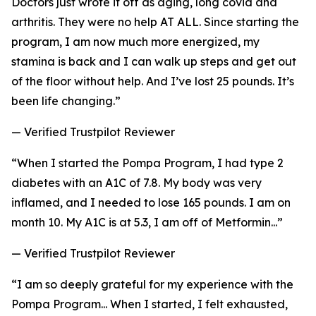
Doctors just wrote it off as aging, long covid and
arthritis. They were no help AT ALL. Since starting the
program, I am now much more energized, my
stamina is back and I can walk up steps and get out
of the floor without help. And I’ve lost 25 pounds. It’s
been life changing.”
— Verified Trustpilot Reviewer
“When I started the Pompa Program, I had type 2
diabetes with an A1C of 7.8. My body was very
inflamed, and I needed to lose 165 pounds. I am on
month 10. My A1C is at 5.3, I am off of Metformin...”
— Verified Trustpilot Reviewer
“I am so deeply grateful for my experience with the
Pompa Program... When I started, I felt exhausted,