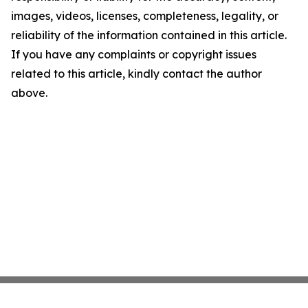
images, videos, licenses, completeness, legality, or
reliability of the information contained in this article.
If you have any complaints or copyright issues
related to this article, kindly contact the author
above.