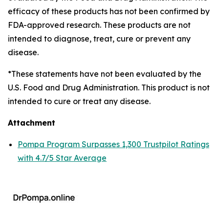
efficacy of these products has not been confirmed by
FDA-approved research. These products are not
intended to diagnose, treat, cure or prevent any
disease.
*These statements have not been evaluated by the
U.S. Food and Drug Administration. This product is not
intended to cure or treat any disease.
Attachment
Pompa Program Surpasses 1,300 Trustpilot Ratings
with 4.7/5 Star Average