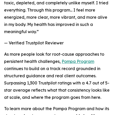
toxic, depleted, and completely unlike myself. I tried
everything. Through this program... I feel more
energized, more clear, more vibrant, and more alive
in my body. My health has improved in such a
meaningful way.”
— Verified Trustpilot Reviewer
As more people look for root-cause approaches to
persistent health challenges,
Pompa Program
continues to build on a track record grounded in
structured guidance and real client outcomes.
Surpassing 1,300 Trustpilot ratings with a 4.7 out of 5-
star average reflects what that consistency looks like
at scale, and where the program goes from here.
To learn more about the Pompa Program and how its