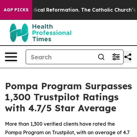
rms?
Radical Reformation. The Catholic Church’s Progr
AGP PICKS
Pompa Program Surpasses
1,300 Trustpilot Ratings
with 4.7/5 Star Average
More than 1,300 verified clients have rated the
Pompa Program on Trustpilot, with an average of 4.7