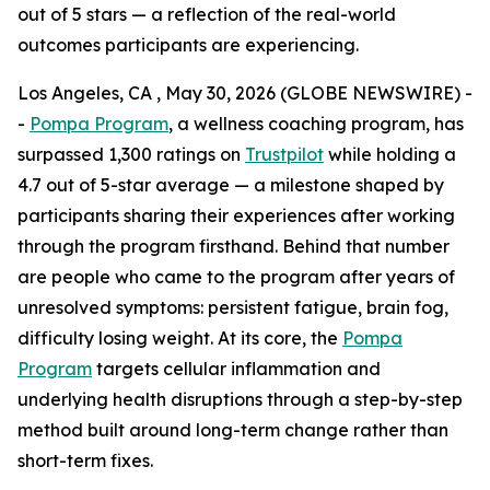
out of 5 stars — a reflection of the real-world
outcomes participants are experiencing.
Los Angeles, CA , May 30, 2026 (GLOBE NEWSWIRE) -
-
Pompa Program
, a wellness coaching program, has
surpassed 1,300 ratings on
Trustpilot
while holding a
4.7 out of 5-star average — a milestone shaped by
participants sharing their experiences after working
through the program firsthand. Behind that number
are people who came to the program after years of
unresolved symptoms: persistent fatigue, brain fog,
difficulty losing weight. At its core, the
Pompa
Program
targets cellular inflammation and
underlying health disruptions through a step-by-step
method built around long-term change rather than
short-term fixes.