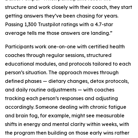
structure and work closely with their coach, they start
getting answers they’ve been chasing for years.
Passing 1,300 Trustpilot ratings with a 4.7-star
average tells me those answers are landing.”
Participants work one-on-one with certified health
coaches through regular sessions, structured
educational modules, and protocols tailored to each
person’s situation. The approach moves through
defined phases — dietary changes, detox protocols,
and daily routine adjustments — with coaches
tracking each person’s responses and adjusting
accordingly. Someone dealing with chronic fatigue
and brain fog, for example, might see measurable
shifts in energy and mental clarity within weeks, with
the program then building on those early wins rather