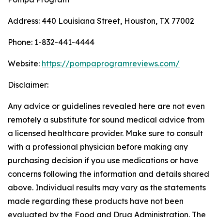
Address: 440 Louisiana Street, Houston, TX 77002
Phone: 1-832-441-4444
Website:
https://pompaprogramreviews.com/
Disclaimer:
Any advice or guidelines revealed here are not even
remotely a substitute for sound medical advice from
a licensed healthcare provider. Make sure to consult
with a professional physician before making any
purchasing decision if you use medications or have
concerns following the information and details shared
above. Individual results may vary as the statements
made regarding these products have not been
evaluated by the Food and Drug Administration. The