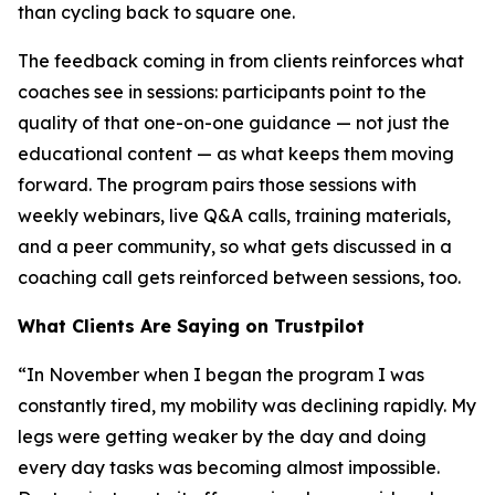
than cycling back to square one.
The feedback coming in from clients reinforces what
coaches see in sessions: participants point to the
quality of that one-on-one guidance — not just the
educational content — as what keeps them moving
forward. The program pairs those sessions with
weekly webinars, live Q&A calls, training materials,
and a peer community, so what gets discussed in a
coaching call gets reinforced between sessions, too.
What Clients Are Saying on Trustpilot
“In November when I began the program I was
constantly tired, my mobility was declining rapidly. My
legs were getting weaker by the day and doing
every day tasks was becoming almost impossible.