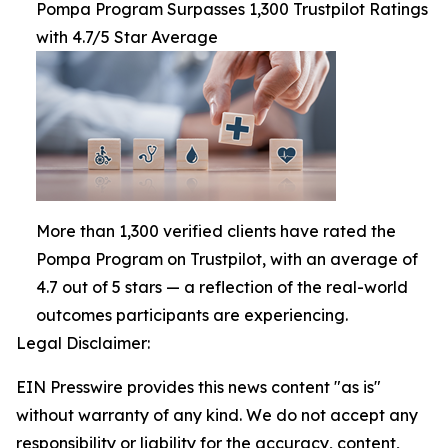
Pompa Program Surpasses 1,300 Trustpilot Ratings
with 4.7/5 Star Average
More than 1,300 verified clients have rated the
Pompa Program on Trustpilot, with an average of
4.7 out of 5 stars — a reflection of the real-world
outcomes participants are experiencing.
Legal Disclaimer:
EIN Presswire provides this news content "as is"
without warranty of any kind. We do not accept any
responsibility or liability for the accuracy, content,