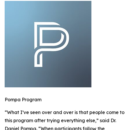
Pompa Program
“What I’ve seen over and over is that people come to
this program after trying everything else,” said Dr.
Daniel Pompa. “When participants follow the