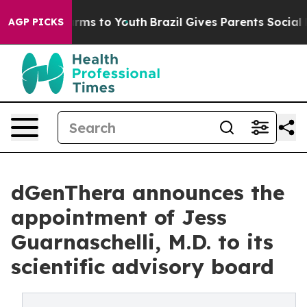
Abate Harms to Youth
Brazil Gives Parents Social Media
AGP PICKS
dGenThera announces the
appointment of Jess
Guarnaschelli, M.D. to its
scientific advisory board