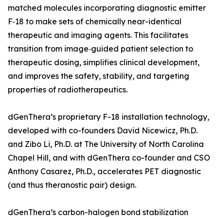
matched molecules incorporating diagnostic emitter
F‑18 to make sets of chemically near-identical
therapeutic and imaging agents. This facilitates
transition from image‑guided patient selection to
therapeutic dosing, simplifies clinical development,
and improves the safety, stability, and targeting
properties of radiotherapeutics.
dGenThera’s proprietary F-18 installation technology,
developed with co-founders David Nicewicz, Ph.D.
and Zibo Li, Ph.D. at The University of North Carolina
Chapel Hill, and with dGenThera co-founder and CSO
Anthony Casarez, Ph.D., accelerates PET diagnostic
(and thus theranostic pair) design.
dGenThera’s carbon-halogen bond stabilization