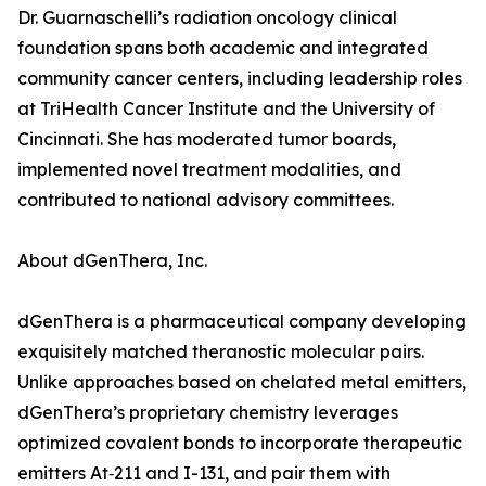
Dr. Guarnaschelli’s radiation oncology clinical
foundation spans both academic and integrated
community cancer centers, including leadership roles
at TriHealth Cancer Institute and the University of
Cincinnati. She has moderated tumor boards,
implemented novel treatment modalities, and
contributed to national advisory committees.
About dGenThera, Inc.
dGenThera is a pharmaceutical company developing
exquisitely matched theranostic molecular pairs.
Unlike approaches based on chelated metal emitters,
dGenThera’s proprietary chemistry leverages
optimized covalent bonds to incorporate therapeutic
emitters At‑211 and I-131, and pair them with