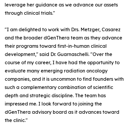
leverage her guidance as we advance our assets
through clinical trials."
"I am delighted to work with Drs. Metzger, Casarez
and the broader dGenThera team as they advance
their programs toward first-in-human clinical
development," said Dr. Guarnaschelli. "Over the
course of my career, I have had the opportunity to
evaluate many emerging radiation oncology
companies, and it is uncommon to find founders with
such a complementary combination of scientific
depth and strategic discipline. The team has
impressed me. I look forward to joining the
dGenThera advisory board as it advances toward
the clinic."