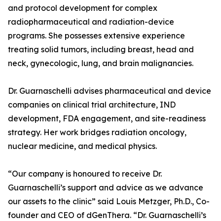
and protocol development for complex
radiopharmaceutical and radiation-device
programs. She possesses extensive experience
treating solid tumors, including breast, head and
neck, gynecologic, lung, and brain malignancies.
Dr. Guarnaschelli advises pharmaceutical and device
companies on clinical trial architecture, IND
development, FDA engagement, and site-readiness
strategy. Her work bridges radiation oncology,
nuclear medicine, and medical physics.
“Our company is honoured to receive Dr.
Guarnaschelli’s support and advice as we advance
our assets to the clinic” said Louis Metzger, Ph.D., Co-
founder and CEO of dGenThera. “Dr. Guarnaschelli’s