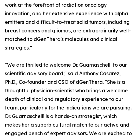
work at the forefront of radiation oncology
innovation, and her extensive experience with alpha
emitters and difficult-to-treat solid tumors, including
breast cancers and gliomas, are extraordinarily well-
matched to dGenThera's molecules and clinical
strategies.”
"We are thrilled to welcome Dr. Guarnaschelli to our
scientific advisory board," said Anthony Casarez,
Ph.D., Co-founder and CSO of dGenThera. "She is a
thoughtful physician-scientist who brings a welcome
depth of clinical and regulatory experience to our
team, particularly for the indications we are pursuing.
Dr. Guarnaschelli is a hands-on strategist, which
makes her a superb cultural match to our active and
engaged bench of expert advisors. We are excited to