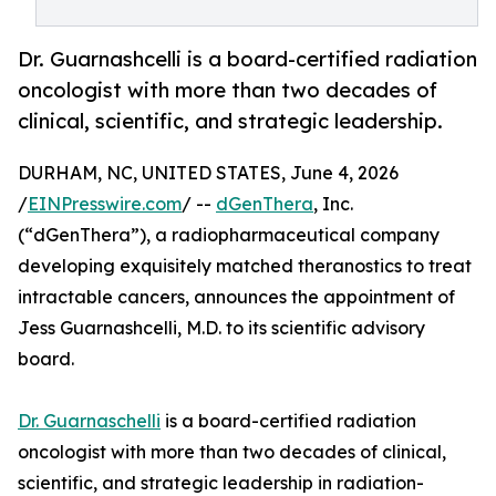
Dr. Guarnashcelli is a board-certified radiation
oncologist with more than two decades of
clinical, scientific, and strategic leadership.
DURHAM, NC, UNITED STATES, June 4, 2026
/
EINPresswire.com
/ --
dGenThera
, Inc.
(“dGenThera”), a radiopharmaceutical company
developing exquisitely matched theranostics to treat
intractable cancers, announces the appointment of
Jess Guarnashcelli, M.D. to its scientific advisory
board.
Dr. Guarnaschelli
is a board-certified radiation
oncologist with more than two decades of clinical,
scientific, and strategic leadership in radiation-