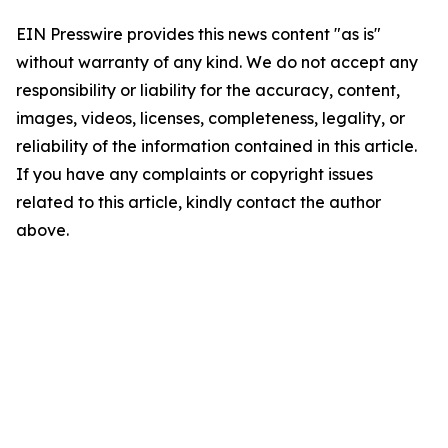
EIN Presswire provides this news content "as is"
without warranty of any kind. We do not accept any
responsibility or liability for the accuracy, content,
images, videos, licenses, completeness, legality, or
reliability of the information contained in this article.
If you have any complaints or copyright issues
related to this article, kindly contact the author
above.