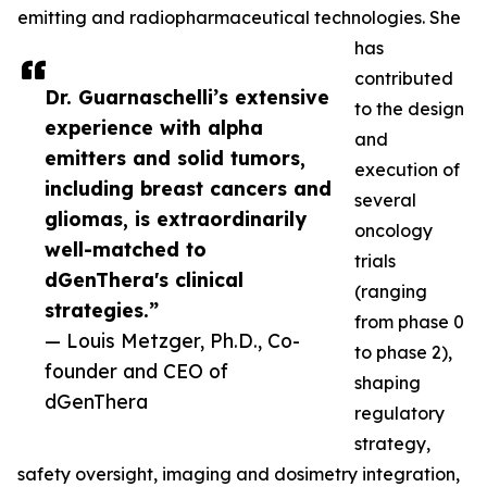
emitting and radiopharmaceutical technologies. She
has
contributed
Dr. Guarnaschelli’s extensive
to the design
experience with alpha
and
emitters and solid tumors,
execution of
including breast cancers and
several
gliomas, is extraordinarily
oncology
well-matched to
trials
dGenThera's clinical
(ranging
strategies.”
from phase 0
— Louis Metzger, Ph.D., Co-
to phase 2),
founder and CEO of
shaping
dGenThera
regulatory
strategy,
safety oversight, imaging and dosimetry integration,