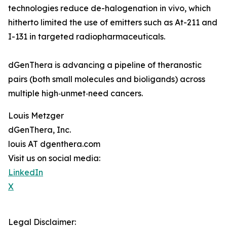
technologies reduce de-halogenation in vivo, which
hitherto limited the use of emitters such as At-211 and
I-131 in targeted radiopharmaceuticals.
dGenThera is advancing a pipeline of theranostic
pairs (both small molecules and bioligands) across
multiple high‑unmet‑need cancers.
Louis Metzger
dGenThera, Inc.
louis AT dgenthera.com
Visit us on social media:
LinkedIn
X
Legal Disclaimer: