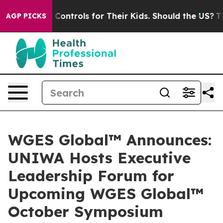
Controls for Their Kids. Should the US?
The Pentagon Is
AGP PICKS
WGES Global™ Announces:
UNIWA Hosts Executive
Leadership Forum for
Upcoming WGES Global™
October Symposium