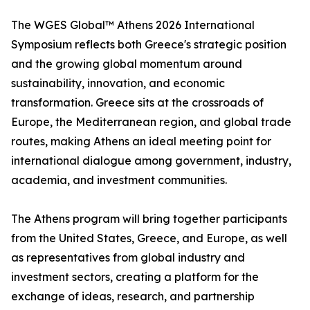
The WGES Global™ Athens 2026 International
Symposium reflects both Greece's strategic position
and the growing global momentum around
sustainability, innovation, and economic
transformation. Greece sits at the crossroads of
Europe, the Mediterranean region, and global trade
routes, making Athens an ideal meeting point for
international dialogue among government, industry,
academia, and investment communities.
The Athens program will bring together participants
from the United States, Greece, and Europe, as well
as representatives from global industry and
investment sectors, creating a platform for the
exchange of ideas, research, and partnership