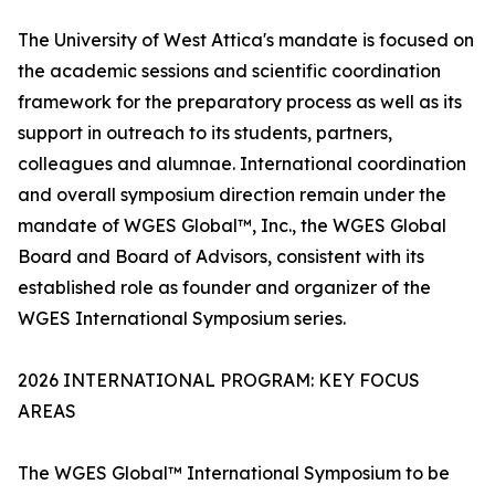
The University of West Attica's mandate is focused on
the academic sessions and scientific coordination
framework for the preparatory process as well as its
support in outreach to its students, partners,
colleagues and alumnae. International coordination
and overall symposium direction remain under the
mandate of WGES Global™, Inc., the WGES Global
Board and Board of Advisors, consistent with its
established role as founder and organizer of the
WGES International Symposium series.
2026 INTERNATIONAL PROGRAM: KEY FOCUS
AREAS
The WGES Global™ International Symposium to be