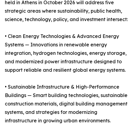
held in Athens in October 2026 will address five
strategic areas where sustainability, public health,
science, technology, policy, and investment intersect:
• Clean Energy Technologies & Advanced Energy
Systems — Innovations in renewable energy
integration, hydrogen technologies, energy storage,
and modernized power infrastructure designed to
support reliable and resilient global energy systems.
• Sustainable Infrastructure & High-Performance
Buildings — Smart building technologies, sustainable
construction materials, digital building management
systems, and strategies for modernizing
infrastructure in growing urban environments.