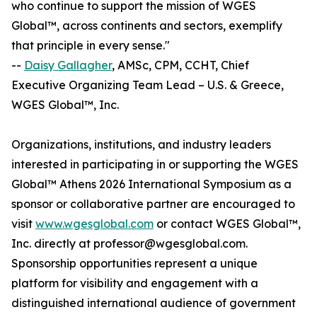
who continue to support the mission of WGES
Global™, across continents and sectors, exemplify
that principle in every sense."
--
Daisy Gallagher
, AMSc, CPM, CCHT, Chief
Executive Organizing Team Lead – U.S. & Greece,
WGES Global™, Inc.
Organizations, institutions, and industry leaders
interested in participating in or supporting the WGES
Global™ Athens 2026 International Symposium as a
sponsor or collaborative partner are encouraged to
visit
www.wgesglobal.com
or contact WGES Global™,
Inc. directly at professor@wgesglobal.com.
Sponsorship opportunities represent a unique
platform for visibility and engagement with a
distinguished international audience of government