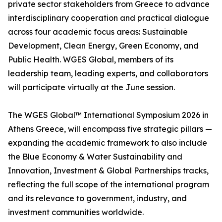
private sector stakeholders from Greece to advance
interdisciplinary cooperation and practical dialogue
across four academic focus areas: Sustainable
Development, Clean Energy, Green Economy, and
Public Health. WGES Global, members of its
leadership team, leading experts, and collaborators
will participate virtually at the June session.
The WGES Global™ International Symposium 2026 in
Athens Greece, will encompass five strategic pillars —
expanding the academic framework to also include
the Blue Economy & Water Sustainability and
Innovation, Investment & Global Partnerships tracks,
reflecting the full scope of the international program
and its relevance to government, industry, and
investment communities worldwide.