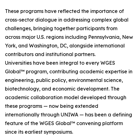
These programs have reflected the importance of
cross-sector dialogue in addressing complex global
challenges, bringing together participants from
across major U.S. regions including Pennsylvania, New
York, and Washington, DC, alongside international
contributors and institutional partners.
Universities have been integral to every WGES
Global™ program, contributing academic expertise in
engineering, public policy, environmental science,
biotechnology, and economic development. The
academic collaboration model developed through
these programs — now being extended
internationally through UNIWA — has been a defining
feature of the WGES Global™ convening platform
since its earliest symposiums.