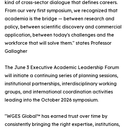
kind of cross-sector dialogue that defines careers.
From our very first symposium, we recognized that
academia is the bridge — between research and
policy, between scientific discovery and commercial
application, between today's challenges and the
workforce that will solve them." states Professor
Gallagher
The June 3 Executive Academic Leadership Forum
will initiate a continuing series of planning sessions,
institutional partnerships, interdisciplinary working
groups, and international coordination activities
leading into the October 2026 symposium.
"WGES Global™ has earned trust over time by
consistently bringing the right expertise, institutions,