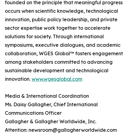
founded on the principle that meaningful progress
occurs when scientific knowledge, technological
innovation, public policy leadership, and private
sector expertise work together to accelerate
solutions for society. Through international
symposiums, executive dialogues, and academic
collaboration, WGES Global™ fosters engagement
among stakeholders committed to advancing
sustainable development and technological
innovation.
www.wgesglobal.com
Media & International Coordination
Ms. Daisy Gallagher, Chief International
Communications Officer
Gallagher & Gallagher Worldwide, Inc.
Attention: newsroom@gallagherworldwide.com