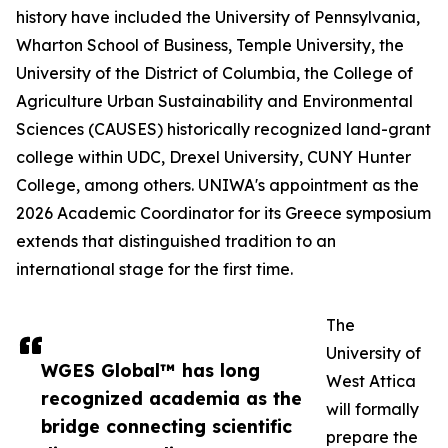
history have included the University of Pennsylvania,
Wharton School of Business, Temple University, the
University of the District of Columbia, the College of
Agriculture Urban Sustainability and Environmental
Sciences (CAUSES) historically recognized land-grant
college within UDC, Drexel University, CUNY Hunter
College, among others. UNIWA's appointment as the
2026 Academic Coordinator for its Greece symposium
extends that distinguished tradition to an
international stage for the first time.
The
University of
WGES Global™ has long
West Attica
recognized academia as the
will formally
bridge connecting scientific
prepare the