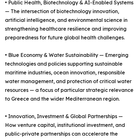
• Public Health, Biotechnology & AI-Enabled Systems
— The intersection of biotechnology innovation,
artificial intelligence, and environmental science in
strengthening healthcare resilience and improving
preparedness for future global health challenges.
• Blue Economy & Water Sustainability — Emerging
technologies and policies supporting sustainable
maritime industries, ocean innovation, responsible
water management, and protection of critical water
resources — a focus of particular strategic relevance
to Greece and the wider Mediterranean region.
• Innovation, Investment & Global Partnerships —
How venture capital, institutional investment, and
public-private partnerships can accelerate the