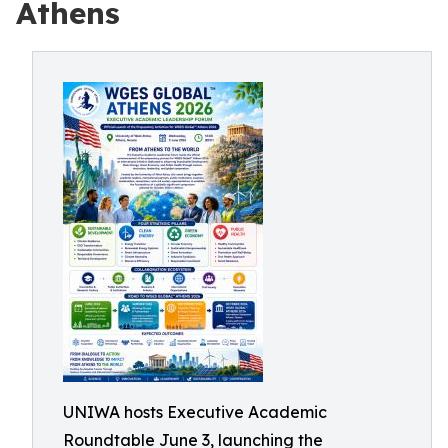
Athens
UNIWA hosts Executive Academic
Roundtable June 3, launching the