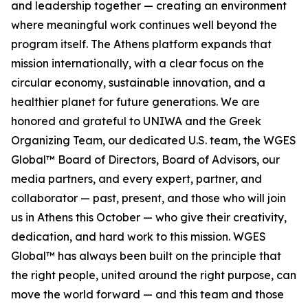
and leadership together — creating an environment
where meaningful work continues well beyond the
program itself. The Athens platform expands that
mission internationally, with a clear focus on the
circular economy, sustainable innovation, and a
healthier planet for future generations. We are
honored and grateful to UNIWA and the Greek
Organizing Team, our dedicated U.S. team, the WGES
Global™ Board of Directors, Board of Advisors, our
media partners, and every expert, partner, and
collaborator — past, present, and those who will join
us in Athens this October — who give their creativity,
dedication, and hard work to this mission. WGES
Global™ has always been built on the principle that
the right people, united around the right purpose, can
move the world forward — and this team and those