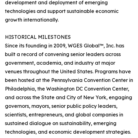
development and deployment of emerging
technologies and support sustainable economic
growth internationally.
HISTORICAL MILESTONES
Since its founding in 2009, WGES Global™, Inc. has
built a record of convening senior leaders across
government, academia, and industry at major
venues throughout the United States. Programs have
been hosted at the Pennsylvania Convention Center in
Philadelphia, the Washington DC Convention Center,
and across the State and City of New York, engaging
governors, mayors, senior public policy leaders,
scientists, entrepreneurs, and global companies in
sustained dialogue on sustainability, emerging
technologies, and economic development strategies.