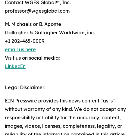
Contact WGES Global™, Inc.
professor@wgesglobal.com
M. Michaels or B. Aponte
Gallagher & Gallagher Worldwide, inc.
+1 202-465-0009
email us here
Visit us on social media:
LinkedIn
Legal Disclaimer:
EIN Presswire provides this news content "as is"
without warranty of any kind. We do not accept any
responsibility or liability for the accuracy, content,
images, videos, licenses, completeness, legality, or
reliability of the information contained in this article.