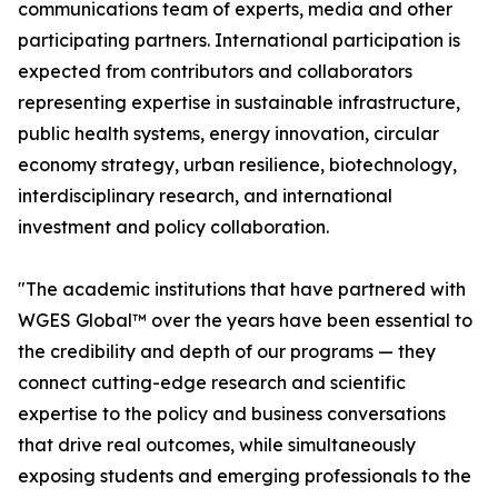
communications team of experts, media and other
participating partners. International participation is
expected from contributors and collaborators
representing expertise in sustainable infrastructure,
public health systems, energy innovation, circular
economy strategy, urban resilience, biotechnology,
interdisciplinary research, and international
investment and policy collaboration.
"The academic institutions that have partnered with
WGES Global™ over the years have been essential to
the credibility and depth of our programs — they
connect cutting-edge research and scientific
expertise to the policy and business conversations
that drive real outcomes, while simultaneously
exposing students and emerging professionals to the