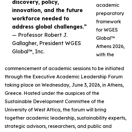
discovery, policy,
academic
innovation, and the future
preparatory
workforce needed to
framework
address global challenges.”
for WGES
— Professor Robert J.
Global™
Gallagher, President WGES
Athens 2026,
Global™, Inc.
with the
commencement of academic sessions to be initiated
through the Executive Academic Leadership Forum
taking place on Wednesday, June 3, 2026, in Athens,
Greece. Hosted under the auspices of the
Sustainable Development Committee of the
University of West Attica, the forum will bring
together academic leadership, sustainability experts,
strategic advisors, researchers, and public and