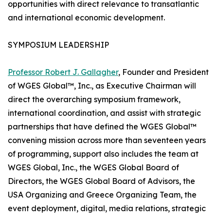
opportunities with direct relevance to transatlantic
and international economic development.
SYMPOSIUM LEADERSHIP
Professor Robert J. Gallagher
, Founder and President
of WGES Global™, Inc., as Executive Chairman will
direct the overarching symposium framework,
international coordination, and assist with strategic
partnerships that have defined the WGES Global™
convening mission across more than seventeen years
of programming, support also includes the team at
WGES Global, Inc., the WGES Global Board of
Directors, the WGES Global Board of Advisors, the
USA Organizing and Greece Organizing Team, the
event deployment, digital, media relations, strategic