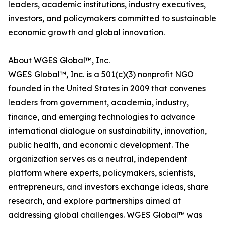
leaders, academic institutions, industry executives,
investors, and policymakers committed to sustainable
economic growth and global innovation.
About WGES Global™, Inc.
WGES Global™, Inc. is a 501(c)(3) nonprofit NGO
founded in the United States in 2009 that convenes
leaders from government, academia, industry,
finance, and emerging technologies to advance
international dialogue on sustainability, innovation,
public health, and economic development. The
organization serves as a neutral, independent
platform where experts, policymakers, scientists,
entrepreneurs, and investors exchange ideas, share
research, and explore partnerships aimed at
addressing global challenges. WGES Global™ was