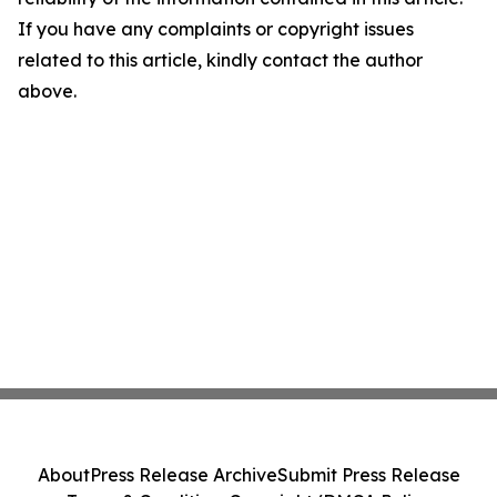
If you have any complaints or copyright issues
related to this article, kindly contact the author
above.
About
Press Release Archive
Submit Press Release