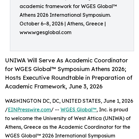
academic framework for WGES Global™
Athens 2026 International Symposium.
October 6–8, 2026 | Athens, Greece |
www.wgesglobal.com
UNIWA Will Serve As Academic Coordinator
for WGES Global™ Symposium Athens 2026;
Hosts Executive Roundtable in Preparation of
Academic Framework, June 3, 2026
WASHINGTON DC, DC, UNITED STATES, June 1, 2026
/
EINPresswire.com
/ --
WGES Global™
, Inc. is proud
to welcome the University of West Attica (UNIWA) of
Athens, Greece as the Academic Coordinator for the
WGES Global™ 2026 International Symposium