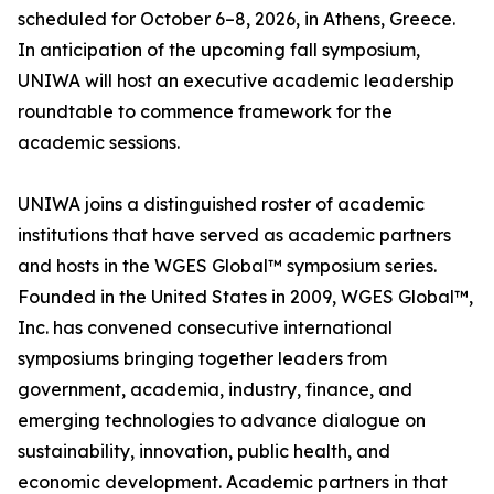
scheduled for October 6–8, 2026, in Athens, Greece.
In anticipation of the upcoming fall symposium,
UNIWA will host an executive academic leadership
roundtable to commence framework for the
academic sessions.
UNIWA joins a distinguished roster of academic
institutions that have served as academic partners
and hosts in the WGES Global™ symposium series.
Founded in the United States in 2009, WGES Global™,
Inc. has convened consecutive international
symposiums bringing together leaders from
government, academia, industry, finance, and
emerging technologies to advance dialogue on
sustainability, innovation, public health, and
economic development. Academic partners in that