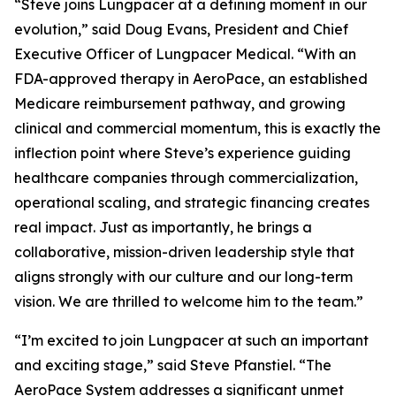
“Steve joins Lungpacer at a defining moment in our
evolution,” said Doug Evans, President and Chief
Executive Officer of Lungpacer Medical. “With an
FDA-approved therapy in AeroPace, an established
Medicare reimbursement pathway, and growing
clinical and commercial momentum, this is exactly the
inflection point where Steve’s experience guiding
healthcare companies through commercialization,
operational scaling, and strategic financing creates
real impact. Just as importantly, he brings a
collaborative, mission-driven leadership style that
aligns strongly with our culture and our long-term
vision. We are thrilled to welcome him to the team.”
“I’m excited to join Lungpacer at such an important
and exciting stage,” said Steve Pfanstiel. “The
AeroPace System addresses a significant unmet