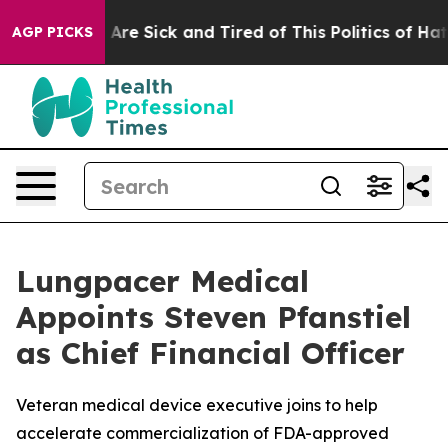
 “People Are Sick and Tired of This Politics of Hatred
AGP PICKS
Lungpacer Medical
Appoints Steven Pfanstiel
as Chief Financial Officer
Veteran medical device executive joins to help
accelerate commercialization of FDA-approved