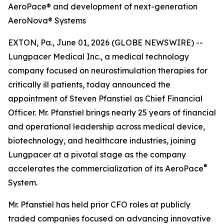
AeroPace® and development of next-generation
AeroNova® Systems
EXTON, Pa., June 01, 2026 (GLOBE NEWSWIRE) --
Lungpacer Medical Inc., a medical technology
company focused on neurostimulation therapies for
critically ill patients, today announced the
appointment of Steven Pfanstiel as Chief Financial
Officer. Mr. Pfanstiel brings nearly 25 years of financial
and operational leadership across medical device,
biotechnology, and healthcare industries, joining
Lungpacer at a pivotal stage as the company
®
accelerates the commercialization of its AeroPace
System.
Mr. Pfanstiel has held prior CFO roles at publicly
traded companies focused on advancing innovative