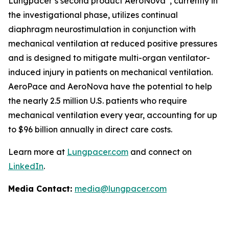
Lungpacer’s second product AeroNova
, currently in
the investigational phase, utilizes continual
diaphragm neurostimulation in conjunction with
mechanical ventilation at reduced positive pressures
and is designed to mitigate multi-organ ventilator-
induced injury in patients on mechanical ventilation.
AeroPace and AeroNova have the potential to help
the nearly 2.5 million U.S. patients who require
mechanical ventilation every year, accounting for up
to $96 billion annually in direct care costs.
Learn more at
Lungpacer.com
and connect on
LinkedIn
.
Media Contact:
media@lungpacer.com