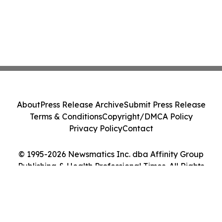
About
Press Release Archive
Submit Press Release
Terms & Conditions
Copyright/DMCA Policy
Privacy Policy
Contact
© 1995-2026 Newsmatics Inc. dba Affinity Group
Publishing & Health Professional Times. All Rights
Reserved.
Cookie Settings / Your Privacy Choices