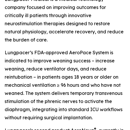
company focused on improving outcomes for
critically ill patients through innovative
neurostimulation therapies designed to restore
natural physiology, accelerate recovery, and reduce
the burden of care.
Lungpacer’s FDA-approved AeroPace System is
indicated to improve weaning success – increase
weaning, reduce ventilator days, and reduce
reintubation – in patients ages 18 years or older on
mechanical ventilation ≥ 96 hours and who have not
weaned. The system delivers temporary transvenous
stimulation of the phrenic nerves to activate the
diaphragm, integrating into standard ICU workflows
without requiring surgical implantation.
®