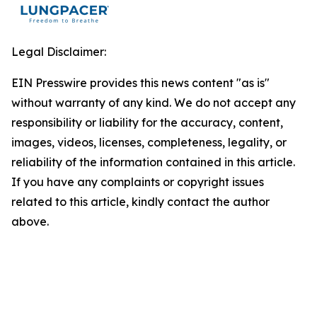
Legal Disclaimer:
EIN Presswire provides this news content "as is"
without warranty of any kind. We do not accept any
responsibility or liability for the accuracy, content,
images, videos, licenses, completeness, legality, or
reliability of the information contained in this article.
If you have any complaints or copyright issues
related to this article, kindly contact the author
above.