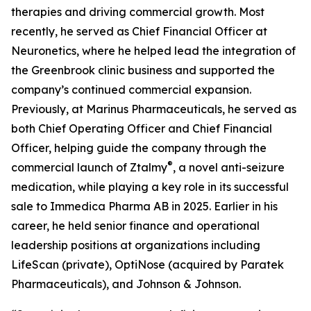
therapies and driving commercial growth. Most
recently, he served as Chief Financial Officer at
Neuronetics, where he helped lead the integration of
the Greenbrook clinic business and supported the
company’s continued commercial expansion.
Previously, at Marinus Pharmaceuticals, he served as
both Chief Operating Officer and Chief Financial
Officer, helping guide the company through the
®
commercial launch of Ztalmy
, a novel anti-seizure
medication, while playing a key role in its successful
sale to Immedica Pharma AB in 2025. Earlier in his
career, he held senior finance and operational
leadership positions at organizations including
LifeScan (private), OptiNose (acquired by Paratek
Pharmaceuticals), and Johnson & Johnson.