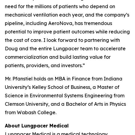
need for the millions of patients who depend on
mechanical ventilation each year, and the company’s
pipeline, including AeroNova, has tremendous
potential to improve patient outcomes while reducing
the cost of care. I look forward to partnering with
Doug and the entire Lungpacer team to accelerate
commercialization and build lasting value for
patients, providers, and investors.”
Mr. Pfanstiel holds an MBA in Finance from Indiana
University’s Kelley School of Business, a Master of
Science in Environmental Systems Engineering from
Clemson University, and a Bachelor of Arts in Physics
from Wabash College.
About Lungpacer Medical
Lungpacer Medical is a medical technology