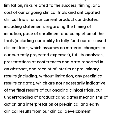
limitation, risks related to the success, timing, and
cost of our ongoing clinical trials and anticipated
clinical trials for our current product candidates,
including statements regarding the timing of
initiation, pace of enrollment and completion of the
trials (including our ability to fully fund our disclosed
clinical trials, which assumes no material changes to
our currently projected expenses), futility analyses,
presentations at conferences and data reported in
an abstract, and receipt of interim or preliminary
results (including, without limitation, any preclinical
results or data), which are not necessarily indicative
of the final results of our ongoing clinical trials, our
understanding of product candidates mechanisms of
action and interpretation of preclinical and early
clinical results from our clinical development