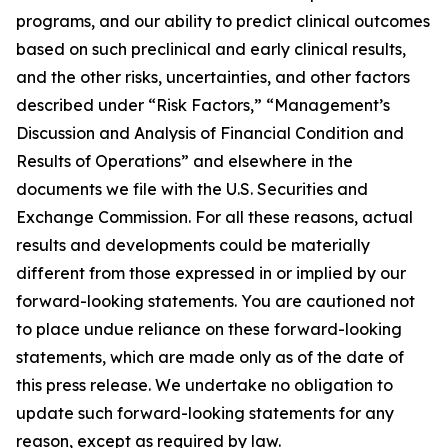
programs, and our ability to predict clinical outcomes
based on such preclinical and early clinical results,
and the other risks, uncertainties, and other factors
described under “Risk Factors,” “Management’s
Discussion and Analysis of Financial Condition and
Results of Operations” and elsewhere in the
documents we file with the U.S. Securities and
Exchange Commission. For all these reasons, actual
results and developments could be materially
different from those expressed in or implied by our
forward-looking statements. You are cautioned not
to place undue reliance on these forward-looking
statements, which are made only as of the date of
this press release. We undertake no obligation to
update such forward-looking statements for any
reason, except as required by law.