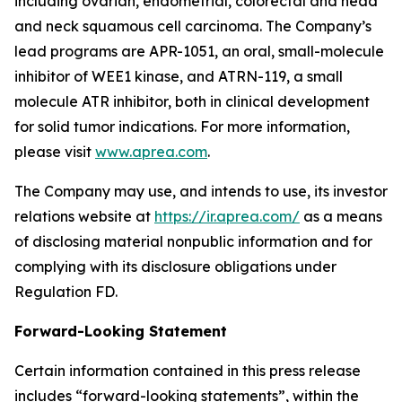
including ovarian, endometrial, colorectal and head
and neck squamous cell carcinoma. The Company’s
lead programs are APR-1051, an oral, small-molecule
inhibitor of WEE1 kinase, and ATRN-119, a small
molecule ATR inhibitor, both in clinical development
for solid tumor indications. For more information,
please visit
www.aprea.com
.
The Company may use, and intends to use, its investor
relations website at
https://ir.aprea.com/
as a means
of disclosing material nonpublic information and for
complying with its disclosure obligations under
Regulation FD.
Forward-Looking Statement
Certain information contained in this press release
includes “forward-looking statements”, within the