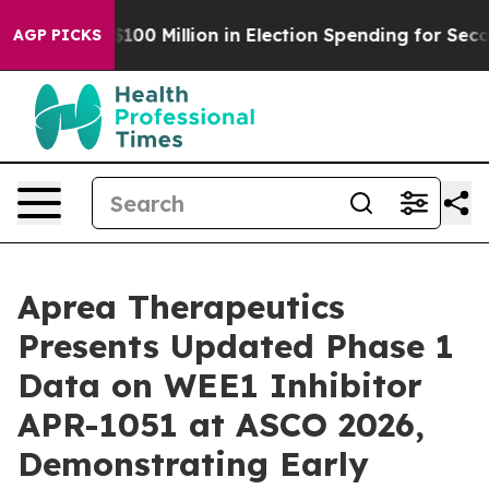
Tops $100 Million in Election Spending for Second Str
AGP PICKS
Aprea Therapeutics
Presents Updated Phase 1
Data on WEE1 Inhibitor
APR-1051 at ASCO 2026,
Demonstrating Early