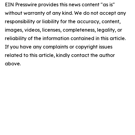
EIN Presswire provides this news content "as is"
without warranty of any kind. We do not accept any
responsibility or liability for the accuracy, content,
images, videos, licenses, completeness, legality, or
reliability of the information contained in this article.
If you have any complaints or copyright issues
related to this article, kindly contact the author
above.