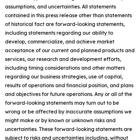
assumptions, and uncertainties. All statements
contained in this press release other than statements
of historical fact are forward-looking statements,
including statements regarding our ability to
develop, commercialize, and achieve market
acceptance of our current and planned products and
services, our research and development efforts,
including timing considerations and other matters
regarding our business strategies, use of capital,
results of operations and financial position, and plans
and objectives for future operations. Any or all of the
forward-looking statements may turn out to be
wrong or be affected by inaccurate assumptions we
might make or by known or unknown risks and
uncertainties. These forward-looking statements are
subject to risks and uncertainties including, without