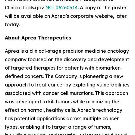
ClinicalTrials.gov
NCT06260514
. A copy of the poster
will be available on Aprea’s corporate website, later
today.
About Aprea Therapeutics
Aprea is a clinical-stage precision medicine oncology
company focused on the discovery and development
of targeted therapies for patients with biomarker-
defined cancers. The Company is pioneering a new
approach to treat cancer by exploiting vulnerabilities
associated with cancer cell mutations. This approach
was developed to kill tumors while minimizing the
effect on normal, healthy cells. Aprea’s technology
has potential applications across multiple cancer
types, enabling it to target a range of tumors,