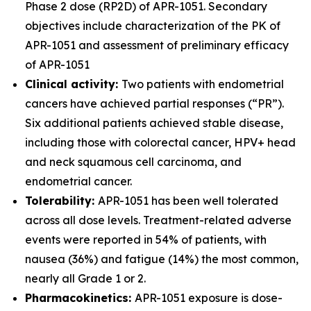
Phase 2 dose (RP2D) of APR-1051. Secondary
objectives include characterization of the PK of
APR-1051 and assessment of preliminary efficacy
of APR-1051
Clinical activity:
Two patients with endometrial
cancers have achieved partial responses (“PR”).
Six additional patients achieved stable disease,
including those with colorectal cancer, HPV+ head
and neck squamous cell carcinoma, and
endometrial cancer.
Tolerability:
APR-1051 has been well tolerated
across all dose levels. Treatment-related adverse
events were reported in 54% of patients, with
nausea (36%) and fatigue (14%) the most common,
nearly all Grade 1 or 2.
Pharmacokinetics:
APR-1051 exposure is dose-