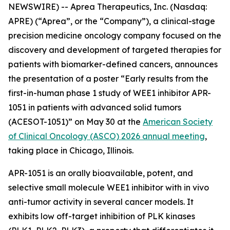
NEWSWIRE) -- Aprea Therapeutics, Inc. (Nasdaq:
APRE) (“Aprea”, or the “Company”), a clinical-stage
precision medicine oncology company focused on the
discovery and development of targeted therapies for
patients with biomarker-defined cancers, announces
the presentation of a poster “Early results from the
first-in-human phase 1 study of WEE1 inhibitor APR-
1051 in patients with advanced solid tumors
(ACESOT-1051)” on May 30 at the
American Society
of Clinical Oncology (ASCO) 2026 annual meeting
,
taking place in Chicago, Illinois.
APR-1051 is an orally bioavailable, potent, and
selective small molecule WEE1 inhibitor with in vivo
anti-tumor activity in several cancer models. It
exhibits low off-target inhibition of PLK kinases