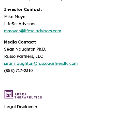
Investor Contact:
Mike Moyer
LifeSci Advisors
mmoyer@lifesciadvisors.com
Media Contact:
Sean Naughton Ph.D.
Russo Partners, LLC
sean.naughton@russopartnersllc.com
(858) 717-2310
Legal Disclaimer: