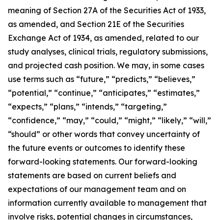
meaning of Section 27A of the Securities Act of 1933,
as amended, and Section 21E of the Securities
Exchange Act of 1934, as amended, related to our
study analyses, clinical trials, regulatory submissions,
and projected cash position. We may, in some cases
use terms such as “future,” “predicts,” “believes,”
“potential,” “continue,” “anticipates,” “estimates,”
“expects,” “plans,” “intends,” “targeting,”
“confidence,” “may,” “could,” “might,” “likely,” “will,”
“should” or other words that convey uncertainty of
the future events or outcomes to identify these
forward-looking statements. Our forward-looking
statements are based on current beliefs and
expectations of our management team and on
information currently available to management that
involve risks, potential changes in circumstances,