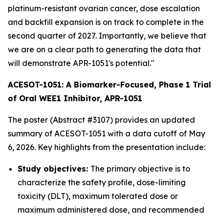
platinum-resistant ovarian cancer, dose escalation
and backfill expansion is on track to complete in the
second quarter of 2027. Importantly, we believe that
we are on a clear path to generating the data that
will demonstrate APR-1051's potential."
ACESOT-1051: A Biomarker-Focused, Phase 1 Trial
of Oral WEE1 Inhibitor, APR-1051
The poster (Abstract #3107) provides an updated
summary of ACESOT-1051 with a data cutoff of May
6, 2026. Key highlights from the presentation include:
Study objectives:
The primary objective is to
characterize the safety profile, dose-limiting
toxicity (DLT), maximum tolerated dose or
maximum administered dose, and recommended