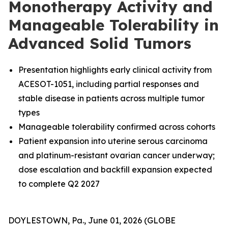
Monotherapy Activity and
Manageable Tolerability in
Advanced Solid Tumors
Presentation highlights early clinical activity from
ACESOT-1051, including partial responses and
stable disease in patients across multiple tumor
types
Manageable tolerability confirmed across cohorts
Patient expansion into uterine serous carcinoma
and platinum-resistant ovarian cancer underway;
dose escalation and backfill expansion expected
to complete Q2 2027
DOYLESTOWN, Pa., June 01, 2026 (GLOBE