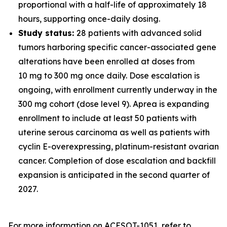
proportional with a half-life of approximately 18
hours, supporting once-daily dosing.
Study status:
28 patients with advanced solid
tumors harboring specific cancer-associated gene
alterations have been enrolled at doses from
10 mg to 300 mg once daily. Dose escalation is
ongoing, with enrollment currently underway in the
300 mg cohort (dose level 9). Aprea is expanding
enrollment to include at least 50 patients with
uterine serous carcinoma as well as patients with
cyclin E-overexpressing, platinum-resistant ovarian
cancer. Completion of dose escalation and backfill
expansion is anticipated in the second quarter of
2027.
For more information on ACESOT-1051, refer to