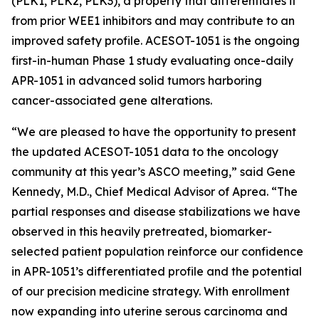
(PLK1, PLK2, PLK3), a property that differentiates it
from prior WEE1 inhibitors and may contribute to an
improved safety profile. ACESOT-1051 is the ongoing
first-in-human Phase 1 study evaluating once-daily
APR-1051 in advanced solid tumors harboring
cancer-associated gene alterations.
“We are pleased to have the opportunity to present
the updated ACESOT-1051 data to the oncology
community at this year’s ASCO meeting,” said Gene
Kennedy, M.D., Chief Medical Advisor of Aprea. “The
partial responses and disease stabilizations we have
observed in this heavily pretreated, biomarker-
selected patient population reinforce our confidence
in APR-1051’s differentiated profile and the potential
of our precision medicine strategy. With enrollment
now expanding into uterine serous carcinoma and