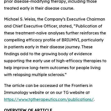
prior disease-modifying therapy, including those
treated early in their disease course.
Michael S. Weiss, the Company’s Executive Chairman
and Chief Executive Officer, stated, “Publication of
these treatment-naïve analyses further reinforces the
compelling efficacy profile of BRIUMVI, particularly
in patients early in their disease journey. These
findings add to the growing body of evidence
supporting the early use of high-efficacy therapies to
help improve long-term outcomes for people living
with relapsing multiple sclerosis.”
The article can be accessed at the Frontiers in
Immunology website or on our TG website at
https://www.tgtherapeutics.com/publications/
.
OVERVIEW OF ARTICLE