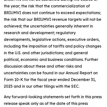
the year; the risk that the commercialization of
BRIUMVI does not continue to exceed expectations;
the risk that our BRIUMVI revenue targets will not be
achieved; the uncertainties generally inherent in
research and development; regulatory
developments, legislative actions, executive orders,
including the imposition of tariffs and policy changes
in the U.S. and other jurisdictions; and general
political, economic and business conditions. Further
discussion about these and other risks and
uncertainties can be found in our Annual Report on
Form 10-K for the fiscal year ended December 31,
2025 and in our other filings with the SEC.
Any forward-looking statements set forth in this press
release speak only as of the date of this press