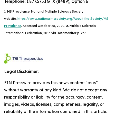
Telephone: 1.877.575.TGTX (8489), Option 6
1.
MS Prevalence. National Multiple Sclerosis Society
website.
https://www.nationalmssociety.org/About-the-Society/MS-
Prevalence
. Accessed October 26, 2020.
2.
Multiple Sclerosis
International Federation, 2013 via Datamonitor p. 236.
Legal Disclaimer:
EIN Presswire provides this news content "as is"
without warranty of any kind. We do not accept any
responsibility or liability for the accuracy, content,
images, videos, licenses, completeness, legality, or
reliability of the information contained in this article.