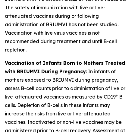
The safety of immunization with live or live-
attenuated vaccines during or following
administration of BRIUMVI has not been studied.
Vaccination with live virus vaccines is not
recommended during treatment and until B-cell
repletion.
Vaccination of Infants Born to Mothers Treated
with BRIUMVI During Pregnancy
:
In infants of
mothers exposed to BRIUMVI during pregnancy,
assess B-cell counts prior to administration of live or
+
live-attenuated vaccines as measured by CD19
B-
cells. Depletion of B-cells in these infants may
increase the risks from live or live-attenuated
vaccines. Inactivated or non-live vaccines may be
administered prior to B-cell recovery. Assessment of