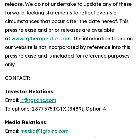
release. We do not undertake to update any of these
forward-looking statements to reflect events or
circumstances that occur after the date hereof. This
press release and prior releases are available
at
www.tgtherapeutics.com
. The information found on
our website is not incorporated by reference into this
press release and is included for reference purposes
only.
CONTACT:
Investor Relations:
Email:
ir@tgtxinc.com
Telephone: 1.877.575.TGTX (8489), Option 4
Media Relations:
Email:
media@tgtxinc.com