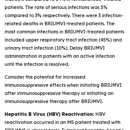
patients. The rate of serious infections was 5%
compared to 3% respectively. There were 3 infection-
related deaths in BRIUMVI-treated patients. The
most common infections in BRIUMVI-treated patients
included upper respiratory tract infection (45%) and
urinary tract infection (10%). Delay BRIUMVI
administration in patients with an active infection
until the infection is resolved.
Consider the potential for increased
immunosuppressive effects when initiating BRIUMVI
after immunosuppressive therapy or initiating an
immunosuppressive therapy after BRIUMVI.
Hepatitis B Virus (HBV) Reactivation:
HBV
reactivation occurred in an MS patient treated with