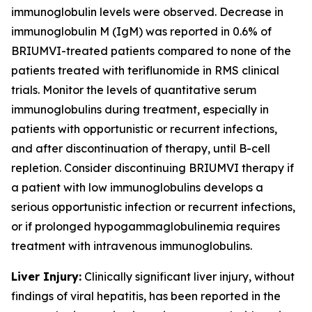
immunoglobulin levels were observed. Decrease in
immunoglobulin M (IgM) was reported in 0.6% of
BRIUMVI-treated patients compared to none of the
patients treated with teriflunomide in RMS clinical
trials. Monitor the levels of quantitative serum
immunoglobulins during treatment, especially in
patients with opportunistic or recurrent infections,
and after discontinuation of therapy, until B-cell
repletion. Consider discontinuing BRIUMVI therapy if
a patient with low immunoglobulins develops a
serious opportunistic infection or recurrent infections,
or if prolonged hypogammaglobulinemia requires
treatment with intravenous immunoglobulins.
Liver Injury:
Clinically significant liver injury, without
findings of viral hepatitis, has been reported in the