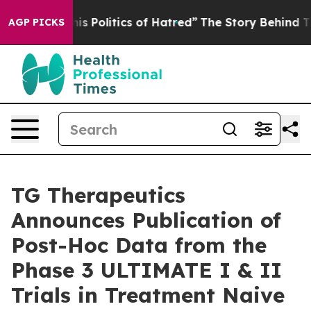
 Politics of Hatred”
The Story Behind Trump’s Terrible
AGP PICKS
TG Therapeutics
Announces Publication of
Post-Hoc Data from the
Phase 3 ULTIMATE I & II
Trials in Treatment Naive