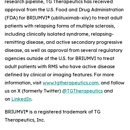
research pipeline, TG Therapeutics has received
approval from the U.S. Food and Drug Administration
(FDA) for BRIUMVI® (ublituximab-xiiy) to treat adult
patients with relapsing forms of multiple sclerosis,
including clinically isolated syndrome, relapsing-
remitting disease, and active secondary progressive
disease, as well as approval from several regulatory
agencies outside of the U.S. for BRIUMVI to treat
adult patients with RMS who have active disease
defined by clinical or imaging features. For more
information, visit
www.tgtherapeutics.com,
and follow
us on X (formerly Twitter)
@TGTherapeutics
and
on
LinkedIn
.
BRIUMVI® is a registered trademark of TG
Therapeutics, Inc.