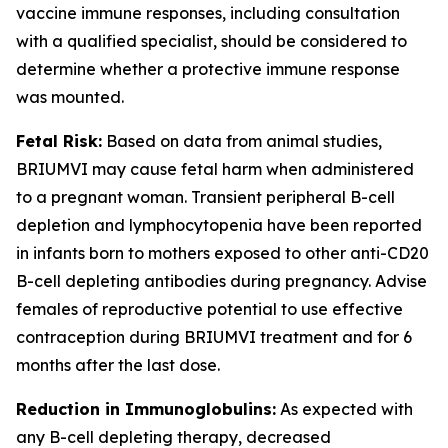
vaccine immune responses, including consultation
with a qualified specialist, should be considered to
determine whether a protective immune response
was mounted.
Fetal Risk:
Based on data from animal studies,
BRIUMVI may cause fetal harm when administered
to a pregnant woman. Transient peripheral B-cell
depletion and lymphocytopenia have been reported
in infants born to mothers exposed to other anti-CD20
B-cell depleting antibodies during pregnancy. Advise
females of reproductive potential to use effective
contraception during BRIUMVI treatment and for 6
months after the last dose.
Reduction in Immunoglobulins:
As expected with
any B-cell depleting therapy, decreased