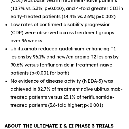
(CDI) was observed in treatment-naïve patients
(10.7% vs. 5.3%; p=0.010), and 4-fold greater CDI in
early-treated patients (14.4% vs. 3.6%; p=0.002)
Low rates of confirmed disability progression
(CDP) were observed across treatment groups
over 96 weeks
Ublituximab reduced gadolinium-enhancing T1
lesions by 96.1% and new/enlarging T2 lesions by
90.6% versus teriflunomide in treatment-naïve
patients (p<0.001 for both)
No evidence of disease activity (NEDA-3) was
achieved in 82.7% of treatment naïve ublituximab-
treated patients versus 23.1% of teriflunomide-
treated patients (3.6-fold higher; p<0.001)
ABOUT THE ULTIMATE I & II PHASE 3 TRIALS