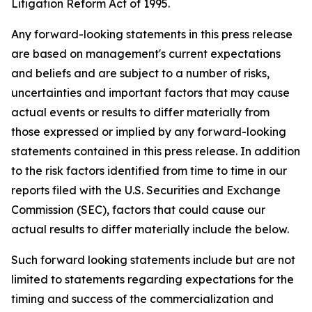
Litigation Reform Act of 1995.
Any forward-looking statements in this press release
are based on management's current expectations
and beliefs and are subject to a number of risks,
uncertainties and important factors that may cause
actual events or results to differ materially from
those expressed or implied by any forward-looking
statements contained in this press release. In addition
to the risk factors identified from time to time in our
reports filed with the U.S. Securities and Exchange
Commission (SEC), factors that could cause our
actual results to differ materially include the below.
Such forward looking statements include but are not
limited to statements regarding expectations for the
timing and success of the commercialization and