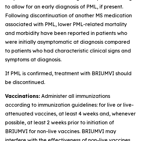
to allow for an early diagnosis of PML, if present.
Following discontinuation of another MS medication
associated with PML, lower PML-related mortality
and morbidity have been reported in patients who
were initially asymptomatic at diagnosis compared
to patients who had characteristic clinical signs and
symptoms at diagnosis.
If PML is confirmed, treatment with BRIUMVI should
be discontinued.
Vaccinations:
Administer all immunizations
according to immunization guidelines: for live or live-
attenuated vaccines, at least 4 weeks and, whenever
possible, at least 2 weeks prior to initiation of
BRIUMVI for non-live vaccines. BRIUMVI may
interfere with the effectiveness of non-live vaccines.