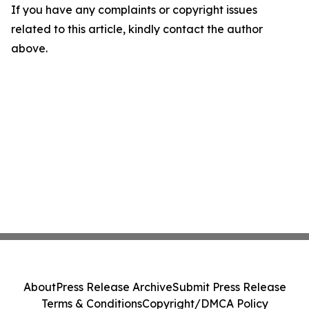
If you have any complaints or copyright issues
related to this article, kindly contact the author
above.
About
Press Release Archive
Submit Press Release
Terms & Conditions
Copyright/DMCA Policy