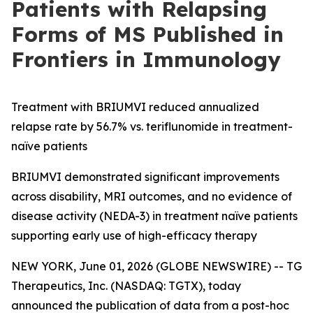
Patients with Relapsing
Forms of MS Published in
Frontiers in Immunology
Treatment with BRIUMVI reduced annualized
relapse rate by 56.7% vs. teriflunomide in treatment-
naïve patients
BRIUMVI demonstrated significant improvements
across disability, MRI outcomes, and no evidence of
disease activity (NEDA-3) in treatment naïve patients
supporting early use of high-efficacy therapy
NEW YORK, June 01, 2026 (GLOBE NEWSWIRE) -- TG
Therapeutics, Inc. (NASDAQ: TGTX), today
announced the publication of data from a post-hoc