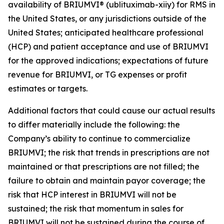
availability of BRIUMVI® (ublituximab-xiiy) for RMS in
the United States, or any jurisdictions outside of the
United States; anticipated healthcare professional
(HCP) and patient acceptance and use of BRIUMVI
for the approved indications; expectations of future
revenue for BRIUMVI, or TG expenses or profit
estimates or targets.
Additional factors that could cause our actual results
to differ materially include the following: the
Company’s ability to continue to commercialize
BRIUMVI; the risk that trends in prescriptions are not
maintained or that prescriptions are not filled; the
failure to obtain and maintain payor coverage; the
risk that HCP interest in BRIUMVI will not be
sustained; the risk that momentum in sales for
BRIUMVI will not be sustained during the course of