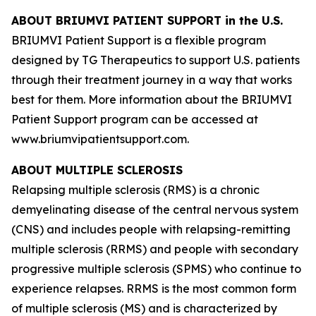
ABOUT BRIUMVI PATIENT SUPPORT in the U.S.
BRIUMVI Patient Support is a flexible program
designed by TG Therapeutics to support U.S. patients
through their treatment journey in a way that works
best for them. More information about the BRIUMVI
Patient Support program can be accessed at
www.briumvipatientsupport.com.
ABOUT MULTIPLE SCLEROSIS
Relapsing multiple sclerosis (RMS) is a chronic
demyelinating disease of the central nervous system
(CNS) and includes people with relapsing-remitting
multiple sclerosis (RRMS) and people with secondary
progressive multiple sclerosis (SPMS) who continue to
experience relapses. RRMS is the most common form
of multiple sclerosis (MS) and is characterized by