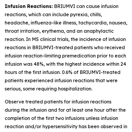
Infusion Reactions:
BRIUMVI can cause infusion
reactions, which can include pyrexia, chills,
headache, influenza-like illness, tachycardia, nausea,
throat irritation, erythema, and an anaphylactic
reaction. In MS clinical trials, the incidence of infusion
reactions in BRIUMVI-treated patients who received
infusion reaction-limiting premedication prior to each
infusion was 48%, with the highest incidence within 24
hours of the first infusion. 0.6% of BRIUMVI-treated
patients experienced infusion reactions that were
serious, some requiring hospitalization.
Observe treated patients for infusion reactions
during the infusion and for at least one hour after the
completion of the first two infusions unless infusion
reaction and/or hypersensitivity has been observed in