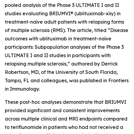
pooled analysis of the Phase 3 ULTIMATE I and II
studies evaluating BRIUMVI® (ublituximab-xiiy) in
treatment-naïve adult patients with relapsing forms
of multiple sclerosis (RMS). The article, titled “Disease
outcomes with ublituximab in treatment-naïve
participants: Subpopulation analyses of the Phase 3
ULTIMATE I and II studies in participants with
relapsing multiple sclerosis,” authored by Derrick
Robertson, MD, of the University of South Florida,
Tampa, FL and colleagues, was published in Frontiers
in Immunology.
These post-hoc analyses demonstrate that BRIUMVI
provided significant and consistent improvements
across multiple clinical and MRI endpoints compared
to teriflunomide in patients who had not received a