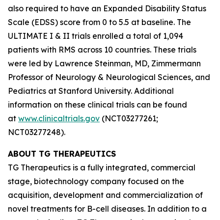
also required to have an Expanded Disability Status
Scale (EDSS) score from 0 to 5.5 at baseline. The
ULTIMATE I & II trials enrolled a total of 1,094
patients with RMS across 10 countries. These trials
were led by Lawrence Steinman, MD, Zimmermann
Professor of Neurology & Neurological Sciences, and
Pediatrics at Stanford University. Additional
information on these clinical trials can be found
at
www.clinicaltrials.gov
(NCT03277261;
NCT03277248).
ABOUT TG THERAPEUTICS
TG Therapeutics is a fully integrated, commercial
stage, biotechnology company focused on the
acquisition, development and commercialization of
novel treatments for B-cell diseases. In addition to a