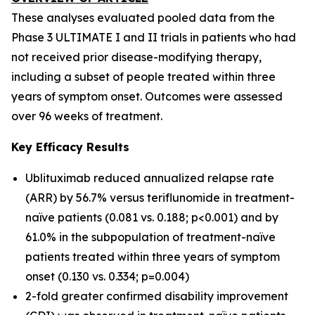
These analyses evaluated pooled data from the
Phase 3 ULTIMATE I and II trials in patients who had
not received prior disease-modifying therapy,
including a subset of people treated within three
years of symptom onset. Outcomes were assessed
over 96 weeks of treatment.
Key Efficacy Results
Ublituximab reduced annualized relapse rate
(ARR) by 56.7% versus teriflunomide in treatment-
naïve patients (0.081 vs. 0.188; p<0.001) and by
61.0% in the subpopulation of treatment-naïve
patients treated within three years of symptom
onset (0.130 vs. 0.334; p=0.004)
2-fold greater confirmed disability improvement