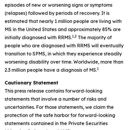
episodes of new or worsening signs or symptoms
(relapses) followed by periods of recovery. It is
estimated that nearly 1 million people are living with
MS in the United States and approximately 85% are
1,2
initially diagnosed with RRMS.
The majority of
people who are diagnosed with RRMS will eventually
transition to SPMS, in which they experience steadily
worsening disability over time. Worldwide, more than
1
2.3 million people have a diagnosis of MS.
Cautionary Statement
This press release contains forward-looking
statements that involve a number of risks and
uncertainties. For those statements, we claim the
protection of the safe harbor for forward-looking
statements contained in the Private Securities