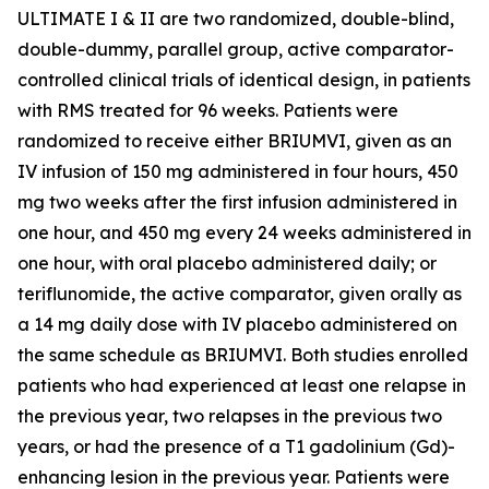
ULTIMATE I & II are two randomized, double-blind,
double-dummy, parallel group, active comparator-
controlled clinical trials of identical design, in patients
with RMS treated for 96 weeks. Patients were
randomized to receive either BRIUMVI, given as an
IV infusion of 150 mg administered in four hours, 450
mg two weeks after the first infusion administered in
one hour, and 450 mg every 24 weeks administered in
one hour, with oral placebo administered daily; or
teriflunomide, the active comparator, given orally as
a 14 mg daily dose with IV placebo administered on
the same schedule as BRIUMVI. Both studies enrolled
patients who had experienced at least one relapse in
the previous year, two relapses in the previous two
years, or had the presence of a T1 gadolinium (Gd)-
enhancing lesion in the previous year. Patients were