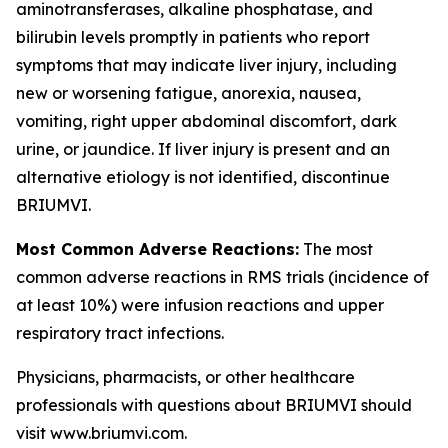
aminotransferases, alkaline phosphatase, and
bilirubin levels promptly in patients who report
symptoms that may indicate liver injury, including
new or worsening fatigue, anorexia, nausea,
vomiting, right upper abdominal discomfort, dark
urine, or jaundice. If liver injury is present and an
alternative etiology is not identified, discontinue
BRIUMVI.
Most Common Adverse Reactions:
The most
common adverse reactions in RMS trials (incidence of
at least 10%) were infusion reactions and upper
respiratory tract infections.
Physicians, pharmacists, or other healthcare
professionals with questions about BRIUMVI should
visit www.briumvi.com.