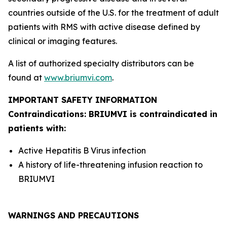
countries outside of the U.S. for the treatment of adult
patients with RMS with active disease defined by
clinical or imaging features.
A list of authorized specialty distributors can be
found at
www.briumvi.com
.
IMPORTANT SAFETY INFORMATION
Contraindications: BRIUMVI is contraindicated in
patients with:
Active Hepatitis B Virus infection
A history of life-threatening infusion reaction to
BRIUMVI
WARNINGS AND PRECAUTIONS