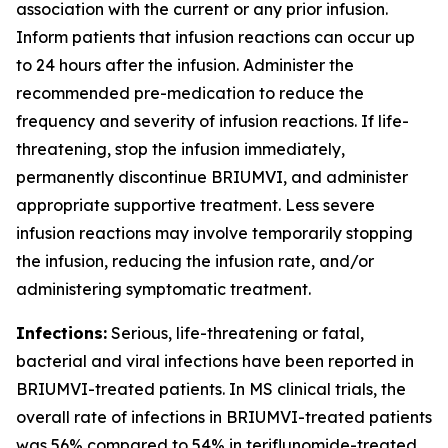
association with the current or any prior infusion.
Inform patients that infusion reactions can occur up
to 24 hours after the infusion. Administer the
recommended pre-medication to reduce the
frequency and severity of infusion reactions. If life-
threatening, stop the infusion immediately,
permanently discontinue BRIUMVI, and administer
appropriate supportive treatment. Less severe
infusion reactions may involve temporarily stopping
the infusion, reducing the infusion rate, and/or
administering symptomatic treatment.
Infections:
Serious, life-threatening or fatal,
bacterial and viral infections have been reported in
BRIUMVI-treated patients. In MS clinical trials, the
overall rate of infections in BRIUMVI-treated patients
was 56% compared to 54% in teriflunomide-treated