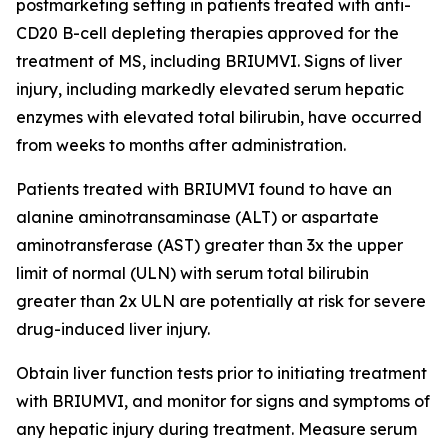
postmarketing setting in patients treated with anti-
CD20 B-cell depleting therapies approved for the
treatment of MS, including BRIUMVI. Signs of liver
injury, including markedly elevated serum hepatic
enzymes with elevated total bilirubin, have occurred
from weeks to months after administration.
Patients treated with BRIUMVI found to have an
alanine aminotransaminase (ALT) or aspartate
aminotransferase (AST) greater than 3x the upper
limit of normal (ULN) with serum total bilirubin
greater than 2x ULN are potentially at risk for severe
drug-induced liver injury.
Obtain liver function tests prior to initiating treatment
with BRIUMVI, and monitor for signs and symptoms of
any hepatic injury during treatment. Measure serum