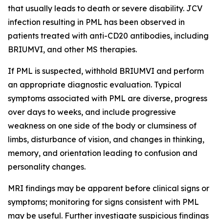
that usually leads to death or severe disability. JCV
infection resulting in PML has been observed in
patients treated with anti-CD20 antibodies, including
BRIUMVI, and other MS therapies.
If PML is suspected, withhold BRIUMVI and perform
an appropriate diagnostic evaluation. Typical
symptoms associated with PML are diverse, progress
over days to weeks, and include progressive
weakness on one side of the body or clumsiness of
limbs, disturbance of vision, and changes in thinking,
memory, and orientation leading to confusion and
personality changes.
MRI findings may be apparent before clinical signs or
symptoms; monitoring for signs consistent with PML
may be useful. Further investigate suspicious findings