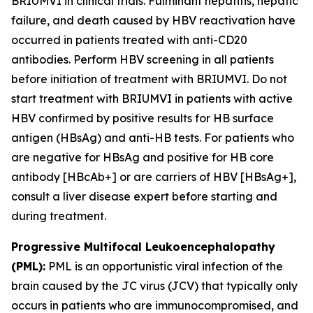
BRIUMVI in clinical trials. Fulminant hepatitis, hepatic
failure, and death caused by HBV reactivation have
occurred in patients treated with anti-CD20
antibodies. Perform HBV screening in all patients
before initiation of treatment with BRIUMVI. Do not
start treatment with BRIUMVI in patients with active
HBV confirmed by positive results for HB surface
antigen (HBsAg) and anti-HB tests. For patients who
are negative for HBsAg and positive for HB core
antibody [HBcAb+] or are carriers of HBV [HBsAg+],
consult a liver disease expert before starting and
during treatment.
Progressive Multifocal Leukoencephalopathy
(PML):
PML is an opportunistic viral infection of the
brain caused by the JC virus (JCV) that typically only
occurs in patients who are immunocompromised, and