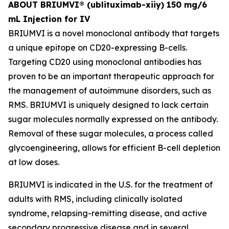
ABOUT BRIUMVI® (ublituximab-xiiy) 150 mg/6
mL Injection for IV
BRIUMVI is a novel monoclonal antibody that targets
a unique epitope on CD20-expressing B-cells.
Targeting CD20 using monoclonal antibodies has
proven to be an important therapeutic approach for
the management of autoimmune disorders, such as
RMS. BRIUMVI is uniquely designed to lack certain
sugar molecules normally expressed on the antibody.
Removal of these sugar molecules, a process called
glycoengineering, allows for efficient B-cell depletion
at low doses.
BRIUMVI is indicated in the U.S. for the treatment of
adults with RMS, including clinically isolated
syndrome, relapsing-remitting disease, and active
secondary progressive disease and in several