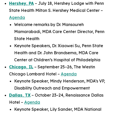
Hershey, PA
– July 18, Hershey Lodge with Penn
State Health Milton S. Hershey Medical Center –
Agenda
Welcome remarks by Dr. Mansoureh
Mamarabadi, MDA Care Center Director, Penn
State Health
Keynote Speakers, Dr. Xiaowei Su, Penn State
Health and Dr. John Brandsema, MDA Care
Center at Children’s Hospital of Philadelphia
Chicago, IL
– September 25–26, The Westin
Chicago Lombard Hotel –
Agenda
Keynote Speaker, Mindy Henderson, MDA’s VP,
Disability Outreach and Empowerment
Dallas, TX
– October 23–24, Renaissance Dallas
Hotel –
Agenda
Keynote Speaker, Lily Sander, MDA National