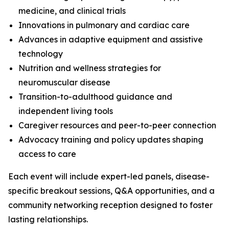
medicine, and clinical trials
Innovations in pulmonary and cardiac care
Advances in adaptive equipment and assistive
technology
Nutrition and wellness strategies for
neuromuscular disease
Transition-to-adulthood guidance and
independent living tools
Caregiver resources and peer-to-peer connection
Advocacy training and policy updates shaping
access to care
Each event will include expert-led panels, disease-
specific breakout sessions, Q&A opportunities, and a
community networking reception designed to foster
lasting relationships.