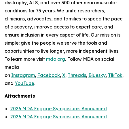
dystrophy, ALS, and over 300 other neuromuscular
conditions for 75 years. We unite researchers,
clinicians, advocates, and families to speed the pace
of discovery, improve access to expert care, and
ensure inclusion in every aspect of life. Our mission is
simple: give the people we serve the tools and
opportunities to live longer, more independent lives.
To learn more visit
mda.org
. Follow MDA on social
media
on
Instagram
,
Facebook
,
X
,
Threads
,
Bluesky
,
TikTok
,
L
and
YouTube
.
Attachments
2026 MDA Engage Symposiums Announced
2026 MDA Engage Symposiums Announced