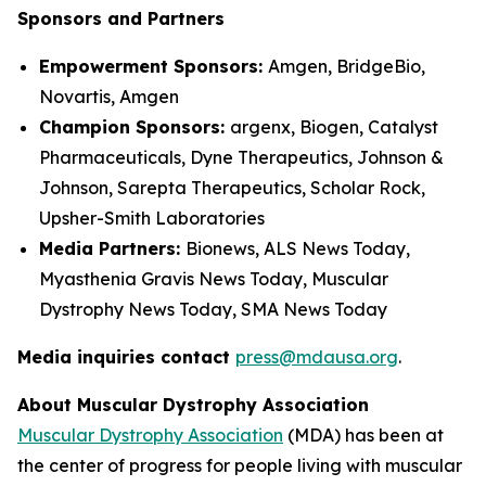
Sponsors and Partners
Empowerment Sponsors:
Amgen, BridgeBio,
Novartis, Amgen
Champion Sponsors:
argenx, Biogen, Catalyst
Pharmaceuticals, Dyne Therapeutics, Johnson &
Johnson, Sarepta Therapeutics, Scholar Rock,
Upsher-Smith Laboratories
Media Partners:
Bionews, ALS News Today,
Myasthenia Gravis News Today, Muscular
Dystrophy News Today, SMA News Today
Media inquiries contact
press@mdausa.org
.
About Muscular Dystrophy Association
Muscular Dystrophy Association
(MDA) has been at
the center of progress for people living with muscular