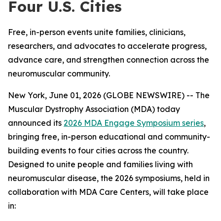
Four U.S. Cities
Free, in-person events unite families, clinicians,
researchers, and advocates to accelerate progress,
advance care, and strengthen connection across the
neuromuscular community.
New York, June 01, 2026 (GLOBE NEWSWIRE) -- The
Muscular Dystrophy Association (MDA) today
announced its
2026 MDA Engage Symposium series
,
bringing free, in-person educational and community-
building events to four cities across the country.
Designed to unite people and families living with
neuromuscular disease, the 2026 symposiums, held in
collaboration with MDA Care Centers, will take place
in: