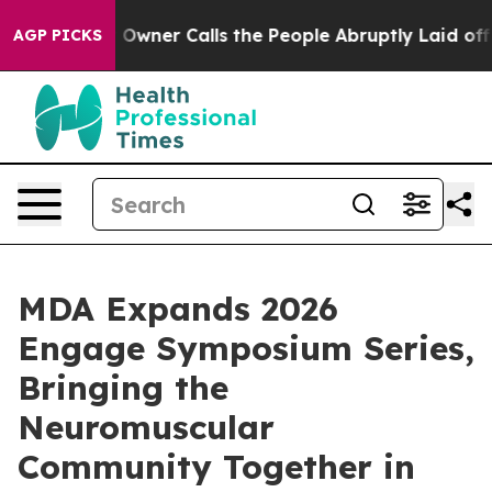
paper Owner Calls the People Abruptly Laid off “Sim
AGP PICKS
MDA Expands 2026
Engage Symposium Series,
Bringing the
Neuromuscular
Community Together in