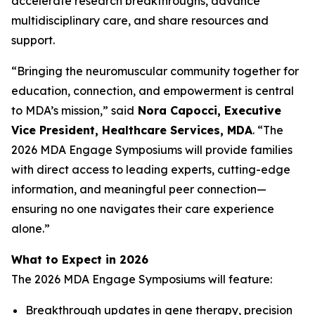
accelerate research breakthroughs, advance
multidisciplinary care, and share resources and
support.
“Bringing the neuromuscular community together for
education, connection, and empowerment is central
to MDA’s mission,” said
Nora Capocci, Executive
Vice President, Healthcare Services, MDA
. “The
2026 MDA Engage Symposiums will provide families
with direct access to leading experts, cutting-edge
information, and meaningful peer connection—
ensuring no one navigates their care experience
alone.”
What to Expect in 2026
The 2026 MDA Engage Symposiums will feature:
Breakthrough updates in gene therapy, precision