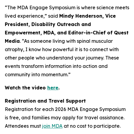
“The MDA Engage Symposium is where science meets
lived experience,” said
Mindy Henderson, Vice
President, Disability Outreach and
Empowerment, MDA, and Editor-in-Chief of Quest
Media
. “As someone living with spinal muscular
atrophy, I know how powerful it is to connect with
other people who understand your journey. These
events transform information into action and
community into momentum.”
Watch the video
here
.
Registration and Travel Support
Registration for each 2026 MDA Engage Symposium
is free, and families may apply for travel assistance.
Attendees must
join MDA
at no cost to participate.