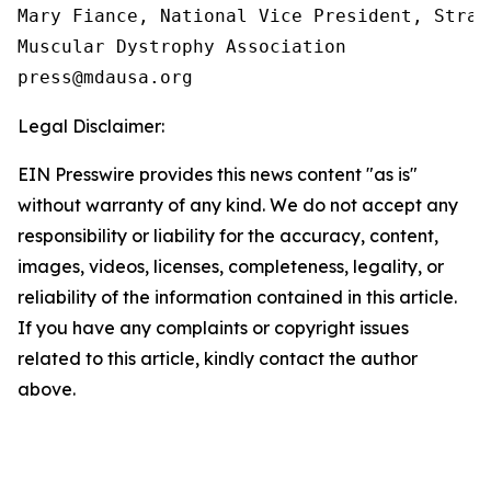
Mary Fiance, National Vice President, Strat
Muscular Dystrophy Association

Legal Disclaimer:
EIN Presswire provides this news content "as is"
without warranty of any kind. We do not accept any
responsibility or liability for the accuracy, content,
images, videos, licenses, completeness, legality, or
reliability of the information contained in this article.
If you have any complaints or copyright issues
related to this article, kindly contact the author
above.