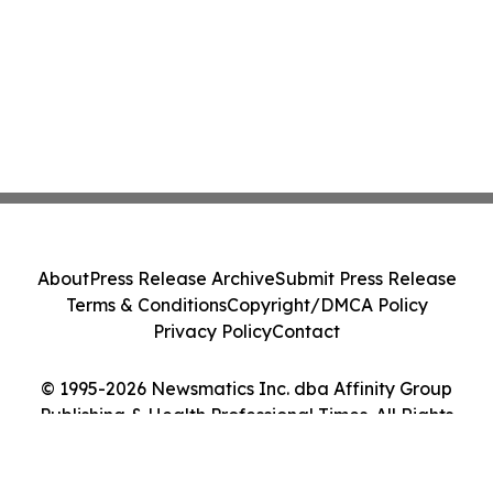
About
Press Release Archive
Submit Press Release
Terms & Conditions
Copyright/DMCA Policy
Privacy Policy
Contact
© 1995-2026 Newsmatics Inc. dba Affinity Group
Publishing & Health Professional Times. All Rights
Reserved.
Cookie Settings / Your Privacy Choices