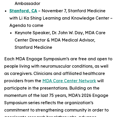
Ambassador
Stanford, CA
– November 7, Stanford Medicine
with Li Ka Shing Learning and Knowledge Center –
Agenda to come
Keynote Speaker, Dr. John W. Day, MDA Care
Center Director & MDA Medical Advisor,
Stanford Medicine
Each MDA Engage Symposium’s are free and open to
people living with neuromuscular conditions, as well
as caregivers. Clinicians and affiliated healthcare
providers from the
MDA Care Center Network
will
participate in the presentations. Building on the
momentum of the last 75 years, MDA’s 2026 Engage
Symposium series reflects the organization’s
commitment to strengthening community in order to