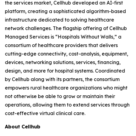
the services market, Cellhub developed an AI-first
platform, creating a sophisticated algorithm-based
infrastructure dedicated to solving healthcare
network challenges. The flagship offering of Cellhub
Managed Services is “Hospitals Without Walls,” a
consortium of healthcare providers that delivers
cutting-edge connectivity, cost-analysis, equipment,
devices, networking solutions, services, financing,
design, and more for hospital systems. Coordinated
by Cellhub along with its partners, the consortium
empowers rural healthcare organizations who might
not otherwise be able to grow or maintain their
operations, allowing them to extend services through
cost-effective virtual clinical care.
About Cellhub