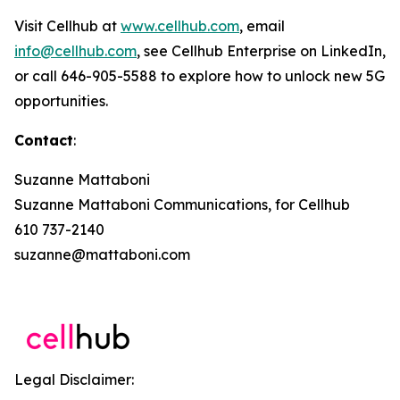
Visit Cellhub at
www.cellhub.com
, email
info@cellhub.com
, see Cellhub Enterprise on LinkedIn,
or call 646-905-5588 to explore how to unlock new 5G
opportunities.
Contact
:
Suzanne Mattaboni
Suzanne Mattaboni Communications, for Cellhub
610 737-2140
suzanne@mattaboni.com
Legal Disclaimer: