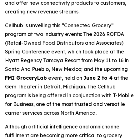
and offer new connectivity products to customers,
creating new revenue streams.
Cellhub is unveiling this “Connected Grocery”
program at two industry events: The 2026 ROFDA
(Retail-Owned Food Distributors and Associates)
Spring Conference event, which took place at the
Hyatt Regency Tamaya Resort from May 11 to 16 in
Santa Ana Pueblo, New Mexico; and the upcoming
FMI GroceryLab
event, held on
June 2 to 4
at the
Gem Theater in Detroit, Michigan. The Cellhub
program is being offered in conjunction with T-Mobile
for Business, one of the most trusted and versatile
carrier services across North America.
Although artificial intelligence and omnichannel
fulfillment are becoming more critical to grocery