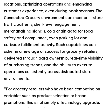
locations, optimizing operations and enhancing
customer experience, even during peak seasons. The
Connected Grocery environment can monitor in-store
traffic patterns, shelf-level engagement,
merchandising signals, cold chain data for food
safety and compliance, even parking lot and
curbside fulfillment activity. Such capabilities can
usher in a new age of success for grocery retailers,
delivered through data ownership, real-time visibility
of purchasing trends, and the ability to execute
operations consistently across distributed store
environments.
“For grocery retailers who have been competing on
variables such as product selection or brand
promotions, this is not simply a technology upgrade.