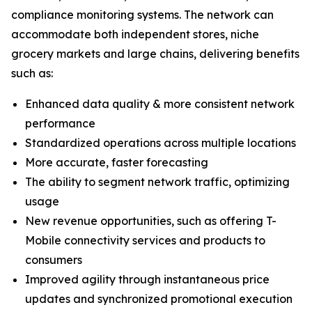
compliance monitoring systems. The network can
accommodate both independent stores, niche
grocery markets and large chains, delivering benefits
such as:
Enhanced data quality & more consistent network
performance
Standardized operations across multiple locations
More accurate, faster forecasting
The ability to segment network traffic, optimizing
usage
New revenue opportunities, such as offering T-
Mobile connectivity services and products to
consumers
Improved agility through instantaneous price
updates and synchronized promotional execution