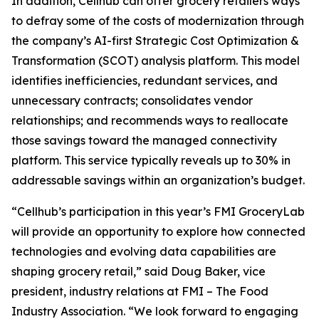
In addition, Cellhub can offer grocery retailers ways
to defray some of the costs of modernization through
the company’s AI-first Strategic Cost Optimization &
Transformation (SCOT) analysis platform. This model
identifies inefficiencies, redundant services, and
unnecessary contracts; consolidates vendor
relationships; and recommends ways to reallocate
those savings toward the managed connectivity
platform. This service typically reveals up to 30% in
addressable savings within an organization’s budget.
“Cellhub’s participation in this year’s FMI GroceryLab
will provide an opportunity to explore how connected
technologies and evolving data capabilities are
shaping grocery retail,” said Doug Baker, vice
president, industry relations at FMI – The Food
Industry Association. “We look forward to engaging