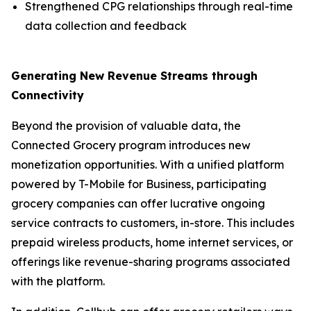
Strengthened CPG relationships through real-time
data collection and feedback
Generating New Revenue Streams through
Connectivity
Beyond the provision of valuable data, the
Connected Grocery program introduces new
monetization opportunities. With a unified platform
powered by T-Mobile for Business, participating
grocery companies can offer lucrative ongoing
service contracts to customers, in-store. This includes
prepaid wireless products, home internet services, or
offerings like revenue-sharing programs associated
with the platform.