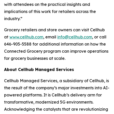
with attendees on the practical insights and
implications of this work for retailers across the
industry.”
Grocery retailers and store owners can visit Cellhub
at
www.cellhub.com
, email
info@cellhub.com
, or call
646-905-5588 for additional information on how the
Connected Grocery program can improve operations
for grocery businesses at scale.
About Cellhub Managed Services
Cellhub Managed Services, a subsidiary of Cellhub, is
the result of the company’s major investments into AI-
powered platforms. It is Cellhub’s delivery arm for
transformative, modernized 5G environments.
Acknowledging the catalysts that are revolutionizing