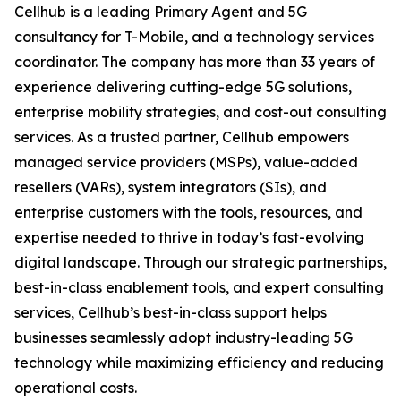
Cellhub is a leading Primary Agent and 5G
consultancy for T-Mobile, and a technology services
coordinator. The company has more than 33 years of
experience delivering cutting-edge 5G solutions,
enterprise mobility strategies, and cost-out consulting
services. As a trusted partner, Cellhub empowers
managed service providers (MSPs), value-added
resellers (VARs), system integrators (SIs), and
enterprise customers with the tools, resources, and
expertise needed to thrive in today’s fast-evolving
digital landscape. Through our strategic partnerships,
best-in-class enablement tools, and expert consulting
services, Cellhub’s best-in-class support helps
businesses seamlessly adopt industry-leading 5G
technology while maximizing efficiency and reducing
operational costs.