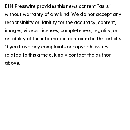
EIN Presswire provides this news content "as is"
without warranty of any kind. We do not accept any
responsibility or liability for the accuracy, content,
images, videos, licenses, completeness, legality, or
reliability of the information contained in this article.
If you have any complaints or copyright issues
related to this article, kindly contact the author
above.