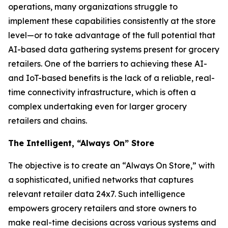
operations, many organizations struggle to
implement these capabilities consistently at the store
level—or to take advantage of the full potential that
AI-based data gathering systems present for grocery
retailers. One of the barriers to achieving these AI-
and IoT-based benefits is the lack of a reliable, real-
time connectivity infrastructure, which is often a
complex undertaking even for larger grocery
retailers and chains.
The Intelligent, “Always On” Store
The objective is to create an “Always On Store,” with
a sophisticated, unified networks that captures
relevant retailer data 24x7. Such intelligence
empowers grocery retailers and store owners to
make real-time decisions across various systems and