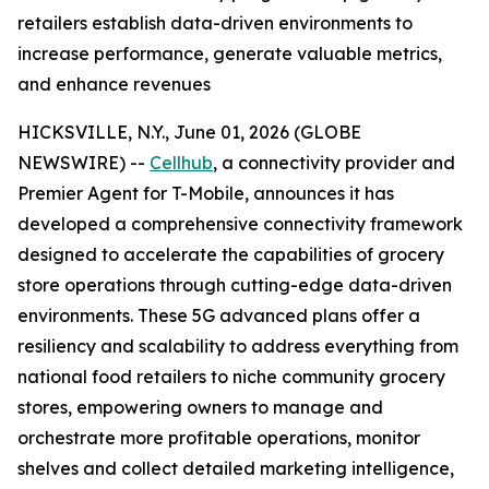
retailers establish data-driven environments to
increase performance, generate valuable metrics,
and enhance revenues
HICKSVILLE, N.Y., June 01, 2026 (GLOBE
NEWSWIRE) --
Cellhub
, a connectivity provider and
Premier Agent for T-Mobile, announces it has
developed a comprehensive connectivity framework
designed to accelerate the capabilities of grocery
store operations through cutting-edge data-driven
environments. These 5G advanced plans offer a
resiliency and scalability to address everything from
national food retailers to niche community grocery
stores, empowering owners to manage and
orchestrate more profitable operations, monitor
shelves and collect detailed marketing intelligence,