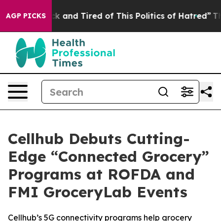
Are Sick and Tired of This Politics of Hatred”
The Stor
AGP PICKS
Cellhub Debuts Cutting-
Edge “Connected Grocery”
Programs at ROFDA and
FMI GroceryLab Events
Cellhub’s 5G connectivity programs help grocery