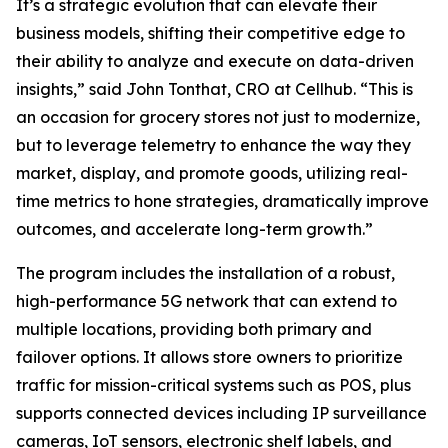
It’s a strategic evolution that can elevate their
business models, shifting their competitive edge to
their ability to analyze and execute on data-driven
insights,” said John Tonthat, CRO at Cellhub. “This is
an occasion for grocery stores not just to modernize,
but to leverage telemetry to enhance the way they
market, display, and promote goods, utilizing real-
time metrics to hone strategies, dramatically improve
outcomes, and accelerate long-term growth.”
The program includes the installation of a robust,
high-performance 5G network that can extend to
multiple locations, providing both primary and
failover options. It allows store owners to prioritize
traffic for mission-critical systems such as POS, plus
supports connected devices including IP surveillance
cameras, IoT sensors, electronic shelf labels, and