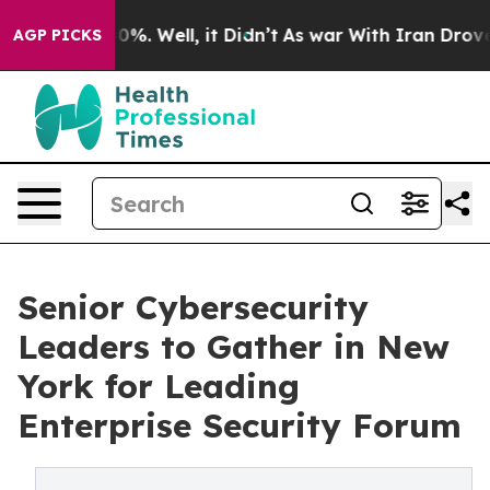
ound 40%. Well, it Didn’t
As war With Iran Drove oil
AGP PICKS
Senior Cybersecurity
Leaders to Gather in New
York for Leading
Enterprise Security Forum