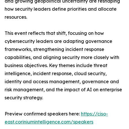
and growing geopolitical uncertainty are reshaping
how security leaders define priorities and allocate
resources.
This event reflects that shift, focusing on how
cybersecurity leaders are adapting governance
frameworks, strengthening incident response
capabilities, and aligning security more closely with
business objectives. Key themes include threat
intelligence, incident response, cloud security,
identity and access management, governance and
risk management, and the impact of AI on enterprise
security strategy.
Preview confirmed speakers here:
https://ciso-
east.coriniumintelligence.com/speakers