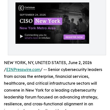
NEW YORK, NY, UNITED STATES, June 2, 2026
/
EINPresswire.com
/ -- Senior cybersecurity leaders
from across the enterprise, financial services,
healthcare, and critical infrastructure sectors will
convene in New York for a leading cybersecurity
leadership forum focused on advancing strategy,
resilience, and cross-functional alignment in an