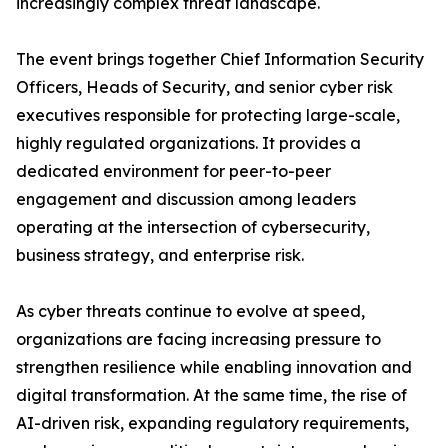
increasingly complex threat landscape.
The event brings together Chief Information Security
Officers, Heads of Security, and senior cyber risk
executives responsible for protecting large-scale,
highly regulated organizations. It provides a
dedicated environment for peer-to-peer
engagement and discussion among leaders
operating at the intersection of cybersecurity,
business strategy, and enterprise risk.
As cyber threats continue to evolve at speed,
organizations are facing increasing pressure to
strengthen resilience while enabling innovation and
digital transformation. At the same time, the rise of
AI-driven risk, expanding regulatory requirements,