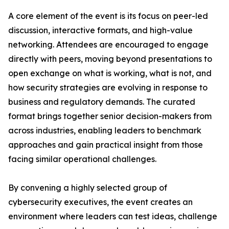
A core element of the event is its focus on peer-led
discussion, interactive formats, and high-value
networking. Attendees are encouraged to engage
directly with peers, moving beyond presentations to
open exchange on what is working, what is not, and
how security strategies are evolving in response to
business and regulatory demands. The curated
format brings together senior decision-makers from
across industries, enabling leaders to benchmark
approaches and gain practical insight from those
facing similar operational challenges.
By convening a highly selected group of
cybersecurity executives, the event creates an
environment where leaders can test ideas, challenge