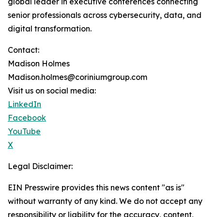
global leader in executive conferences connecting
senior professionals across cybersecurity, data, and
digital transformation.
Contact:
Madison Holmes
Madison.holmes@coriniumgroup.com
Visit us on social media:
LinkedIn
Facebook
YouTube
X
Legal Disclaimer:
EIN Presswire provides this news content "as is"
without warranty of any kind. We do not accept any
responsibility or liability for the accuracy, content,