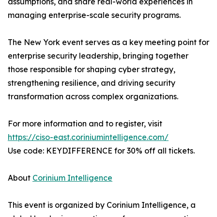
assumptions, and share real-world experiences in
managing enterprise-scale security programs.
The New York event serves as a key meeting point for
enterprise security leadership, bringing together
those responsible for shaping cyber strategy,
strengthening resilience, and driving security
transformation across complex organizations.
For more information and to register, visit
https://ciso-east.coriniumintelligence.com/
Use code: KEYDIFFERENCE for 30% off all tickets.
About
Corinium Intelligence
This event is organized by Corinium Intelligence, a