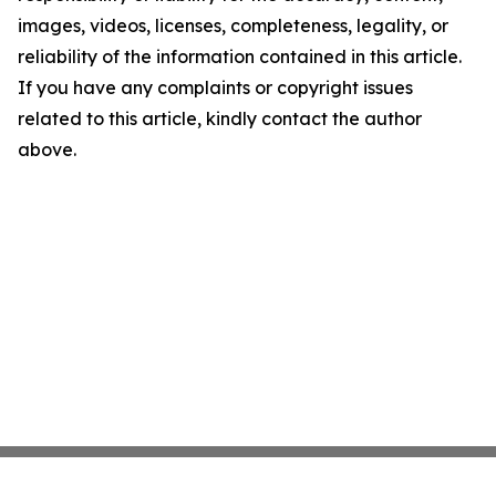
images, videos, licenses, completeness, legality, or
reliability of the information contained in this article.
If you have any complaints or copyright issues
related to this article, kindly contact the author
above.