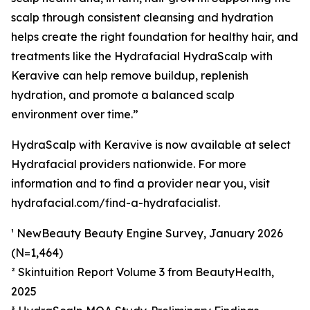
scalp through consistent cleansing and hydration
helps create the right foundation for healthy hair, and
treatments like the Hydrafacial HydraScalp with
Keravive can help remove buildup, replenish
hydration, and promote a balanced scalp
environment over time.”
HydraScalp with Keravive is now available at select
Hydrafacial providers nationwide. For more
information and to find a provider near you, visit
hydrafacial.com/find-a-hydrafacialist.
¹ NewBeauty Beauty Engine Survey, January 2026
(N=1,464)
² Skintuition Report Volume 3 from BeautyHealth,
2025