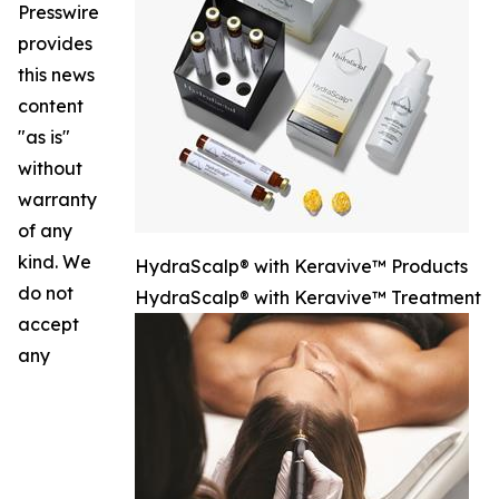
Presswire
provides
this news
content
"as is"
without
warranty
of any
kind. We
HydraScalp® with Keravive™ Products
do not
HydraScalp® with Keravive™ Treatment
accept
any