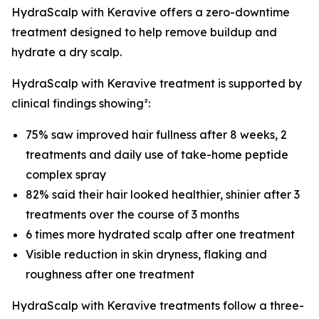
HydraScalp with Keravive offers a zero-downtime
treatment designed to help remove buildup and
hydrate a dry scalp.
HydraScalp with Keravive treatment is supported by
clinical findings showing²:
75% saw improved hair fullness after 8 weeks, 2
treatments and daily use of take-home peptide
complex spray
82% said their hair looked healthier, shinier after 3
treatments over the course of 3 months
6 times more hydrated scalp after one treatment
Visible reduction in skin dryness, flaking and
roughness after one treatment
HydraScalp with Keravive treatments follow a three-