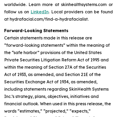
worldwide. Learn more at skinhealthsystems.com or
follow us on
LinkedIn
. Local providers can be found
at hydrafacial.com/find-a-hydrafacialist.
Forward-Looking Statements
Certain statements made in this release are
“forward-looking statements” within the meaning of
the “safe harbor” provisions of the United States
Private Securities Litigation Reform Act of 1995 and
within the meaning of Section 27A of the Securities
Act of 1933, as amended, and Section 21E of the
Securities Exchange Act of 1934, as amended,
including statements regarding SkinHealth Systems
Inc.’s strategy, plans, objectives, initiatives and
financial outlook. When used in this press release, the
words “estimates,” “projected,” “expects,”