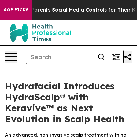
ives Parents Social Media Controls for Their Kids. Sho
AGP PICKS
Hydrafacial Introduces
HydraScalp® with
Keravive™ as Next
Evolution in Scalp Health
An advanced, non-invasive scalp treatment with no