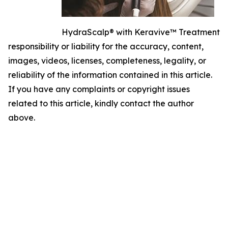
HydraScalp® with Keravive™ Treatment
responsibility or liability for the accuracy, content,
images, videos, licenses, completeness, legality, or
reliability of the information contained in this article.
If you have any complaints or copyright issues
related to this article, kindly contact the author
above.