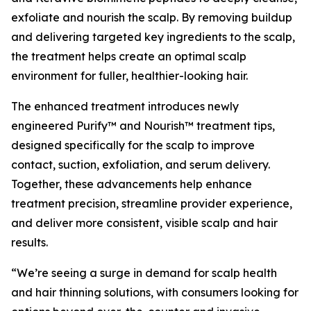
exfoliate and nourish the scalp. By removing buildup
and delivering targeted key ingredients to the scalp,
the treatment helps create an optimal scalp
environment for fuller, healthier-looking hair.
The enhanced treatment introduces newly
engineered Purify™ and Nourish™ treatment tips,
designed specifically for the scalp to improve
contact, suction, exfoliation, and serum delivery.
Together, these advancements help enhance
treatment precision, streamline provider experience,
and deliver more consistent, visible scalp and hair
results.
“We’re seeing a surge in demand for scalp health
and hair thinning solutions, with consumers looking for