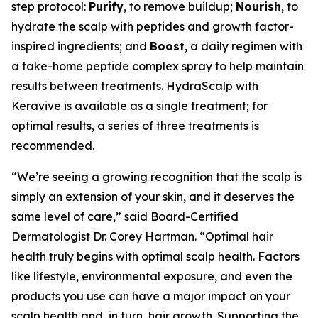
step protocol:
Purify
, to remove buildup;
Nourish
, to
hydrate the scalp with peptides and growth factor-
inspired ingredients; and
Boost
, a daily regimen with
a take-home peptide complex spray to help maintain
results between treatments. HydraScalp with
Keravive is available as a single treatment; for
optimal results, a series of three treatments is
recommended.
“We’re seeing a growing recognition that the scalp is
simply an extension of your skin, and it deserves the
same level of care,” said Board-Certified
Dermatologist Dr. Corey Hartman. “Optimal hair
health truly begins with optimal scalp health. Factors
like lifestyle, environmental exposure, and even the
products you use can have a major impact on your
scalp health and, in turn, hair growth. Supporting the