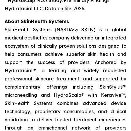
³ HydraScalp MOA Study. Preliminary Findings.
Hydrafacial LLC. Data on file. 2026.
About SkinHealth Systems
SkinHealth Systems (NASDAQ: SKIN) is a global
medical aesthetics company delivering an integrated
ecosystem of clinically proven solutions designed to
help consumers achieve superior skin health and
support the success of providers. Anchored by
Hydrafacial™, a leading and widely requested
professional skincare treatment, and supported by
complementary offerings including SkinStylus™
microneedling and HydraScalp
®
with Keravive™,
SkinHealth Systems combines advanced device
technology, proprietary consumables, and clinical
validation to deliver trusted treatment experiences
through an omnichannel network of providers