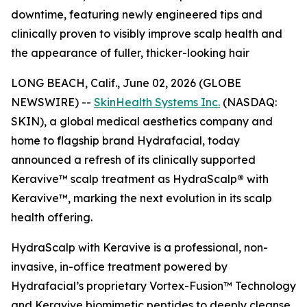
downtime, featuring newly engineered tips and
clinically proven to visibly improve scalp health and
the appearance of fuller, thicker-looking hair
LONG BEACH, Calif., June 02, 2026 (GLOBE
NEWSWIRE) --
SkinHealth Systems Inc.
(NASDAQ:
SKIN), a global medical aesthetics company and
home to flagship brand Hydrafacial, today
announced a refresh of its clinically supported
Keravive™ scalp treatment as HydraScalp
®
with
Keravive™, marking the next evolution in its scalp
health offering.
HydraScalp with Keravive is a professional, non-
invasive, in-office treatment powered by
Hydrafacial’s proprietary Vortex-Fusion™ Technology
and Keravive biomimetic peptides to deeply cleanse,