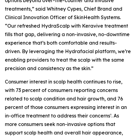
options beyond over-the-counter and invasive
treatments,” said Whitney Cypes, Chief Brand and
Clinical Innovation Officer of SkinHealth Systems.
“Our refreshed HydraScalp with Keravive treatment
fills that gap, delivering a non-invasive, no-downtime
experience that’s both comfortable and results-
driven. By leveraging the Hydrafacial platform, we’re
enabling providers to treat the scalp with the same
precision and consistency as the skin.”
Consumer interest in scalp health continues to rise,
with 73 percent of consumers reporting concerns
related to scalp condition and hair growth, and 76
percent of those consumers expressing interest in an
in-office treatment to address their concerns¹. As
more consumers seek non-invasive options that
support scalp health and overall hair appearance,