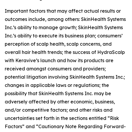
Important factors that may affect actual results or
outcomes include, among others: SkinHealth Systems
Inc.’s ability to manage growth; SkinHealth Systems
Inc.’s ability to execute its business plan; consumers’
perception of scalp health, scalp concerns, and
overall hair health trends; the success of HydraScalp
with Keravive’s launch and how its products are
received amongst consumers and providers;
potential litigation involving SkinHealth Systems Inc.;
changes in applicable laws or regulations; the
possibility that SkinHealth Systems Inc. may be
adversely affected by other economic, business,
and/or competitive factors; and other risks and
uncertainties set forth in the sections entitled “Risk
Factors” and “Cautionary Note Regarding Forward-