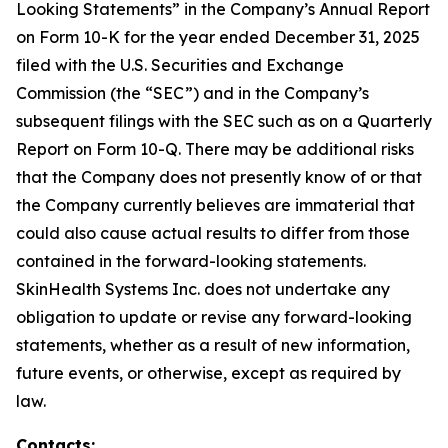
Looking Statements” in the Company’s Annual Report
on Form 10-K for the year ended December 31, 2025
filed with the U.S. Securities and Exchange
Commission (the “SEC”) and in the Company’s
subsequent filings with the SEC such as on a Quarterly
Report on Form 10-Q. There may be additional risks
that the Company does not presently know of or that
the Company currently believes are immaterial that
could also cause actual results to differ from those
contained in the forward-looking statements.
SkinHealth Systems Inc. does not undertake any
obligation to update or revise any forward-looking
statements, whether as a result of new information,
future events, or otherwise, except as required by
law.
Contacts: