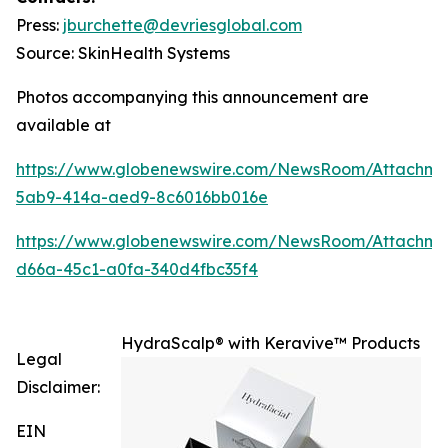
Press:
jburchette@devriesglobal.com
Source: SkinHealth Systems
Photos accompanying this announcement are
available at
https://www.globenewswire.com/NewsRoom/Attachm
5ab9-414a-aed9-8c6016bb016e
https://www.globenewswire.com/NewsRoom/Attachm
d66a-45c1-a0fa-340d4fbc35f4
HydraScalp® with Keravive™ Products
Legal
Disclaimer:
EIN