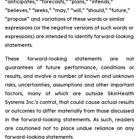
“anticipates,” “forecasts,” “plans,” “intends,”
“believes,” “seeks,” “may,” “will,” “should,” “future,”
“propose” and variations of these words or similar
expressions (or the negative versions of such words or
expressions) are intended to identify forward-looking
statements.
These forward-looking statements are not
guarantees of future performance, conditions or
results, and involve a number of known and unknown
risks, uncertainties, assumptions and other important
factors, many of which are outside SkinHealth
Systems Inc.’s control, that could cause actual results
or outcomes to differ materially from those discussed
in the forward-looking statements. As such, readers
are cautioned not to place undue reliance on any
forward-looking statements.