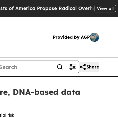
rica Propose Radical Overhaul of US Govt
Indyst
View all
Provided by AGP
Share
ure, DNA-based data
ial risk