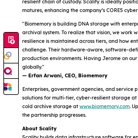
resilient chain of custody. Scality is ideally p
matures, enhancing the company’s CORE5 cyber-r
"Biomemory is building DNA storage with enterpr
archival system. To realize that vision, we work
resilience is maintained across tiers, and how ent
challenge. Their hardware-aware, software-define
production environments. Having Jerome on our b
globally."
— Erfan Arwani, CEO, Biomemory
Enterprises, government agencies, and service pr
solutions for multi-tier, cyber-resilient storage at
cold archive storage at
www.biomemory.com
. U
the partnership progresses.
About Scality
Scality builds data infrastructure software for e