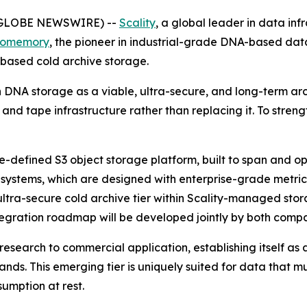
(GLOBE NEWSWIRE) --
Scality
, a global leader in data inf
iomemory
, the pioneer in industrial-grade DNA-based dat
based cold archive storage.
n DNA storage as a viable, ultra-secure, and long-term arc
 and tape infrastructure rather than replacing it. To stre
re-defined S3 object storage platform, built to span and o
ystems, which are designed with enterprise-grade metrics
 ultra-secure cold archive tier within Scality-managed st
tegration roadmap will be developed jointly by both compa
 research to commercial application, establishing itself as 
ds. This emerging tier is uniquely suited for data that m
umption at rest.