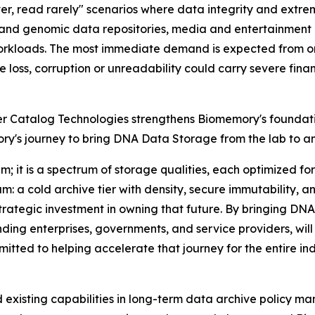
er, read rarely
" scenarios where data integrity and extre
ic and genomic data repositories, media and entertainment
orkloads. The most immediate demand is expected from org
oss, corruption or unreadability could carry severe financ
er Catalog Technologies strengthens Biomemory's foundati
y's journey to bring DNA Data Storage from the lab to an i
m; it is a spectrum of storage qualities, each optimized f
rum: a cold archive tier with density, secure immutability,
rategic investment in owning that future. By bringing DNA
ing enterprises, governments, and service providers, will 
tted to helping accelerate that journey for the entire ind
nd existing capabilities in long-term data archive policy m