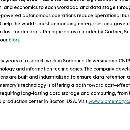
ion, and economics to each workload and data stage thr
-powered autonomous operations reduce operational burde
 help the world’s most demanding enterprises and governm
to last for decades. Recognized as a leader by Gartner, Sca
 our
blog
.
years of research work in Sorbonne University and CNRS F
chnology and information technologies. The company devel
ons are built and industrialized to ensure data retention a
memory’s technology is offering a path toward cost-effect
 requiring long-lasting data storage and computing, from 
production center in Boston, USA. Visit
www.biomemory.