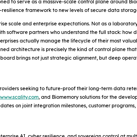
ositioned to serve as a massive-scale control plane around
esilience framework to new levels of secure data storag
ise scale and enterprise expectations. Not as a laboratory
 with software partners who understand the full stack: how
erprises actually manage the lifecycle of their most valuabl
d architecture is precisely the kind of control plane that
oard brings not just strategic alignment, but deep opera
oviders seeking to future-proof their long-term data rete
www.scality.com
, and Biomemory solutions for the devel
pdates on joint integration milestones, customer programs, 
nterprise AI, cyber resilience, and sovereign control at mul