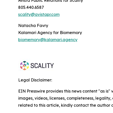
Avista Public Relations for Scality
805.440.6587
scality@avistapr.com
Natacha Favry
Kalamari Agency for Biomemory
biomemory@kalamari.agency
Legal Disclaimer:
EIN Presswire provides this news content "as is" 
images, videos, licenses, completeness, legality, o
related to this article, kindly contact the author