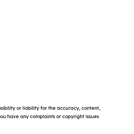
ility or liability for the accuracy, content,
f you have any complaints or copyright issues