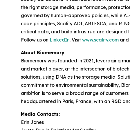
the right storage media, performance, protect
governed by human-approved policies, while AI
code principles, Scality ADI, ARTESCA, and RING
critical data, and build infrastructure designed 
Follow us on
LinkedIn
. Visit
www.scality.com
and
About Biomemory
Biomemory was founded in 2021, leveraging many 
and market player, at the intersection of biote
solutions, using DNA as the storage media. Soluti
commitment to environmental sustainability, Bio
ambition is to serve a broad range of customers
headquartered in Paris, France, with an R&D and 
Media Contacts:
Erin Jones