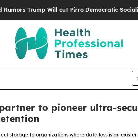
ump Will cut Pirro
Democratic Socialists of Ame
partner to pioneer ultra-sec
retention
ct storage to organizations where data loss is an existent