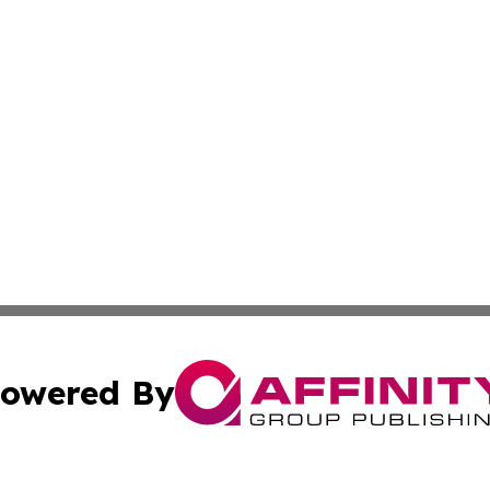
owered By
ubmit Press Release
Terms & Conditions
Copyright/DMCA