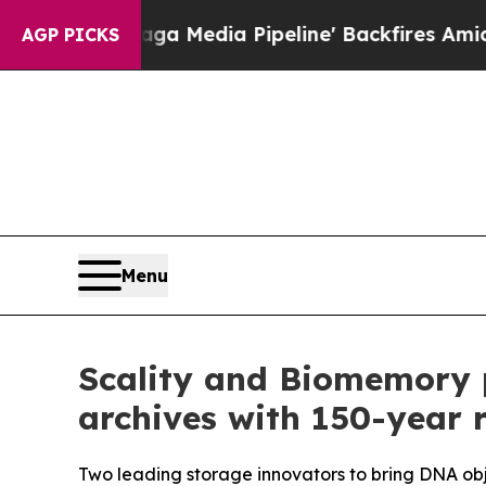
'Maga Media Pipeline' Backfires Amid Rumors Tr
AGP PICKS
Menu
Scality and Biomemory 
archives with 150-year 
Two leading storage innovators to bring DNA obje