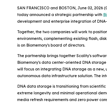
SAN FRANCISCO and BOSTON, June 02, 2026 
today announced a strategic partnership with
B
development and enterprise integration of DNA-
Together, the two companies will work to positio
environments, complementing existing flash, disk
is on Biomemory's board of directors.
The partnership brings together Scality's softwa
Biomemory's data center-oriented DNA storage s
will focus on integrating DNA storage as a new,
autonomous data infrastructure solution. The in
DNA data storage is transitioning from scientific
extreme longevity and minimal operational deman
media refresh requirements and zero power cons