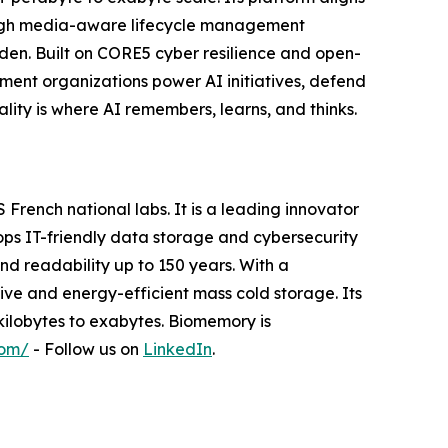
ough media-aware lifecycle management
n. Built on CORE5 cyber resilience and open-
ent organizations power AI initiatives, defend
lity is where AI remembers, learns, and thinks.
rench national labs. It is a leading innovator
ops IT-friendly data storage and cybersecurity
nd readability up to 150 years. With a
ive and energy-efficient mass cold storage. Its
kilobytes to exabytes. Biomemory is
com/
- Follow us on
LinkedIn
.