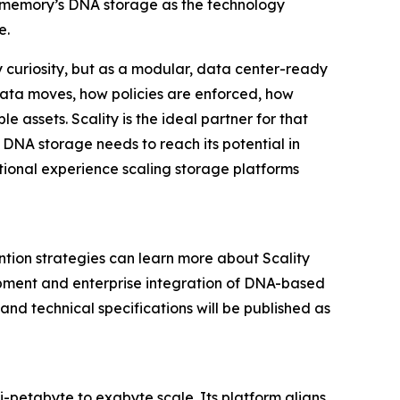
 Biomemory’s DNA storage as the technology
e.
 curiosity, but as a modular, data center-ready
 data moves, how policies are enforced, how
e assets. Scality is the ideal partner for that
 DNA storage needs to reach its potential in
tional experience scaling storage platforms
ntion strategies can learn more about Scality
opment and enterprise integration of DNA-based
and technical specifications will be published as
ti-petabyte to exabyte scale. Its platform aligns