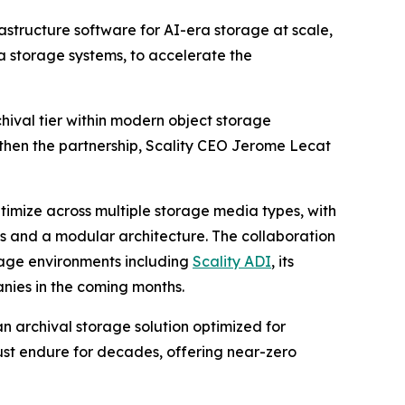
rastructure software for AI-era storage at scale,
a storage systems, to accelerate the
hival tier within modern object storage
ngthen the partnership, Scality CEO Jerome Lecat
ptimize across multiple storage media types, with
 and a modular architecture. The collaboration
orage environments including
Scality ADI
, its
nies in the coming months.
an archival storage solution optimized for
ust endure for decades, offering near-zero