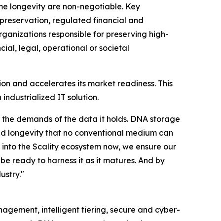
me longevity are non-negotiable. Key
 preservation, regulated financial and
anizations responsible for preserving high-
ial, legal, operational or societal
on and accelerates its market readiness. This
ndustrialized IT solution.
or the demands of the data it holds. DNA storage
 and longevity that no conventional medium can
 into the Scality ecosystem now, we ensure our
be ready to harness it as it matures. And by
ustry."
anagement, intelligent tiering, secure and cyber-