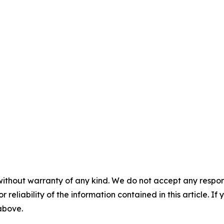
without warranty of any kind. We do not accept any responsib
r reliability of the information contained in this article. I
 above.