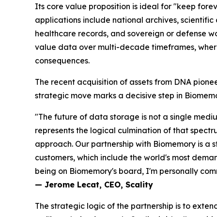
Its core value proposition is ideal for "
keep forev
applications include national archives, scientif
healthcare records, and sovereign or defense w
value data over multi-decade timeframes, where l
consequences.
The recent acquisition of assets from DNA pione
strategic move marks a decisive step in Biomemor
"The future of data storage is not a single mediu
represents the logical culmination of that spect
approach. Our partnership with Biomemory is a st
customers, which include the world's most demand
being on Biomemory's board, I'm personally commi
— Jerome Lecat, CEO, Scality
The strategic logic of the partnership is to exte