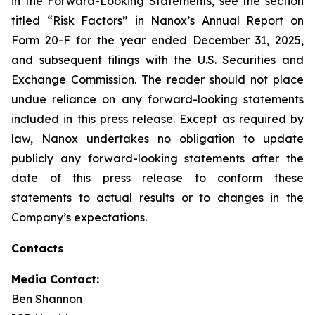
in the Forward-Looking Statements, see the section
titled “Risk Factors” in Nanox’s Annual Report on
Form 20-F for the year ended December 31, 2025,
and subsequent filings with the U.S. Securities and
Exchange Commission. The reader should not place
undue reliance on any forward-looking statements
included in this press release. Except as required by
law, Nanox undertakes no obligation to update
publicly any forward-looking statements after the
date of this press release to conform these
statements to actual results or to changes in the
Company’s expectations.
Contacts
Media Contact:
Ben Shannon