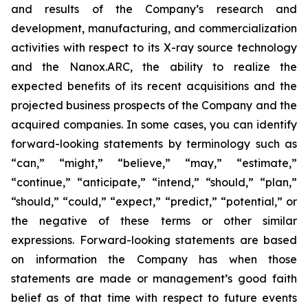
and results of the Company’s research and
development, manufacturing, and commercialization
activities with respect to its X-ray source technology
and the Nanox.ARC, the ability to realize the
expected benefits of its recent acquisitions and the
projected business prospects of the Company and the
acquired companies. In some cases, you can identify
forward-looking statements by terminology such as
“can,” “might,” “believe,” “may,” “estimate,”
“continue,” “anticipate,” “intend,” “should,” “plan,”
“should,” “could,” “expect,” “predict,” “potential,” or
the negative of these terms or other similar
expressions. Forward-looking statements are based
on information the Company has when those
statements are made or management’s good faith
belief as of that time with respect to future events