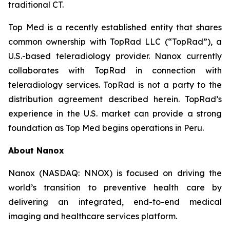
traditional CT.
Top Med is a recently established entity that shares
common ownership with TopRad LLC (“TopRad”), a
U.S.-based teleradiology provider. Nanox currently
collaborates with TopRad in connection with
teleradiology services. TopRad is not a party to the
distribution agreement described herein. TopRad’s
experience in the U.S. market can provide a strong
foundation as Top Med begins operations in Peru.
About Nanox
Nanox (NASDAQ: NNOX) is focused on driving the
world’s transition to preventive health care by
delivering an integrated, end-to-end medical
imaging and healthcare services platform.