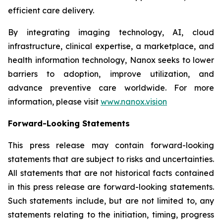
efficient care delivery.
By integrating imaging technology, AI, cloud
infrastructure, clinical expertise, a marketplace, and
health information technology, Nanox seeks to lower
barriers to adoption, improve utilization, and
advance preventive care worldwide. For more
information, please visit
www.nanox.vision
Forward-Looking Statements
This press release may contain forward-looking
statements that are subject to risks and uncertainties.
All statements that are not historical facts contained
in this press release are forward-looking statements.
Such statements include, but are not limited to, any
statements relating to the initiation, timing, progress