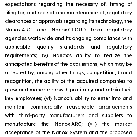
expectations regarding the necessity of, timing of
filing for, and receipt and maintenance of, regulatory
clearances or approvals regarding its technology, the
Nanox.ARC and Nanox.CLOUD from regulatory
agencies worldwide and its ongoing compliance with
applicable quality standards and regulatory
requirements; (v) Nanox’s ability to realize the
anticipated benefits of the acquisitions, which may be
affected by, among other things, competition, brand
recognition, the ability of the acquired companies to
grow and manage growth profitably and retain their
key employees; (vi) Nanox’s ability to enter into and
maintain commercially reasonable arrangements
with third-party manufacturers and suppliers to
manufacture the Nanox.ARC; (vii) the market
acceptance of the Nanox System and the proposed