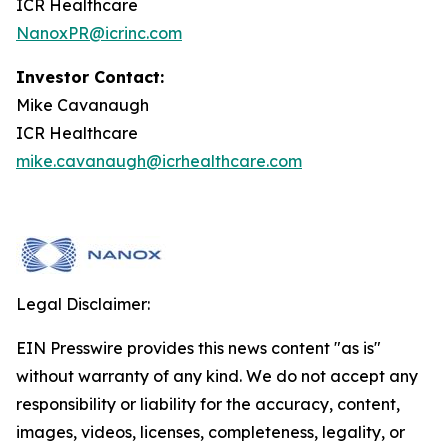
ICR Healthcare
NanoxPR@icrinc.com
Investor Contact:
Mike Cavanaugh
ICR Healthcare
mike.cavanaugh@icrhealthcare.com
Legal Disclaimer:
EIN Presswire provides this news content "as is"
without warranty of any kind. We do not accept any
responsibility or liability for the accuracy, content,
images, videos, licenses, completeness, legality, or