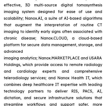
effective, 3D multi-source digital tomosynthesis
imaging system designed for ease of use and
scalability; Nanox.AI, a suite of AI-based algorithms
that augment the interpretation of routine CT
imaging to identify early signs often associated with
chronic disease; Nanox.CLOUD, a cloud-based
platform for secure data management, storage, and
advanced
imaging analytics; Nanox.MARKETPLACE and USARAD
Holdings, which provide access to remote radiology
and cardiology experts and comprehensive
teleradiology services; and Nanox Health IT, which
combines deep healthcare IT expertise with leading
technology partners to deliver RIS, PACS, AI,
dictation, and secure infrastructure solutions that
streamline workflows and support safer, more