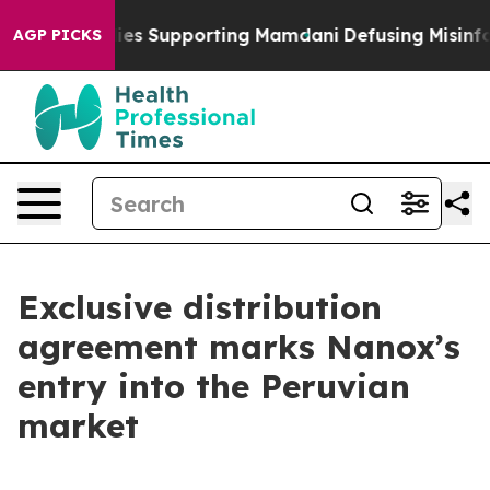
 Families Supporting Mamdani
Defusing Misinformati
AGP PICKS
Exclusive distribution
agreement marks Nanox’s
entry into the Peruvian
market