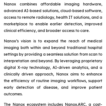
Nanox combines affordable imaging hardware,
advanced AI-based solutions, cloud-based software,
access to remote radiology, health IT solutions, and a
marketplace to enable earlier detection, improved
clinical efficiency, and broader access to care.
Nanox’s vision is to expand the reach of medical
imaging both within and beyond traditional hospital
settings by providing a seamless solution from scan to
interpretation and beyond. By leveraging proprietary
digital X-ray technology, AI-driven analytics, and a
clinically driven approach, Nanox aims to enhance
the efficiency of routine imaging workflows, support
early detection of disease, and improve patient
outcomes.
The Nanox ecosystem includes Nanox.ARC, a cost-