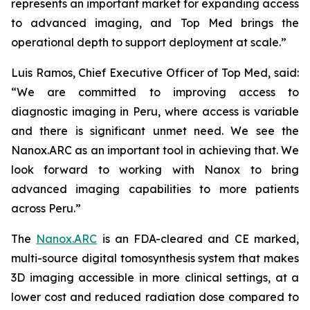
represents an important market for expanding access
to advanced imaging, and Top Med brings the
operational depth to support deployment at scale.”
Luis Ramos, Chief Executive Officer of Top Med, said:
“We are committed to improving access to
diagnostic imaging in Peru, where access is variable
and there is significant unmet need. We see the
Nanox.ARC as an important tool in achieving that. We
look forward to working with Nanox to bring
advanced imaging capabilities to more patients
across Peru.”
The
Nanox.ARC
is an FDA-cleared and CE marked,
multi-source digital tomosynthesis system that makes
3D imaging accessible in more clinical settings, at a
lower cost and reduced radiation dose compared to