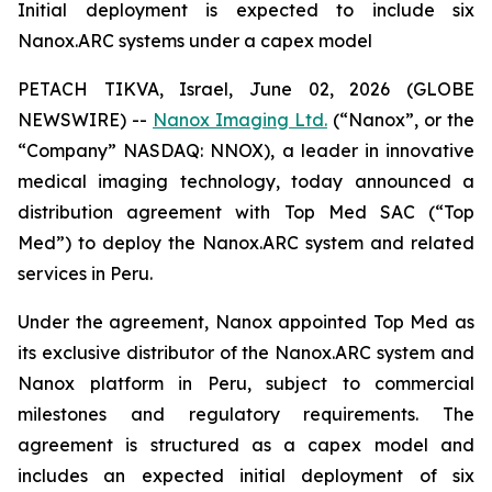
Initial deployment is expected to include six
Nanox.ARC systems under a capex model
PETACH TIKVA, Israel, June 02, 2026 (GLOBE
NEWSWIRE) --
Nanox Imaging Ltd.
(“Nanox”, or the
“Company” NASDAQ: NNOX), a leader in innovative
medical imaging technology, today announced a
distribution agreement with Top Med SAC (“Top
Med”) to deploy the Nanox.ARC system and related
services in Peru.
Under the agreement, Nanox appointed Top Med as
its exclusive distributor of the Nanox.ARC system and
Nanox platform in Peru, subject to commercial
milestones and regulatory requirements. The
agreement is structured as a capex model and
includes an expected initial deployment of six