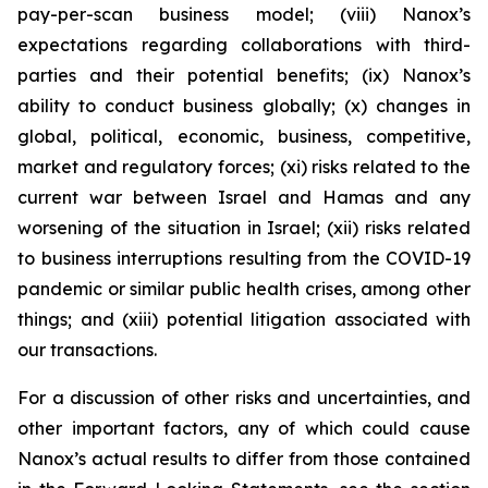
pay-per-scan business model; (viii) Nanox’s
expectations regarding collaborations with third-
parties and their potential benefits; (ix) Nanox’s
ability to conduct business globally; (x) changes in
global, political, economic, business, competitive,
market and regulatory forces; (xi) risks related to the
current war between Israel and Hamas and any
worsening of the situation in Israel; (xii) risks related
to business interruptions resulting from the COVID-19
pandemic or similar public health crises, among other
things; and (xiii) potential litigation associated with
our transactions.
For a discussion of other risks and uncertainties, and
other important factors, any of which could cause
Nanox’s actual results to differ from those contained