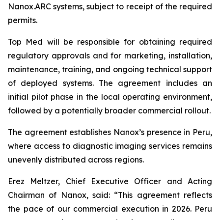
Nanox.ARC systems, subject to receipt of the required
permits.
Top Med will be responsible for obtaining required
regulatory approvals and for marketing, installation,
maintenance, training, and ongoing technical support
of deployed systems. The agreement includes an
initial pilot phase in the local operating environment,
followed by a potentially broader commercial rollout.
The agreement establishes Nanox’s presence in Peru,
where access to diagnostic imaging services remains
unevenly distributed across regions.
Erez Meltzer, Chief Executive Officer and Acting
Chairman of Nanox, said: “This agreement reflects
the pace of our commercial execution in 2026. Peru