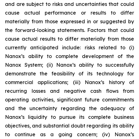
and are subject to risks and uncertainties that could
cause actual performance or results to differ
materially from those expressed in or suggested by
the forward-looking statements. Factors that could
cause actual results to differ materially from those
currently anticipated include: risks related to (i)
Nanox’s ability to complete development of the
Nanox System; (ii) Nanox’s ability to successfully
demonstrate the feasibility of its technology for
commercial applications; (iii) Nanox’s history of
recurring losses and negative cash flows from
operating activities, significant future commitments
and the uncertainty regarding the adequacy of
Nanox’s liquidity to pursue its complete business
objectives, and substantial doubt regarding its ability
to continue as a going concern; (iv) Nanox’s