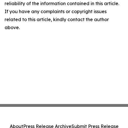
reliability of the information contained in this article.
If you have any complaints or copyright issues
related to this article, kindly contact the author
above.
About
Press Release Archive
Submit Press Release