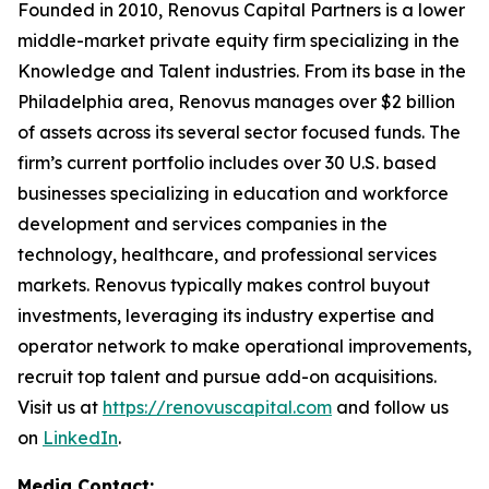
Founded in 2010, Renovus Capital Partners is a lower
middle-market private equity firm specializing in the
Knowledge and Talent industries. From its base in the
Philadelphia area, Renovus manages over $2 billion
of assets across its several sector focused funds. The
firm’s current portfolio includes over 30 U.S. based
businesses specializing in education and workforce
development and services companies in the
technology, healthcare, and professional services
markets. Renovus typically makes control buyout
investments, leveraging its industry expertise and
operator network to make operational improvements,
recruit top talent and pursue add-on acquisitions.
Visit us at
https://renovuscapital.com
and follow us
on
LinkedIn
.
Media Contact: