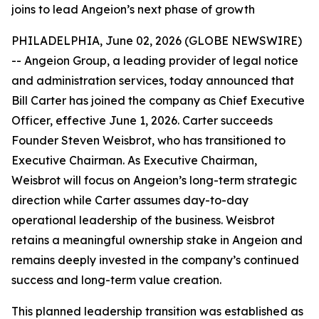
joins to lead Angeion’s next phase of growth
PHILADELPHIA, June 02, 2026 (GLOBE NEWSWIRE)
-- Angeion Group, a leading provider of legal notice
and administration services, today announced that
Bill Carter has joined the company as Chief Executive
Officer, effective June 1, 2026. Carter succeeds
Founder Steven Weisbrot, who has transitioned to
Executive Chairman. As Executive Chairman,
Weisbrot will focus on Angeion’s long-term strategic
direction while Carter assumes day-to-day
operational leadership of the business. Weisbrot
retains a meaningful ownership stake in Angeion and
remains deeply invested in the company’s continued
success and long-term value creation.
This planned leadership transition was established as