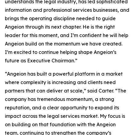
understands the legal industry, has led sophisticated
information and professional services businesses, and
brings the operating discipline needed to guide
Angeion through its next chapter. He is the right
leader for this moment, and I’m confident he will help
Angeion build on the momentum we have created.
I’m excited to continue helping shape Angeion’s
future as Executive Chairman.”
“Angeion has built a powerful platform in a market
where complexity is increasing and clients need
partners that can deliver at scale,” said Carter. “The
company has tremendous momentum, a strong
reputation, and a clear opportunity to expand its
impact across the legal services market. My focus is
on building on that foundation with the Angeion
team, continuing to strengthen the company’s