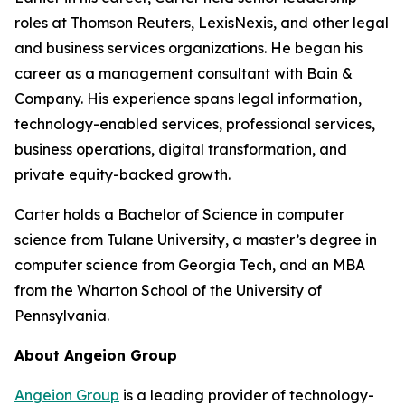
roles at Thomson Reuters, LexisNexis, and other legal
and business services organizations. He began his
career as a management consultant with Bain &
Company. His experience spans legal information,
technology-enabled services, professional services,
business operations, digital transformation, and
private equity-backed growth.
Carter holds a Bachelor of Science in computer
science from Tulane University, a master’s degree in
computer science from Georgia Tech, and an MBA
from the Wharton School of the University of
Pennsylvania.
About Angeion Group
Angeion Group
is a leading provider of technology-