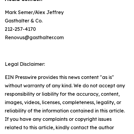
Mark Semer/Alex Jeffrey
Gasthalter & Co.
212-257-4170
Renovus@gasthalter.com
Legal Disclaimer:
EIN Presswire provides this news content "as is"
without warranty of any kind. We do not accept any
responsibility or liability for the accuracy, content,
images, videos, licenses, completeness, legality, or
reliability of the information contained in this article.
If you have any complaints or copyright issues
related to this article, kindly contact the author