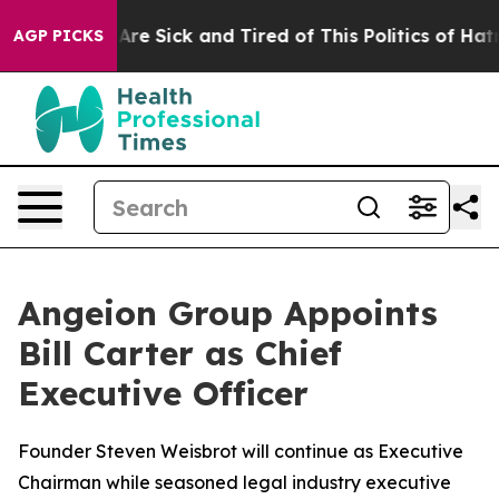
“People Are Sick and Tired of This Politics of Hatred”
AGP PICKS
Angeion Group Appoints
Bill Carter as Chief
Executive Officer
Founder Steven Weisbrot will continue as Executive
Chairman while seasoned legal industry executive