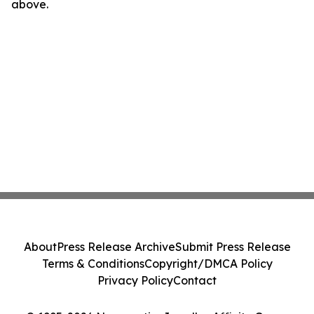
above.
About
Press Release Archive
Submit Press Release
Terms & Conditions
Copyright/DMCA Policy
Privacy Policy
Contact