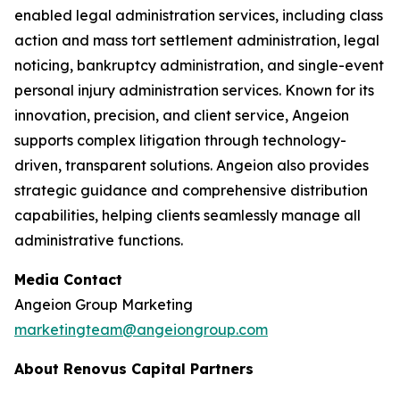
enabled legal administration services, including class
action and mass tort settlement administration, legal
noticing, bankruptcy administration, and single-event
personal injury administration services. Known for its
innovation, precision, and client service, Angeion
supports complex litigation through technology-
driven, transparent solutions. Angeion also provides
strategic guidance and comprehensive distribution
capabilities, helping clients seamlessly manage all
administrative functions.
Media Contact
Angeion Group Marketing
marketingteam@angeiongroup.com
About Renovus Capital Partners