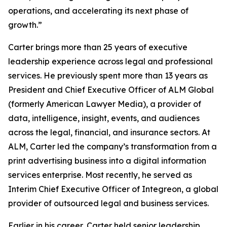
operations, and accelerating its next phase of
growth.”
Carter brings more than 25 years of executive
leadership experience across legal and professional
services. He previously spent more than 13 years as
President and Chief Executive Officer of ALM Global
(formerly American Lawyer Media), a provider of
data, intelligence, insight, events, and audiences
across the legal, financial, and insurance sectors. At
ALM, Carter led the company’s transformation from a
print advertising business into a digital information
services enterprise. Most recently, he served as
Interim Chief Executive Officer of Integreon, a global
provider of outsourced legal and business services.
Earlier in his career, Carter held senior leadership