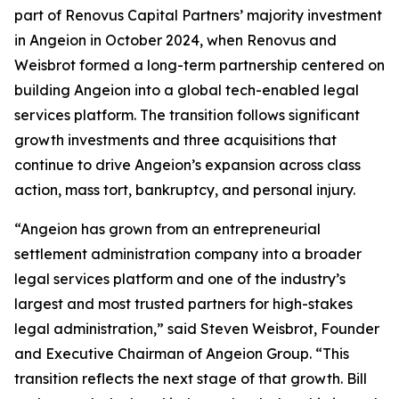
part of Renovus Capital Partners’ majority investment
in Angeion in October 2024, when Renovus and
Weisbrot formed a long-term partnership centered on
building Angeion into a global tech-enabled legal
services platform. The transition follows significant
growth investments and three acquisitions that
continue to drive Angeion’s expansion across class
action, mass tort, bankruptcy, and personal injury.
“Angeion has grown from an entrepreneurial
settlement administration company into a broader
legal services platform and one of the industry’s
largest and most trusted partners for high-stakes
legal administration,” said Steven Weisbrot, Founder
and Executive Chairman of Angeion Group. “This
transition reflects the next stage of that growth. Bill