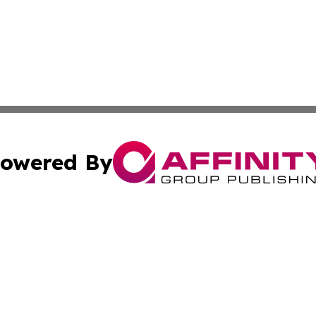
owered By
ubmit Press Release
Terms & Conditions
Copyright/DMCA
nc. dba Affinity Group Publishing & Health Professional Ti
Cookie Settings / Your Privacy Choices