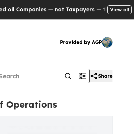
Companies — not Taxpayers — the Chance to Cash 
View all
Provided by AGP
Share
of Operations