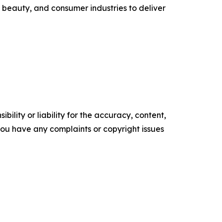
 beauty, and consumer industries to deliver
ility or liability for the accuracy, content,
f you have any complaints or copyright issues