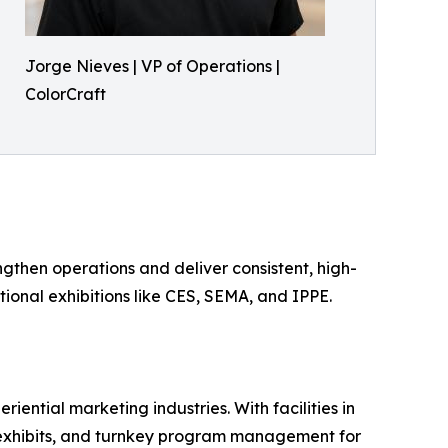
Jorge Nieves | VP of Operations |
ColorCraft
ngthen operations and deliver consistent, high-
ional exhibitions like CES, SEMA, and IPPE.
iential marketing industries. With facilities in
l exhibits, and turnkey program management for