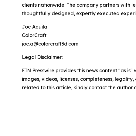
clients nationwide. The company partners with le
thoughtfully designed, expertly executed experi
Joe Aquila
ColorCraft
joe.a@colorcraft3d.com
Legal Disclaimer:
EIN Presswire provides this news content "as is" 
images, videos, licenses, completeness, legality, o
related to this article, kindly contact the author