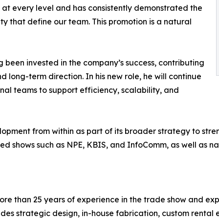
 at every level and has consistently demonstrated the
ty that define our team. This promotion is a natural
ng been invested in the company’s success, contributing
nd long-term direction. In his new role, he will continue
nal teams to support efficiency, scalability, and
lopment from within as part of its broader strategy to stre
ased shows such as NPE, KBIS, and InfoComm, as well as nat
ore than 25 years of experience in the trade show and exper
ides strategic design, in-house fabrication, custom renta