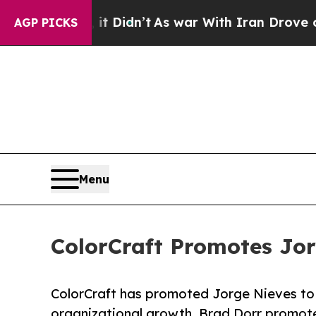
Well, it Didn’t
As war With Iran Drove oil Pric
AGP PICKS
Menu
ColorCraft Promotes Jor
ColorCraft has promoted Jorge Nieves to 
organizational growth. Brad Dorr promote