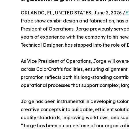
ORLANDO, FL, UNITED STATES, June 2, 2026 /
E
trade show exhibit design and fabrication, has 
President of Operations. Jorge previously served
years of experience with the company to his new 
Technical Designer, has stepped into the role of 
As Vice President of Operations, Jorge will overs
across ColorCraft’s facilities, ensuring alignmen
promotion reflects both his long-standing contrib
operational processes that support complex, lar
Jorge has been instrumental in developing ColorC
creative concepts into buildable, efficient soluti
quality standards, improving workflows, and su
“Jorge has been a cornerstone of our organizat