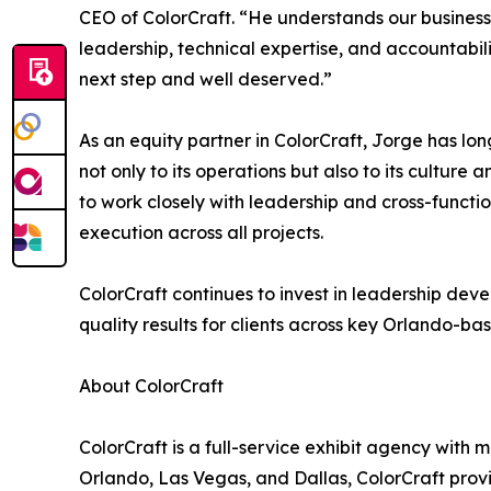
CEO of ColorCraft. “He understands our business
leadership, technical expertise, and accountabili
next step and well deserved.”
As an equity partner in ColorCraft, Jorge has lo
not only to its operations but also to its culture a
to work closely with leadership and cross-functio
execution across all projects.
ColorCraft continues to invest in leadership deve
quality results for clients across key Orlando-b
About ColorCraft
ColorCraft is a full-service exhibit agency with m
Orlando, Las Vegas, and Dallas, ColorCraft prov