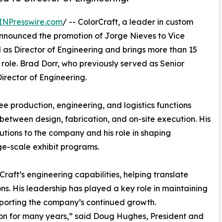
INPresswire.com
/ -- ColorCraft, a leader in custom
announced the promotion of Jorge Nieves to Vice
 as Director of Engineering and brings more than 15
role. Brad Dorr, who previously served as Senior
Director of Engineering.
ee production, engineering, and logistics functions
t between design, fabrication, and on-site execution. His
utions to the company and his role in shaping
ge-scale exhibit programs.
raft’s engineering capabilities, helping translate
ons. His leadership has played a key role in maintaining
pporting the company’s continued growth.
ion for many years,” said Doug Hughes, President and