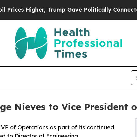
es Higher, Trump Gave Politically Connected oil 
ge Nieves to Vice President 
VP of Operations as part of its continued
d to Director of Engineering.