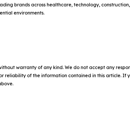
ading brands across healthcare, technology, construction,
ential environments.
without warranty of any kind. We do not accept any responsib
r reliability of the information contained in this article. I
 above.