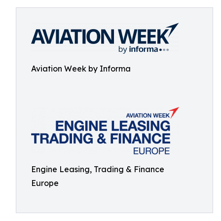
Aviation Week by Informa
Engine Leasing, Trading & Finance
Europe