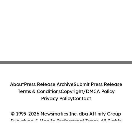
About
Press Release Archive
Submit Press Release
Terms & Conditions
Copyright/DMCA Policy
Privacy Policy
Contact
© 1995-2026 Newsmatics Inc. dba Affinity Group
Publishing & Health Professional Times. All Rights
Reserved.