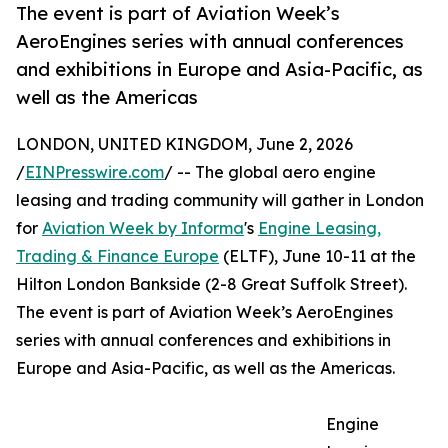
The event is part of Aviation Week’s
AeroEngines series with annual conferences
and exhibitions in Europe and Asia-Pacific, as
well as the Americas
LONDON, UNITED KINGDOM, June 2, 2026
/
EINPresswire.com
/ -- The global aero engine
leasing and trading community will gather in London
for
Aviation Week by Informa
's
Engine Leasing,
Trading & Finance Europe
(ELTF), June 10-11 at the
Hilton London Bankside (2-8 Great Suffolk Street).
The event is part of Aviation Week’s AeroEngines
series with annual conferences and exhibitions in
Europe and Asia-Pacific, as well as the Americas.
Engine