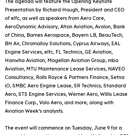
The agenda will feature the Opening Keynote
Presentation by Richard Hough, President and CEO
of elfc, as well as speakers from Aero Care,
AeroDynamic Advisory, Alton Aviation, Avolon, Bank
of China, Barnes Aerospace, Bayern LB, BeauTech,
BH Air, Chromalloy Solutions, Cyprus Airways, EAL
Engine Services, elfc, FL Technics, GE Aviation,
Hanwha Aviation, Magellan Aviation Group, mba
Aviation, MTU Maintenance Lease Services, NAVEO
Consultancy, Rolls Royce & Partners Finance, Setna
iO, SMBC Aero Engine Lease, SR Technics, Standard
Aero, STS Engine Services, Werner Aero, Willis Lease
Finance Corp., Volo Aero, and more, along with
Aviation Week’s analysts.
The event will commence on Tuesday, June 9 for a