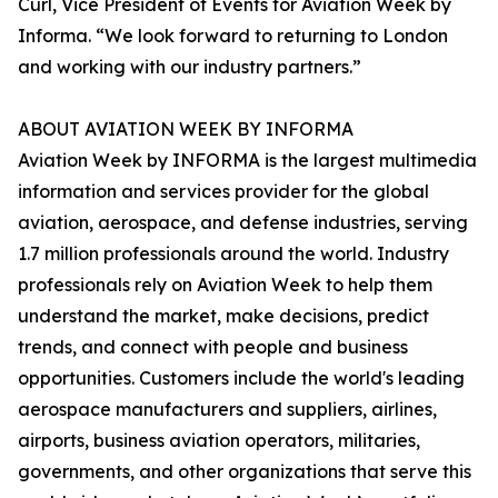
Curl, Vice President of Events for Aviation Week by
Informa. “We look forward to returning to London
and working with our industry partners.”
ABOUT AVIATION WEEK BY INFORMA
Aviation Week by INFORMA is the largest multimedia
information and services provider for the global
aviation, aerospace, and defense industries, serving
1.7 million professionals around the world. Industry
professionals rely on Aviation Week to help them
understand the market, make decisions, predict
trends, and connect with people and business
opportunities. Customers include the world's leading
aerospace manufacturers and suppliers, airlines,
airports, business aviation operators, militaries,
governments, and other organizations that serve this