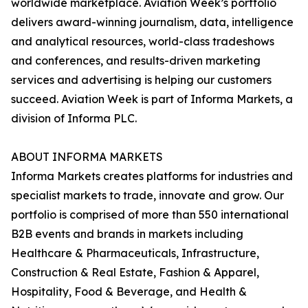
worldwide marketplace. Aviation Week’s portfolio
delivers award-winning journalism, data, intelligence
and analytical resources, world-class tradeshows
and conferences, and results-driven marketing
services and advertising is helping our customers
succeed. Aviation Week is part of Informa Markets, a
division of Informa PLC.
ABOUT INFORMA MARKETS
Informa Markets creates platforms for industries and
specialist markets to trade, innovate and grow. Our
portfolio is comprised of more than 550 international
B2B events and brands in markets including
Healthcare & Pharmaceuticals, Infrastructure,
Construction & Real Estate, Fashion & Apparel,
Hospitality, Food & Beverage, and Health &