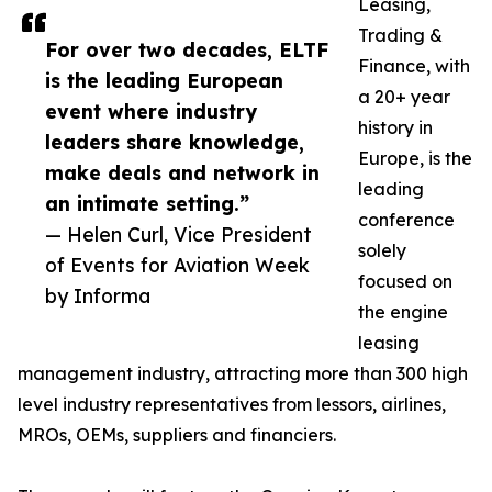
Leasing,
Trading &
For over two decades, ELTF
Finance, with
is the leading European
a 20+ year
event where industry
history in
leaders share knowledge,
Europe, is the
make deals and network in
leading
an intimate setting.”
conference
— Helen Curl, Vice President
solely
of Events for Aviation Week
focused on
by Informa
the engine
leasing
management industry, attracting more than 300 high
level industry representatives from lessors, airlines,
MROs, OEMs, suppliers and financiers.