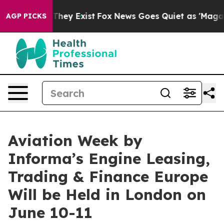
 Proof They Exist
Fox News Goes Quiet as 'Maga Media 
AGP PICKS
Aviation Week by
Informa’s Engine Leasing,
Trading & Finance Europe
Will be Held in London on
June 10-11