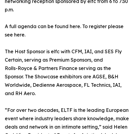
networking reception sponsored by elfc from 6 to 7:30
p.m.
A full agenda can be found here. To register please
see here.
The Host Sponsor is elfc with CFM, IAI, and SES Fly
Certain, serving as Premium Sponsors, and
Rolls-Royce & Partners Finance serving as the
Sponsor. The Showcase exhibitors are AGSE, B&H
Worldwide, Dedienne Aerospace, FL Technics, IAI,
and RH Aero.
“For over two decades, ELTF is the leading European
event where industry leaders share knowledge, make
deals and network in an intimate setting,” said Helen