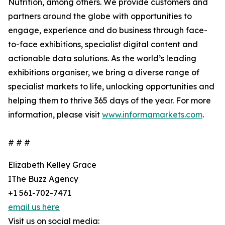
Nutrition, among others. We provide customers and
partners around the globe with opportunities to
engage, experience and do business through face-
to-face exhibitions, specialist digital content and
actionable data solutions. As the world’s leading
exhibitions organiser, we bring a diverse range of
specialist markets to life, unlocking opportunities and
helping them to thrive 365 days of the year. For more
information, please visit
www.informamarkets.com
.
# # #
Elizabeth Kelley Grace
IThe Buzz Agency
+1 561-702-7471
email us here
Visit us on social media: