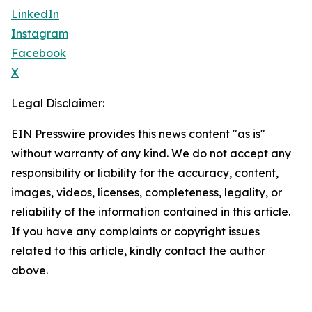
LinkedIn
Instagram
Facebook
X
Legal Disclaimer:
EIN Presswire provides this news content "as is"
without warranty of any kind. We do not accept any
responsibility or liability for the accuracy, content,
images, videos, licenses, completeness, legality, or
reliability of the information contained in this article.
If you have any complaints or copyright issues
related to this article, kindly contact the author
above.