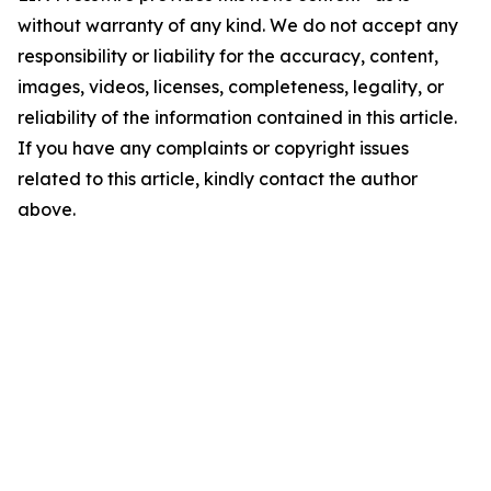
without warranty of any kind. We do not accept any
responsibility or liability for the accuracy, content,
images, videos, licenses, completeness, legality, or
reliability of the information contained in this article.
If you have any complaints or copyright issues
related to this article, kindly contact the author
above.