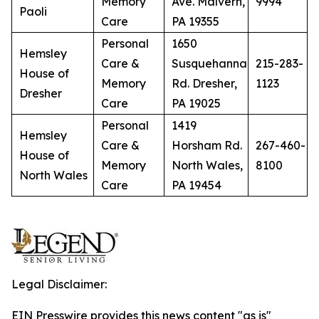
Memory
Ave. Malvern,
9994
Paoli
Care
PA 19355
Personal
1650
Hemsley
Care &
Susquehanna
215-283-
House of
Memory
Rd. Dresher,
1123
Dresher
Care
PA 19025
Personal
1419
Hemsley
Care &
Horsham Rd.
267-460-
House of
Memory
North Wales,
8100
North Wales
Care
PA 19454
Legal Disclaimer:
EIN Presswire provides this news content "as is"