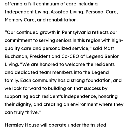
offering a full continuum of care including
Independent Living, Assisted Living, Personal Care,
Memory Care, and rehabilitation.
“Our continued growth in Pennsylvania reflects our
commitment to serving seniors in this region with high-
quality care and personalized service,” said Matt
Buchanan, President and Co-CEO of Legend Senior
Living. “We are honored to welcome the residents
and dedicated team members into the Legend
family. Each community has a strong foundation, and
we look forward to building on that success by
supporting each resident’s independence, honoring
their dignity, and creating an environment where they
can truly thrive.”
Hemsley House will operate under the trusted