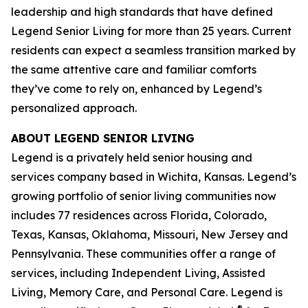
leadership and high standards that have defined
Legend Senior Living for more than 25 years. Current
residents can expect a seamless transition marked by
the same attentive care and familiar comforts
they’ve come to rely on, enhanced by Legend’s
personalized approach.
ABOUT LEGEND SENIOR LIVING
Legend is a privately held senior housing and
services company based in Wichita, Kansas. Legend’s
growing portfolio of senior living communities now
includes 77 residences across Florida, Colorado,
Texas, Kansas, Oklahoma, Missouri, New Jersey and
Pennsylvania. These communities offer a range of
services, including Independent Living, Assisted
Living, Memory Care, and Personal Care. Legend is