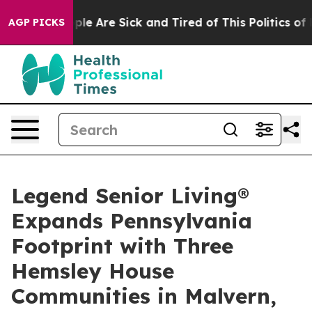
Win: “People Are Sick and Tired of This Politics of Ha
AGP PICKS
Legend Senior Living®
Expands Pennsylvania
Footprint with Three
Hemsley House
Communities in Malvern,