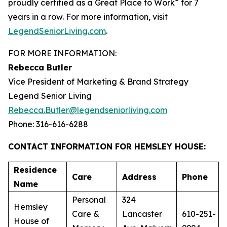
®
proudly certified as a Great Place to Work
for 7
years in a row. For more information, visit
LegendSeniorLiving.com
.
FOR MORE INFORMATION:
Rebecca Butler
Vice President of Marketing & Brand Strategy
Legend Senior Living
Rebecca.Butler@legendseniorliving.com
Phone: 316-616-6288
CONTACT INFORMATION FOR HEMSLEY HOUSE:
Residence
Care
Address
Phone
Name
Personal
324
Hemsley
Care &
Lancaster
610-251-
House of