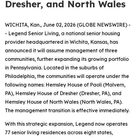
Dresher, and North Wales
WICHITA, Kan., June 02, 2026 (GLOBE NEWSWIRE) -
- Legend Senior Living, a national senior housing
provider headquartered in Wichita, Kansas, has
announced it will assume management of three
communities, further expanding its growing portfolio
in Pennsylvania. Located in the suburbs of
Philadelphia, the communities will operate under the
following names: Hemsley House of Paoli (Malvern,
PA), Hemsley House of Dresher (Dresher, PA), and
Hemsley House of North Wales (North Wales, PA).
The management transition is effective immediately.
With this strategic expansion, Legend now operates
77 senior living residences across eight states,