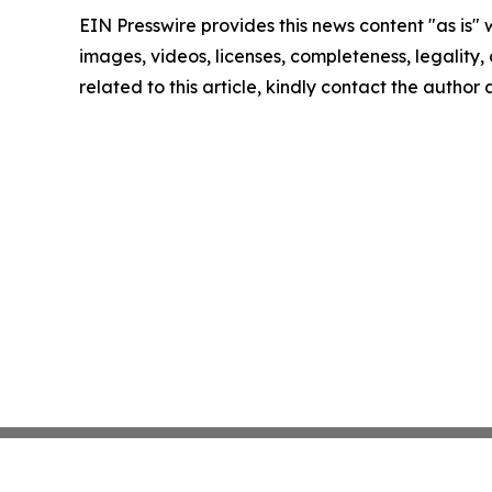
EIN Presswire provides this news content "as is" 
images, videos, licenses, completeness, legality, o
related to this article, kindly contact the author