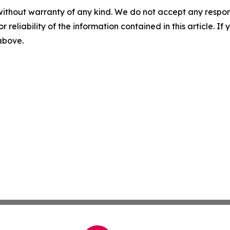
without warranty of any kind. We do not accept any responsib
r reliability of the information contained in this article. I
 above.