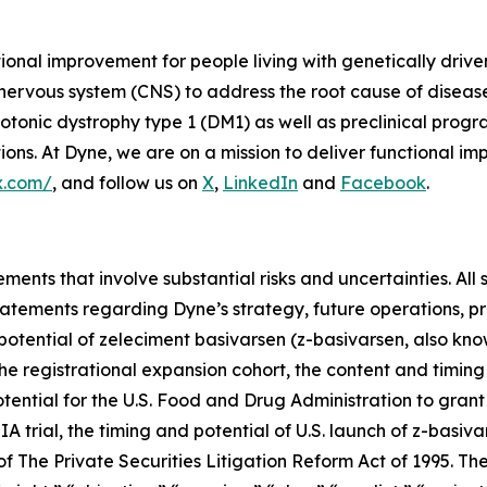
tional improvement for people living with genetically dri
 nervous system (CNS) to address the root cause of disea
onic dystrophy type 1 (DM1) as well as preclinical prog
s. At Dyne, we are on a mission to deliver functional imp
x.com/
, and follow us on
X
,
LinkedIn
and
Facebook
.
ments that involve substantial risks and uncertainties. All 
g statements regarding Dyne’s strategy, future operations,
l potential of zeleciment basivarsen (z-basivarsen, also 
he registrational expansion cohort, the content and timing
tential for the U.S. Food and Drug Administration to grant
trial, the timing and potential of U.S. launch of z-basiva
 The Private Securities Litigation Reform Act of 1995. The