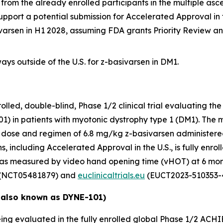
from the already enrolled participants in the multiple a
upport a potential submission for Accelerated Approval in 
ivarsen in H1 2028, assuming FDA grants Priority Review a
ys outside of the U.S. for z-basivarsen in DM1.
ed, double-blind, Phase 1/2 clinical trial evaluating the 
1) in patients with myotonic dystrophy type 1 (DM1). The 
nal dose and regimen of 6.8 mg/kg z-basivarsen administere
, including Accelerated Approval in the U.S., is fully enroll
 as measured by video hand opening time (vHOT) at 6 mon
(NCT05481879) and
euclinicaltrials.eu
(EUCT2023-510353-4
 also known as DYNE-101)
ing evaluated in the fully enrolled global Phase 1/2 ACHIE