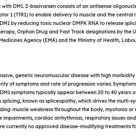
g with DM1. Z-basivarsen consists of an antisense oligonu
ptor 1 (TfR1) to enable delivery to muscle and the central 
h DM1 by reducing toxic nuclear
DMPK
RNA to release splic
rapy, Orphan Drug and Fast Track designations by the U.
Medicines Agency (EMA) and the Ministry of Health, Labo
essive, genetic neuromuscular disease with high morbidity
verity of symptoms and rate of progression varies. Symptom
 DM1 symptoms typically appear between 20 to 40 years of
splicing, known as spliceopathy, which drives the multi-s
ing: muscle weakness throughout the body, myotonia or di
e impairments, cardiac arrhythmias, respiratory issues and
are currently no approved disease-modifying treatments f