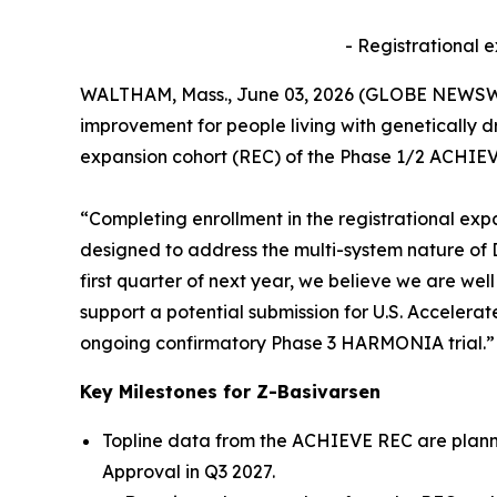
- Registrational 
WALTHAM, Mass., June 03, 2026 (GLOBE NEWSW
improvement for people living with genetically 
expansion cohort (REC) of the Phase 1/2 ACHIEVE
“Completing enrollment in the registrational exp
designed to address the multi-system nature of DM
first quarter of next year, we believe we are we
support a potential submission for U.S. Accelerat
ongoing confirmatory Phase 3 HARMONIA trial.”
Key Milestones for Z-Basivarsen
Topline data from the ACHIEVE REC are planned
Approval in Q3 2027.