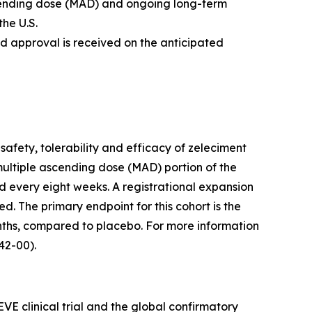
scending dose (MAD) and ongoing long-term
the U.S.
nd approval is received on the anticipated
safety, tolerability and efficacy of zeleciment
multiple ascending dose (MAD) portion of the
d every eight weeks. A registrational expansion
ed. The primary endpoint for this cohort is the
ths, compared to placebo. For more information
2-00).
VE clinical trial and the global confirmatory