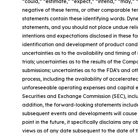
“could,” “estimate,” “expect,” “intend,” “may,” “m
negative of these terms, or other comparable te
statements contain these identifying words. Dyne
statements, and you should not place undue relia
intentions and expectations disclosed in these fo
identification and development of product candidat
uncertainties as to the availability and timing of r
trials; uncertainties as to the results of the Com
submissions; uncertainties as to the FDA’s and ot
process, including the availability of accelerat
unforeseeable operating expenses and capital expe
Securities and Exchange Commission (SEC), incl
addition, the forward-looking statements included
subsequent events and developments will cause 
point in the future, it specifically disclaims an
views as of any date subsequent to the date of th