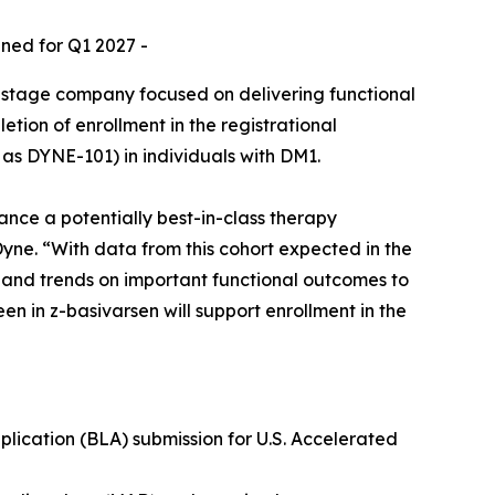
nned for Q1 2027 -
-stage company focused on delivering functional
ion of enrollment in the registrational
as DYNE-101) in individuals with DM1.
ance a potentially best-in-class therapy
Dyne. “With data from this cohort expected in the
a and trends on important functional outcomes to
en in z-basivarsen will support enrollment in the
lication (BLA) submission for U.S. Accelerated