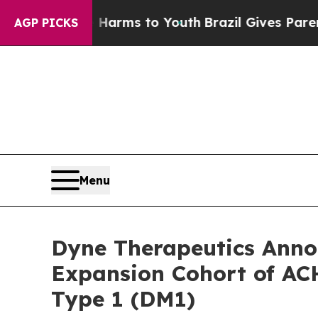
bate Harms to Youth
Brazil Gives Parents Social 
AGP PICKS
Menu
Dyne Therapeutics Annou
Expansion Cohort of ACH
Type 1 (DM1)