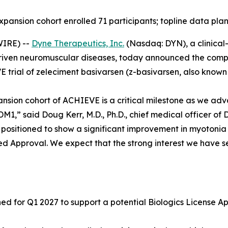
expansion cohort enrolled 71 participants; topline data pla
IRE) --
Dyne Therapeutics, Inc.
(Nasdaq: DYN), a clinical
driven neuromuscular diseases, today announced the complet
 trial of zeleciment basivarsen (z-basivarsen, also known 
ansion cohort of ACHIEVE is a critical milestone as we adv
1,” said Doug Kerr, M.D., Ph.D., chief medical officer of 
ll positioned to show a significant improvement in myotoni
ed Approval. We expect that the strong interest we have se
 for Q1 2027 to support a potential Biologics License App