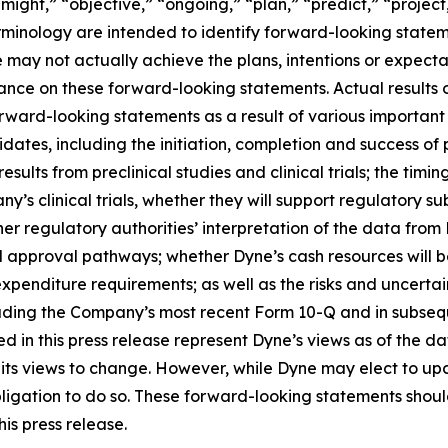
ight,” “objective,” “ongoing,” “plan,” “predict,” “project,”
rminology are intended to identify forward-looking statem
 may not actually achieve the plans, intentions or expecta
nce on these forward-looking statements. Actual results or
rward-looking statements as a result of various important f
es, including the initiation, completion and success of pre
esults from preclinical studies and clinical trials; the timing
pany’s clinical trials, whether they will support regulatory 
her regulatory authorities’ interpretation of the data from 
ed approval pathways; whether Dyne’s cash resources will be
nditure requirements; as well as the risks and uncertainti
uding the Company’s most recent Form 10-Q and in subsequ
 in this press release represent Dyne’s views as of the dat
its views to change. However, while Dyne may elect to u
y obligation to do so. These forward-looking statements sho
is press release.