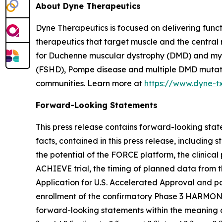
About Dyne Therapeutics
Dyne Therapeutics is focused on delivering func
therapeutics that target muscle and the central
for Duchenne muscular dystrophy (DMD) and myot
(FSHD), Pompe disease and multiple DMD mutation
communities. Learn more at
https://www.dyne-t
Forward-Looking Statements
This press release contains forward-looking state
facts, contained in this press release, includin
the potential of the FORCE platform, the clinica
ACHIEVE trial, the timing of planned data from t
Application for U.S. Accelerated Approval and po
enrollment of the confirmatory Phase 3 HARMONIA 
forward-looking statements within the meaning of