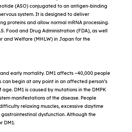
cleotide (ASO) conjugated to an antigen-binding
nervous system. It is designed to deliver
ing proteins and allow normal mRNA processing.
S. Food and Drug Administration (FDA), as well
ur and Welfare (MHLW) in Japan for the
 and early mortality. DM1 affects ~40,000 people
s can begin at any point in an affected person’s
 age. DM1 is caused by mutations in the
DMPK
ystem manifestations of the disease. People
fficulty relaxing muscles, excessive daytime
 gastrointestinal dysfunction. Although the
or DM1.