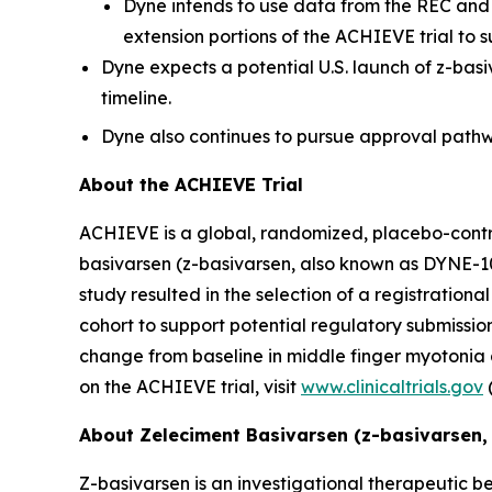
Dyne intends to use data from the REC and 
extension portions of the ACHIEVE trial to s
Dyne expects a potential U.S. launch of z-bas
timeline.
Dyne also continues to pursue approval pathwa
About the ACHIEVE Trial
ACHIEVE is a global, randomized, placebo-controll
basivarsen (z-basivarsen, also known as DYNE-10
study resulted in the selection of a registratio
cohort to support potential regulatory submissions
change from baseline in middle finger myotonia
on the ACHIEVE trial, visit
www.clinicaltrials.gov
About Zeleciment Basivarsen (z-basivarsen,
Z-basivarsen is an investigational therapeutic be