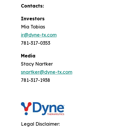
Contacts:
Investors
Mia Tobias
ir@dyne-tx.com
781-317-0353
Media
Stacy Nartker
snartker@dyne-tx.com
781-317-1938
Legal Disclaimer: