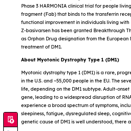
Phase 3 HARMONIA clinical trial for people livin
fragment (Fab) that binds to the transferrin rece
functional improvement in individuals living wit
Z-basivarsen has been granted Breakthrough The
as Orphan Drug designation from the European 
treatment of DM1.
About Myotonic Dystrophy Type 1 (DM1)
Myotonic dystrophy type 1 (DM1) is a rare, progr
in the U.S. and ~55,000 people in the EU. The se
life, depending on the DM1 subtype. Adult-onset
gene, leading to a widespread disruption of RNA 
experience a broad spectrum of symptoms, includ
sleepiness, fatigue, dysregulated sleep, cognitiv
genetic cause of DM1 is well understood, there 