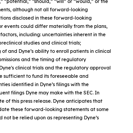
 “potential,” “should,” “will” or “would,” or the
ents, although not all forward-looking
tions disclosed in these forward-looking
 events could differ materially from the plans,
actors, including: uncertainties inherent in the
clinical studies and clinical trials;
 of and Dyne’s ability to enroll patients in clinical
submissions and the timing of regulatory
Dyne's clinical trials and the regulatory approval
 sufficient to fund its foreseeable and
es identified in Dyne’s filings with the
ent filings Dyne may make with the SEC. In
e of this press release. Dyne anticipates that
pdate these forward-looking statements at some
uld not be relied upon as representing Dyne’s