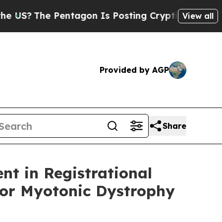
 Pentagon Is Posting Cryptic Biblical Messages 
View all
Provided by AGP
Share
nt in Registrational
for Myotonic Dystrophy