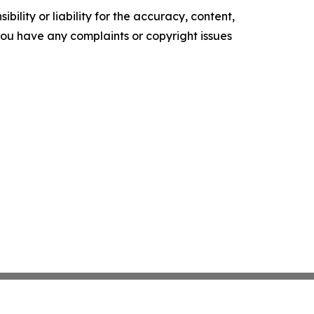
ility or liability for the accuracy, content,
f you have any complaints or copyright issues