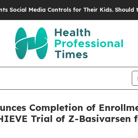
Media Controls for Their Kids. Should the US?
The
nces Completion of Enrollme
IEVE Trial of Z-Basivarsen 