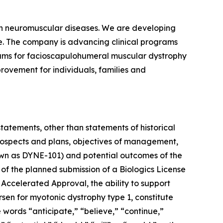
ven neuromuscular diseases. We are developing
se. The company is advancing clinical programs
rams for facioscapulohumeral muscular dystrophy
rovement for individuals, families and
statements, other than statements of historical
 prospects and plans, objectives of management,
known as DYNE-101) and potential outcomes of the
 of the planned submission of a Biologics License
 Accelerated Approval, the ability to support
rsen for myotonic dystrophy type 1, constitute
 words “anticipate,” “believe,” “continue,”