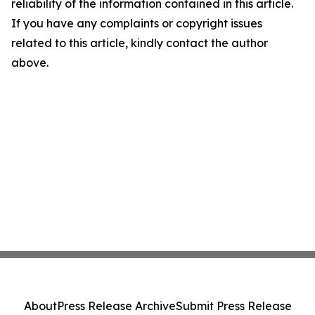
reliability of the information contained in this article.
If you have any complaints or copyright issues
related to this article, kindly contact the author
above.
About
Press Release Archive
Submit Press Release