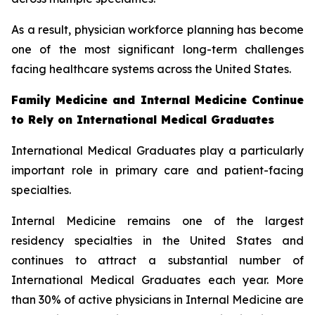
As a result, physician workforce planning has become
one of the most significant long-term challenges
facing healthcare systems across the United States.
Family Medicine and Internal Medicine Continue
to Rely on International Medical Graduates
International Medical Graduates play a particularly
important role in primary care and patient-facing
specialties.
Internal Medicine remains one of the largest
residency specialties in the United States and
continues to attract a substantial number of
International Medical Graduates each year. More
than 30% of active physicians in Internal Medicine are