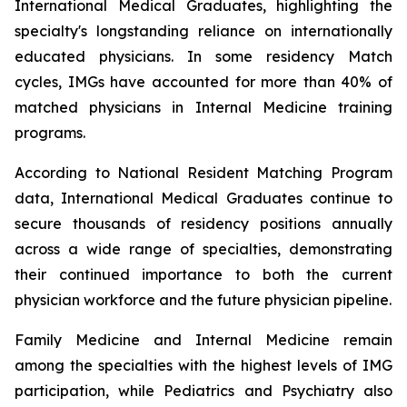
International Medical Graduates, highlighting the
specialty's longstanding reliance on internationally
educated physicians. In some residency Match
cycles, IMGs have accounted for more than 40% of
matched physicians in Internal Medicine training
programs.
According to National Resident Matching Program
data, International Medical Graduates continue to
secure thousands of residency positions annually
across a wide range of specialties, demonstrating
their continued importance to both the current
physician workforce and the future physician pipeline.
Family Medicine and Internal Medicine remain
among the specialties with the highest levels of IMG
participation, while Pediatrics and Psychiatry also