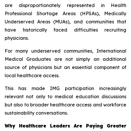
are disproportionately represented in Health
Professional Shortage Areas (HPSAs), Medically
Underserved Areas (MUAs), and communities that
have historically faced difficulties recruiting
physicians.
For many underserved communities, International
Medical Graduates are not simply an additional
source of physicians but an essential component of
local healthcare access.
This has made IMG participation increasingly
relevant not only to medical education discussions
but also to broader healthcare access and workforce
sustainability conversations.
Why Healthcare Leaders Are Paying Greater