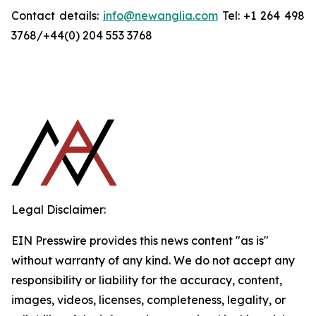
Contact details:
info@newanglia.com
Tel: +1 264 498
3768/+44(0) 204 553 3768
Legal Disclaimer:
EIN Presswire provides this news content "as is"
without warranty of any kind. We do not accept any
responsibility or liability for the accuracy, content,
images, videos, licenses, completeness, legality, or