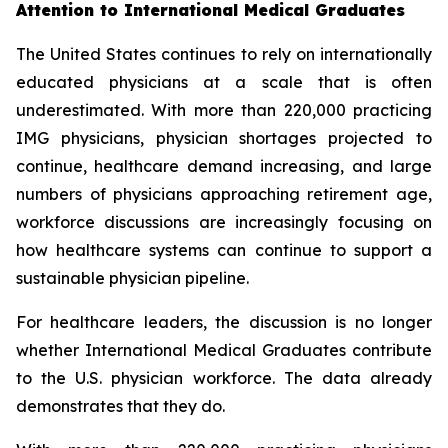
Attention to International Medical Graduates
The United States continues to rely on internationally
educated physicians at a scale that is often
underestimated. With more than 220,000 practicing
IMG physicians, physician shortages projected to
continue, healthcare demand increasing, and large
numbers of physicians approaching retirement age,
workforce discussions are increasingly focusing on
how healthcare systems can continue to support a
sustainable physician pipeline.
For healthcare leaders, the discussion is no longer
whether International Medical Graduates contribute
to the U.S. physician workforce. The data already
demonstrates that they do.