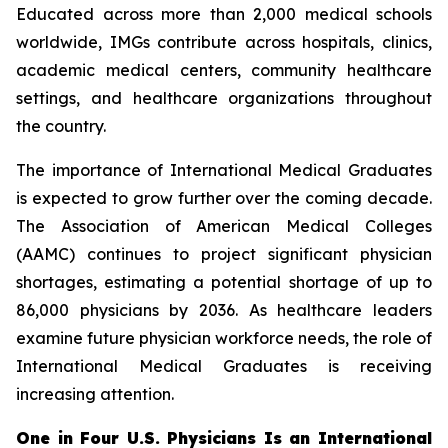
Educated across more than 2,000 medical schools
worldwide, IMGs contribute across hospitals, clinics,
academic medical centers, community healthcare
settings, and healthcare organizations throughout
the country.
The importance of International Medical Graduates
is expected to grow further over the coming decade.
The Association of American Medical Colleges
(AAMC) continues to project significant physician
shortages, estimating a potential shortage of up to
86,000 physicians by 2036. As healthcare leaders
examine future physician workforce needs, the role of
International Medical Graduates is receiving
increasing attention.
One in Four U.S. Physicians Is an International