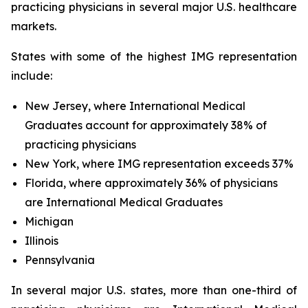
practicing physicians in several major U.S. healthcare
markets.
States with some of the highest IMG representation
include:
New Jersey, where International Medical
Graduates account for approximately 38% of
practicing physicians
New York, where IMG representation exceeds 37%
Florida, where approximately 36% of physicians
are International Medical Graduates
Michigan
Illinois
Pennsylvania
In several major U.S. states, more than one-third of