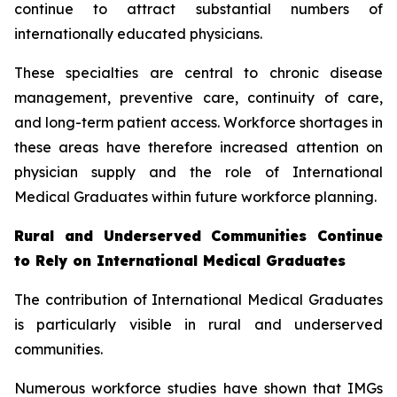
continue to attract substantial numbers of
internationally educated physicians.
These specialties are central to chronic disease
management, preventive care, continuity of care,
and long-term patient access. Workforce shortages in
these areas have therefore increased attention on
physician supply and the role of International
Medical Graduates within future workforce planning.
Rural and Underserved Communities Continue
to Rely on International Medical Graduates
The contribution of International Medical Graduates
is particularly visible in rural and underserved
communities.
Numerous workforce studies have shown that IMGs