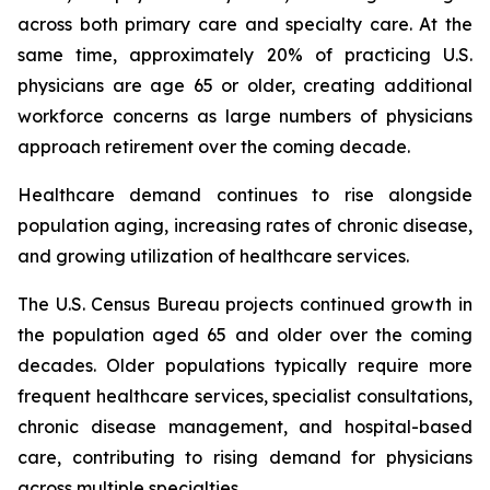
across both primary care and specialty care. At the
same time, approximately 20% of practicing U.S.
physicians are age 65 or older, creating additional
workforce concerns as large numbers of physicians
approach retirement over the coming decade.
Healthcare demand continues to rise alongside
population aging, increasing rates of chronic disease,
and growing utilization of healthcare services.
The U.S. Census Bureau projects continued growth in
the population aged 65 and older over the coming
decades. Older populations typically require more
frequent healthcare services, specialist consultations,
chronic disease management, and hospital-based
care, contributing to rising demand for physicians
across multiple specialties.