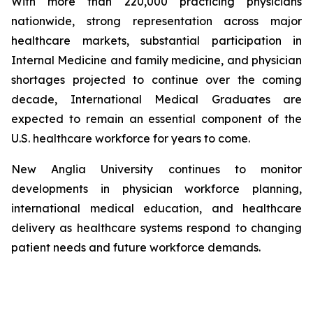
With more than 220,000 practicing physicians
nationwide, strong representation across major
healthcare markets, substantial participation in
Internal Medicine and family medicine, and physician
shortages projected to continue over the coming
decade, International Medical Graduates are
expected to remain an essential component of the
U.S. healthcare workforce for years to come.
New Anglia University continues to monitor
developments in physician workforce planning,
international medical education, and healthcare
delivery as healthcare systems respond to changing
patient needs and future workforce demands.