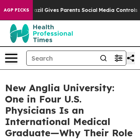
th
Brazil Gives Parents Social Media Controls for Their
AGP PICKS
New Anglia University:
One in Four U.S.
Physicians Is an
International Medical
Graduate—Why Their Role