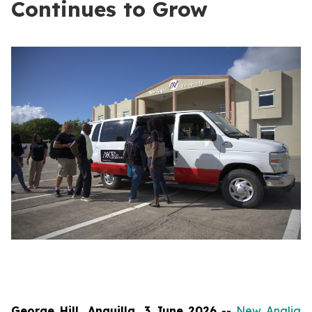
Continues to Grow
George Hill, Anguilla, 3 June 2026
--
New Anglia