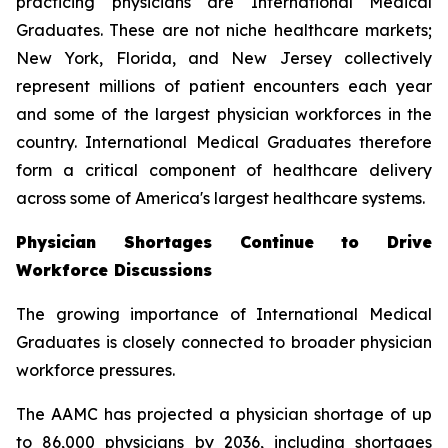
practicing physicians are International Medical
Graduates. These are not niche healthcare markets;
New York, Florida, and New Jersey collectively
represent millions of patient encounters each year
and some of the largest physician workforces in the
country. International Medical Graduates therefore
form a critical component of healthcare delivery
across some of America's largest healthcare systems.
Physician Shortages Continue to Drive
Workforce Discussions
The growing importance of International Medical
Graduates is closely connected to broader physician
workforce pressures.
The AAMC has projected a physician shortage of up
to 86,000 physicians by 2036, including shortages