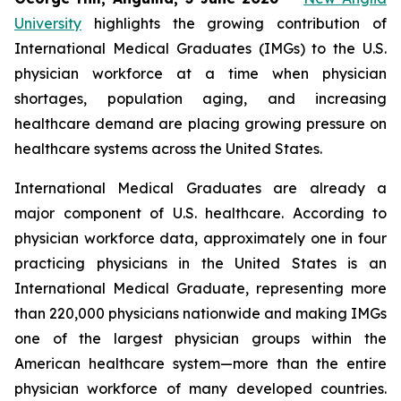
University
highlights the growing contribution of
International Medical Graduates (IMGs) to the U.S.
physician workforce at a time when physician
shortages, population aging, and increasing
healthcare demand are placing growing pressure on
healthcare systems across the United States.
International Medical Graduates are already a
major component of U.S. healthcare. According to
physician workforce data, approximately one in four
practicing physicians in the United States is an
International Medical Graduate, representing more
than 220,000 physicians nationwide and making IMGs
one of the largest physician groups within the
American healthcare system—more than the entire
physician workforce of many developed countries.