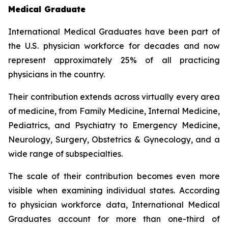
Medical Graduate
International Medical Graduates have been part of
the U.S. physician workforce for decades and now
represent approximately 25% of all practicing
physicians in the country.
Their contribution extends across virtually every area
of medicine, from Family Medicine, Internal Medicine,
Pediatrics, and Psychiatry to Emergency Medicine,
Neurology, Surgery, Obstetrics & Gynecology, and a
wide range of subspecialties.
The scale of their contribution becomes even more
visible when examining individual states. According
to physician workforce data, International Medical
Graduates account for more than one-third of