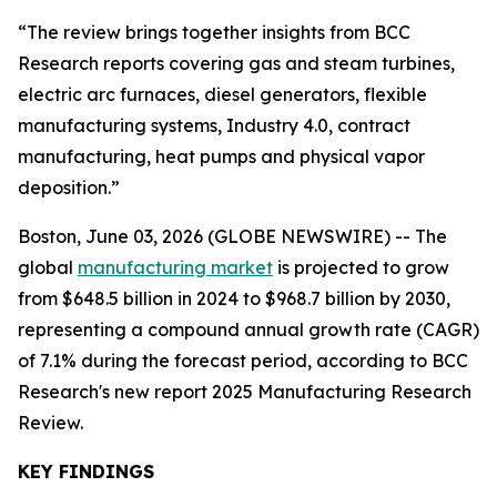
“The review brings together insights from BCC
Research reports covering gas and steam turbines,
electric arc furnaces, diesel generators, flexible
manufacturing systems, Industry 4.0, contract
manufacturing, heat pumps and physical vapor
deposition.”
Boston, June 03, 2026 (GLOBE NEWSWIRE) -- The
global
manufacturing market
is projected to grow
from $648.5 billion in 2024 to $968.7 billion by 2030,
representing a compound annual growth rate (CAGR)
of 7.1% during the forecast period, according to BCC
Research's new report 2025 Manufacturing Research
Review.
KEY FINDINGS