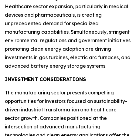
Healthcare sector expansion, particularly in medical
devices and pharmaceuticals, is creating
unprecedented demand for specialized
manufacturing capabilities. Simultaneously, stringent
environmental regulations and government initiatives
promoting clean energy adoption are driving
investments in gas turbines, electric arc furnaces, and
advanced battery energy storage systems.
INVESTMENT CONSIDERATIONS
The manufacturing sector presents compelling
opportunities for investors focused on sustainability-
driven industrial transformation and healthcare
sector growth. Companies positioned at the
intersection of advanced manufacturing
technologies and clean energy applications offer the