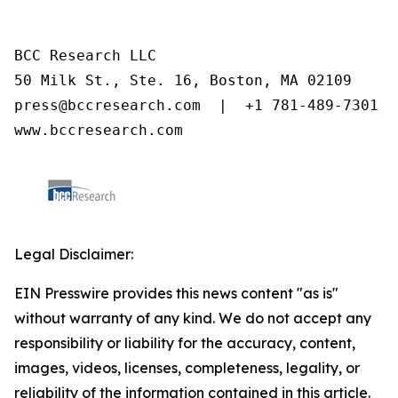
BCC Research LLC

50 Milk St., Ste. 16, Boston, MA 02109

press@bccresearch.com  |  +1 781-489-7301

www.bccresearch.com
Legal Disclaimer:
EIN Presswire provides this news content "as is"
without warranty of any kind. We do not accept any
responsibility or liability for the accuracy, content,
images, videos, licenses, completeness, legality, or
reliability of the information contained in this article.