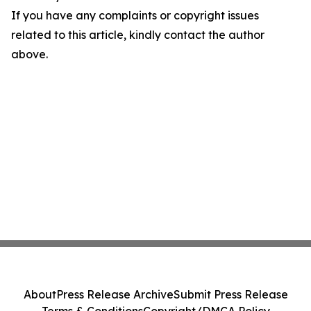
If you have any complaints or copyright issues
related to this article, kindly contact the author
above.
About
Press Release Archive
Submit Press Release