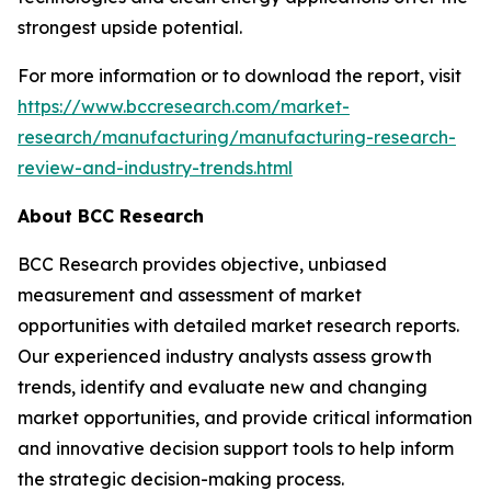
strongest upside potential.
For more information or to download the report, visit
https://www.bccresearch.com/market-
research/manufacturing/manufacturing-research-
review-and-industry-trends.html
About BCC Research
BCC Research provides objective, unbiased
measurement and assessment of market
opportunities with detailed market research reports.
Our experienced industry analysts assess growth
trends, identify and evaluate new and changing
market opportunities, and provide critical information
and innovative decision support tools to help inform
the strategic decision-making process.