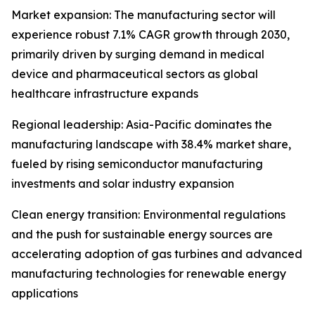
Market expansion: The manufacturing sector will
experience robust 7.1% CAGR growth through 2030,
primarily driven by surging demand in medical
device and pharmaceutical sectors as global
healthcare infrastructure expands
Regional leadership: Asia-Pacific dominates the
manufacturing landscape with 38.4% market share,
fueled by rising semiconductor manufacturing
investments and solar industry expansion
Clean energy transition: Environmental regulations
and the push for sustainable energy sources are
accelerating adoption of gas turbines and advanced
manufacturing technologies for renewable energy
applications