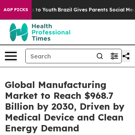
bate Harms to Youth
Brazil Gives Parents Social Media C
AGP PICKS
Global Manufacturing
Market to Reach $968.7
Billion by 2030, Driven by
Medical Device and Clean
Energy Demand