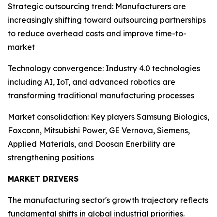
Strategic outsourcing trend: Manufacturers are
increasingly shifting toward outsourcing partnerships
to reduce overhead costs and improve time-to-
market
Technology convergence: Industry 4.0 technologies
including AI, IoT, and advanced robotics are
transforming traditional manufacturing processes
Market consolidation: Key players Samsung Biologics,
Foxconn, Mitsubishi Power, GE Vernova, Siemens,
Applied Materials, and Doosan Enerbility are
strengthening positions
MARKET DRIVERS
The manufacturing sector's growth trajectory reflects
fundamental shifts in global industrial priorities.