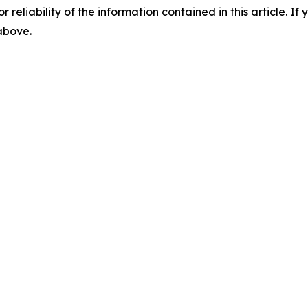
r reliability of the information contained in this article. I
 above.