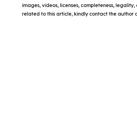
images, videos, licenses, completeness, legality, o
related to this article, kindly contact the author