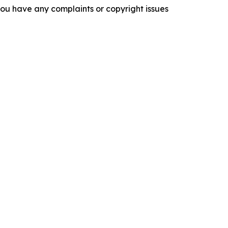
f you have any complaints or copyright issues