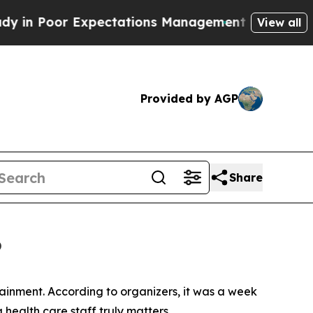
 Expectations Management
How Spacex Crashed to E
View all
Provided by AGP
Share
6
ainment. According to organizers, it was a week
ealth care staff truly matters.