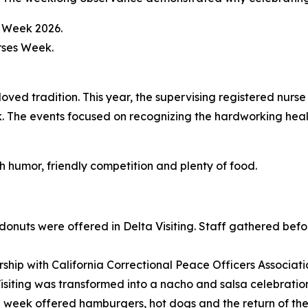
ved tradition. This year, the supervising registered nurse
. The events focused on recognizing the hardworking heal
h humor, friendly competition and plenty of food.
uts were offered in Delta Visiting. Staff gathered before
ership with California Correctional Peace Officers Associa
ting was transformed into a nacho and salsa celebration 
he week offered hamburgers, hot dogs and the return of the