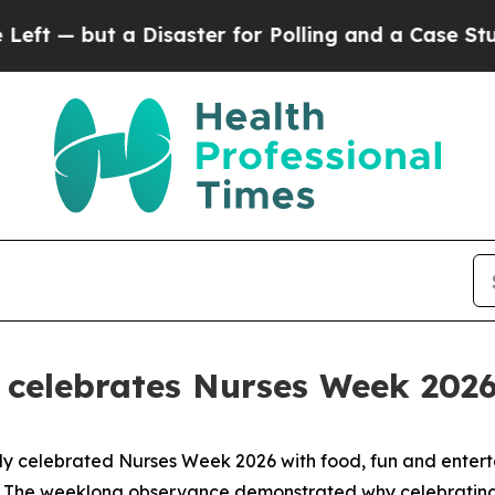
a Disaster for Polling and a Case Study in Poor
n celebrates Nurses Week 202
tly celebrated Nurses Week 2026 with food, fun and entert
. The weeklong observance demonstrated why celebrating h