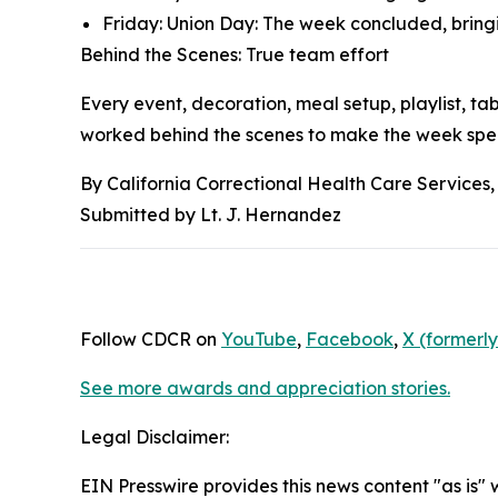
Friday: Union Day: The week concluded, bringi
Behind the Scenes: True team effort
Every event, decoration, meal setup, playlist, 
worked behind the scenes to make the week spec
By California Correctional Health Care Services,
Submitted by Lt. J. Hernandez
Follow CDCR on
YouTube
,
Facebook
,
X (formerly
See more awards and appreciation stories.
Legal Disclaimer:
EIN Presswire provides this news content "as is" 