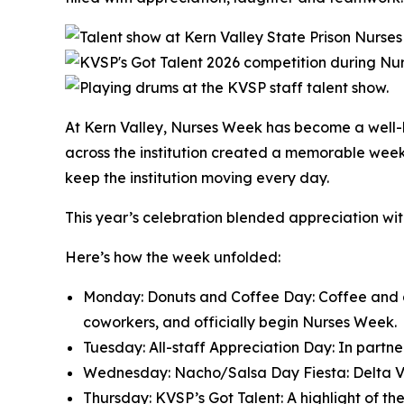
At Kern Valley, Nurses Week has become a well-lo
across the institution created a memorable week
keep the institution moving every day.
This year’s celebration blended appreciation wit
Here’s how the week unfolded:
Monday: Donuts and Coffee Day: Coffee and don
coworkers, and officially begin Nurses Week.
Tuesday: All-staff Appreciation Day: In partn
Wednesday: Nacho/Salsa Day Fiesta: Delta Visi
Thursday: KVSP’s Got Talent: A highlight of t