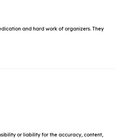
edication and hard work of organizers. They
ility or liability for the accuracy, content,