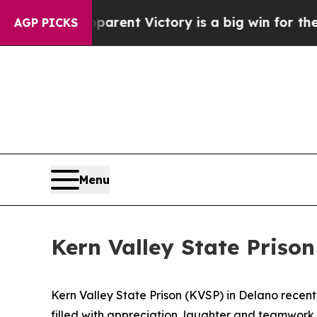
parent Victory is a big win for the Left — but 
AGP PICKS
Menu
Kern Valley State Priso
Kern Valley State Prison (KVSP) in Delano recen
filled with appreciation, laughter and teamwork