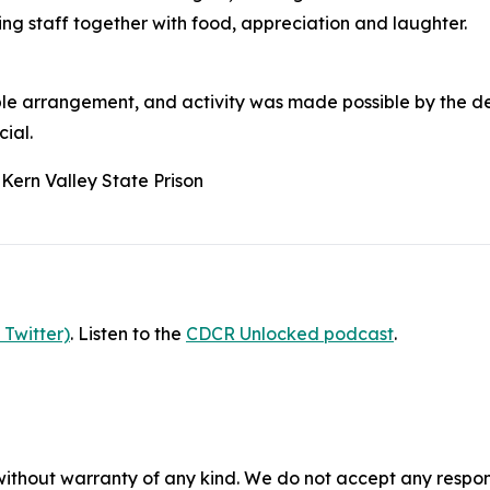
ng staff together with food, appreciation and laughter.
table arrangement, and activity was made possible by the d
ial.
 Kern Valley State Prison
 Twitter)
. Listen to the
CDCR Unlocked podcast
.
without warranty of any kind. We do not accept any responsib