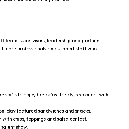
 II team, supervisors, leadership and partners
th care professionals and support staff who
 shifts to enjoy breakfast treats, reconnect with
tion, day featured sandwiches and snacks.
with chips, toppings and salsa contest.
 talent show.