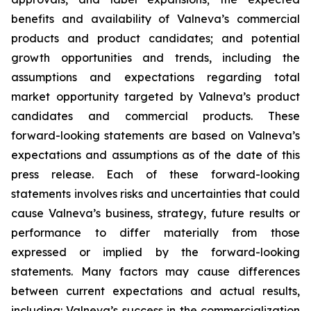
benefits and availability of Valneva’s commercial
products and product candidates; and potential
growth opportunities and trends, including the
assumptions and expectations regarding total
market opportunity targeted by Valneva’s product
candidates and commercial products. These
forward-looking statements are based on Valneva’s
expectations and assumptions as of the date of this
press release. Each of these forward-looking
statements involves risks and uncertainties that could
cause Valneva’s business, strategy, future results or
performance to differ materially from those
expressed or implied by the forward-looking
statements. Many factors may cause differences
between current expectations and actual results,
including: Valneva’s success in the commercialization