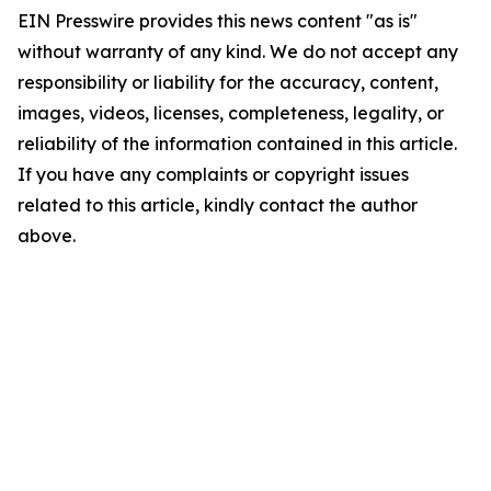
EIN Presswire provides this news content "as is"
without warranty of any kind. We do not accept any
responsibility or liability for the accuracy, content,
images, videos, licenses, completeness, legality, or
reliability of the information contained in this article.
If you have any complaints or copyright issues
related to this article, kindly contact the author
above.