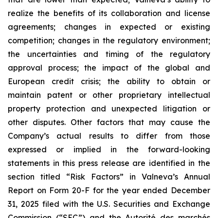
realize the benefits of its collaboration and license
agreements; changes in expected or existing
competition; changes in the regulatory environment;
the uncertainties and timing of the regulatory
approval process; the impact of the global and
European credit crisis; the ability to obtain or
maintain patent or other proprietary intellectual
property protection and unexpected litigation or
other disputes. Other factors that may cause the
Company’s actual results to differ from those
expressed or implied in the forward-looking
statements in this press release are identified in the
section titled “Risk Factors” in Valneva’s Annual
Report on Form 20-F for the year ended December
31, 2025 filed with the U.S. Securities and Exchange
Commission (“SEC”) and the
Autorité des marchés