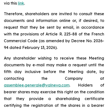
via this
link
.
Therefore, shareholders are invited to consult these
documents and information online or, if desired, to
request that they be sent by email, in accordance
with the provisions of Article R. 225-88 of the French
Commercial Code (as amended by Decree No. 2026-
94 dated February 13, 2026).
Any shareholder wishing to receive these Meeting
documents by e-mail may make a request until the
fifth day inclusive before the Meeting date, by
contacting the Company at
assemblee.generale@valneva.com
. Holders of
bearer shares may exercise this right on the condition
that they provide a shareholding certificate
certifying the registration of the shares in a bearer