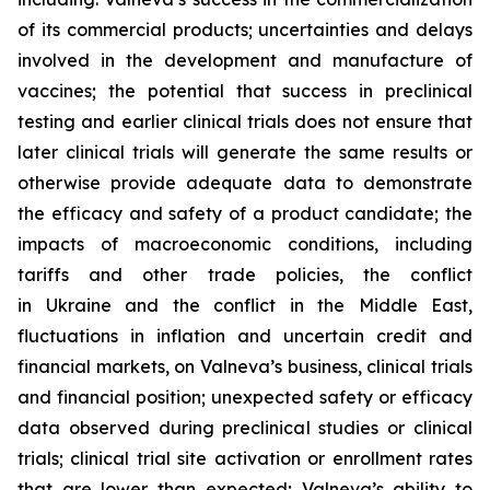
of its commercial products; uncertainties and delays
involved in the development and manufacture of
vaccines; the potential that success in preclinical
testing and earlier clinical trials does not ensure that
later clinical trials will generate the same results or
otherwise provide adequate data to demonstrate
the efficacy and safety of a product candidate; the
impacts of macroeconomic conditions, including
tariffs and other trade policies, the conflict
in Ukraine and the conflict in the Middle East,
fluctuations in inflation and uncertain credit and
financial markets, on Valneva’s business, clinical trials
and financial position; unexpected safety or efficacy
data observed during preclinical studies or clinical
trials; clinical trial site activation or enrollment rates
that are lower than expected; Valneva’s ability to