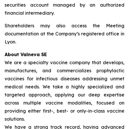
securities account managed by an authorized
financial intermediary.
Shareholders may also access the Meeting
documentation at the Company’s registered office in
Lyon.
About Valneva SE
We are a specialty vaccine company that develops,
manufactures, and commercializes prophylactic
vaccines for infectious diseases addressing unmet
medical needs. We take a highly specialized and
targeted approach, applying our deep expertise
across multiple vaccine modalities, focused on
providing either first-, best- or only-in-class vaccine
solutions.
We have a strong track record, having advanced