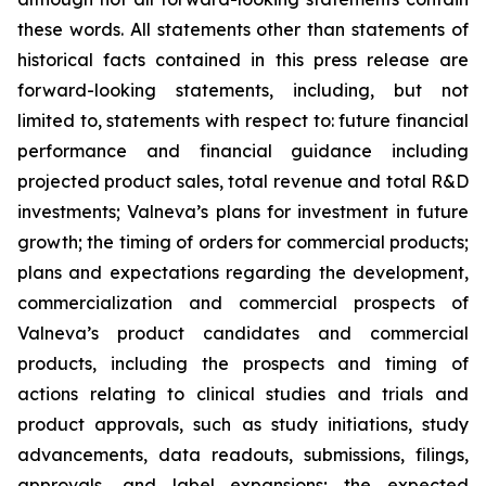
these words. All statements other than statements of
historical facts contained in this press release are
forward-looking statements, including, but not
limited to, statements with respect to: future financial
performance and financial guidance including
projected product sales, total revenue and total R&D
investments; Valneva’s plans for investment in future
growth; the timing of orders for commercial products;
plans and expectations regarding the development,
commercialization and commercial prospects of
Valneva’s product candidates and commercial
products, including the prospects and timing of
actions relating to clinical studies and trials and
product approvals, such as study initiations, study
advancements, data readouts, submissions, filings,
approvals, and label expansions; the expected