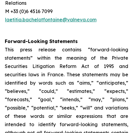
Relations
M +33 (0)6 4516 7099
laetitia.bachelotfontaine@valneva.com
Forward-Looking Statements
This press release contains “forward-looking
statements” within the meaning of the Private
Securities Litigation Reform Act of 1995 and
securities laws in France. These statements may be
identified by words such as “aims,” “anticipates,”
“believes,” “could,” “estimates,” “expects,”
“forecasts,” “goal,” “intends,” “may,” “plans,”
“possible,” “potential,” “seeks,” “will” and variations
of these words or similar expressions that are
intended to identify forward-looking statements,
although not all forward-looking statements contain