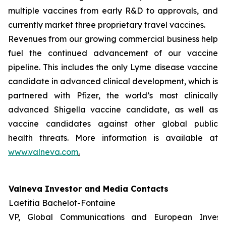
multiple vaccines from early R&D to approvals, and
currently market three proprietary travel vaccines.
Revenues from our growing commercial business help
fuel the continued advancement of our vaccine
pipeline. This includes the only Lyme disease vaccine
candidate in advanced clinical development, which is
partnered with Pfizer, the world’s most clinically
advanced Shigella vaccine candidate, as well as
vaccine candidates against other global public
health threats. More information is available at
www.valneva.com
.
Valneva Investor and Media Contacts
Laetitia Bachelot-Fontaine
VP, Global Communications and European Invest