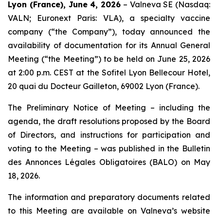
Lyon (France), June 4, 2026
– Valneva SE (Nasdaq:
VALN; Euronext Paris: VLA), a specialty vaccine
company (“the Company”), today announced the
availability of documentation for its Annual General
Meeting (“the Meeting”) to be held on June 25, 2026
at 2:00 p.m. CEST at the Sofitel Lyon Bellecour Hotel,
20 quai du Docteur Gailleton, 69002 Lyon (France).
The Preliminary Notice of Meeting – including the
agenda, the draft resolutions proposed by the Board
of Directors, and instructions for participation and
voting to the Meeting – was published in the
Bulletin
des Annonces Légales Obligatoires
(BALO) on May
18, 2026.
The information and preparatory documents related
to this Meeting are available on Valneva’s website