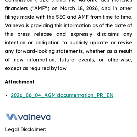
financiers
(“AMF”) on March 18, 2026, and in other
filings made with the SEC and AMF from time to time.
Valneva is providing this information as of the date of
this press release and expressly disclaims any
intention or obligation to publicly update or revise
any forward-looking statements, whether as a result
of new information, future events, or otherwise,
except as required by law.
Attachment
2026_06_04_AGM documentation_PR_EN
Legal Disclaimer: