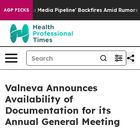
 'Maga Media Pipeline' Backfires Amid Rumors Trump W
AGP PICKS
Valneva Announces
Availability of
Documentation for its
Annual General Meeting