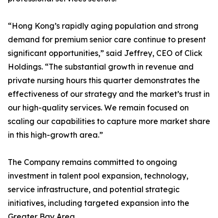
“Hong Kong’s rapidly aging population and strong
demand for premium senior care continue to present
significant opportunities,” said Jeffrey, CEO of Click
Holdings. “The substantial growth in revenue and
private nursing hours this quarter demonstrates the
effectiveness of our strategy and the market’s trust in
our high-quality services. We remain focused on
scaling our capabilities to capture more market share
in this high-growth area.”
The Company remains committed to ongoing
investment in talent pool expansion, technology,
service infrastructure, and potential strategic
initiatives, including targeted expansion into the
Greater Bay Area.