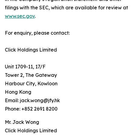
filings with the SEC, which are available for review at
www.sec.gov
.
For enquiry, please contact:
Click Holdings Limited
Unit 1709-11, 17/F
Tower 2, The Gateway
Harbour City, Kowloon
Hong Kong
Email: jack.wong@jfy.hk
Phone: +852 2691 8200
Mr. Jack Wong
Click Holdings Limited