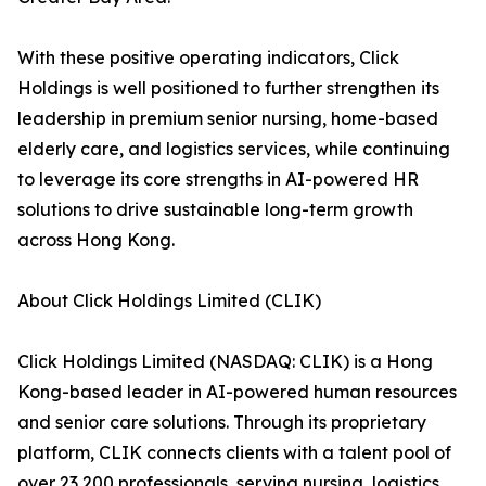
With these positive operating indicators, Click
Holdings is well positioned to further strengthen its
leadership in premium senior nursing, home-based
elderly care, and logistics services, while continuing
to leverage its core strengths in AI-powered HR
solutions to drive sustainable long-term growth
across Hong Kong.
About Click Holdings Limited (CLIK)
Click Holdings Limited (NASDAQ: CLIK) is a Hong
Kong-based leader in AI-powered human resources
and senior care solutions. Through its proprietary
platform, CLIK connects clients with a talent pool of
over 23,200 professionals, serving nursing, logistics,