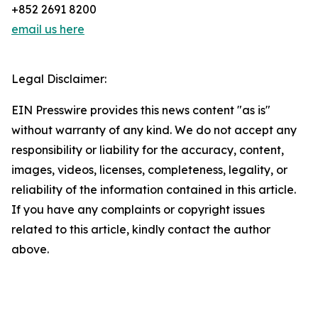
+852 2691 8200
email us here
Legal Disclaimer:
EIN Presswire provides this news content "as is"
without warranty of any kind. We do not accept any
responsibility or liability for the accuracy, content,
images, videos, licenses, completeness, legality, or
reliability of the information contained in this article.
If you have any complaints or copyright issues
related to this article, kindly contact the author
above.