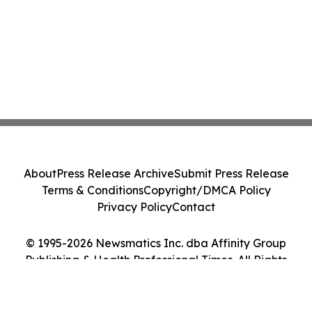
About
Press Release Archive
Submit Press Release
Terms & Conditions
Copyright/DMCA Policy
Privacy Policy
Contact
© 1995-2026 Newsmatics Inc. dba Affinity Group
Publishing & Health Professional Times. All Rights
Reserved.
Cookie Settings / Your Privacy Choices