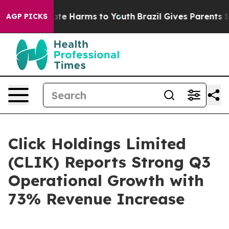
und to Abate Harms to Youth
Brazil Gives Parents Socia
AGP PICKS
Click Holdings Limited
(CLIK) Reports Strong Q3
Operational Growth with
73% Revenue Increase