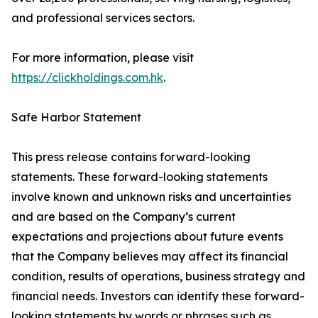
and professional services sectors.
For more information, please visit
https://clickholdings.com.hk
.
Safe Harbor Statement
This press release contains forward-looking
statements. These forward-looking statements
involve known and unknown risks and uncertainties
and are based on the Company’s current
expectations and projections about future events
that the Company believes may affect its financial
condition, results of operations, business strategy and
financial needs. Investors can identify these forward-
looking statements by words or phrases such as