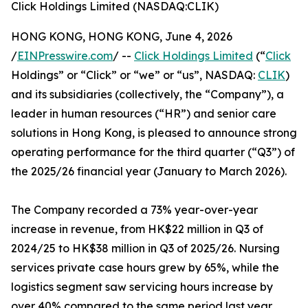
Click Holdings Limited (NASDAQ:CLIK)
HONG KONG, HONG KONG, June 4, 2026
/
EINPresswire.com
/ --
Click Holdings Limited
(“
Click
Holdings” or “Click” or “we” or “us”, NASDAQ:
CLIK
)
and its subsidiaries (collectively, the “Company”), a
leader in human resources (“HR”) and senior care
solutions in Hong Kong, is pleased to announce strong
operating performance for the third quarter (“Q3”) of
the 2025/26 financial year (January to March 2026).
The Company recorded a 73% year-over-year
increase in revenue, from HK$22 million in Q3 of
2024/25 to HK$38 million in Q3 of 2025/26. Nursing
services private case hours grew by 65%, while the
logistics segment saw servicing hours increase by
over 40% compared to the same period last year.