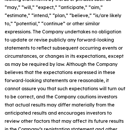
“may,” “will,” “expect,” “anticipate,” “aim,”
“estimate,” “intend,” “plan,” “believe,” “is/are likely
to,” “potential,” “continue” or other similar
expressions. The Company undertakes no obligation
to update or revise publicly any forward-looking
statements to reflect subsequent occurring events or
circumstances, or changes in its expectations, except
as may be required by law. Although the Company
believes that the expectations expressed in these
forward-looking statements are reasonable, it
cannot assure you that such expectations will turn out
to be correct, and the Company cautions investors
that actual results may differ materially from the
anticipated results and encourages investors to
review other factors that may affect its future results
in the Company’s registration statement and other