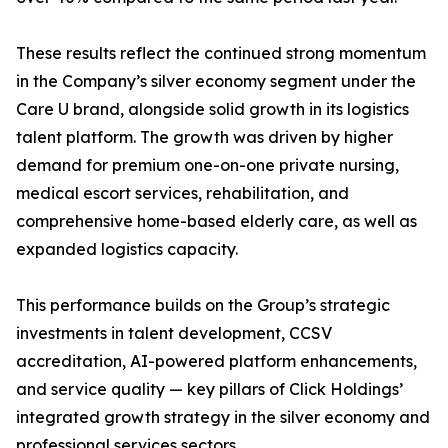
These results reflect the continued strong momentum
in the Company’s silver economy segment under the
Care U brand, alongside solid growth in its logistics
talent platform. The growth was driven by higher
demand for premium one-on-one private nursing,
medical escort services, rehabilitation, and
comprehensive home-based elderly care, as well as
expanded logistics capacity.
This performance builds on the Group’s strategic
investments in talent development, CCSV
accreditation, AI-powered platform enhancements,
and service quality — key pillars of Click Holdings’
integrated growth strategy in the silver economy and
professional services sectors.