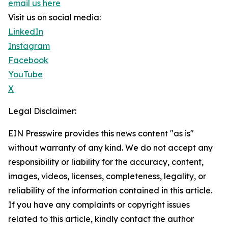
email us here
Visit us on social media:
LinkedIn
Instagram
Facebook
YouTube
X
Legal Disclaimer:
EIN Presswire provides this news content "as is"
without warranty of any kind. We do not accept any
responsibility or liability for the accuracy, content,
images, videos, licenses, completeness, legality, or
reliability of the information contained in this article.
If you have any complaints or copyright issues
related to this article, kindly contact the author