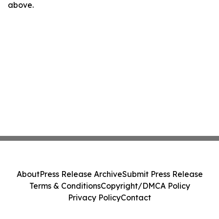
above.
About
Press Release Archive
Submit Press Release
Terms & Conditions
Copyright/DMCA Policy
Privacy Policy
Contact