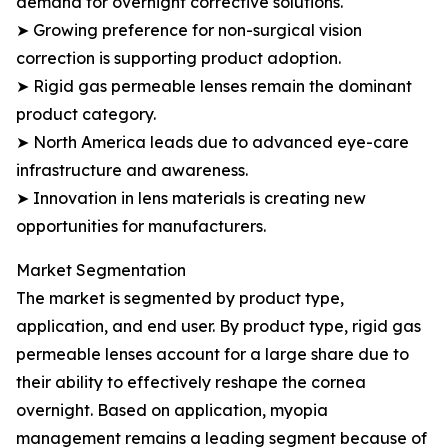
demand for overnight corrective solutions.
➤ Growing preference for non-surgical vision
correction is supporting product adoption.
➤ Rigid gas permeable lenses remain the dominant
product category.
➤ North America leads due to advanced eye-care
infrastructure and awareness.
➤ Innovation in lens materials is creating new
opportunities for manufacturers.
Market Segmentation
The market is segmented by product type,
application, and end user. By product type, rigid gas
permeable lenses account for a large share due to
their ability to effectively reshape the cornea
overnight. Based on application, myopia
management remains a leading segment because of