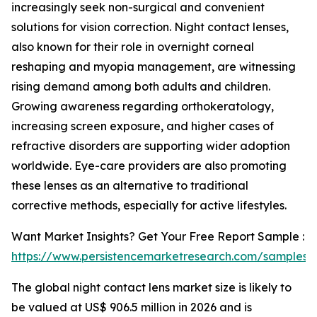
increasingly seek non-surgical and convenient
solutions for vision correction. Night contact lenses,
also known for their role in overnight corneal
reshaping and myopia management, are witnessing
rising demand among both adults and children.
Growing awareness regarding orthokeratology,
increasing screen exposure, and higher cases of
refractive disorders are supporting wider adoption
worldwide. Eye-care providers are also promoting
these lenses as an alternative to traditional
corrective methods, especially for active lifestyles.
Want Market Insights? Get Your Free Report Sample :
https://www.persistencemarketresearch.com/samples/
The global night contact lens market size is likely to
be valued at US$ 906.5 million in 2026 and is