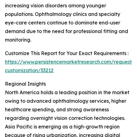
increasing vision disorders among younger
populations. Ophthalmology clinics and specialty
eye-care centers continue to dominate end-user
demand due to the need for professional fitting and
monitoring.
Customize This Report for Your Exact Requirements :
https://www.persistencemarketresearch.com/request-
customization/33212
Regional Insights
North America holds a leading position in the market
owing to advanced ophthalmology services, higher
healthcare spending, and strong awareness
regarding overnight vision correction technologies.
Asia Pacific is emerging as a high-growth region
because of rising urbanization, increasing digital