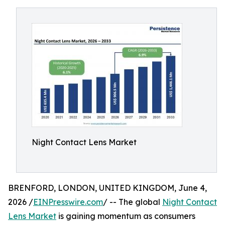
Night Contact Lens Market
BRENFORD, LONDON, UNITED KINGDOM, June 4,
2026 /
EINPresswire.com
/ -- The global
Night Contact
Lens Market
is gaining momentum as consumers