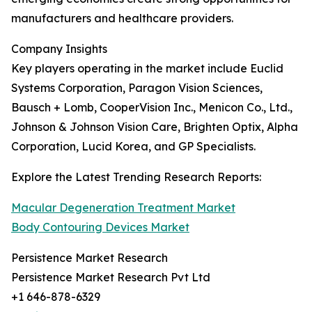
manufacturers and healthcare providers.
Company Insights
Key players operating in the market include Euclid
Systems Corporation, Paragon Vision Sciences,
Bausch + Lomb, CooperVision Inc., Menicon Co., Ltd.,
Johnson & Johnson Vision Care, Brighten Optix, Alpha
Corporation, Lucid Korea, and GP Specialists.
Explore the Latest Trending Research Reports:
Macular Degeneration Treatment Market
Body Contouring Devices Market
Persistence Market Research
Persistence Market Research Pvt Ltd
+1 646-878-6329