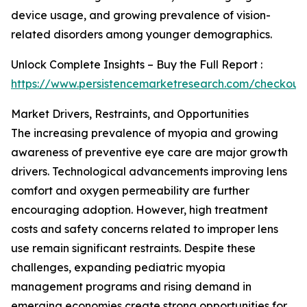
device usage, and growing prevalence of vision-
related disorders among younger demographics.
Unlock Complete Insights – Buy the Full Report :
https://www.persistencemarketresearch.com/checkout
Market Drivers, Restraints, and Opportunities
The increasing prevalence of myopia and growing
awareness of preventive eye care are major growth
drivers. Technological advancements improving lens
comfort and oxygen permeability are further
encouraging adoption. However, high treatment
costs and safety concerns related to improper lens
use remain significant restraints. Despite these
challenges, expanding pediatric myopia
management programs and rising demand in
emerging economies create strong opportunities for