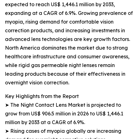
expected to reach US$ 1,446.1 million by 2033,
expanding at a CAGR of 6.9%. Growing prevalence of
myopia, rising demand for comfortable vision
correction products, and increasing investments in
advanced lens technologies are key growth factors.
North America dominates the market due to strong
healthcare infrastructure and consumer awareness,
while rigid gas permeable night lenses remain
leading products because of their effectiveness in
overnight vision correction.
Key Highlights from the Report
➤ The Night Contact Lens Market is projected to
grow from US$ 906.5 million in 2026 to US$ 1,446.1
million by 2033 at a CAGR of 6.9%.
➤ Rising cases of myopia globally are increasing