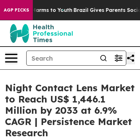
to Abate Harms to Youth
Brazil Gives Parents Social Me
AGP PICKS
Night Contact Lens Market
to Reach US$ 1,446.1
Million by 2033 at 6.9%
CAGR | Persistence Market
Research