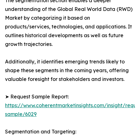
The segmentation section enables a deeper
understanding of the Global Real World Data (RWD)
Market by categorizing it based on
products/services, technologies, and applications. It
outlines historical developments as well as future
growth trajectories.
Additionally, it identifies emerging trends likely to
shape these segments in the coming years, offering
valuable foresight for stakeholders and investors.
➤ Request Sample Report:
https://www.coherentmarketinsights.com/insight/reque
sample/6029
Segmentation and Targeting: