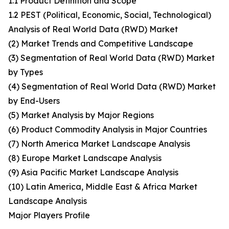
1.1 Product Definition and Scope
1.2 PEST (Political, Economic, Social, Technological)
Analysis of Real World Data (RWD) Market
(2) Market Trends and Competitive Landscape
(3) Segmentation of Real World Data (RWD) Market
by Types
(4) Segmentation of Real World Data (RWD) Market
by End-Users
(5) Market Analysis by Major Regions
(6) Product Commodity Analysis in Major Countries
(7) North America Market Landscape Analysis
(8) Europe Market Landscape Analysis
(9) Asia Pacific Market Landscape Analysis
(10) Latin America, Middle East & Africa Market
Landscape Analysis
Major Players Profile