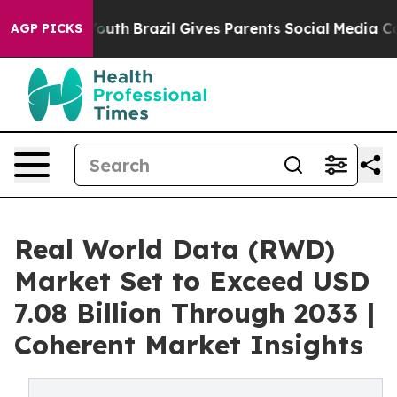
 to Youth
Brazil Gives Parents Social Media Controls f
AGP PICKS
Real World Data (RWD)
Market Set to Exceed USD
7.08 Billion Through 2033 |
Coherent Market Insights