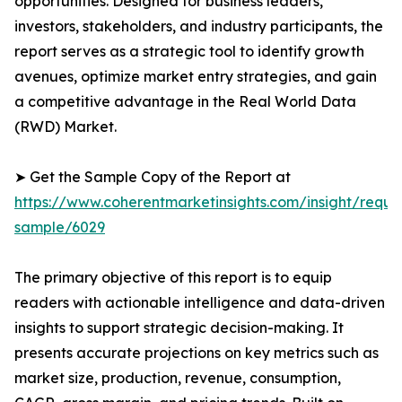
opportunities. Designed for business leaders,
investors, stakeholders, and industry participants, the
report serves as a strategic tool to identify growth
avenues, optimize market entry strategies, and gain
a competitive advantage in the Real World Data
(RWD) Market.
➤ Get the Sample Copy of the Report at
https://www.coherentmarketinsights.com/insight/reque
sample/6029
The primary objective of this report is to equip
readers with actionable intelligence and data-driven
insights to support strategic decision-making. It
presents accurate projections on key metrics such as
market size, production, revenue, consumption,