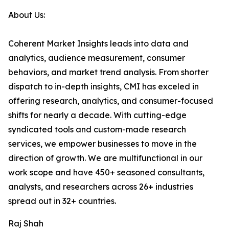
About Us:
Coherent Market Insights leads into data and
analytics, audience measurement, consumer
behaviors, and market trend analysis. From shorter
dispatch to in-depth insights, CMI has exceled in
offering research, analytics, and consumer-focused
shifts for nearly a decade. With cutting-edge
syndicated tools and custom-made research
services, we empower businesses to move in the
direction of growth. We are multifunctional in our
work scope and have 450+ seasoned consultants,
analysts, and researchers across 26+ industries
spread out in 32+ countries.
Raj Shah