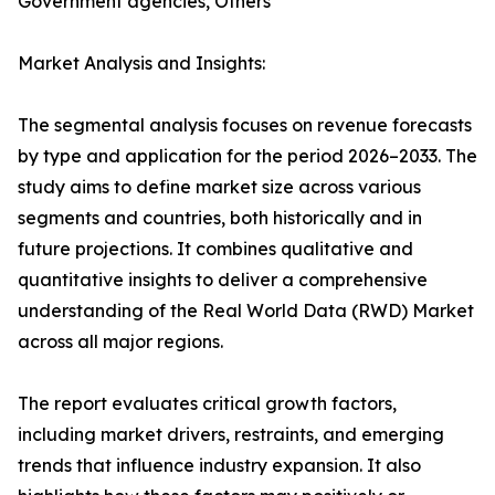
Government agencies, Others
Market Analysis and Insights:
The segmental analysis focuses on revenue forecasts
by type and application for the period 2026–2033. The
study aims to define market size across various
segments and countries, both historically and in
future projections. It combines qualitative and
quantitative insights to deliver a comprehensive
understanding of the Real World Data (RWD) Market
across all major regions.
The report evaluates critical growth factors,
including market drivers, restraints, and emerging
trends that influence industry expansion. It also