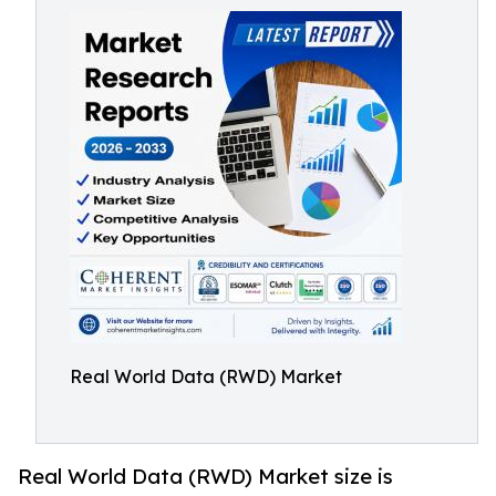
Real World Data (RWD) Market
Real World Data (RWD) Market size is