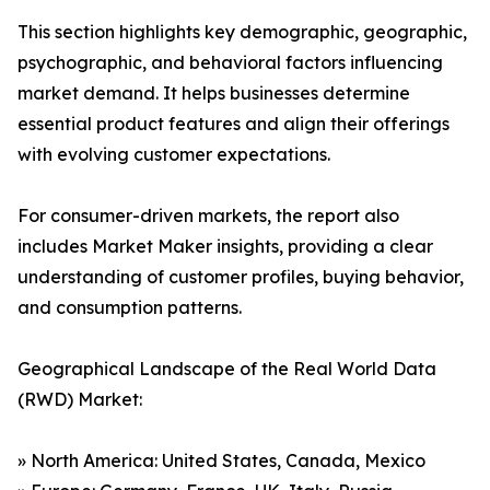
This section highlights key demographic, geographic,
psychographic, and behavioral factors influencing
market demand. It helps businesses determine
essential product features and align their offerings
with evolving customer expectations.
For consumer-driven markets, the report also
includes Market Maker insights, providing a clear
understanding of customer profiles, buying behavior,
and consumption patterns.
Geographical Landscape of the Real World Data
(RWD) Market:
» North America: United States, Canada, Mexico