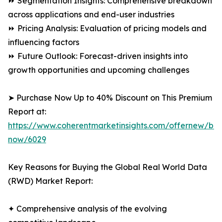
⏩ Segmentation Insights: Comprehensive breakdown
across applications and end-user industries
⏩ Pricing Analysis: Evaluation of pricing models and
influencing factors
⏩ Future Outlook: Forecast-driven insights into
growth opportunities and upcoming challenges
➤ Purchase Now Up to 40% Discount on This Premium
Report at:
https://www.coherentmarketinsights.com/offernew/bu
now/6029
Key Reasons for Buying the Global Real World Data
(RWD) Market Report:
✦ Comprehensive analysis of the evolving