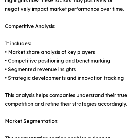
highlights how these factors may positively or
negatively impact market performance over time.
Competitive Analysis:
It includes:
• Market share analysis of key players
• Competitive positioning and benchmarking
• Segmented revenue insights
• Strategic developments and innovation tracking
This analysis helps companies understand their true
competition and refine their strategies accordingly.
Market Segmentation: