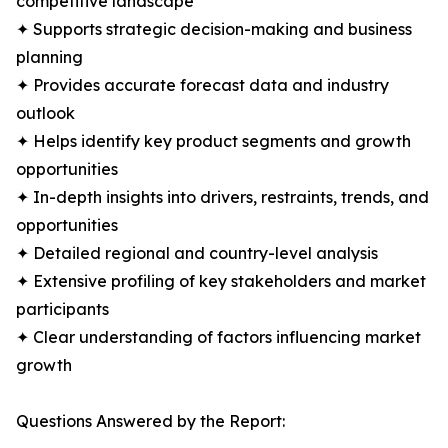
competitive landscape
✦ Supports strategic decision-making and business
planning
✦ Provides accurate forecast data and industry
outlook
✦ Helps identify key product segments and growth
opportunities
✦ In-depth insights into drivers, restraints, trends, and
opportunities
✦ Detailed regional and country-level analysis
✦ Extensive profiling of key stakeholders and market
participants
✦ Clear understanding of factors influencing market
growth
Questions Answered by the Report: