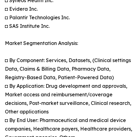
◘ Syneos Health Inc.
◘ Evidera Inc.
◘ Palantir Technologies Inc.
◘ SAS Institute Inc.
Market Segmentation Analysis:
◘ By Component: Services, Datasets, (Clinical settings
Data, Claims & Billing Data, Pharmacy Data,
Registry-Based Data, Patient-Powered Data)
◘ By Application: Drug development and approvals,
Market access and reimbursement/coverage
decisions, Post-market surveillance, Clinical research,
Other applications
◘ By End User: Pharmaceutical and medical device
companies, Healthcare payers, Healthcare providers,