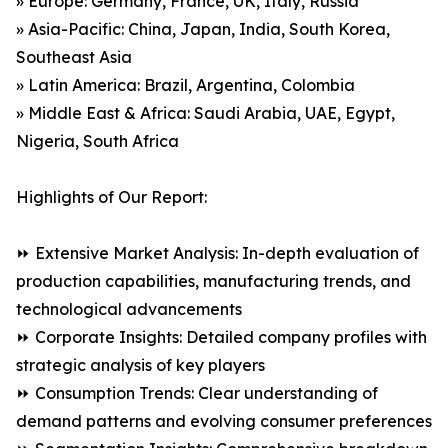
» Europe: Germany, France, UK, Italy, Russia
» Asia-Pacific: China, Japan, India, South Korea,
Southeast Asia
» Latin America: Brazil, Argentina, Colombia
» Middle East & Africa: Saudi Arabia, UAE, Egypt,
Nigeria, South Africa
Highlights of Our Report:
⏩ Extensive Market Analysis: In-depth evaluation of
production capabilities, manufacturing trends, and
technological advancements
⏩ Corporate Insights: Detailed company profiles with
strategic analysis of key players
⏩ Consumption Trends: Clear understanding of
demand patterns and evolving consumer preferences