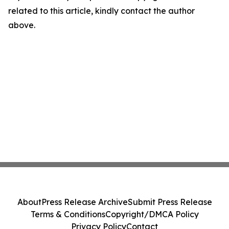
related to this article, kindly contact the author
above.
About
Press Release Archive
Submit Press Release
Terms & Conditions
Copyright/DMCA Policy
Privacy Policy
Contact