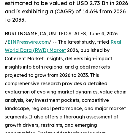
estimated to be valued at USD 2.73 Bn in 2026
and is exhibiting a (CAGR) of 14.6% from 2026
to 2033.
BURLINGAME, CA, UNITED STATES, June 4, 2026
/
EINPresswire.com
/ -- The latest study, titled
Real
World Data (RWD) Market
2026, published by
Coherent Market Insights, delivers high-impact
insights into both regional and global markets
projected to grow from 2026 to 2033. This
comprehensive research provides a detailed
evaluation of evolving market dynamics, value chain
analysis, key investment pockets, competitive
landscape, regional performance, and major market
segments. It also offers a thorough assessment of
growth drivers, restraints, and emerging