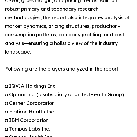
CAGR, gross margin, and pricing trends. Built on
robust primary and secondary research
methodologies, the report also integrates analysis of
market dynamics, pricing structures, production-
consumption patterns, company profiling, and cost
analysis—ensuring a holistic view of the industry
landscape.
Following are the players analyzed in the report:
◘ IQVIA Holdings Inc.
◘ Optum Inc. (a subsidiary of UnitedHealth Group)
◘ Cerner Corporation
◘ Flatiron Health Inc.
◘ IBM Corporation
◘ Tempus Labs Inc.