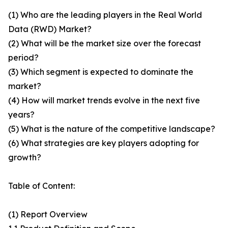
(1) Who are the leading players in the Real World
Data (RWD) Market?
(2) What will be the market size over the forecast
period?
(3) Which segment is expected to dominate the
market?
(4) How will market trends evolve in the next five
years?
(5) What is the nature of the competitive landscape?
(6) What strategies are key players adopting for
growth?
Table of Content:
(1) Report Overview