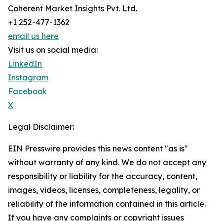
Coherent Market Insights Pvt. Ltd.
+1 252-477-1362
email us here
Visit us on social media:
LinkedIn
Instagram
Facebook
X
Legal Disclaimer:
EIN Presswire provides this news content "as is"
without warranty of any kind. We do not accept any
responsibility or liability for the accuracy, content,
images, videos, licenses, completeness, legality, or
reliability of the information contained in this article.
If you have any complaints or copyright issues