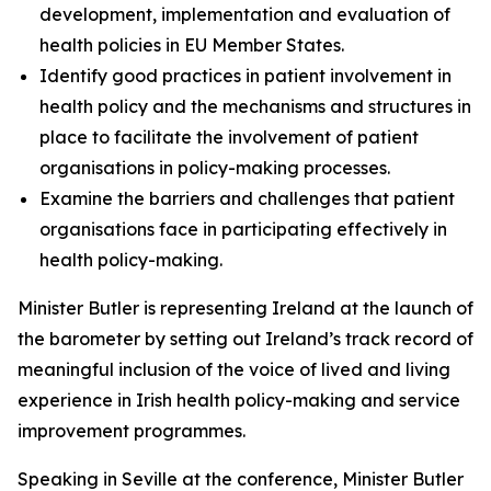
development, implementation and evaluation of
health policies in EU Member States.
Identify good practices in patient involvement in
health policy and the mechanisms and structures in
place to facilitate the involvement of patient
organisations in policy-making processes.
Examine the barriers and challenges that patient
organisations face in participating effectively in
health policy-making.
Minister Butler is representing Ireland at the launch of
the barometer by setting out Ireland’s track record of
meaningful inclusion of the voice of lived and living
experience in Irish health policy-making and service
improvement programmes.
Speaking in Seville at the conference, Minister Butler