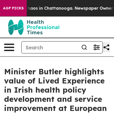
Collapse
Chaos in Chattanooga. Newspaper Owner Calls
AGP PICKS
Minister Butler highlights
value of Lived Experience
in Irish health policy
development and service
improvement at European