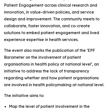
Patient Engagement across clinical research and
innovation, in value-driven policies, and service
design and improvement. The community meets to
collaborate, foster innovation, and co-create
solutions to embed patient engagement and lived
experience expertise in health services.
The event also marks the publication of the ‘EPF
Barometer on the involvement of patient
organisations in health policy at national level’, an
initiative to address the lack of transparency
regarding whether and how patient organisations
are involved in health policymaking at national level.
The initiative aims to:
Map the level of patient involvement in the