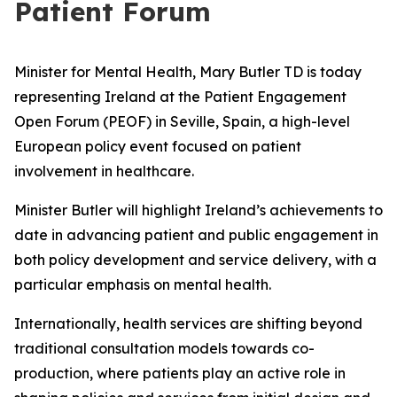
Patient Forum
Minister for Mental Health, Mary Butler TD is today
representing Ireland at the Patient Engagement
Open Forum (PEOF) in Seville, Spain, a high-level
European policy event focused on patient
involvement in healthcare.
Minister Butler will highlight Ireland’s achievements to
date in advancing patient and public engagement in
both policy development and service delivery, with a
particular emphasis on mental health.
Internationally, health services are shifting beyond
traditional consultation models towards co-
production, where patients play an active role in