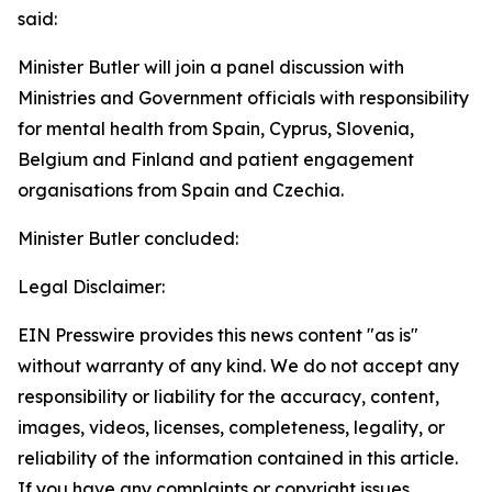
said:
Minister Butler will join a panel discussion with
Ministries and Government officials with responsibility
for mental health from Spain, Cyprus, Slovenia,
Belgium and Finland and patient engagement
organisations from Spain and Czechia.
Minister Butler concluded:
Legal Disclaimer:
EIN Presswire provides this news content "as is"
without warranty of any kind. We do not accept any
responsibility or liability for the accuracy, content,
images, videos, licenses, completeness, legality, or
reliability of the information contained in this article.
If you have any complaints or copyright issues