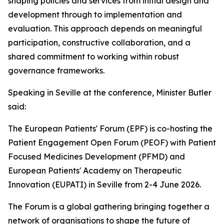
shaping policies and services from initial design and
development through to implementation and
evaluation. This approach depends on meaningful
participation, constructive collaboration, and a
shared commitment to working within robust
governance frameworks.
Speaking in Seville at the conference, Minister Butler
said:
The European Patients' Forum (EPF) is co-hosting the
Patient Engagement Open Forum (PEOF) with Patient
Focused Medicines Development (PFMD) and
European Patients' Academy on Therapeutic
Innovation (EUPATI) in Seville from 2-4 June 2026.
The Forum is a global gathering bringing together a
network of organisations to shape the future of