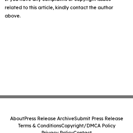
related to this article, kindly contact the author
above.
About
Press Release Archive
Submit Press Release
Terms & Conditions
Copyright/DMCA Policy
Privacy Policy
Contact