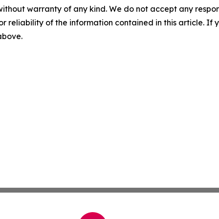
without warranty of any kind. We do not accept any responsib
r reliability of the information contained in this article. I
 above.