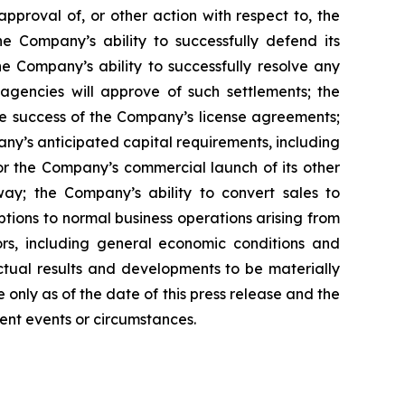
pproval of, or other action with respect to, the
 Company’s ability to successfully defend its
he Company’s ability to successfully resolve any
 agencies will approve of such settlements; the
e success of the Company’s license agreements;
y’s anticipated capital requirements, including
 the Company’s commercial launch of its other
ay; the Company’s ability to convert sales to
tions to normal business operations arising from
tors, including general economic conditions and
ctual results and developments to be materially
only as of the date of this press release and the
ent events or circumstances.