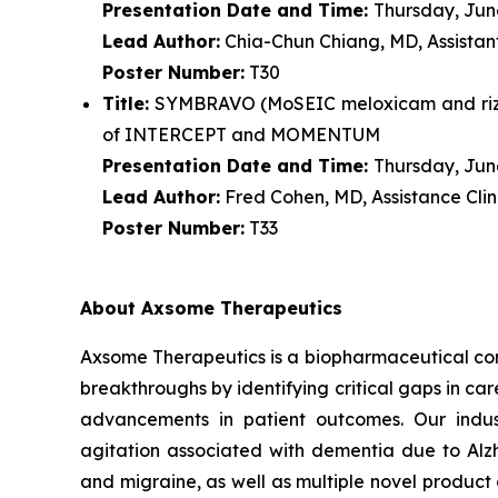
Presentation Date and Time:
Thursday, June
Lead Author:
Chia-Chun Chiang, MD, Assistant
Poster Number:
T30
Title:
SYMBRAVO (MoSEIC meloxicam and rizatr
of INTERCEPT and MOMENTUM
Presentation Date and Time:
Thursday, June
Lead Author:
Fred Cohen, MD, Assistance Clin
Poster Number:
T33
About Axsome Therapeutics
Axsome Therapeutics is a biopharmaceutical comp
breakthroughs by identifying critical gaps in c
advancements in patient outcomes. Our indust
agitation associated with dementia due to Alzh
and migraine, as well as multiple novel product