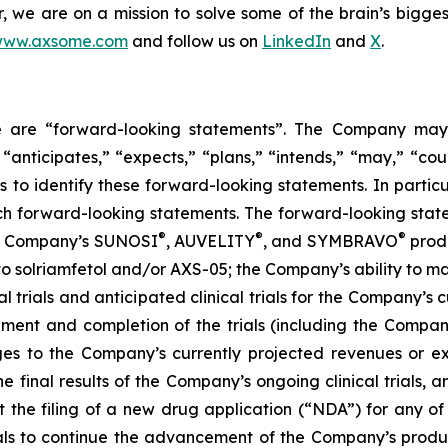
er, we are on a mission to solve some of the brain’s bigge
ww.axsome.com
and follow us on
LinkedIn
and
X
.
ase are “forward-looking statements”. The Company may,
 “anticipates,” “expects,” “plans,” “intends,” “may,” “cou
 to identify these forward-looking statements. In partic
ch forward-looking statements. The forward-looking statem
®
®
®
the Company’s SUNOSI
, AUVELITY
, and SYMBRAVO
produ
t to solriamfetol and/or AXS-05; the Company’s ability to 
l trials and anticipated clinical trials for the Company’s
llment and completion of the trials (including the Compan
ges to the Company’s currently projected revenues or exp
 the final results of the Company’s ongoing clinical trials
rt the filing of a new drug application (“NDA”) for any 
trials to continue the advancement of the Company’s prod