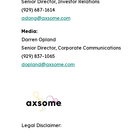
Senior Director, Investor Relations
(929) 687-1614
adong@axsome.com
Media:
Darren Opland
Senior Director, Corporate Communications
(929) 837-1065
dopland@axsome.com
Legal Disclaimer: