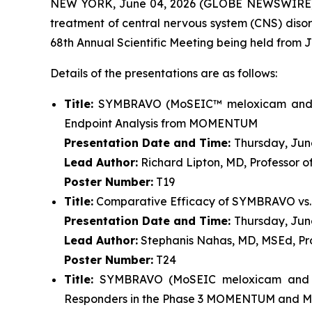
NEW YORK, June 04, 2026 (GLOBE NEWSWIRE) --
treatment of central nervous system (CNS) di
68th Annual Scientific Meeting being held from J
Details of the presentations are as follows:
Title:
SYMBRAVO (MoSEIC™ meloxicam and riza
Endpoint Analysis from MOMENTUM
Presentation Date and Time:
Thursday, June
Lead Author:
Richard Lipton, MD, Professor o
Poster Number:
T19
Title:
Comparative Efficacy of SYMBRAVO vs. 
Presentation Date and Time:
Thursday, June
Lead Author:
Stephanis Nahas, MD, MSEd, Pro
Poster Number:
T24
Title:
SYMBRAVO (MoSEIC meloxicam and riz
Responders in the Phase 3 MOMENTUM and 