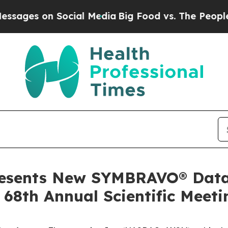
on Social Media
Big Food vs. The People. Big Food
resents New SYMBRAVO® Data 
68th Annual Scientific Meeti