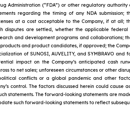
ug Administration (“FDA”) or other regulatory authority a
ements regarding the timing of any NDA submission; the
icenses at a cost acceptable to the Company, if at all; t
uch disputes are settled, whether the applicable federal
search and development programs and collaborations; th
products and product candidates, if approved; the Compan
rcialization of SUNOSI, AUVELITY, and SYMBRAVO and for
ential impact on the Company’s anticipated cash runw
ss to net sales; unforeseen circumstances or other disrup
political conflicts or a global pandemic and other fac
y’s control. The factors discussed herein could cause a
such statements. The forward-looking statements are made 
pdate such forward-looking statements to reflect subsequ