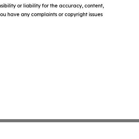
ility or liability for the accuracy, content,
f you have any complaints or copyright issues