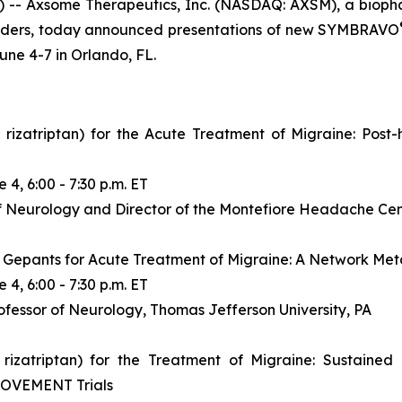
 Axsome Therapeutics, Inc. (NASDAQ: AXSM), a biopha
sorders, today announced presentations of new SYMBRAVO
une 4-7 in Orlando, FL.
triptan) for the Acute Treatment of Migraine: Post-h
 4, 6:00 - 7:30 p.m. ET
f Neurology and Director of the Montefiore Headache Cente
Gepants for Acute Treatment of Migraine: A Network Met
 4, 6:00 - 7:30 p.m. ET
fessor of Neurology, Thomas Jefferson University, PA
atriptan) for the Treatment of Migraine: Sustained
MOVEMENT Trials