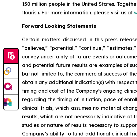
150 million people in the United States. Togeth
flourish. For more information, please visit us at
w
Forward Looking Statements
Certain matters discussed in this press rele
“believes,” “potential,” “continue,” “estimates,”
convey uncertainty of future events or outcomes
and potential future results are examples of su
but not limited to, the commercial success of 
obtain any additional indication(s) with respec
timing and cost of the Company’s ongoing clinica
regarding the timing of initiation, pace of enro
clinical trials, which assumes no material chan
results, which are not necessarily indicative of
studies or nature of results necessary to suppo
Company’s ability to fund additional clinical 