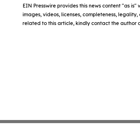
EIN Presswire provides this news content "as is" 
images, videos, licenses, completeness, legality, o
related to this article, kindly contact the author