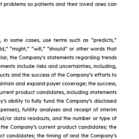
st problems so patients and their loved ones can
 in some cases, use terms such as “predicts,”
ld,” “might,” “will,” “should” or other words that
ular, the Company’s statements regarding trends
ents include risks and uncertainties, including,
cts and the success of the Company’s efforts to
maintain and expand payer coverage; the success,
 current product candidates, including statements
y’s ability to fully fund the Company’s disclosed
enses), futility analyses and receipt of interim
, and/or data readouts, and the number or type of
of the Company’s current product candidates; the
uct candidates; the timing of and the Company’s