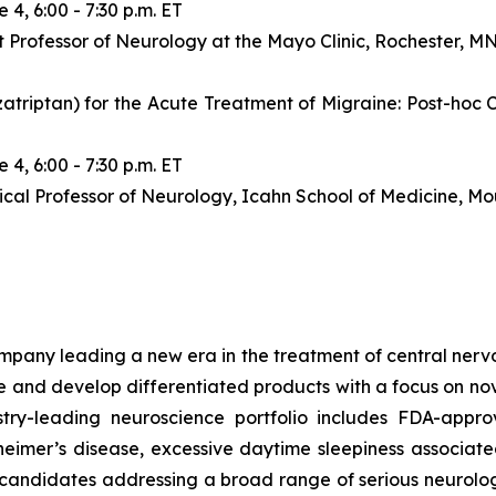
 4, 6:00 - 7:30 p.m. ET
 Professor of Neurology at the Mayo Clinic, Rochester, M
iptan) for the Acute Treatment of Migraine: Post-hoc C
 4, 6:00 - 7:30 p.m. ET
ical Professor of Neurology, Icahn School of Medicine, Mo
any leading a new era in the treatment of central nervou
are and develop differentiated products with a focus on n
ry-leading neuroscience portfolio includes FDA-appro
eimer’s disease, excessive daytime sleepiness associat
 candidates addressing a broad range of serious neurolog