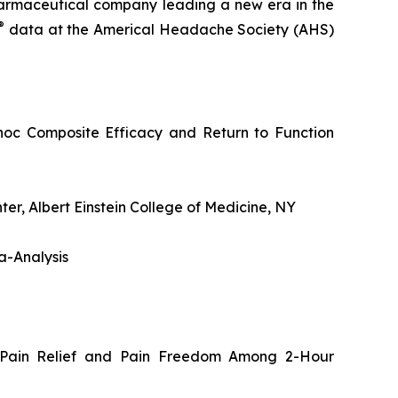
rmaceutical company leading a new era in the
®
data at the Americal Headache Society (AHS)
oc Composite Efficacy and Return to Function
r, Albert Einstein College of Medicine, NY
a-Analysis
 Pain Relief and Pain Freedom Among 2-Hour