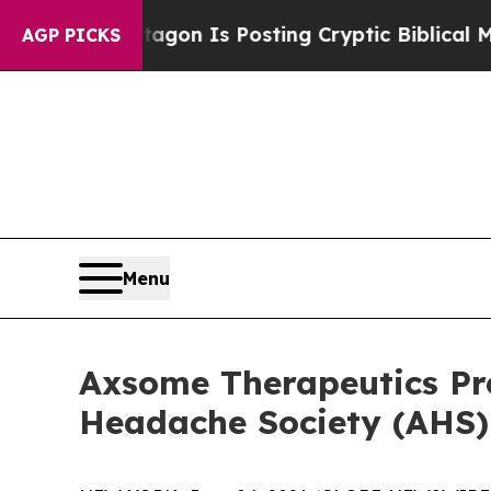
 Pentagon Is Posting Cryptic Biblical Messages 
AGP PICKS
Menu
Axsome Therapeutics P
Headache Society (AHS) 