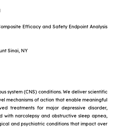
N
omposite Efficacy and Safety Endpoint Analysis
unt Sinai, NY
s system (CNS) conditions. We deliver scientific
ovel mechanisms of action that enable meaningful
ved treatments for major depressive disorder,
ed with narcolepsy and obstructive sleep apnea,
ical and psychiatric conditions that impact over