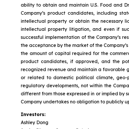
ability to obtain and maintain U.S. Food and Dr
Company’s product candidates, including stat
intellectual property or obtain the necessary l
intellectual property litigation, and even if s
successful implementation of the Company’s re
the acceptance by the market of the Company’s 
the amount of capital required for the comme
product candidates, if approved, and the pot
recognized revenue and maintain a favorable gro
or related to domestic political climate, geo-
regulatory developments, not within the Compan
different from those expressed in or implied by 
Company undertakes no obligation to publicly u
Investors:
Ashley Dong