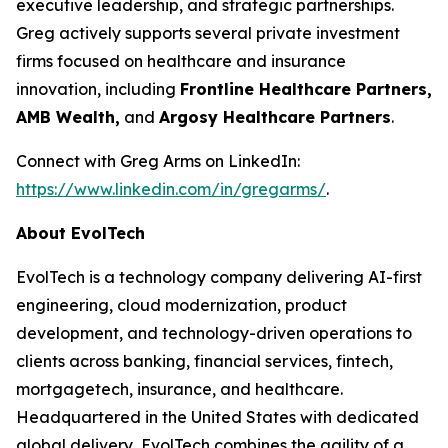
executive leadership, and strategic partnerships.
Greg actively supports several private investment
firms focused on healthcare and insurance
innovation, including
Frontline Healthcare Partners,
AMB Wealth,
and
Argosy Healthcare Partners
.
Connect with Greg Arms on LinkedIn:
https://www.linkedin.com/in/gregarms/
.
About EvolTech
EvolTech is a technology company delivering AI-first
engineering, cloud modernization, product
development, and technology-driven operations to
clients across banking, financial services, fintech,
mortgagetech, insurance, and healthcare.
Headquartered in the United States with dedicated
global delivery, EvolTech combines the agility of a