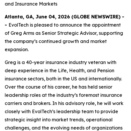
and Insurance Markets
Atlanta, GA, June 04, 2026 (GLOBE NEWSWIRE) -
-
EvolTech is pleased to announce the appointment
of Greg Arms as Senior Strategic Advisor, supporting
the company’s continued growth and market
expansion.
Greg is a 40-year insurance industry veteran with
deep experience in the Life, Health, and Pension
insurance sectors, both in the US and internationally.
Over the course of his career, he has held senior
leadership roles at the industry’s foremost insurance
carriers and brokers. In his advisory role, he will work
closely with EvolTech’s leadership team to provide
strategic insight into market trends, operational
challenges, and the evolving needs of organizations