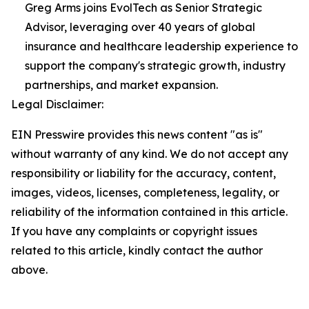
Greg Arms joins EvolTech as Senior Strategic
Advisor, leveraging over 40 years of global
insurance and healthcare leadership experience to
support the company's strategic growth, industry
partnerships, and market expansion.
Legal Disclaimer:
EIN Presswire provides this news content "as is"
without warranty of any kind. We do not accept any
responsibility or liability for the accuracy, content,
images, videos, licenses, completeness, legality, or
reliability of the information contained in this article.
If you have any complaints or copyright issues
related to this article, kindly contact the author
above.