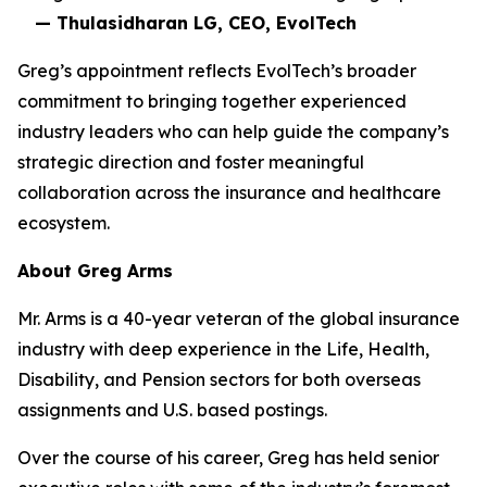
— Thulasidharan LG, CEO, EvolTech
Greg’s appointment reflects EvolTech’s broader
commitment to bringing together experienced
industry leaders who can help guide the company’s
strategic direction and foster meaningful
collaboration across the insurance and healthcare
ecosystem.
About Greg Arms
Mr. Arms is a 40-year veteran of the global insurance
industry with deep experience in the Life, Health,
Disability, and Pension sectors for both overseas
assignments and U.S. based postings.
Over the course of his career, Greg has held senior