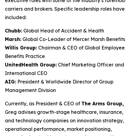
executive roles with some of the industry’s foremost
carriers and brokers. Specific leadership roles have
included:
Chubb:
Global Head of Accident & Health
Marsh:
Global Co-Leader of Mercer Marsh Benefits
Willis Group:
Chairman & CEO of Global Employee
Benefits Practice
UnitedHealth Group:
Chief Marketing Officer and
International CEO
AIG:
President & Worldwide Director of Group
Management Division
Currently, as President & CEO of
The Arms Group,
Greg advises growth-stage healthcare, insurance,
and technology companies on innovation strategy,
operational performance, market positioning,