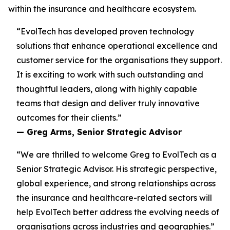
within the insurance and healthcare ecosystem.
“EvolTech has developed proven technology
solutions that enhance operational excellence and
customer service for the organisations they support.
It is exciting to work with such outstanding and
thoughtful leaders, along with highly capable
teams that design and deliver truly innovative
outcomes for their clients.”
— Greg Arms, Senior Strategic Advisor
“We are thrilled to welcome Greg to EvolTech as a
Senior Strategic Advisor. His strategic perspective,
global experience, and strong relationships across
the insurance and healthcare-related sectors will
help EvolTech better address the evolving needs of
organisations across industries and geographies.”