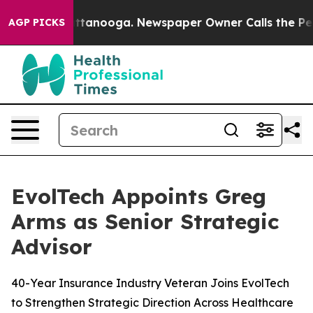
s in Chattanooga. Newspaper Owner Calls the People 
AGP PICKS
EvolTech Appoints Greg
Arms as Senior Strategic
Advisor
40-Year Insurance Industry Veteran Joins EvolTech
to Strengthen Strategic Direction Across Healthcare