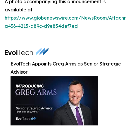
A photo accompanying this announcement is
available at
https://www.globenewswire.com/NewsRoom/Attachm
a436-4215-a89c-d9e854def7ed
EvolTech Appoints Greg Arms as Senior Strategic
Advisor