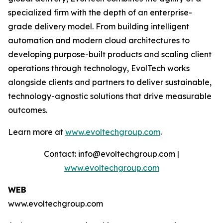
specialized firm with the depth of an enterprise-
grade delivery model. From building intelligent
automation and modern cloud architectures to
developing purpose-built products and scaling client
operations through technology, EvolTech works
alongside clients and partners to deliver sustainable,
technology-agnostic solutions that drive measurable
outcomes.
Learn more at
www.evoltechgroup.com
.
Contact: info@evoltechgroup.com |
www.evoltechgroup.com
WEB
www.evoltechgroup.com