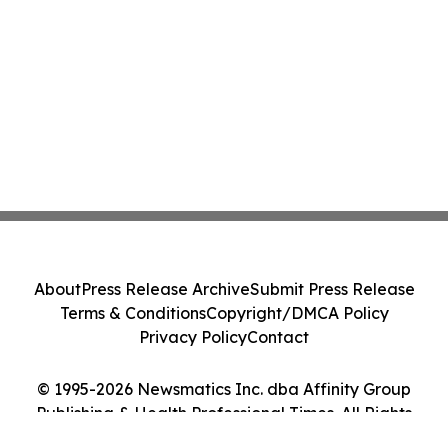
About
Press Release Archive
Submit Press Release
Terms & Conditions
Copyright/DMCA Policy
Privacy Policy
Contact
© 1995-2026 Newsmatics Inc. dba Affinity Group
Publishing & Health Professional Times. All Rights
Reserved.