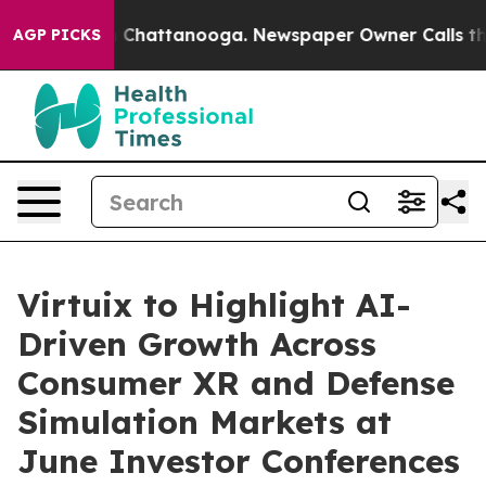
Chaos in Chattanooga. Newspaper Owner Calls the Peo
AGP PICKS
Virtuix to Highlight AI-
Driven Growth Across
Consumer XR and Defense
Simulation Markets at
June Investor Conferences