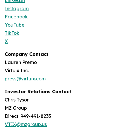
LinkedIn
Instagram
Facebook
YouTube
TikTok
X
Company Contact
Lauren Premo
Virtuix Inc.
press@virtuix.com
Investor Relations Contact
Chris Tyson
MZ Group
Direct: 949-491-8235
VTIX@mzgroup.us