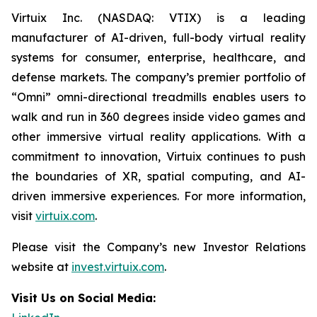
Virtuix Inc. (NASDAQ: VTIX) is a leading
manufacturer of AI-driven, full-body virtual reality
systems for consumer, enterprise, healthcare, and
defense markets. The company’s premier portfolio of
“Omni” omni-directional treadmills enables users to
walk and run in 360 degrees inside video games and
other immersive virtual reality applications. With a
commitment to innovation, Virtuix continues to push
the boundaries of XR, spatial computing, and AI-
driven immersive experiences. For more information,
visit
virtuix.com
.
Please visit the Company’s new Investor Relations
website at
invest.virtuix.com
.
Visit Us on Social Media: