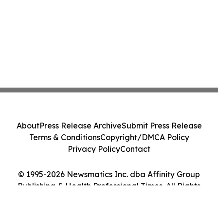
About
Press Release Archive
Submit Press Release
Terms & Conditions
Copyright/DMCA Policy
Privacy Policy
Contact
© 1995-2026 Newsmatics Inc. dba Affinity Group
Publishing & Health Professional Times. All Rights
Reserved.