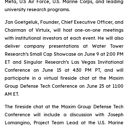
Meta, U.S Air Force, U.S. Marine Corps, and leading
university research programs.
Jan Goetgeluk, Founder, Chief Executive Officer, and
Chairman of Virtuix, will host one-on-one meetings
with institutional investors at each event. He will also
deliver company presentations at Water Tower
Research’s Small Cap Showcase on June 9 at 2:00 PM
ET and Singular Research’s Las Vegas Invitational
Conference on June 15 at 4:30 PM PT, and will
participate in a virtual fireside chat at the Maxim
Group Defense Tech Conference on June 25 at 11:00
AM ET.
The fireside chat at the Maxim Group Defense Tech
Conference will include a discussion with Joseph
Lomangino, Project Team Lead at the U.S. Marine