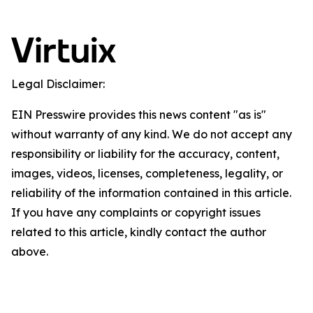
Legal Disclaimer:
EIN Presswire provides this news content "as is"
without warranty of any kind. We do not accept any
responsibility or liability for the accuracy, content,
images, videos, licenses, completeness, legality, or
reliability of the information contained in this article.
If you have any complaints or copyright issues
related to this article, kindly contact the author
above.