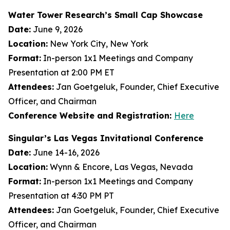
Water Tower Research’s Small Cap Showcase
Date:
June 9, 2026
Location:
New York City, New York
Format:
In-person 1x1 Meetings and Company
Presentation at 2:00 PM ET
Attendees:
Jan Goetgeluk, Founder, Chief Executive
Officer, and Chairman
Conference Website and Registration:
Here
Singular’s Las Vegas Invitational Conference
Date:
June 14-16, 2026
Location:
Wynn & Encore, Las Vegas, Nevada
Format:
In-person 1x1 Meetings and Company
Presentation at 4:30 PM PT
Attendees:
Jan Goetgeluk, Founder, Chief Executive
Officer, and Chairman