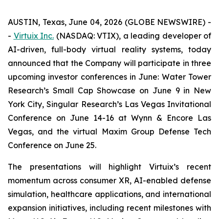
AUSTIN, Texas, June 04, 2026 (GLOBE NEWSWIRE) -
-
Virtuix Inc.
(NASDAQ: VTIX), a leading developer of
AI-driven, full-body virtual reality systems, today
announced that the Company will participate in three
upcoming investor conferences in June: Water Tower
Research’s Small Cap Showcase on June 9 in New
York City, Singular Research’s Las Vegas Invitational
Conference on June 14-16 at Wynn & Encore Las
Vegas, and the virtual Maxim Group Defense Tech
Conference on June 25.
The presentations will highlight Virtuix’s recent
momentum across consumer XR, AI-enabled defense
simulation, healthcare applications, and international
expansion initiatives, including recent milestones with