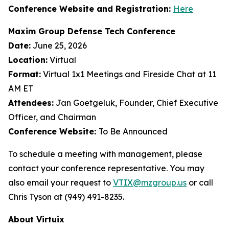
Conference Website and Registration:
Here
Maxim Group Defense Tech Conference
Date:
June 25, 2026
Location:
Virtual
Format:
Virtual 1x1 Meetings and Fireside Chat at 11
AM ET
Attendees:
Jan Goetgeluk, Founder, Chief Executive
Officer, and Chairman
Conference Website:
To Be Announced
To schedule a meeting with management, please
contact your conference representative. You may
also email your request to
VTIX@mzgroup.us
or call
Chris Tyson at (949) 491-8235.
About Virtuix