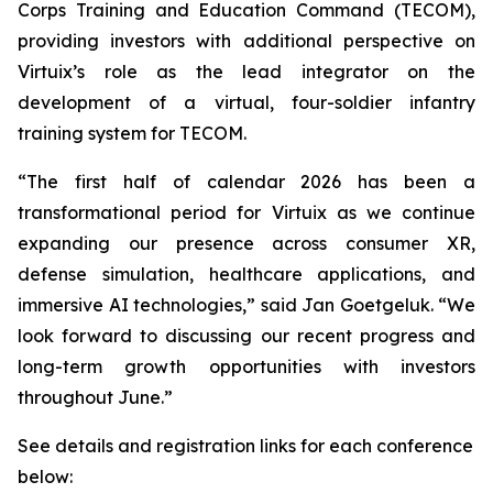
Corps Training and Education Command (TECOM),
providing investors with additional perspective on
Virtuix’s role as the lead integrator on the
development of a virtual, four-soldier infantry
training system for TECOM.
“The first half of calendar 2026 has been a
transformational period for Virtuix as we continue
expanding our presence across consumer XR,
defense simulation, healthcare applications, and
immersive AI technologies,” said Jan Goetgeluk. “We
look forward to discussing our recent progress and
long-term growth opportunities with investors
throughout June.”
See details and registration links for each conference
below: