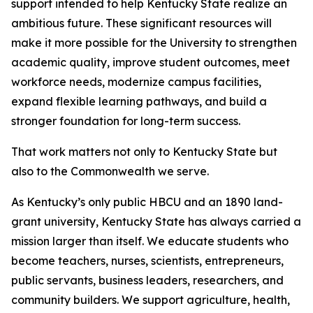
support intended to help Kentucky State realize an
ambitious future. These significant resources will
make it more possible for the University to strengthen
academic quality, improve student outcomes, meet
workforce needs, modernize campus facilities,
expand flexible learning pathways, and build a
stronger foundation for long-term success.
That work matters not only to Kentucky State but
also to the Commonwealth we serve.
As Kentucky’s only public HBCU and an 1890 land-
grant university, Kentucky State has always carried a
mission larger than itself. We educate students who
become teachers, nurses, scientists, entrepreneurs,
public servants, business leaders, researchers, and
community builders. We support agriculture, health,