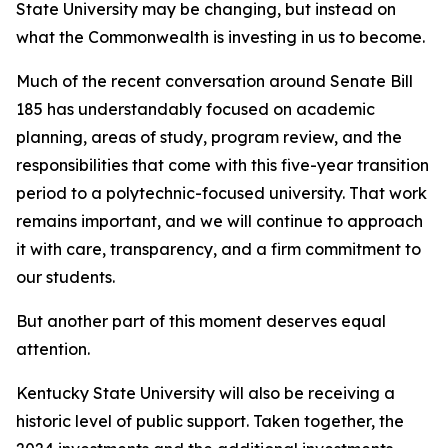
State University may be changing, but instead on
what the Commonwealth is investing in us to become.
Much of the recent conversation around Senate Bill
185 has understandably focused on academic
planning, areas of study, program review, and the
responsibilities that come with this five-year transition
period to a polytechnic-focused university. That work
remains important, and we will continue to approach
it with care, transparency, and a firm commitment to
our students.
But another part of this moment deserves equal
attention.
Kentucky State University will also be receiving a
historic level of public support. Taken together, the