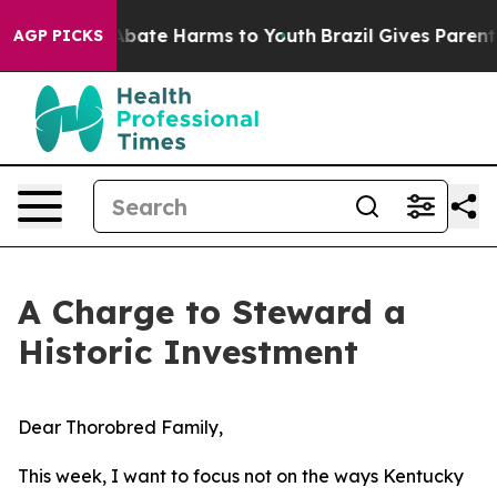
n Fund to Abate Harms to Youth
Brazil Gives Parents So
AGP PICKS
A Charge to Steward a
Historic Investment
Dear Thorobred Family,
This week, I want to focus not on the ways Kentucky