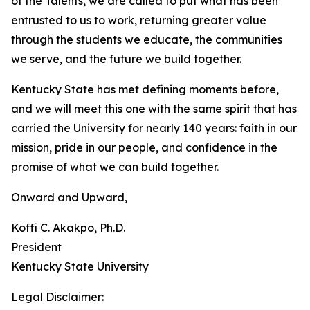
of the Talents, we are called to put what has been
entrusted to us to work, returning greater value
through the students we educate, the communities
we serve, and the future we build together.
Kentucky State has met defining moments before,
and we will meet this one with the same spirit that has
carried the University for nearly 140 years: faith in our
mission, pride in our people, and confidence in the
promise of what we can build together.
Onward and Upward,
Koffi C. Akakpo, Ph.D.
President
Kentucky State University
Legal Disclaimer: