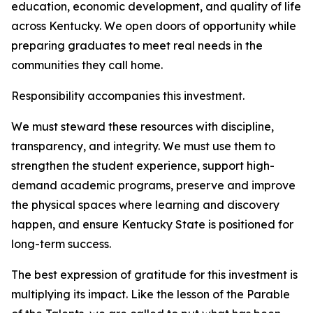
education, economic development, and quality of life
across Kentucky. We open doors of opportunity while
preparing graduates to meet real needs in the
communities they call home.
Responsibility accompanies this investment.
We must steward these resources with discipline,
transparency, and integrity. We must use them to
strengthen the student experience, support high-
demand academic programs, preserve and improve
the physical spaces where learning and discovery
happen, and ensure Kentucky State is positioned for
long-term success.
The best expression of gratitude for this investment is
multiplying its impact. Like the lesson of the Parable