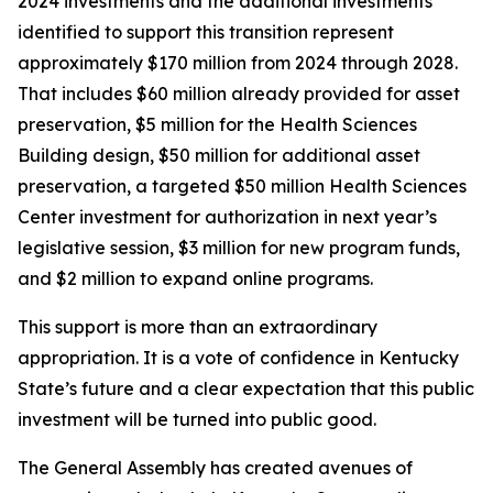
2024 investments and the additional investments
identified to support this transition represent
approximately $170 million from 2024 through 2028.
That includes $60 million already provided for asset
preservation, $5 million for the Health Sciences
Building design, $50 million for additional asset
preservation, a targeted $50 million Health Sciences
Center investment for authorization in next year’s
legislative session, $3 million for new program funds,
and $2 million to expand online programs.
This support is more than an extraordinary
appropriation. It is a vote of confidence in Kentucky
State’s future and a clear expectation that this public
investment will be turned into public good.
The General Assembly has created avenues of