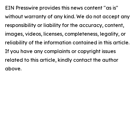
EIN Presswire provides this news content "as is"
without warranty of any kind. We do not accept any
responsibility or liability for the accuracy, content,
images, videos, licenses, completeness, legality, or
reliability of the information contained in this article.
If you have any complaints or copyright issues
related to this article, kindly contact the author
above.