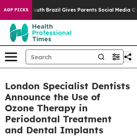
 to Youth
Brazil Gives Parents Social Media Controls fo
AGP PICKS
London Specialist Dentists
Announce the Use of
Ozone Therapy in
Periodontal Treatment
and Dental Implants