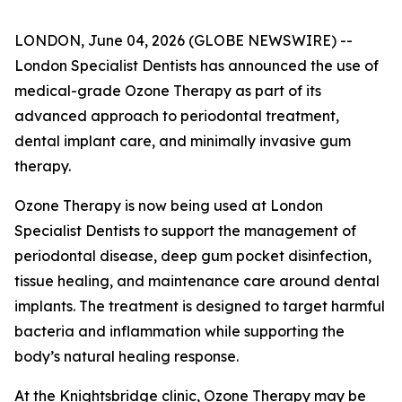
LONDON, June 04, 2026 (GLOBE NEWSWIRE) --
London Specialist Dentists has announced the use of
medical-grade Ozone Therapy as part of its
advanced approach to periodontal treatment,
dental implant care, and minimally invasive gum
therapy.
Ozone Therapy is now being used at London
Specialist Dentists to support the management of
periodontal disease, deep gum pocket disinfection,
tissue healing, and maintenance care around dental
implants. The treatment is designed to target harmful
bacteria and inflammation while supporting the
body’s natural healing response.
At the Knightsbridge clinic, Ozone Therapy may be