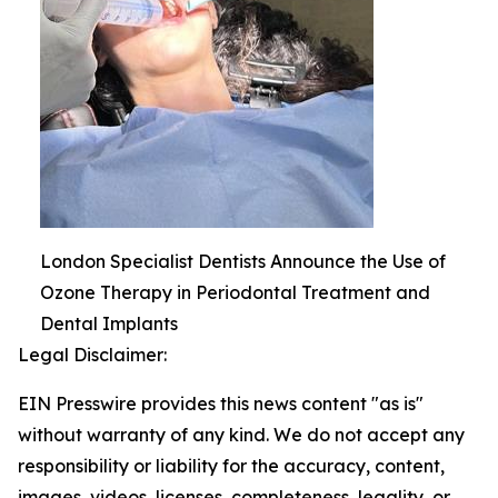
London Specialist Dentists Announce the Use of
Ozone Therapy in Periodontal Treatment and
Dental Implants
Legal Disclaimer:
EIN Presswire provides this news content "as is"
without warranty of any kind. We do not accept any
responsibility or liability for the accuracy, content,
images, videos, licenses, completeness, legality, or