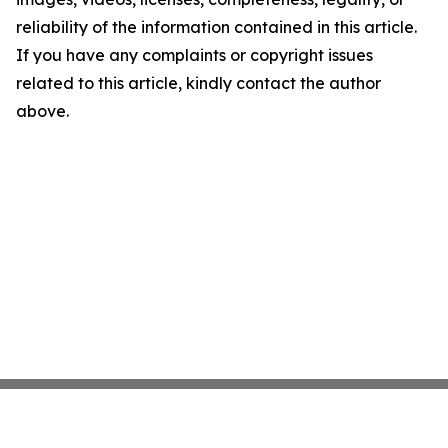
reliability of the information contained in this article.
If you have any complaints or copyright issues
related to this article, kindly contact the author
above.