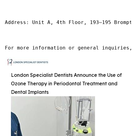
Address: Unit A, 4th Floor, 193–195 Brompto
For more information or general inquiries, 
London Specialist Dentists Announce the Use of
Ozone Therapy in Periodontal Treatment and
Dental Implants