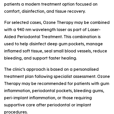
patients a modern treatment option focused on
comfort, disinfection, and tissue recovery.
For selected cases, Ozone Therapy may be combined
with a 940 nm wavelength laser as part of Laser-
Aided Periodontal Treatment. This combination is
used to help disinfect deep gum pockets, manage
inflamed soft tissue, seal small blood vessels, reduce
bleeding, and support faster healing.
The clinic’s approach is based on a personalised
treatment plan following specialist assessment. Ozone
Therapy may be recommended for patients with gum
inflammation, periodontal pockets, bleeding gums,
peri-implant inflammation, or those requiring
supportive care after periodontal or implant
procedures.