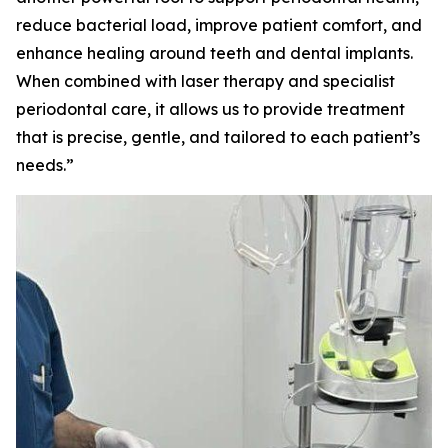
reduce bacterial load, improve patient comfort, and
enhance healing around teeth and dental implants.
When combined with laser therapy and specialist
periodontal care, it allows us to provide treatment
that is precise, gentle, and tailored to each patient’s
needs.”