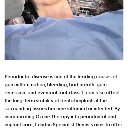
Periodontal disease is one of the leading causes of
gum inflammation, bleeding, bad breath, gum
recession, and eventual tooth loss. It can also affect
the long-term stability of dental implants if the
surrounding tissues become inflamed or infected. By
incorporating Ozone Therapy into periodontal and
implant care, London Specialist Dentists aims to offer