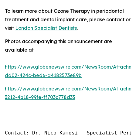
To learn more about Ozone Therapy in periodontal
treatment and dental implant care, please contact or
visit
London Specialist Dentists
.
Photos accompanying this announcement are
available at
https://www.globenewswire.com/NewsRoom/Attachme
dd02-424c-bed6-a4182573e89b
https://www.globenewswire.com/NewsRoom/Attachm
3212-4b18-99fe-ff703c778d33
Contact: Dr. Nico Kamosi - Specialist Perio