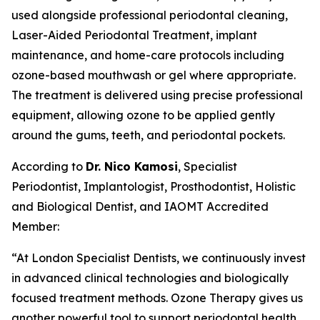
used alongside professional periodontal cleaning,
Laser-Aided Periodontal Treatment, implant
maintenance, and home-care protocols including
ozone-based mouthwash or gel where appropriate.
The treatment is delivered using precise professional
equipment, allowing ozone to be applied gently
around the gums, teeth, and periodontal pockets.
According to
Dr. Nico Kamosi
, Specialist
Periodontist, Implantologist, Prosthodontist, Holistic
and Biological Dentist, and IAOMT Accredited
Member:
“At London Specialist Dentists, we continuously invest
in advanced clinical technologies and biologically
focused treatment methods. Ozone Therapy gives us
another powerful tool to support periodontal health,