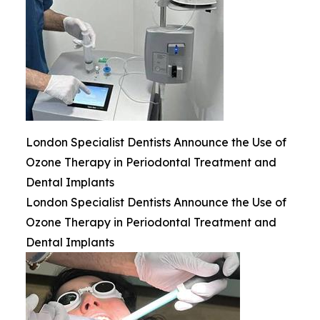
London Specialist Dentists Announce the Use of
Ozone Therapy in Periodontal Treatment and
Dental Implants
London Specialist Dentists Announce the Use of
Ozone Therapy in Periodontal Treatment and
Dental Implants