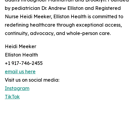
by pediatrician Dr. Andrew Elliston and Registered
Nurse Heidi Meeker, Elliston Health is committed to
redefining healthcare through exceptional access,
continuity, advocacy, and whole-person care.
Heidi Meeker
Elliston Health
+1 917-746-2455
email us here
Visit us on social media:
Instagram
TikTok