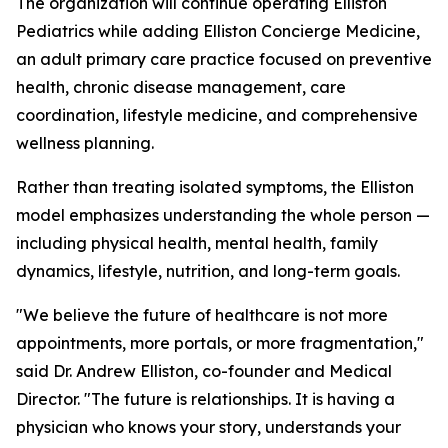
The organization will continue operating Elliston
Pediatrics while adding Elliston Concierge Medicine,
an adult primary care practice focused on preventive
health, chronic disease management, care
coordination, lifestyle medicine, and comprehensive
wellness planning.
Rather than treating isolated symptoms, the Elliston
model emphasizes understanding the whole person —
including physical health, mental health, family
dynamics, lifestyle, nutrition, and long-term goals.
"We believe the future of healthcare is not more
appointments, more portals, or more fragmentation,"
said Dr. Andrew Elliston, co-founder and Medical
Director. "The future is relationships. It is having a
physician who knows your story, understands your