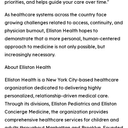
priorities, and helps guide your care over time."
As healthcare systems across the country face
growing challenges related to access, continuity, and
physician burnout, Elliston Health hopes to
demonstrate that a more personal, human-centered
approach to medicine is not only possible, but
increasingly necessary.
About Elliston Health
Elliston Health is a New York City-based healthcare
organization dedicated to delivering highly
personalized, relationship-driven medical care.
Through its divisions, Elliston Pediatrics and Elliston
Concierge Medicine, the organization provides
comprehensive healthcare services for children and
adults throughout Manhattan and Brooklyn. Founded