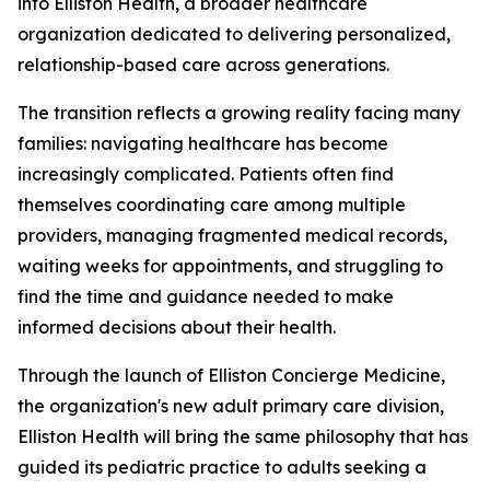
into Elliston Health, a broader healthcare
organization dedicated to delivering personalized,
relationship-based care across generations.
The transition reflects a growing reality facing many
families: navigating healthcare has become
increasingly complicated. Patients often find
themselves coordinating care among multiple
providers, managing fragmented medical records,
waiting weeks for appointments, and struggling to
find the time and guidance needed to make
informed decisions about their health.
Through the launch of Elliston Concierge Medicine,
the organization's new adult primary care division,
Elliston Health will bring the same philosophy that has
guided its pediatric practice to adults seeking a