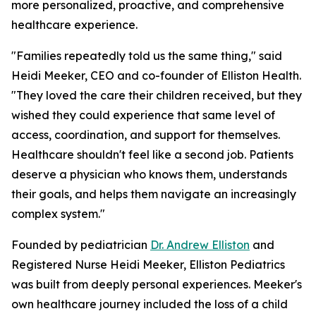
more personalized, proactive, and comprehensive
healthcare experience.
"Families repeatedly told us the same thing," said
Heidi Meeker, CEO and co-founder of Elliston Health.
"They loved the care their children received, but they
wished they could experience that same level of
access, coordination, and support for themselves.
Healthcare shouldn't feel like a second job. Patients
deserve a physician who knows them, understands
their goals, and helps them navigate an increasingly
complex system."
Founded by pediatrician
Dr. Andrew Elliston
and
Registered Nurse Heidi Meeker, Elliston Pediatrics
was built from deeply personal experiences. Meeker's
own healthcare journey included the loss of a child