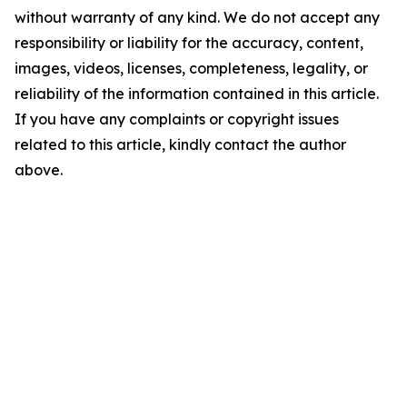
without warranty of any kind. We do not accept any
responsibility or liability for the accuracy, content,
images, videos, licenses, completeness, legality, or
reliability of the information contained in this article.
If you have any complaints or copyright issues
related to this article, kindly contact the author
above.