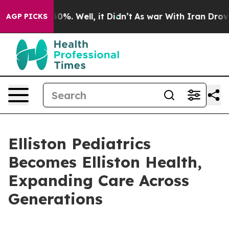
ound 40%. Well, it Didn’t
As war With Iran Drove oil
AGP PICKS
Elliston Pediatrics
Becomes Elliston Health,
Expanding Care Across
Generations