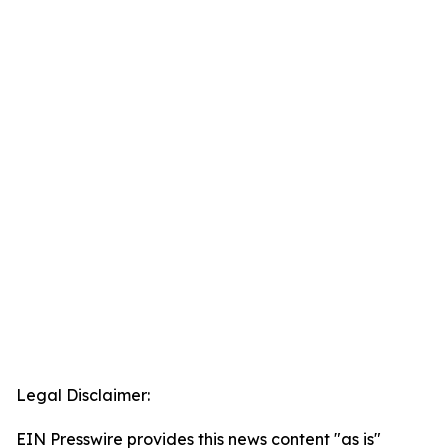
Legal Disclaimer:
EIN Presswire provides this news content "as is"