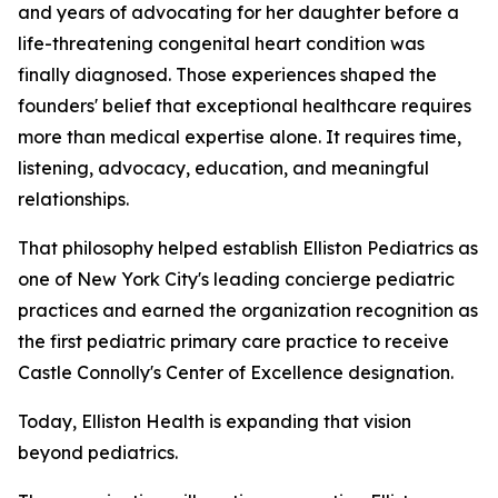
and years of advocating for her daughter before a
life-threatening congenital heart condition was
finally diagnosed. Those experiences shaped the
founders' belief that exceptional healthcare requires
more than medical expertise alone. It requires time,
listening, advocacy, education, and meaningful
relationships.
That philosophy helped establish Elliston Pediatrics as
one of New York City's leading concierge pediatric
practices and earned the organization recognition as
the first pediatric primary care practice to receive
Castle Connolly's Center of Excellence designation.
Today, Elliston Health is expanding that vision
beyond pediatrics.