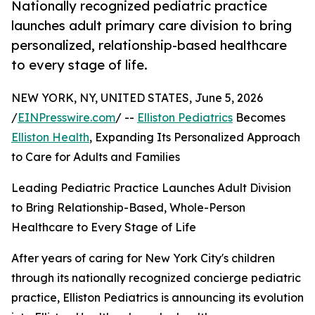
Nationally recognized pediatric practice
launches adult primary care division to bring
personalized, relationship-based healthcare
to every stage of life.
NEW YORK, NY, UNITED STATES, June 5, 2026
/
EINPresswire.com
/ --
Elliston Pediatrics
Becomes
Elliston Health
, Expanding Its Personalized Approach
to Care for Adults and Families
Leading Pediatric Practice Launches Adult Division
to Bring Relationship-Based, Whole-Person
Healthcare to Every Stage of Life
After years of caring for New York City's children
through its nationally recognized concierge pediatric
practice, Elliston Pediatrics is announcing its evolution