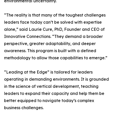
environmental uncertainty.
“The reality is that many of the toughest challenges
leaders face today can’t be solved with expertise
alone,” said Laurie Cure, PhD, Founder and CEO of
Innovative Connections. “They demand a broader
perspective, greater adaptability, and deeper
awareness. This program is built with a defined
methodology to allow those capabilities to emerge.”
“Leading at the Edge” is tailored for leaders
operating in demanding environments. It is grounded
in the science of vertical development, teaching
leaders to expand their capacity and help them be
better equipped to navigate today’s complex
business challenges.