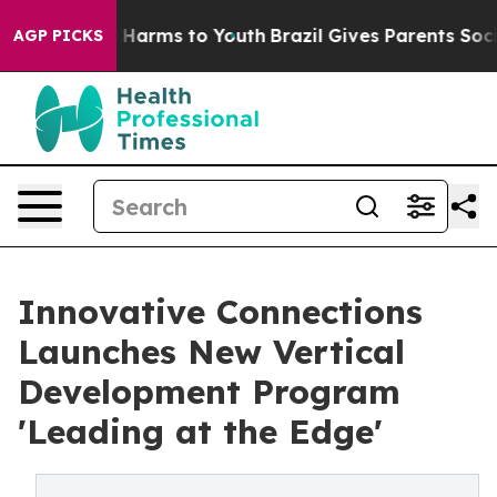
 to Abate Harms to Youth
Brazil Gives Parents Social M
AGP PICKS
Innovative Connections
Launches New Vertical
Development Program
'Leading at the Edge'