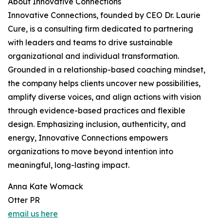
About Innovative Connections
Innovative Connections, founded by CEO Dr. Laurie
Cure, is a consulting firm dedicated to partnering
with leaders and teams to drive sustainable
organizational and individual transformation.
Grounded in a relationship-based coaching mindset,
the company helps clients uncover new possibilities,
amplify diverse voices, and align actions with vision
through evidence-based practices and flexible
design. Emphasizing inclusion, authenticity, and
energy, Innovative Connections empowers
organizations to move beyond intention into
meaningful, long-lasting impact.
Anna Kate Womack
Otter PR
email us here