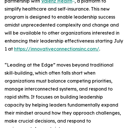
partnership with
Vālenz Health
, a platform to
simplify healthcare and self-insurance. This new
program is designed to enable leadership success
amidst unprecedented complexity and change and
will be available to other organizations interested in
enhancing their leadership effectiveness starting July
1 at
https://innovativeconnectionsinc.com/
.
“Leading at the Edge” moves beyond traditional
skill-building, which often falls short when
organizations must balance competing priorities,
manage interconnected systems, and respond to
rapid shifts. It focuses on building leadership
capacity by helping leaders fundamentally expand
their mindset around how they approach challenges,
make crucial decisions, and respond to