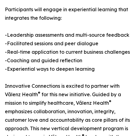
Participants will engage in experiential learning that
integrates the following:
-Leadership assessments and multi-source feedback
-Facilitated sessions and peer dialogue
-Real-time application to current business challenges
-Coaching and guided reflection
-Experiential ways to deepen learning
Innovative Connections is excited to partner with
®
Vālenz Health
for this new initiative. Guided by a
®
mission to simplify healthcare, Vālenz Health
emphasizes collaboration, innovation, integrity,
customer love and accountability as core pillars of its
approach. This new vertical development program is
®