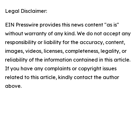
Legal Disclaimer:
EIN Presswire provides this news content "as is"
without warranty of any kind. We do not accept any
responsibility or liability for the accuracy, content,
images, videos, licenses, completeness, legality, or
reliability of the information contained in this article.
If you have any complaints or copyright issues
related to this article, kindly contact the author
above.