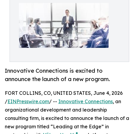
Innovative Connections is excited to
announce the launch of a new program.
FORT COLLINS, CO, UNITED STATES, June 4, 2026
/
EINPresswire.com
/ --
Innovative Connections
, an
organizational development and leadership
consulting firm, is excited to announce the launch of a
new program titled “Leading at the Edge” in
®