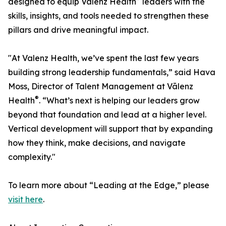
designed to equip Vālenz Health
leaders with the
skills, insights, and tools needed to strengthen these
pillars and drive meaningful impact.
"At Valenz Health, we’ve spent the last few years
building strong leadership fundamentals,” said Hava
Moss, Director of Talent Management at Vālenz
®
Health
. “What’s next is helping our leaders grow
beyond that foundation and lead at a higher level.
Vertical development will support that by expanding
how they think, make decisions, and navigate
complexity."
To learn more about “Leading at the Edge,” please
visit here
.