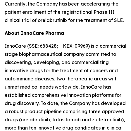
Currently, the Company has been accelerating the
patient enrollment of the registrational Phase III
clinical trial of orelabrutinib for the treatment of SLE.
About InnoCare Pharma
InnoCare (SSE: 688428; HKEX: 09969) is a commercial
stage biopharmaceutical company committed to
discovering, developing, and commercializing
innovative drugs for the treatment of cancers and
autoimmune diseases, two therapeutic areas with
unmet medical needs worldwide. InnoCare has
established comprehensive innovation platforms for
drug discovery. To date, the Company has developed
a robust product pipeline comprising three approved
drugs (orelabrutinib, tafasitamab and zurletrectinib),
more than ten innovative drug candidates in clinical