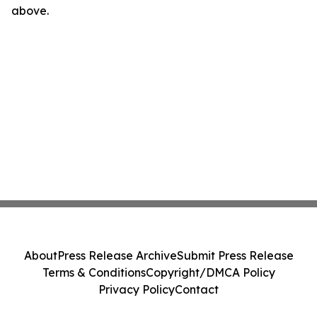
above.
About
Press Release Archive
Submit Press Release
Terms & Conditions
Copyright/DMCA Policy
Privacy Policy
Contact