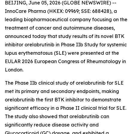
BEIJING, June 05, 2026 (GLOBE NEWSWIRE) --
InnoCare Pharma (HKEX: 09969; SSE: 688428), a
leading biopharmaceutical company focusing on the
treatment of cancer and autoimmune diseases,
announced today that study results of its novel BTK
inhibitor orelabrutinib in Phase IIb Study for systemic
lupus erythematosus (SLE) were presented at the
EULAR 2026 European Congress of Rheumatology in
London.
The Phase IIb clinical study of orelabrutinib for SLE
met its primary and secondary endpoints, making
orelabrutinib the first BTK inhibitor to demonstrate
significant efficacy in a Phase II clinical trial for SLE.
The study also showed that orelabrutinib can
significantly reduce disease activity and
Glucocorticoid (GC) dosage, and exhibited a