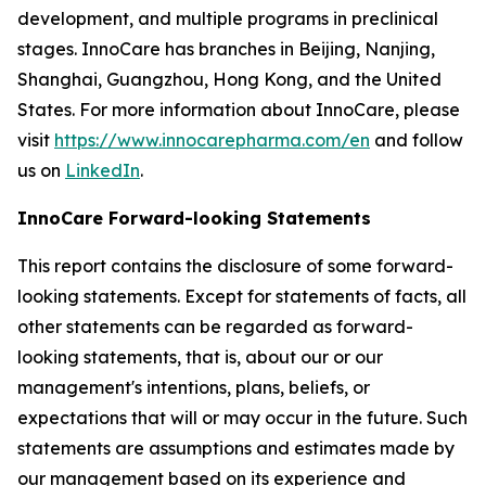
development, and multiple programs in preclinical
stages. InnoCare has branches in Beijing, Nanjing,
Shanghai, Guangzhou, Hong Kong, and the United
States. For more information about InnoCare, please
visit
https://www.innocarepharma.com/en
and follow
us on
LinkedIn
.
InnoCare Forward-looking Statements
This report contains the disclosure of some forward-
looking statements. Except for statements of facts, all
other statements can be regarded as forward-
looking statements, that is, about our or our
management's intentions, plans, beliefs, or
expectations that will or may occur in the future. Such
statements are assumptions and estimates made by
our management based on its experience and