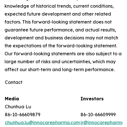
knowledge of historical trends, current conditions,
expected future development and other related
factors. This forward-looking statement does not
guarantee future performance, and actual results,
development and business decisions may not match
the expectations of the forward-looking statement.
Our forward-looking statements are also subject to a
large number of risks and uncertainties, which may
affect our short-term and long-term performance.
Contact
Media
Investors
Chunhua Lu
86-10-66609879
86-10-66609999
chunhua.lu@innocarepharma.com
ir@innocarepharma.