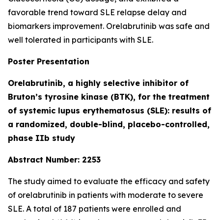
favorable trend toward SLE relapse delay and
biomarkers improvement. Orelabrutinib was safe and
well tolerated in participants with SLE.
Poster Presentation
Orelabrutinib, a highly selective inhibitor of
Bruton’s tyrosine kinase (BTK), for the treatment
of systemic lupus erythematosus (SLE): results of
a randomized, double-blind, placebo-controlled,
phase IIb study
Abstract Number: 2253
The study aimed to evaluate the efficacy and safety
of orelabrutinib in patients with moderate to severe
SLE. A total of 187 patients were enrolled and