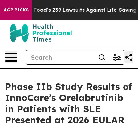
ple. Big Food’s 239 Lawsuits Against Life-Saving Polic
AGP PICKS
Phase IIb Study Results of
InnoCare’s Orelabrutinib
in Patients with SLE
Presented at 2026 EULAR