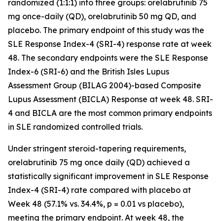
randomized (1:1:1) into three groups: orelabrutinib 75
mg once-daily (QD), orelabrutinib 50 mg QD, and
placebo. The primary endpoint of this study was the
SLE Response Index-4 (SRI-4) response rate at week
48. The secondary endpoints were the SLE Response
Index-6 (SRI-6) and the British Isles Lupus
Assessment Group (BILAG 2004)-based Composite
Lupus Assessment (BICLA) Response at week 48. SRI-
4 and BICLA are the most common primary endpoints
in SLE randomized controlled trials.
Under stringent steroid-tapering requirements,
orelabrutinib 75 mg once daily (QD) achieved a
statistically significant improvement in SLE Response
Index-4 (SRI-4) rate compared with placebo at
Week 48 (57.1% vs. 34.4%,
p
= 0.01 vs placebo),
meeting the primary endpoint. At week 48, the