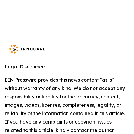
Legal Disclaimer:
EIN Presswire provides this news content "as is"
without warranty of any kind. We do not accept any
responsibility or liability for the accuracy, content,
images, videos, licenses, completeness, legality, or
reliability of the information contained in this article.
If you have any complaints or copyright issues
related to this article, kindly contact the author