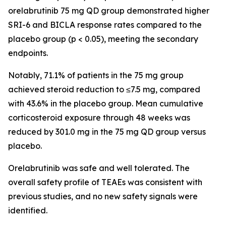
orelabrutinib 75 mg QD group demonstrated higher
SRI-6 and BICLA response rates compared to the
placebo group (
p
< 0.05), meeting the secondary
endpoints.
Notably, 71.1% of patients in the 75 mg group
achieved steroid reduction to ≤7.5 mg, compared
with 43.6% in the placebo group. Mean cumulative
corticosteroid exposure through 48 weeks was
reduced by 301.0 mg in the 75 mg QD group versus
placebo.
Orelabrutinib was safe and well tolerated. The
overall safety profile of TEAEs was consistent with
previous studies, and no new safety signals were
identified.