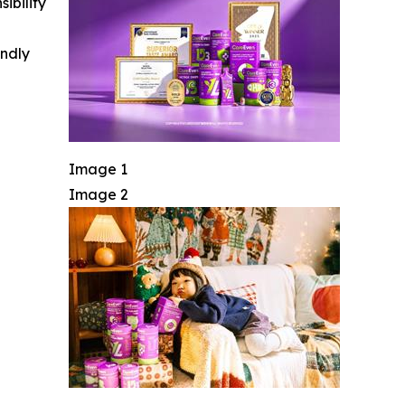
ibility
indly
Image 1
Image 2