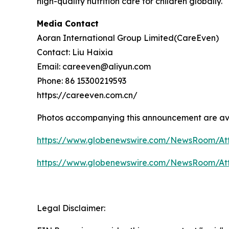
high-quality nutrition care for children globally.
Media Contact
Aoran International Group Limited(CareEven)
Contact: Liu Haixia
Email: careeven@aliyun.com
Phone: 86 15300219593
https://careeven.com.cn/
Photos accompanying this announcement are av
https://www.globenewswire.com/NewsRoom/A
https://www.globenewswire.com/NewsRoom/At
Legal Disclaimer: