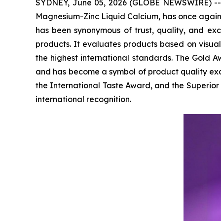
SYDNEY, June 05, 2026 (GLOBE NEWSWIRE) -- Via
Magnesium-Zinc Liquid Calcium, has once agai
has been synonymous of trust, quality, and ex
products. It evaluates products based on visua
the highest international standards. The Gold Aw
and has become a symbol of product quality exc
the International Taste Award, and the Superio
international recognition.