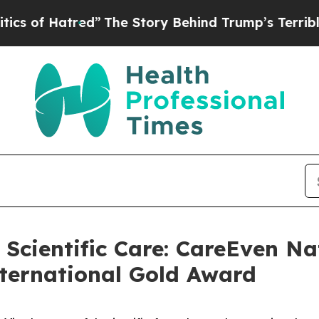
ed”
The Story Behind Trump’s Terrible Approval 
 Scientific Care: CareEven Na
ternational Gold Award