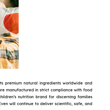
cts premium natural ingredients worldwide and
 are manufactured in strict compliance with food
dren’s nutrition brand for discerning families
n will continue to deliver scientific, safe, and