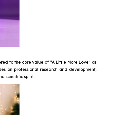
red to the core value of “A Little More Love” as
uses on professional research and development,
 scientific spirit.