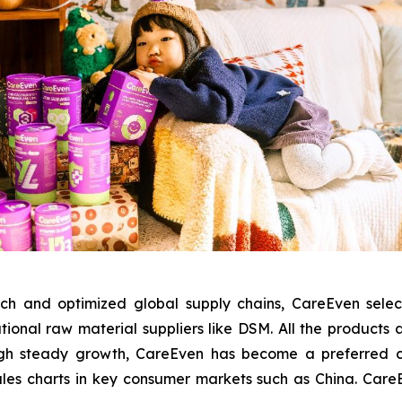
ch and optimized global supply chains, CareEven sele
tional raw material suppliers like DSM. All the products
gh steady growth, CareEven has become a preferred chil
ales charts in key consumer markets such as China. CareEve