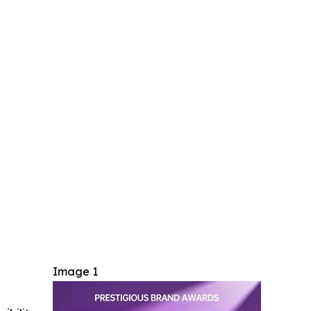
Image 1