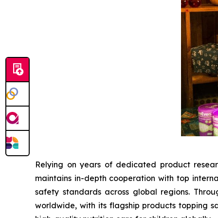
Relying on years of dedicated product resear
maintains in-depth cooperation with top interna
safety standards across global regions. Throu
worldwide, with its flagship products topping s