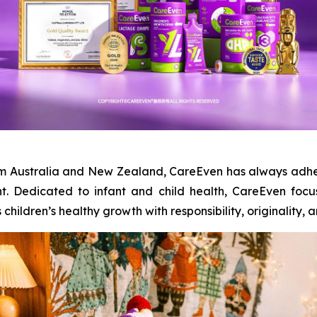
from Australia and New Zealand, CareEven has always adhe
t. Dedicated to infant and child health, CareEven foc
ildren’s healthy growth with responsibility, originality, and