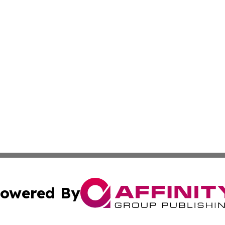
owered By