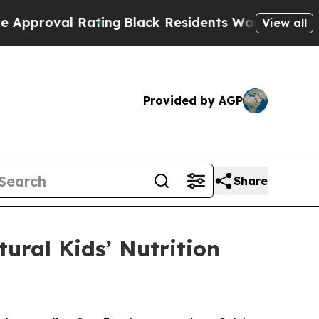
Rating
Black Residents Warned of Abusive Cops fo
View all
Provided by AGP
Share
tural Kids’ Nutrition