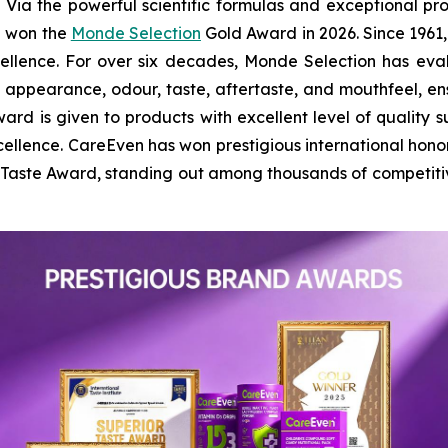
 the powerful scientific formulas and exceptional prod
n won the
Monde Selection
Gold Award in 2026. Since 1961,
cellence. For over six decades, Monde Selection has ev
l appearance, odour, taste, aftertaste, and mouthfeel, 
ard is given to products with excellent level of quality su
ellence. CareEven has won prestigious international hono
r Taste Award, standing out among thousands of competit