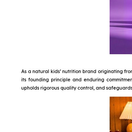
As a natural kids’ nutrition brand originating 
its founding principle and enduring commitmen
upholds rigorous quality control, and safeguards ch