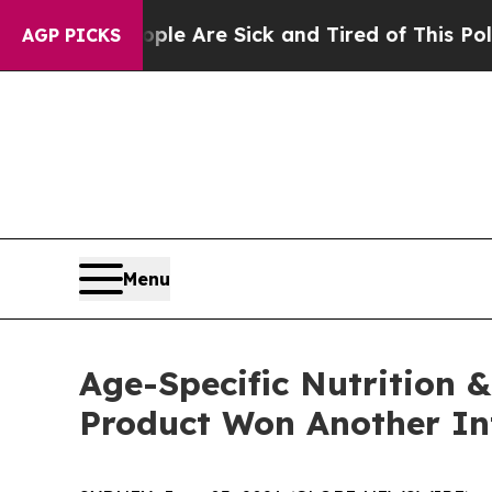
eople Are Sick and Tired of This Politics of Hatr
AGP PICKS
Menu
Age-Specific Nutrition &
Product Won Another In