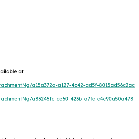
ailable at
ttachmentNg/a15a372a-a127-4c42-ad5f-8015ad56c2ac
tachmentNg/a83245fc-ce60-423b-a7fc-c4c90a50a478