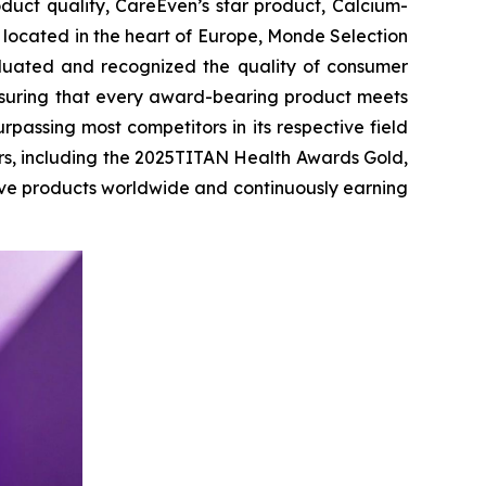
uct quality, CareEven’s star product, Calcium-
 located in the heart of Europe, Monde Selection
aluated and recognized the quality of consumer
ensuring that every award-bearing product meets
rpassing most competitors in its respective field
rs, including the 2025TITAN Health Awards Gold,
ive products worldwide and continuously earning