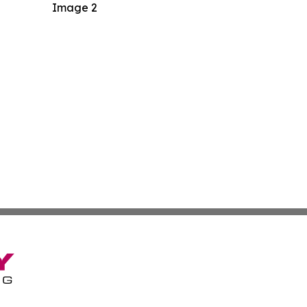
Image 2