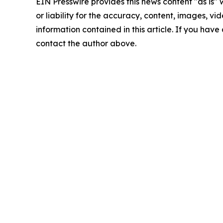
EIN Presswire provides this news content "as is"
or liability for the accuracy, content, images, vide
information contained in this article. If you have 
contact the author above.