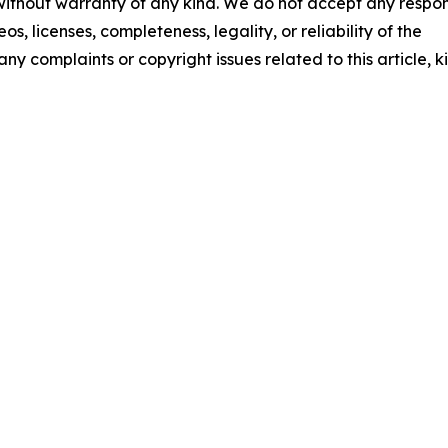
 without warranty of any kind. We do not accept any respons
os, licenses, completeness, legality, or reliability of the
any complaints or copyright issues related to this article, k