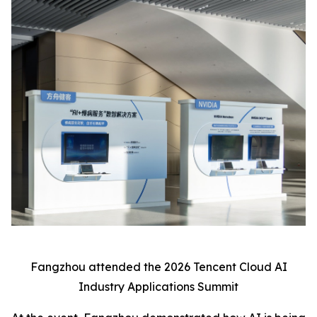
Fangzhou attended the 2026 Tencent Cloud AI
Industry Applications Summit