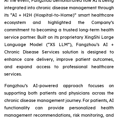
At the event, Fangzhou demonstrated how AI is being
integrated into chronic disease management through
its “AI + H2H (Hospital-to-Home)” smart healthcare
ecosystem and highlighted the Company’s
commitment to becoming a trusted long-term health
service partner. Built on its proprietary XingShi Large
Language Model (“XS LLM”), Fangzhou’s AI +
Chronic Disease Services solution is designed to
enhance care delivery, improve patient outcomes,
and expand access to professional healthcare
services.
Fangzhou’s AI-powered approach focuses on
supporting both patients and physicians across the
chronic disease management journey. For patients, AI
functionality can provide personalized health
management recommendations, risk monitoring, and