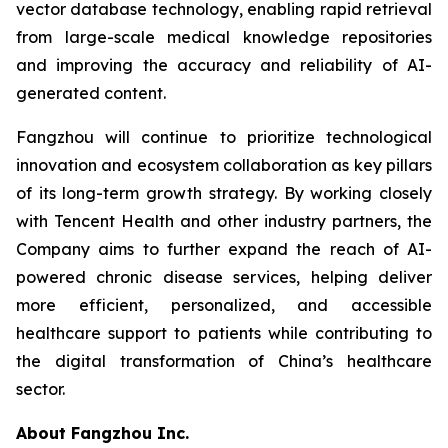
vector database technology, enabling rapid retrieval
from large-scale medical knowledge repositories
and improving the accuracy and reliability of AI-
generated content.
Fangzhou will continue to prioritize technological
innovation and ecosystem collaboration as key pillars
of its long-term growth strategy. By working closely
with Tencent Health and other industry partners, the
Company aims to further expand the reach of AI-
powered chronic disease services, helping deliver
more efficient, personalized, and accessible
healthcare support to patients while contributing to
the digital transformation of China’s healthcare
sector.
About Fangzhou Inc.