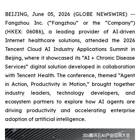
BEIJING, June 05, 2026 (GLOBE NEWSWIRE) --
Fangzhou Inc. (“Fangzhou” or the “Company”)
(HKEX: 06086), a leading provider of AI‑driven
Internet healthcare solutions, attended the 2026
Tencent Cloud AI Industry Applications Summit in
Beijing, where it showcased its “AI + Chronic Disease
Services” digital solution developed in collaboration
with Tencent Health. The conference, themed “Agent
in Action, Productivity in Motion,” brought together
industry leaders, technology developers, and
ecosystem partners to explore how AI agents are
driving productivity and accelerating enterprise
adoption of artificial intelligence.