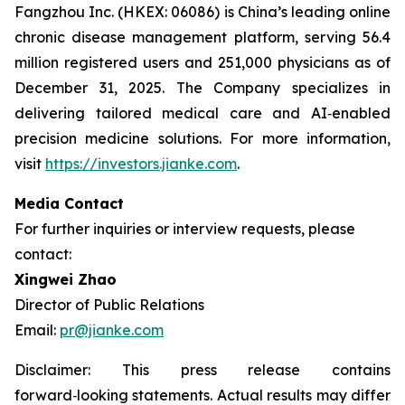
Fangzhou Inc. (HKEX: 06086) is China’s leading online
chronic disease management platform, serving 56.4
million registered users and 251,000 physicians as of
December 31, 2025. The Company specializes in
delivering tailored medical care and AI‑enabled
precision medicine solutions. For more information,
visit
https://investors.jianke.com
.
Media Contact
For further inquiries or interview requests, please
contact:
Xingwei Zhao
Director of Public Relations
Email:
pr@jianke.com
Disclaimer: This press release contains
forward
‑
looking statements. Actual results may differ