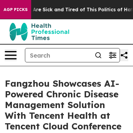
eople Are Sick and Tired of This Politics of Hatred”
Th
AGP PICKS
Fangzhou Showcases AI-
Powered Chronic Disease
Management Solution
With Tencent Health at
Tencent Cloud Conference