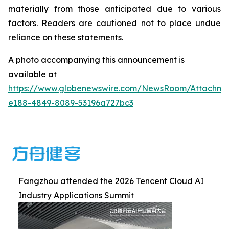
materially from those anticipated due to various
factors. Readers are cautioned not to place undue
reliance on these statements.
A photo accompanying this announcement is
available at
https://www.globenewswire.com/NewsRoom/Attachm
e188-4849-8089-53196a727bc3
Fangzhou attended the 2026 Tencent Cloud AI
Industry Applications Summit