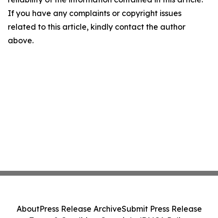
If you have any complaints or copyright issues
related to this article, kindly contact the author
above.
About
Press Release Archive
Submit Press Release