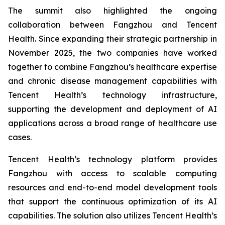
The summit also highlighted the ongoing
collaboration between Fangzhou and Tencent
Health. Since expanding their strategic partnership in
November 2025, the two companies have worked
together to combine Fangzhou’s healthcare expertise
and chronic disease management capabilities with
Tencent Health’s technology infrastructure,
supporting the development and deployment of AI
applications across a broad range of healthcare use
cases.
Tencent Health’s technology platform provides
Fangzhou with access to scalable computing
resources and end-to-end model development tools
that support the continuous optimization of its AI
capabilities. The solution also utilizes Tencent Health’s