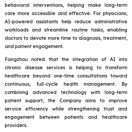
behavioral interventions, helping make long-term
care more accessible and effective. For physicians,
AI-powered assistants help reduce administrative
workloads and streamline routine tasks, enabling
doctors to devote more time to diagnosis, treatment,
and patient engagement.
Fangzhou noted that the integration of AI into
chronic disease services is helping to transform
healthcare beyond one-time consultations toward
continuous, full-cycle health management. By
combining advanced technology with long-term
patient support, the Company aims to improve
service efficiency while strengthening trust and
engagement between patients and healthcare
providers.