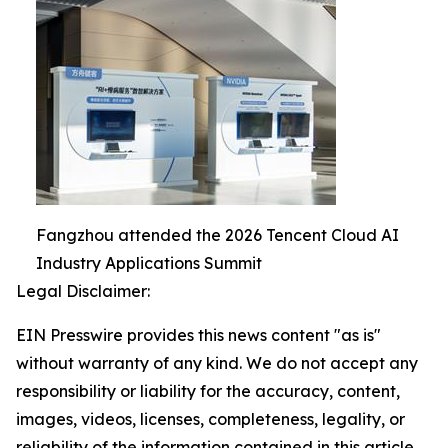
Fangzhou attended the 2026 Tencent Cloud AI
Industry Applications Summit
Legal Disclaimer:
EIN Presswire provides this news content "as is"
without warranty of any kind. We do not accept any
responsibility or liability for the accuracy, content,
images, videos, licenses, completeness, legality, or
reliability of the information contained in this article.